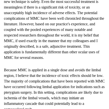
new technique is safety. Even the most successful treatment is
meaningless if there is a significant risk of toxicity, or an
unacceptably high incidence of adverse effects. The potential
complications of MMC have been well chronicled throughout the
literature. However, based on our practice's experience, and
coupled with the pooled experiences of many notable and
respected researchers throughout the world, it is my belief that
MMC, if used exactly in the manner that my colleagues and I
originally described, is a safe, adjunctive treatment. This
application is fundamentally different than other ocular uses of
MMC for several reasons.
Because MMC is applied in a single dose and avoids the limbal
region, I believe that the incidence of toxic effects should be low.
The majority of complications that have been reported with MMC
have occurred following limbal application for indications such as
pterygium surgery. In this setting, complications are likely due to
ischemia of the limbal vessels, which may initiate an
inflammatory cascade that could potentially lead to a