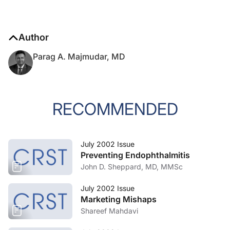
Author
Parag A. Majmudar, MD
RECOMMENDED
July 2002 Issue
Preventing Endophthalmitis
John D. Sheppard, MD, MMSc
July 2002 Issue
Marketing Mishaps
Shareef Mahdavi