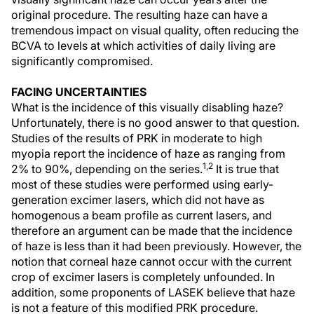
original procedure. The resulting haze can have a
tremendous impact on visual quality, often reducing the
BCVA to levels at which activities of daily living are
significantly compromised.
FACING UNCERTAINTIES
What is the incidence of this visually disabling haze?
Unfortunately, there is no good answer to that question.
Studies of the results of PRK in moderate to high
myopia report the incidence of haze as ranging from
1,2
2% to 90%, depending on the series.
It is true that
most of these studies were performed using early-
generation excimer lasers, which did not have as
homogenous a beam profile as current lasers, and
therefore an argument can be made that the incidence
of haze is less than it had been previously. However, the
notion that corneal haze cannot occur with the current
crop of excimer lasers is completely unfounded. In
addition, some proponents of LASEK believe that haze
is not a feature of this modified PRK procedure.