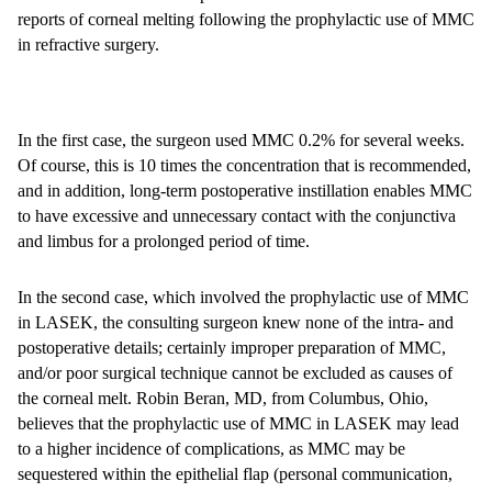
reports of corneal melting following the prophylactic use of MMC
in refractive surgery.
In the first case, the surgeon used MMC 0.2% for several weeks.
Of course, this is 10 times the concentration that is recommended,
and in addition, long-term postoperative instillation enables MMC
to have excessive and unnecessary contact with the conjunctiva
and limbus for a prolonged period of time.
In the second case, which involved the prophylactic use of MMC
in LASEK, the consulting surgeon knew none of the intra- and
postoperative details; certainly improper preparation of MMC,
and/or poor surgical technique cannot be excluded as causes of
the corneal melt. Robin Beran, MD, from Columbus, Ohio,
believes that the prophylactic use of MMC in LASEK may lead
to a higher incidence of complications, as MMC may be
sequestered within the epithelial flap (personal communication,