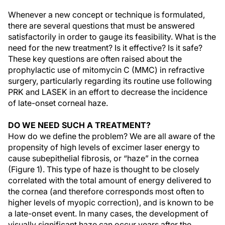
Whenever a new concept or technique is formulated,
there are several questions that must be answered
satisfactorily in order to gauge its feasibility. What is the
need for the new treatment? Is it effective? Is it safe?
These key questions are often raised about the
prophylactic use of mitomycin C (MMC) in refractive
surgery, particularly regarding its routine use following
PRK and LASEK in an effort to decrease the incidence
of late-onset corneal haze.
DO WE NEED SUCH A TREATMENT?
How do we define the problem? We are all aware of the
propensity of high levels of excimer laser energy to
cause subepithelial fibrosis, or “haze” in the cornea
(Figure 1). This type of haze is thought to be closely
correlated with the total amount of energy delivered to
the cornea (and therefore corresponds most often to
higher levels of myopic correction), and is known to be
a late-onset event. In many cases, the development of
visually significant haze can occur years after the