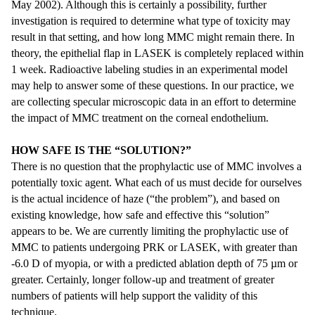
May 2002). Although this is certainly a possibility, further
investigation is required to determine what type of toxicity may
result in that setting, and how long MMC might remain there. In
theory, the epithelial flap in LASEK is completely replaced within
1 week. Radioactive labeling studies in an experimental model
may help to answer some of these questions. In our practice, we
are collecting specular microscopic data in an effort to determine
the impact of MMC treatment on the corneal endothelium.
HOW SAFE IS THE “SOLUTION?”
There is no question that the prophylactic use of MMC involves a
potentially toxic agent. What each of us must decide for ourselves
is the actual incidence of haze (“the problem”), and based on
existing knowledge, how safe and effective this “solution”
appears to be. We are currently limiting the prophylactic use of
MMC to patients undergoing PRK or LASEK, with greater than
-6.0 D of myopia, or with a predicted ablation depth of 75 µm or
greater. Certainly, longer follow-up and treatment of greater
numbers of patients will help support the validity of this
technique.