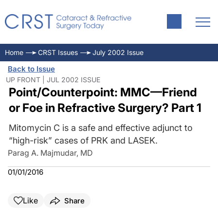
Home
CRST Issues
July 2002 Issue
Back to Issue
UP FRONT | JUL 2002 ISSUE
Point/Counterpoint: MMC—Friend
or Foe in Refractive Surgery? Part 1
Mitomycin C is a safe and effective adjunct to
“high-risk” cases of PRK and LASEK.
Parag A. Majmudar, MD
01/01/2016
Like
Share