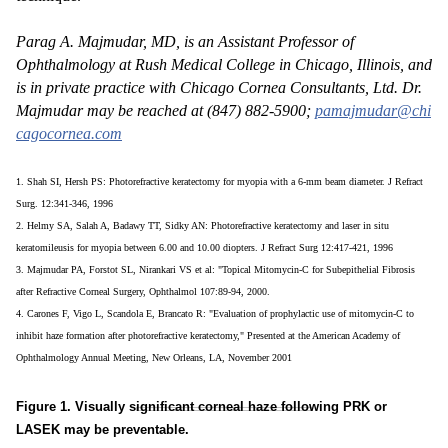
Parag A. Majmudar, MD, is an Assistant Professor of
Ophthalmology at Rush Medical College in Chicago, Illinois, and
is in private practice with Chicago Cornea Consultants, Ltd. Dr.
Majmudar may be reached at (847) 882-5900;
pamajmudar@chi
cagocornea.com
1. Shah SI, Hersh PS: Photorefractive keratectomy for myopia with a 6-mm beam diameter. J Refract
Surg. 12:341-346, 1996
2. Helmy SA, Salah A, Badawy TT, Sidky AN: Photorefractive keratectomy and laser in situ
keratomileusis for myopia between 6.00 and 10.00 diopters. J Refract Surg 12:417-421, 1996
3. Majmudar PA, Forstot SL, Nirankari VS et al: "Topical Mitomycin-C for Subepithelial Fibrosis
after Refractive Corneal Surgery, Ophthalmol 107:89-94, 2000.
4. Carones F, Vigo L, Scandola E, Brancato R: "Evaluation of prophylactic use of mitomycin-C to
inhibit haze formation after photorefractive keratectomy," Presented at the American Academy of
Ophthalmology Annual Meeting, New Orleans, LA, November 2001
Figure 1. Visually significant corneal haze following PRK or
LASEK may be preventable.