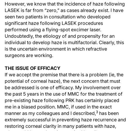
However, we know that the incidence of haze following
LASEK is far from “zero,” as cases already exist. I have
seen two patients in consultation who developed
significant haze following LASEK procedures
performed using a flying-spot excimer laser.
Undoubtedly, the etiology of and propensity for an
individual to develop haze is multifactorial. Clearly, this
is the uncertain environment in which refractive
surgeons are working.
THE ISSUE OF EFFICACY
If we accept the premise that there is a problem (ie, the
potential of corneal haze), the next concern that must
be addressed is one of efficacy. My involvement over
the past 5 years in the use of MMC for the treatment of
pre-existing haze following PRK has certainly placed
me in a biased position. MMC, if used in the exact
3
manner as my colleagues and I described,
has been
extremely successful in preventing haze recurrence and
restoring corneal clarity in many patients with haze,