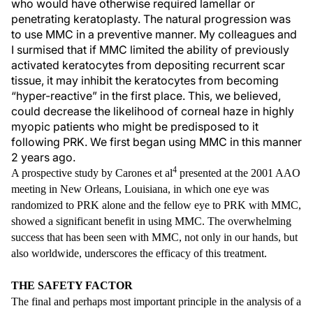
who would have otherwise required lamellar or
penetrating keratoplasty. The natural progression was
to use MMC in a preventive manner. My colleagues and
I surmised that if MMC limited the ability of previously
activated keratocytes from depositing recurrent scar
tissue, it may inhibit the keratocytes from becoming
“hyper-reactive” in the first place. This, we believed,
could decrease the likelihood of corneal haze in highly
myopic patients who might be predisposed to it
following PRK. We first began using MMC in this manner
2 years ago.
4
A prospective study by Carones et al
presented at the 2001 AAO
meeting in New Orleans, Louisiana, in which one eye was
randomized to PRK alone and the fellow eye to PRK with MMC,
showed a significant benefit in using MMC. The overwhelming
success that has been seen with MMC, not only in our hands, but
also worldwide, underscores the efficacy of this treatment.
THE SAFETY FACTOR
The final and perhaps most important principle in the analysis of a