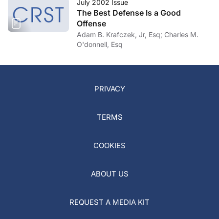
July 2002 Issue
The Best Defense Is a Good
Offense
Adam B. Krafczek, Jr, Esq; Charles M.
O'donnell, Esq
PRIVACY
TERMS
COOKIES
ABOUT US
REQUEST A MEDIA KIT