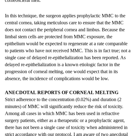
corneoscleral melt.
In this technique, the surgeon applies prophylactic MMC to the
central cornea, taking meticulous care to ensure that the MMC
does not contact the peripheral cornea and limbus. Because the
limbal stem cells are protected from MMC exposure, the
epithelium would be expected to regenerate at a rate comparable
to patients who have not received MMC. This is in fact true; not a
single case of delayed re-epithelialization has been reported. As
delayed re-epithelialization is a known etiologic factor in the
progression of corneal melting, one would expect that in its
absence, the incidence of complications would be low.
ANECDOTAL REPORTS OF CORNEAL MELTING
Strict adherence to the concentration (0.02%) and duration (2
minutes) of MMC will significantly reduce the risk of toxicity.
Among all cases in which MMC has been used in refractive
surgery patients, either as a therapeutic or a prophylactic agent,
there has not been a single case of toxicity when administered in
strict accordance with our protocol. I am aware of two anecdotal