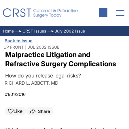
Home
CRST Issues
July 2002 Issue
Back to Issue
UP FRONT | JUL 2002 ISSUE
Malpractice Litigation and
Refractive Surgery Complications
How do you release legal risks?
RICHARD L. ABBOTT, MD
01/01/2016
Like
Share