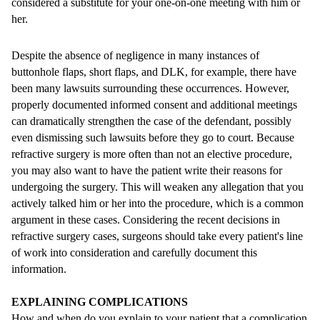
considered a substitute for your one-on-one meeting with him or
her.
Despite the absence of negligence in many instances of
buttonhole flaps, short flaps, and DLK, for example, there have
been many lawsuits surrounding these occurrences. However,
properly documented informed consent and additional meetings
can dramatically strengthen the case of the defendant, possibly
even dismissing such lawsuits before they go to court. Because
refractive surgery is more often than not an elective procedure,
you may also want to have the patient write their reasons for
undergoing the surgery. This will weaken any allegation that you
actively talked him or her into the procedure, which is a common
argument in these cases. Considering the recent decisions in
refractive surgery cases, surgeons should take every patient's line
of work into consideration and carefully document this
information.
EXPLAINING COMPLICATIONS
How and when do you explain to your patient that a complication