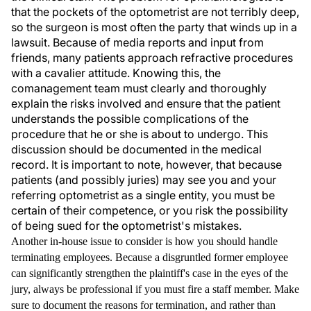
that the pockets of the optometrist are not terribly deep,
so the surgeon is most often the party that winds up in a
lawsuit. Because of media reports and input from
friends, many patients approach refractive procedures
with a cavalier attitude. Knowing this, the
comanagement team must clearly and thoroughly
explain the risks involved and ensure that the patient
understands the possible complications of the
procedure that he or she is about to undergo. This
discussion should be documented in the medical
record. It is important to note, however, that because
patients (and possibly juries) may see you and your
referring optometrist as a single entity, you must be
certain of their competence, or you risk the possibility
of being sued for the optometrist's mistakes.
Another in-house issue to consider is how you should handle
terminating employees. Because a disgruntled former employee
can significantly strengthen the plaintiff's case in the eyes of the
jury, always be professional if you must fire a staff member. Make
sure to document the reasons for termination, and rather than