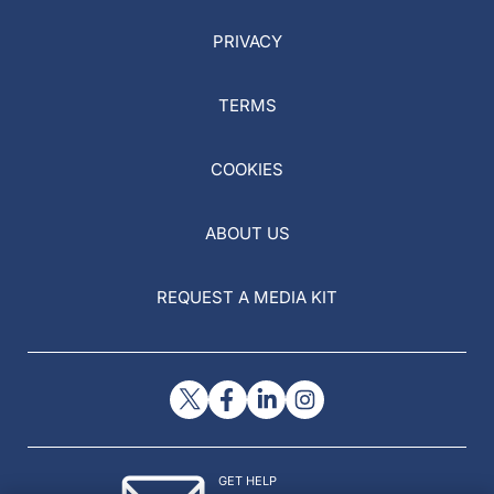
PRIVACY
TERMS
COOKIES
ABOUT US
REQUEST A MEDIA KIT
GET HELP