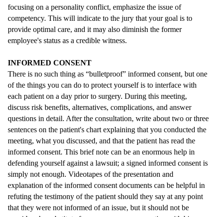
focusing on a personality conflict, emphasize the issue of
competency. This will indicate to the jury that your goal is to
provide optimal care, and it may also diminish the former
employee's status as a credible witness.
INFORMED CONSENT
There is no such thing as “bulletproof” informed consent, but one
of the things you can do to protect yourself is to interface with
each patient on a day prior to surgery. During this meeting,
discuss risk benefits, alternatives, complications, and answer
questions in detail. After the consultation, write about two or three
sentences on the patient's chart explaining that you conducted the
meeting, what you discussed, and that the patient has read the
informed consent. This brief note can be an enormous help in
defending yourself against a lawsuit; a signed informed consent is
simply not enough. Videotapes of the presentation and
explanation of the informed consent documents can be helpful in
refuting the testimony of the patient should they say at any point
that they were not informed of an issue, but it should not be