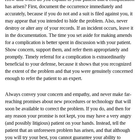
has arisen? First, document the occurrence immediately and
accurately, because if you do not and a suit is filed against you, it
may appear that you intended to hide the problem. Also, never
destroy or alter any of your records. If an incident occurs, leave it
in the documentation. The time you set aside for making amends
for a complication is better spent in discussion with your patient.
Show concern, support them, and refer them appropriately and
promptly. Timely referral for a complication is extraordinarily
beneficial to your defense, because it shows that you recognized
the extent of the problem and that you were genuinely concerned
enough to refer the patient to an expert.
Always convey your concern and empathy, and never make far-
reaching promises about new procedures or technology that will
soon be available to correct the problem. If you do, and then for
any reason your promise is not kept, you may have a very angry
(and possibly litigious) patient on your hands. Instead, tell the
patient that an unforeseen problem has arisen, and that although
you will try your best, you cannot guarantee your ability to