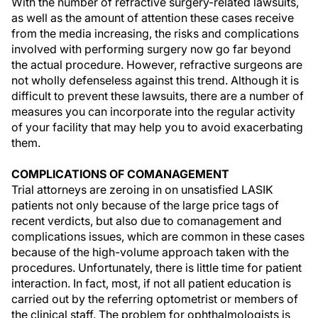
With the number of refractive surgery-related lawsuits,
as well as the amount of attention these cases receive
from the media increasing, the risks and complications
involved with performing surgery now go far beyond
the actual procedure. However, refractive surgeons are
not wholly defenseless against this trend. Although it is
difficult to prevent these lawsuits, there are a number of
measures you can incorporate into the regular activity
of your facility that may help you to avoid exacerbating
them.
COMPLICATIONS OF COMANAGEMENT
Trial attorneys are zeroing in on unsatisfied LASIK
patients not only because of the large price tags of
recent verdicts, but also due to comanagement and
complications issues, which are common in these cases
because of the high-volume approach taken with the
procedures. Unfortunately, there is little time for patient
interaction. In fact, most, if not all patient education is
carried out by the referring optometrist or members of
the clinical staff. The problem for ophthalmologists is