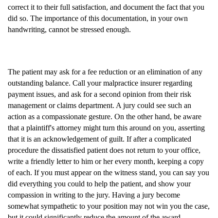
correct it to their full satisfaction, and document the fact that you
did so. The importance of this documentation, in your own
handwriting, cannot be stressed enough.
The patient may ask for a fee reduction or an elimination of any
outstanding balance. Call your malpractice insurer regarding
payment issues, and ask for a second opinion from their risk
management or claims department. A jury could see such an
action as a compassionate gesture. On the other hand, be aware
that a plaintiff's attorney might turn this around on you, asserting
that it is an acknowledgement of guilt. If after a complicated
procedure the dissatisfied patient does not return to your office,
write a friendly letter to him or her every month, keeping a copy
of each. If you must appear on the witness stand, you can say you
did everything you could to help the patient, and show your
compassion in writing to the jury. Having a jury become
somewhat sympathetic to your position may not win you the case,
but it could significantly reduce the amount of the award.