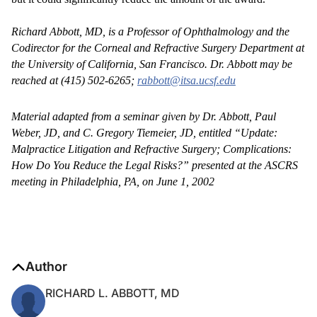
Richard Abbott, MD, is a Professor of Ophthalmology and the
Codirector for the Corneal and Refractive Surgery Department at
the University of California, San Francisco. Dr. Abbott may be
reached at (415) 502-6265;
rabbott@itsa.ucsf.edu
Material adapted from a seminar given by Dr. Abbott, Paul
Weber, JD, and C. Gregory Tiemeier, JD, entitled “Update:
Malpractice Litigation and Refractive Surgery; Complications:
How Do You Reduce the Legal Risks?” presented at the ASCRS
meeting in Philadelphia, PA, on June 1, 2002
Author
RICHARD L. ABBOTT, MD