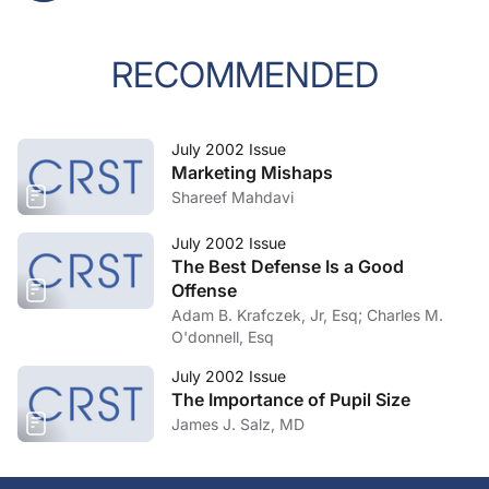
RECOMMENDED
July 2002 Issue
Marketing Mishaps
Shareef Mahdavi
July 2002 Issue
The Best Defense Is a Good
Offense
Adam B. Krafczek, Jr, Esq; Charles M.
O'donnell, Esq
July 2002 Issue
The Importance of Pupil Size
James J. Salz, MD