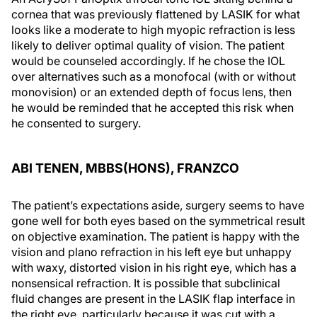
cornea that was previously flattened by LASIK for what
looks like a moderate to high myopic refraction is less
likely to deliver optimal quality of vision. The patient
would be counseled accordingly. If he chose the IOL
over alternatives such as a monofocal (with or without
monovision) or an extended depth of focus lens, then
he would be reminded that he accepted this risk when
he consented to surgery.
ABI TENEN, MBBS(HONS), FRANZCO
The patient’s expectations aside, surgery seems to have
gone well for both eyes based on the symmetrical result
on objective examination. The patient is happy with the
vision and plano refraction in his left eye but unhappy
with waxy, distorted vision in his right eye, which has a
nonsensical refraction. It is possible that subclinical
fluid changes are present in the LASIK flap interface in
the right eye, particularly because it was cut with a