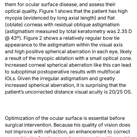
them for ocular surface disease, and assess their
optical quality. Figure 1 shows that the patient has high
myopia (evidenced by long axial length) and flat
(oblate) corneas with residual oblique astigmatism
(astigmatism measured by total keratometry was 2.35 D
@ 43º). Figure 2 shows a relatively regular bow tie
appearance to the astigmatism within the visual axis
and high positive spherical aberration in each eye, likely
a result of the myopic ablation with a small optical zone.
Increased corneal spherical aberration like this can lead
to suboptimal postoperative results with multifocal
IOLs. Given the irregular astigmatism and greatly
increased spherical aberration, it is surprising that the
patient’s uncorrected distance visual acuity is 20/25 OS.
Optimization of the ocular surface is essential before
surgical intervention. Because his quality of vision does
not improve with refraction, an enhancement to correct