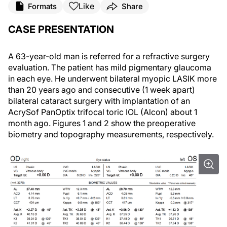
Like
Formats
Share
CASE PRESENTATION
A 63-year-old man is referred for a refractive surgery
evaluation. The patient has mild pigmentary glaucoma
in each eye. He underwent bilateral myopic LASIK more
than 20 years ago and consecutive (1 week apart)
bilateral cataract surgery with implantation of an
AcrySof PanOptix trifocal toric IOL (Alcon) about 1
month ago. Figures 1 and 2 show the preoperative
biometry and topography measurements, respectively.