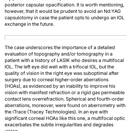
posterior capsular opacification. It is worth mentioning,
however, that it would be prudent to avoid an Nd:YAG
capsulotomy in case the patient opts to undergo an IOL
exchange in the future.
The case underscores the importance of a detailed
evaluation of topography and/or tomography in a
patient with a history of LASIK who desires a multifocal
IOL. The left eye did well with a trifocal IOL, but the
quality of vision in the right eye was suboptimal after
surgery due to corneal higher-order aberrations
(HOAs), as evidenced by an inability to improve his
vision with manifest refraction or a rigid gas permeable
contact lens overrefraction. Spherical and fourth-order
aberrations, moreover, were found on aberrometry with
the iTrace (Tracey Technologies). In an eye with
significant corneal HOAs like this one, a multifocal optic
exacerbates the subtle irregularities and degrades
vision.