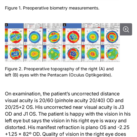
Figure 1. Preoperative biometry measurements.
Figure 2. Preoperative topography of the right (A) and
left (B) eyes with the Pentacam (Oculus Optikgeräte).
On examination, the patient’s uncorrected distance
visual acuity is 20/60 (pinhole acuity 20/40) OD and
20/25+2 OS. His uncorrected near visual acuity is J3
OD and J1 OS. The patient is happy with the vision in his
left eye but says the vision in his right eye is waxy and
distorted. His manifest refraction is plano OS and -2.25
+1.25 x 82º OD. Quality of vision in the right eye does