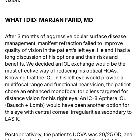
WHAT I DID: MARJAN FARID, MD
After 3 months of aggressive ocular surface disease
management, manifest refraction failed to improve
quality of vision in the patient’s left eye. He and I had a
long discussion of his options and their risks and
benefits. We decided an IOL exchange would be the
most effective way of reducing his optical HOAs.
Knowing that the IOL in his left eye would provide a
multifocal range and functional near vision, the patient
chose an enhanced monofocal toric lens targeted for
distance vision for his right eye. An IC-8 Apthera IOL
(Bausch + Lomb) would have been another option for
this eye with central corneal irregularities secondary to
LASIK.
Postoperatively, the patient’s UCVA was 20/25 OD, and