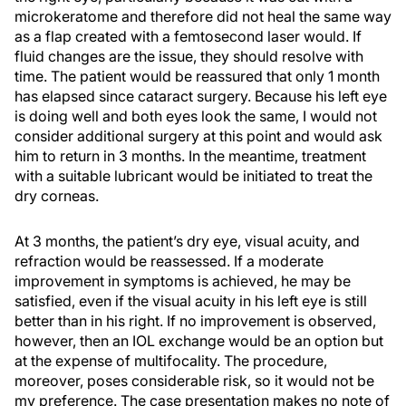
microkeratome and therefore did not heal the same way
as a flap created with a femtosecond laser would. If
fluid changes are the issue, they should resolve with
time. The patient would be reassured that only 1 month
has elapsed since cataract surgery. Because his left eye
is doing well and both eyes look the same, I would not
consider additional surgery at this point and would ask
him to return in 3 months. In the meantime, treatment
with a suitable lubricant would be initiated to treat the
dry corneas.
At 3 months, the patient’s dry eye, visual acuity, and
refraction would be reassessed. If a moderate
improvement in symptoms is achieved, he may be
satisfied, even if the visual acuity in his left eye is still
better than in his right. If no improvement is observed,
however, then an IOL exchange would be an option but
at the expense of multifocality. The procedure,
moreover, poses considerable risk, so it would not be
my preference. The case presentation makes no note of