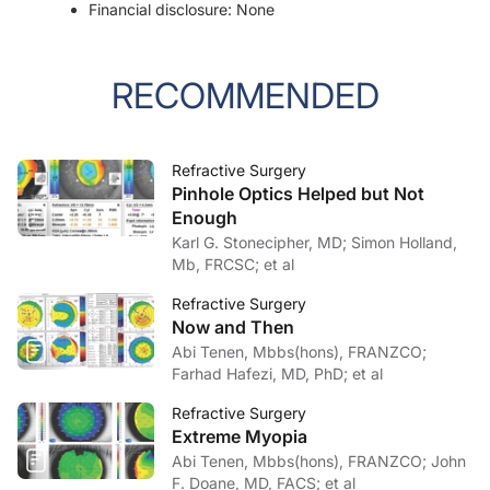
Financial disclosure: None
RECOMMENDED
Refractive Surgery
Pinhole Optics Helped but Not
Enough
Karl G. Stonecipher, MD; Simon Holland,
Mb, FRCSC; et al
Refractive Surgery
Now and Then
Abi Tenen, Mbbs(hons), FRANZCO;
Farhad Hafezi, MD, PhD; et al
Refractive Surgery
Extreme Myopia
Abi Tenen, Mbbs(hons), FRANZCO; John
F. Doane, MD, FACS; et al