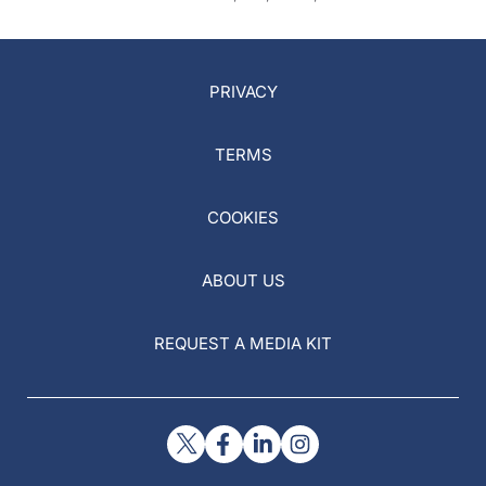
PRIVACY
TERMS
COOKIES
ABOUT US
REQUEST A MEDIA KIT