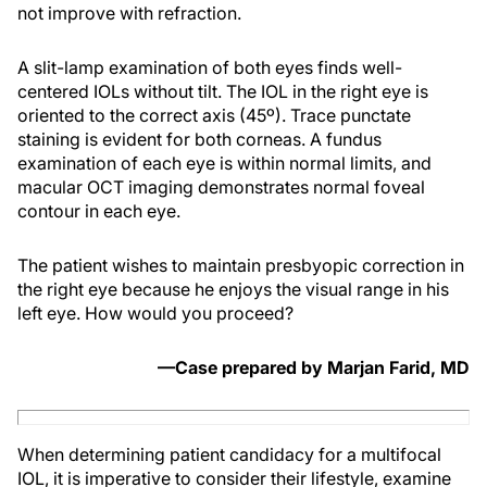
not improve with refraction.
A slit-lamp examination of both eyes finds well-
centered IOLs without tilt. The IOL in the right eye is
oriented to the correct axis (45º). Trace punctate
staining is evident for both corneas. A fundus
examination of each eye is within normal limits, and
macular OCT imaging demonstrates normal foveal
contour in each eye.
The patient wishes to maintain presbyopic correction in
the right eye because he enjoys the visual range in his
left eye. How would you proceed?
—Case prepared by Marjan Farid, MD
When determining patient candidacy for a multifocal
IOL, it is imperative to consider their lifestyle, examine