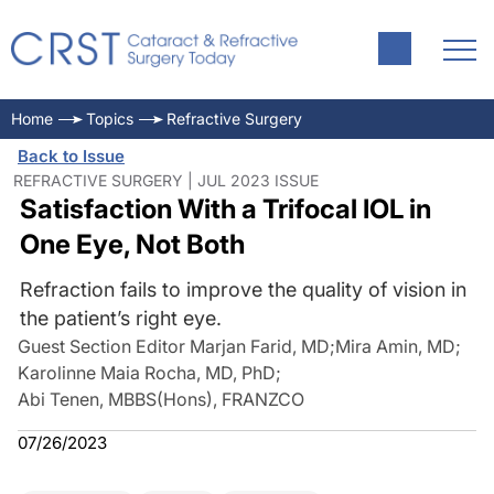
Home
Topics
Refractive Surgery
Back to Issue
REFRACTIVE SURGERY | JUL 2023 ISSUE
Satisfaction With a Trifocal IOL in
One Eye, Not Both
Refraction fails to improve the quality of vision in
the patient’s right eye.
Guest Section Editor Marjan Farid, MD
;
Mira Amin, MD
;
Karolinne Maia Rocha, MD, PhD
;
Abi Tenen, MBBS(Hons), FRANZCO
07/26/2023