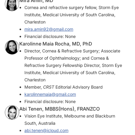
Mira Amin, MD
Cornea and refractive surgery fellow, Storm Eye
Institute, Medical University of South Carolina,
Charleston
mira.amin92@gmail.com
Financial disclosure: None
Karolinne Maia Rocha, MD, PhD
Director, Cornea & Refractive Surgery; Associate
Professor of Ophthalmology; and Cornea &
Refractive Surgery Fellowship Director, Storm Eye
Institute, Medical University of South Carolina,
Charleston
Member,
CRST
Editorial Advisory Board
karolinnemaia@gmail.com
Financial disclosure: None
Abi Tenen, MBBS(Hons), FRANZCO
Vision Eye Institute, Melbourne and Blackburn
South, Australia
abi.tenen@icloud.com