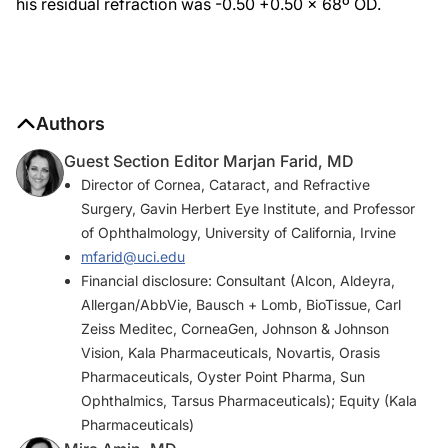
his residual refraction was -0.50 +0.50 x 68º OD.
Authors
Guest Section Editor Marjan Farid, MD
Director of Cornea, Cataract, and Refractive
Surgery, Gavin Herbert Eye Institute, and Professor
of Ophthalmology, University of California, Irvine
mfarid@uci.edu
Financial disclosure: Consultant (Alcon, Aldeyra,
Allergan/AbbVie, Bausch + Lomb, BioTissue, Carl
Zeiss Meditec, CorneaGen, Johnson & Johnson
Vision, Kala Pharmaceuticals, Novartis, Orasis
Pharmaceuticals, Oyster Point Pharma, Sun
Ophthalmics, Tarsus Pharmaceuticals); Equity (Kala
Pharmaceuticals)