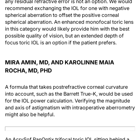
any residual refractive error is not an option. We would
recommend exchanging the IOL for one with negative
spherical aberration to offset the positive corneal
spherical aberration. An enhanced monofocal toric lens
in this category would likely provide him with the best
possible quality of vision, but an extended depth of
focus toric IOL is an option if the patient prefers.
MIRA AMIN, MD, AND KAROLINNE MAIA
ROCHA, MD, PHD
A formula that takes postrefractive corneal curvature
into account, such as the Barrett True-K, would be used
for the IOL power calculation. Verifying the magnitude
and axis of astigmatism with intraoperative aberrometry
might also be helpful.
An AcrySof PanOptix trifocal toric IOL sitting behind a