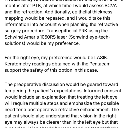
months after PTK, at which time I would assess BCVA
and the refraction. Additionally, epithelial thickness
mapping would be repeated, and I would take this
information into account when planning the refractive
surgery procedure. Transepithelial PRK using the
Schwind Amaris 1050RS laser (Schwind eye-tech-
solutions) would be my preference.
For the right eye, my preference would be LASIK.
Keratometry readings obtained with the Pentacam
support the safety of this option in this case.
The preoperative discussion would be geared toward
tempering the patient’s expectations. Informed consent
would include an explanation that treating the left eye
will require multiple steps and emphasize the possible
need for a postoperative refractive enhancement. The
patient should also understand that vision in the right
eye may always be clearer than in the left eye but that