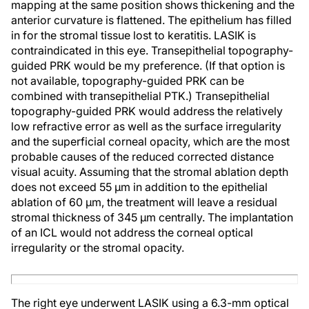
mapping at the same position shows thickening and the
anterior curvature is flattened. The epithelium has filled
in for the stromal tissue lost to keratitis. LASIK is
contraindicated in this eye. Transepithelial topography-
guided PRK would be my preference. (If that option is
not available, topography-guided PRK can be
combined with transepithelial PTK.) Transepithelial
topography-guided PRK would address the relatively
low refractive error as well as the surface irregularity
and the superficial corneal opacity, which are the most
probable causes of the reduced corrected distance
visual acuity. Assuming that the stromal ablation depth
does not exceed 55 µm in addition to the epithelial
ablation of 60 µm, the treatment will leave a residual
stromal thickness of 345 µm centrally. The implantation
of an ICL would not address the corneal optical
irregularity or the stromal opacity.
The right eye underwent LASIK using a 6.3-mm optical