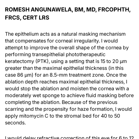
ROMESH ANGUNAWELA, BM, MD, FRCOPHTH,
FRCS, CERT LRS
The epithelium acts as a natural masking mechanism
that compensates for corneal irregularity. I would
attempt to improve the overall shape of the cornea by
performing transepithelial phototherapeutic
keratectomy (PTK), using a setting that is 15 to 20 µm
greater than the maximal epithelial thickness (in this
case 86 µm) for an 8.5-mm treatment zone. Once the
ablation depth reaches maximal epithelial thickness, I
would stop the ablation and moisten the cornea with a
moderately wet sponge to achieve fluid masking before
completing the ablation. Because of the previous
scarring and the propensity for haze formation, I would
apply mitomycin C to the stromal bed for 40 to 50
seconds.
I would delay refractive correction of this eye for 6 to 12