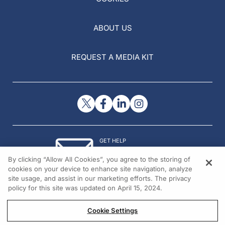
ABOUT US
REQUEST A MEDIA KIT
GET HELP
Contact Us
By clicking “Allow All Cookies”, you agree to the storing of
© 2026 All rights reserved.
cookies on your device to enhance site navigation, analyze
site usage, and assist in our marketing efforts. The privacy
policy for this site was updated on April 15, 2024.
Cookie Settings