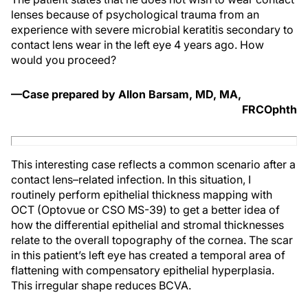
lenses because of psychological trauma from an
experience with severe microbial keratitis secondary to
contact lens wear in the left eye 4 years ago. How
would you proceed?
—Case prepared by Allon Barsam, MD, MA,
FRCOphth
This interesting case reflects a common scenario after a
contact lens–related infection. In this situation, I
routinely perform epithelial thickness mapping with
OCT (Optovue or CSO MS-39) to get a better idea of
how the differential epithelial and stromal thicknesses
relate to the overall topography of the cornea. The scar
in this patient’s left eye has created a temporal area of
flattening with compensatory epithelial hyperplasia.
This irregular shape reduces BCVA.