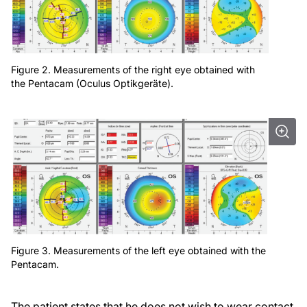
Figure 2. Measurements of the right eye obtained with
the Pentacam (Oculus Optikgeräte).
Figure 3. Measurements of the left eye obtained with the
Pentacam.
The patient states that he does not wish to wear contact