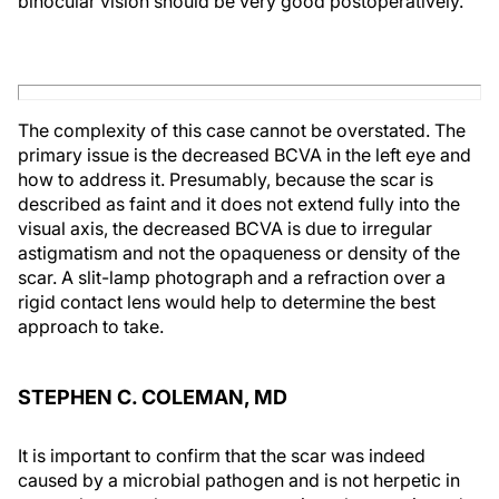
binocular vision should be very good postoperatively.
The complexity of this case cannot be overstated. The
primary issue is the decreased BCVA in the left eye and
how to address it. Presumably, because the scar is
described as faint and it does not extend fully into the
visual axis, the decreased BCVA is due to irregular
astigmatism and not the opaqueness or density of the
scar. A slit-lamp photograph and a refraction over a
rigid contact lens would help to determine the best
approach to take.
STEPHEN C. COLEMAN, MD
It is important to confirm that the scar was indeed
caused by a microbial pathogen and is not herpetic in