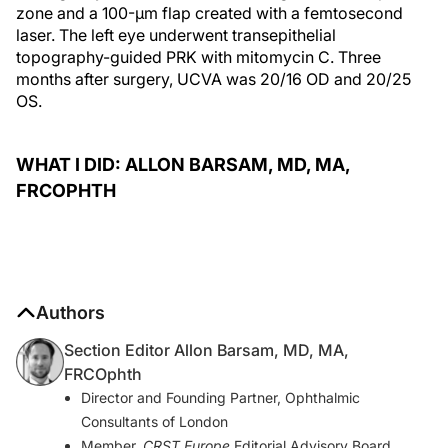
zone and a 100-µm flap created with a femtosecond
laser. The left eye underwent transepithelial
topography-guided PRK with mitomycin C. Three
months after surgery, UCVA was 20/16 OD and 20/25
OS.
WHAT I DID: ALLON BARSAM, MD, MA,
FRCOPHTH
Authors
Section Editor Allon Barsam, MD, MA,
FRCOphth
Director and Founding Partner, Ophthalmic
Consultants of London
Member,
CRST Europe
Editorial Advisory Board