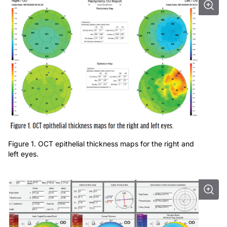
Figure 1. OCT epithelial thickness maps for the right and
left eyes.