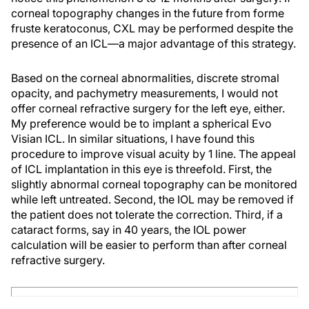
corneal topography changes in the future from forme
fruste keratoconus, CXL may be performed despite the
presence of an ICL—a major advantage of this strategy.
Based on the corneal abnormalities, discrete stromal
opacity, and pachymetry measurements, I would not
offer corneal refractive surgery for the left eye, either.
My preference would be to implant a spherical Evo
Visian ICL. In similar situations, I have found this
procedure to improve visual acuity by 1 line. The appeal
of ICL implantation in this eye is threefold. First, the
slightly abnormal corneal topography can be monitored
while left untreated. Second, the IOL may be removed if
the patient does not tolerate the correction. Third, if a
cataract forms, say in 40 years, the IOL power
calculation will be easier to perform than after corneal
refractive surgery.