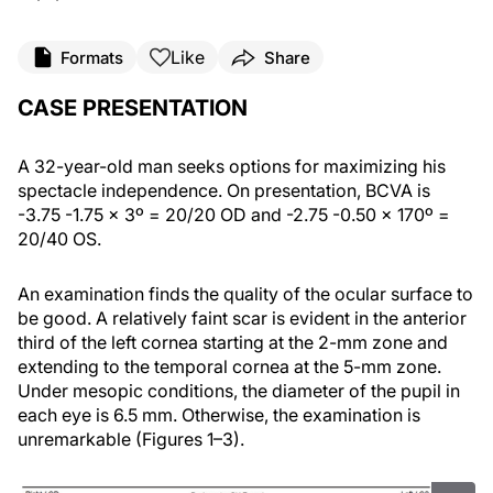
Like
Formats
Share
CASE PRESENTATION
A 32-year-old man seeks options for maximizing his
spectacle independence. On presentation, BCVA is
-3.75 -1.75 x 3º = 20/20 OD and -2.75 -0.50 x 170º =
20/40 OS.
An examination finds the quality of the ocular surface to
be good. A relatively faint scar is evident in the anterior
third of the left cornea starting at the 2-mm zone and
extending to the temporal cornea at the 5-mm zone.
Under mesopic conditions, the diameter of the pupil in
each eye is 6.5 mm. Otherwise, the examination is
unremarkable (Figures 1–3).