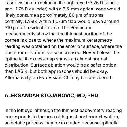
Laser vision correction in the right eye (-3.75 D sphere
and -1.75 D cylinder) with a 6.5-mm optical zone would
likely consume approximately 80 µm of stroma
centrally. LASIK with a 110-µm flap would leave around
310 µm of residual stroma. The Pentacam
measurements show that the thinnest portion of the
cornea is close to where the maximum keratometry
reading was obtained on the anterior surface, where the
posterior elevation is also increased. Nevertheless, the
epithelial thickness map shows an almost normal
distribution. Surface ablation would be a safer option
than LASIK, but both approaches should be okay.
Alternatively, an Evo Visian ICL may be considered.
ALEKSANDAR STOJANOVIC, MD, PHD
In the left eye, although the thinnest pachymetry reading
corresponds to the area of highest posterior elevation,
an ectatic process may be excluded because epithelial