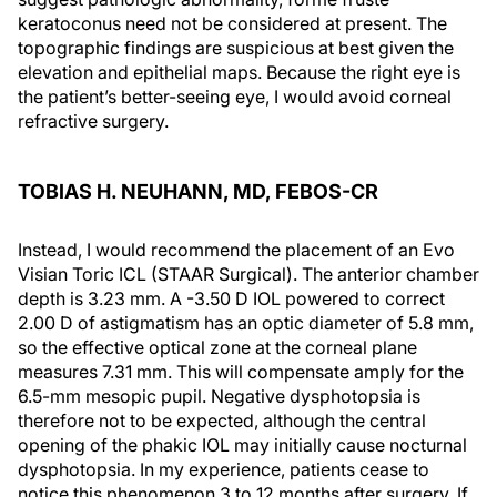
keratoconus need not be considered at present. The
topographic findings are suspicious at best given the
elevation and epithelial maps. Because the right eye is
the patient’s better-seeing eye, I would avoid corneal
refractive surgery.
TOBIAS H. NEUHANN, MD, FEBOS-CR
Instead, I would recommend the placement of an Evo
Visian Toric ICL (STAAR Surgical). The anterior chamber
depth is 3.23 mm. A -3.50 D IOL powered to correct
2.00 D of astigmatism has an optic diameter of 5.8 mm,
so the effective optical zone at the corneal plane
measures 7.31 mm. This will compensate amply for the
6.5-mm mesopic pupil. Negative dysphotopsia is
therefore not to be expected, although the central
opening of the phakic IOL may initially cause nocturnal
dysphotopsia. In my experience, patients cease to
notice this phenomenon 3 to 12 months after surgery. If