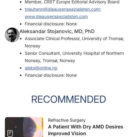
Member,
CRST Europe
Editorial Advisory Board
tneuhann@dieaugenspezialisten.com
;
www.dieaugenspezialisten.com
Financial disclosure: None
Aleksandar Stojanovic, MD, PhD
Associate Clinical Professor, University of Tromsø,
Norway
Senior Consultant, University Hospital of Northern
Norway, Tromsø, Norway
aleks@online.no
Financial disclosure: None
RECOMMENDED
Refractive Surgery
A Patient With Dry AMD Desires
Improved Vision