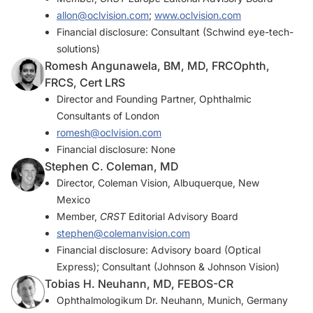
allon@oclvision.com
;
www.oclvision.com
Financial disclosure: Consultant (Schwind eye-tech-
solutions)
Romesh Angunawela, BM, MD, FRCOphth,
FRCS, Cert LRS
Director and Founding Partner, Ophthalmic
Consultants of London
romesh@oclvision.com
Financial disclosure: None
Stephen C. Coleman, MD
Director, Coleman Vision, Albuquerque, New
Mexico
Member,
CRST
Editorial Advisory Board
stephen@colemanvision.com
Financial disclosure: Advisory board (Optical
Express); Consultant (Johnson & Johnson Vision)
Tobias H. Neuhann, MD, FEBOS-CR
Ophthalmologikum Dr. Neuhann, Munich, Germany