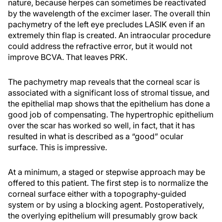
nature, because herpes can sometimes be reactivated
by the wavelength of the excimer laser. The overall thin
pachymetry of the left eye precludes LASIK even if an
extremely thin flap is created. An intraocular procedure
could address the refractive error, but it would not
improve BCVA. That leaves PRK.
The pachymetry map reveals that the corneal scar is
associated with a significant loss of stromal tissue, and
the epithelial map shows that the epithelium has done a
good job of compensating. The hypertrophic epithelium
over the scar has worked so well, in fact, that it has
resulted in what is described as a “good” ocular
surface. This is impressive.
At a minimum, a staged or stepwise approach may be
offered to this patient. The first step is to normalize the
corneal surface either with a topography-guided
system or by using a blocking agent. Postoperatively,
the overlying epithelium will presumably grow back