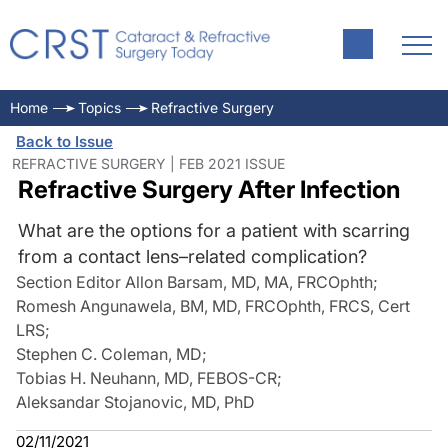
Home
Topics
Refractive Surgery
Back to Issue
REFRACTIVE SURGERY | FEB 2021 ISSUE
Refractive Surgery After Infection
What are the options for a patient with scarring
from a contact lens–related complication?
Section Editor Allon Barsam, MD, MA, FRCOphth
;
Romesh Angunawela, BM, MD, FRCOphth, FRCS, Cert
LRS
;
Stephen C. Coleman, MD
;
Tobias H. Neuhann, MD, FEBOS-CR
;
Aleksandar Stojanovic, MD, PhD
02/11/2021