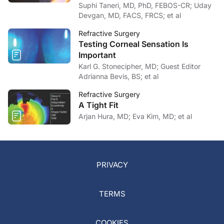
Suphi Taneri, MD, PhD, FEBOS-CR; Uday
Devgan, MD, FACS, FRCS; et al
Refractive Surgery
Testing Corneal Sensation Is
Important
Karl G. Stonecipher, MD; Guest Editor
Adrianna Bevis, BS; et al
Refractive Surgery
A Tight Fit
Arjan Hura, MD; Eva Kim, MD; et al
PRIVACY
TERMS
COOKIES