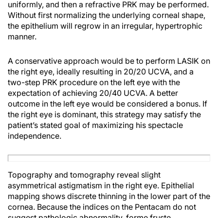
uniformly, and then a refractive PRK may be performed.
Without first normalizing the underlying corneal shape,
the epithelium will regrow in an irregular, hypertrophic
manner.
A conservative approach would be to perform LASIK on
the right eye, ideally resulting in 20/20 UCVA, and a
two-step PRK procedure on the left eye with the
expectation of achieving 20/40 UCVA. A better
outcome in the left eye would be considered a bonus. If
the right eye is dominant, this strategy may satisfy the
patient’s stated goal of maximizing his spectacle
independence.
Topography and tomography reveal slight
asymmetrical astigmatism in the right eye. Epithelial
mapping shows discrete thinning in the lower part of the
cornea. Because the indices on the Pentacam do not
suggest pathologic abnormality, forme fruste