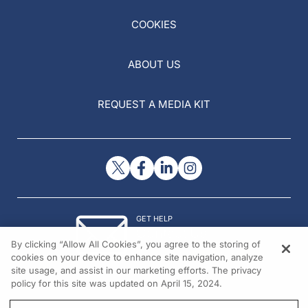
COOKIES
ABOUT US
REQUEST A MEDIA KIT
GET HELP
Contact Us
By clicking “Allow All Cookies”, you agree to the storing of
© 2026 All rights reserved.
cookies on your device to enhance site navigation, analyze
site usage, and assist in our marketing efforts. The privacy
policy for this site was updated on April 15, 2024.