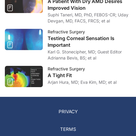
A Patient With Dry AMD Desires
Improved Vision
Suphi Taneri, MD, PhD, FEBOS-CR; Uday
Devgan, MD, FACS, FRCS; et al
Refractive Surgery
Testing Corneal Sensation Is
Important
Karl G. Stonecipher, MD; Guest Editor
Adrianna Bevis, BS; et al
Refractive Surgery
A Tight Fit
Arjan Hura, MD; Eva Kim, MD; et al
PRIVACY
TERMS