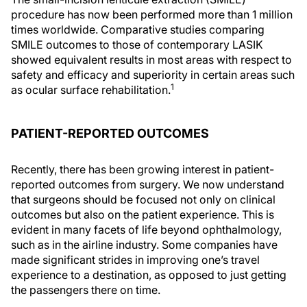
procedure has now been performed more than 1 million
times worldwide. Comparative studies comparing
SMILE outcomes to those of contemporary LASIK
showed equivalent results in most areas with respect to
safety and efficacy and superiority in certain areas such
1
as ocular surface rehabilitation.
PATIENT-REPORTED OUTCOMES
Recently, there has been growing interest in patient-
reported outcomes from surgery. We now understand
that surgeons should be focused not only on clinical
outcomes but also on the patient experience. This is
evident in many facets of life beyond ophthalmology,
such as in the airline industry. Some companies have
made significant strides in improving one’s travel
experience to a destination, as opposed to just getting
the passengers there on time.