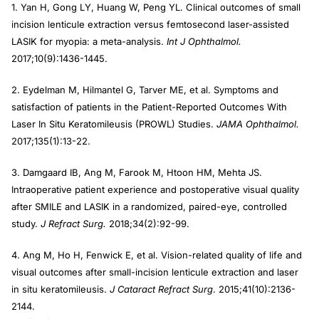
1. Yan H, Gong LY, Huang W, Peng YL. Clinical outcomes of small
incision lenticule extraction versus femtosecond laser-assisted
LASIK for myopia: a meta-analysis.
Int J Ophthalmol.
2017;10(9):1436-1445.
2. Eydelman M, Hilmantel G, Tarver ME, et al. Symptoms and
satisfaction of patients in the Patient-Reported Outcomes With
Laser In Situ Keratomileusis (PROWL) Studies.
JAMA Ophthalmol.
2017;135(1):13-22.
3. Damgaard IB, Ang M, Farook M, Htoon HM, Mehta JS.
Intraoperative patient experience and postoperative visual quality
after SMILE and LASIK in a randomized, paired-eye, controlled
study.
J Refract Surg.
2018;34(2):92-99.
4. Ang M, Ho H, Fenwick E, et al. Vision-related quality of life and
visual outcomes after small-incision lenticule extraction and laser
in situ keratomileusis.
J Cataract Refract Surg
. 2015;41(10):2136-
2144.