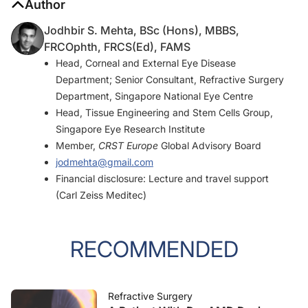
Author
Jodhbir S. Mehta, BSc (Hons), MBBS,
FRCOphth, FRCS(Ed), FAMS
Head, Corneal and External Eye Disease
Department; Senior Consultant, Refractive Surgery
Department, Singapore National Eye Centre
Head, Tissue Engineering and Stem Cells Group,
Singapore Eye Research Institute
Member,
CRST Europe
Global Advisory Board
jodmehta@gmail.com
Financial disclosure: Lecture and travel support
(Carl Zeiss Meditec)
RECOMMENDED
Refractive Surgery