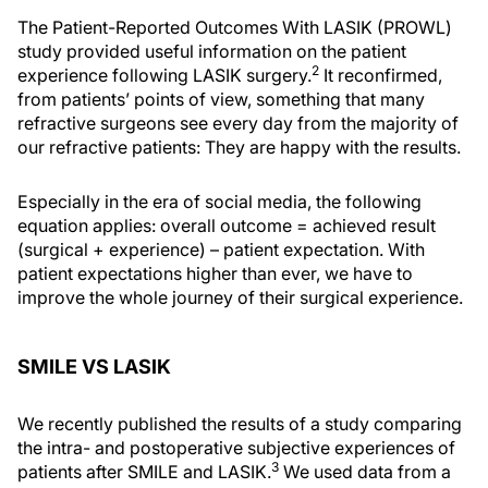
The Patient-Reported Outcomes With LASIK (PROWL)
study provided useful information on the patient
2
experience following LASIK surgery.
It reconfirmed,
from patients’ points of view, something that many
refractive surgeons see every day from the majority of
our refractive patients: They are happy with the results.
Especially in the era of social media, the following
equation applies: overall outcome = achieved result
(surgical + experience) – patient expectation. With
patient expectations higher than ever, we have to
improve the whole journey of their surgical experience.
SMILE VS LASIK
We recently published the results of a study comparing
the intra- and postoperative subjective experiences of
3
patients after SMILE and LASIK.
We used data from a