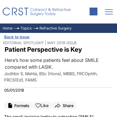
Home
Topics
Refractive Surgery
Back to Issue
EDITORIAL SPOTLIGHT | MAY 2018 ISSUE
Patient Perspective is Key
Here’s how some patients feel about SMILE
compared with LASIK.
Jodhbir S. Mehta, BSc (Hons), MBBS, FRCOphth,
FRCS(Ed), FAMS
05/01/2018
Like
Formats
Share
The small-incision lenticule extraction (SMILE)