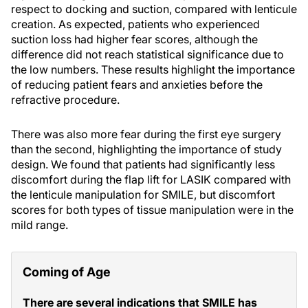
respect to docking and suction, compared with lenticule
creation. As expected, patients who experienced
suction loss had higher fear scores, although the
difference did not reach statistical significance due to
the low numbers. These results highlight the importance
of reducing patient fears and anxieties before the
refractive procedure.
There was also more fear during the first eye surgery
than the second, highlighting the importance of study
design. We found that patients had significantly less
discomfort during the flap lift for LASIK compared with
the lenticule manipulation for SMILE, but discomfort
scores for both types of tissue manipulation were in the
mild range.
Coming of Age
There are several indications that SMILE has