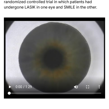
randomized controlled trial in which patients had
undergone LASIK in one eye and SMILE in the other.