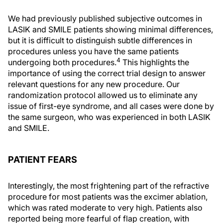
We had previously published subjective outcomes in
LASIK and SMILE patients showing minimal differences,
but it is difficult to distinguish subtle differences in
procedures unless you have the same patients
4
undergoing both procedures.
This highlights the
importance of using the correct trial design to answer
relevant questions for any new procedure. Our
randomization protocol allowed us to eliminate any
issue of first-eye syndrome, and all cases were done by
the same surgeon, who was experienced in both LASIK
and SMILE.
PATIENT FEARS
Interestingly, the most frightening part of the refractive
procedure for most patients was the excimer ablation,
which was rated moderate to very high. Patients also
reported being more fearful of flap creation, with