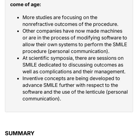
come of age:
More studies are focusing on the
nonrefractive outcomes of the procedure.
Other companies have now made machines
or are in the process of modifying software to
allow their own systems to perform the SMILE
procedure (personal communication).
At scientific symposia, there are sessions on
SMILE dedicated to discussing outcomes as
well as complications and their management.
Inventive concepts are being developed to
advance SMILE further with respect to the
software and the use of the lenticule (personal
communication).
SUMMARY