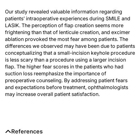
Our study revealed valuable information regarding
patients’ intraoperative experiences during SMILE and
LASIK. The perception of flap creation seems more
frightening than that of lenticule creation, and excimer
ablation provoked the most fear among patients. The
differences we observed may have been due to patients
conceptualizing that a small-incision keyhole procedure
is less scary than a procedure using a larger incision
flap. The higher fear scores in the patients who had
suction loss reemphasize the importance of
preoperative counseling. By addressing patient fears
and expectations before treatment, ophthalmologists
may increase overall patient satisfaction.
References