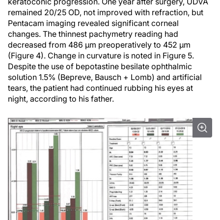
keratoconic progression. One year after surgery, UDVA
remained 20/25 OD, not improved with refraction, but
Pentacam imaging revealed significant corneal
changes. The thinnest pachymetry reading had
decreased from 486 µm preoperatively to 452 µm
(Figure 4). Change in curvature is noted in Figure 5.
Despite the use of bepotastine besilate ophthalmic
solution 1.5% (Bepreve, Bausch + Lomb) and artificial
tears, the patient had continued rubbing his eyes at
night, according to his father.