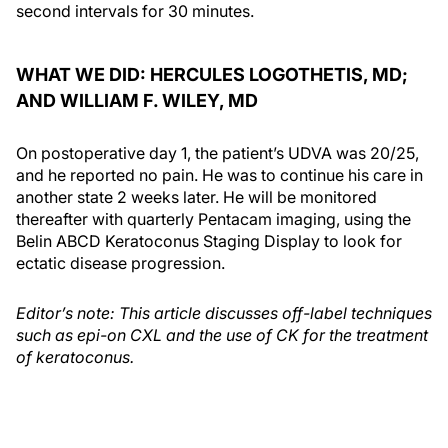
second intervals for 30 minutes.
WHAT WE DID: HERCULES LOGOTHETIS, MD;
AND WILLIAM F. WILEY, MD
On postoperative day 1, the patient’s UDVA was 20/25,
and he reported no pain. He was to continue his care in
another state 2 weeks later. He will be monitored
thereafter with quarterly Pentacam imaging, using the
Belin ABCD Keratoconus Staging Display to look for
ectatic disease progression.
Editor’s note: This article discusses off-label techniques
such as epi-on CXL and the use of CK for the treatment
of keratoconus.