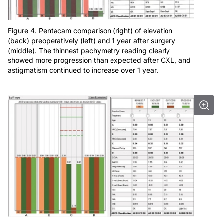
Figure 4. Pentacam comparison (right) of elevation
(back) preoperatively (left) and 1 year after surgery
(middle). The thinnest pachymetry reading clearly
showed more progression than expected after CXL, and
astigmatism continued to increase over 1 year.