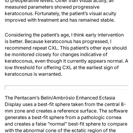
to preoperative levels. Other than visual acuity, all
measured parameters showed progressive
keratoconus. Fortunately, the patient’s visual acuity
improved with treatment and has remained stable.
Considering the patient’s age, I think early intervention
is better. Because keratoconus has progressed, I
recommend repeat CXL. This patient’s other eye should
be monitored closely for changes indicative of
keratoconus, even though it currently appears normal. A
low threshold for offering CXL at the earliest sign of
keratoconus is warranted.
The Pentacam’s Belin/Ambrósio Enhanced Ectasia
Display uses a best-fit sphere taken from the central 8-
mm zone and creates a reference surface. The software
generates a best-fit sphere from a pathologic cornea
and creates a false “normal” best-fit sphere to compare
with the abnormal cone of the ectatic region of the