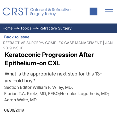
Home
Topics
Refractive Surgery
Back to Issue
REFRACTIVE SURGERY: COMPLEX CASE MANAGEMENT | JAN
2019 ISSUE
Keratoconic Progression After
Epithelium-on CXL
What is the appropriate next step for this 13-
year-old boy?
Section Editor William F. Wiley, MD
;
Florian T.A. Kretz, MD, FEBO
;
Hercules Logothetis, MD
;
Aaron Waite, MD
01/08/2019