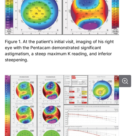
Figure 1. At the patient’s initial visit, imaging of his right
eye with the Pentacam demonstrated significant
astigmatism, a steep maximum K reading, and inferior
steepening.