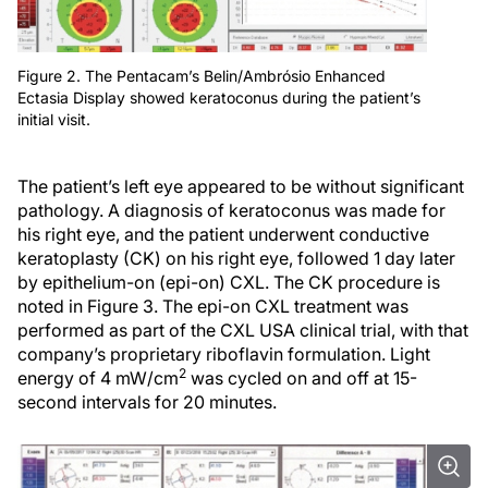
Figure 2. The Pentacam’s Belin/Ambrósio Enhanced
Ectasia Display showed keratoconus during the patient’s
initial visit.
The patient’s left eye appeared to be without significant
pathology. A diagnosis of keratoconus was made for
his right eye, and the patient underwent conductive
keratoplasty (CK) on his right eye, followed 1 day later
by epithelium-on (epi-on) CXL. The CK procedure is
noted in Figure 3. The epi-on CXL treatment was
performed as part of the CXL USA clinical trial, with that
company’s proprietary riboflavin formulation. Light
2
energy of 4 mW/cm
was cycled on and off at 15-
second intervals for 20 minutes.