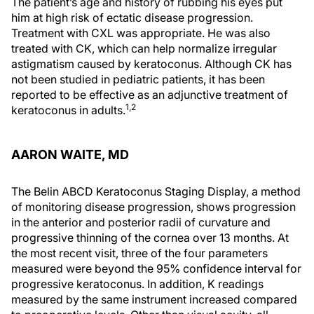
The patient’s age and history of rubbing his eyes put
him at high risk of ectatic disease progression.
Treatment with CXL was appropriate. He was also
treated with CK, which can help normalize irregular
astigmatism caused by keratoconus. Although CK has
not been studied in pediatric patients, it has been
reported to be effective as an adjunctive treatment of
1,2
keratoconus in adults.
AARON WAITE, MD
The Belin ABCD Keratoconus Staging Display, a method
of monitoring disease progression, shows progression
in the anterior and posterior radii of curvature and
progressive thinning of the cornea over 13 months. At
the most recent visit, three of the four parameters
measured were beyond the 95% confidence interval for
progressive keratoconus. In addition, K readings
measured by the same instrument increased compared