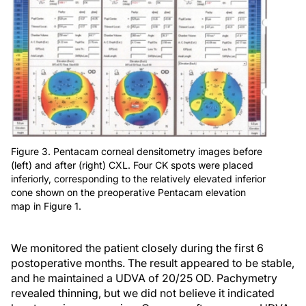
Figure 3. Pentacam corneal densitometry images before
(left) and after (right) CXL. Four CK spots were placed
inferiorly, corresponding to the relatively elevated inferior
cone shown on the preoperative Pentacam elevation
map in Figure 1.
We monitored the patient closely during the first 6
postoperative months. The result appeared to be stable,
and he maintained a UDVA of 20/25 OD. Pachymetry
revealed thinning, but we did not believe it indicated