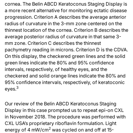
cornea. The Belin ABCD Keratoconus Staging Display is
a more recent alternative for monitoring ectatic disease
progression. Criterion A describes the average anterior
radius of curvature in the 3-mm zone centered on the
thinnest location of the cornea. Criterion B describes the
average posterior radius of curvature in that same 3-
mm zone. Criterion C describes the thinnest
pachymetry reading in microns. Criterion D is the CDVA.
On this display, the checkered green lines and the solid
green lines indicate the 80% and 95% confidence
intervals, respectively, of healthy eyes, and the
checkered and solid orange lines indicate the 80% and
95% confidence intervals, respectively, of keratoconic
3
eyes.
Our review of the Belin ABCD Keratoconus Staging
Display in this case prompted us to repeat epi-on CXL
in November 2018. The procedure was performed with
CXL USA’s proprietary riboflavin formulation. Light
2
energy of 4 mW/cm
was cycled on and off at 15-