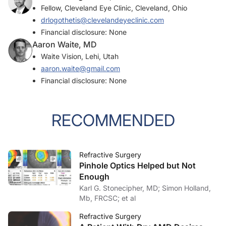
Fellow, Cleveland Eye Clinic, Cleveland, Ohio
drlogothetis@clevelandeyeclinic.com
Financial disclosure: None
Aaron Waite, MD
Waite Vision, Lehi, Utah
aaron.waite@gmail.com
Financial disclosure: None
RECOMMENDED
Refractive Surgery
Pinhole Optics Helped but Not
Enough
Karl G. Stonecipher, MD; Simon Holland,
Mb, FRCSC; et al
Refractive Surgery