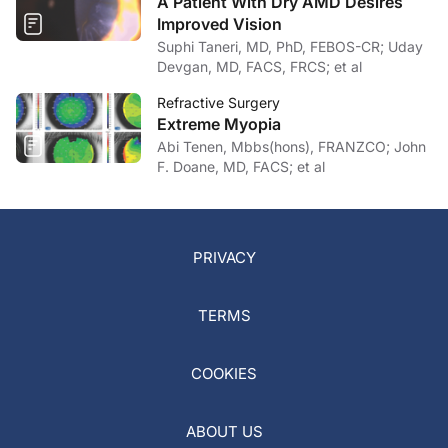
A Patient With Dry AMD Desires
Improved Vision
Suphi Taneri, MD, PhD, FEBOS-CR; Uday
Devgan, MD, FACS, FRCS; et al
Refractive Surgery
Extreme Myopia
Abi Tenen, Mbbs(hons), FRANZCO; John
F. Doane, MD, FACS; et al
PRIVACY
TERMS
COOKIES
ABOUT US