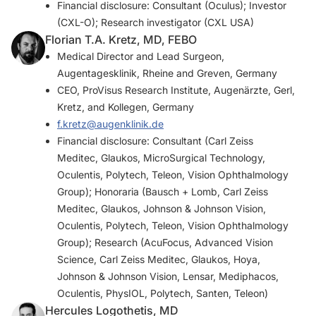
Financial disclosure: Consultant (Oculus); Investor
(CXL-O); Research investigator (CXL USA)
Florian T.A. Kretz, MD, FEBO
Medical Director and Lead Surgeon,
Augentagesklinik, Rheine and Greven, Germany
CEO, ProVisus Research Institute, Augenärzte, Gerl,
Kretz, and Kollegen, Germany
f.kretz@augenklinik.de
Financial disclosure: Consultant (Carl Zeiss
Meditec, Glaukos, MicroSurgical Technology,
Oculentis, Polytech, Teleon, Vision Ophthalmology
Group); Honoraria (Bausch + Lomb, Carl Zeiss
Meditec, Glaukos, Johnson & Johnson Vision,
Oculentis, Polytech, Teleon, Vision Ophthalmology
Group); Research (AcuFocus, Advanced Vision
Science, Carl Zeiss Meditec, Glaukos, Hoya,
Johnson & Johnson Vision, Lensar, Mediphacos,
Oculentis, PhysIOL, Polytech, Santen, Teleon)
Hercules Logothetis, MD