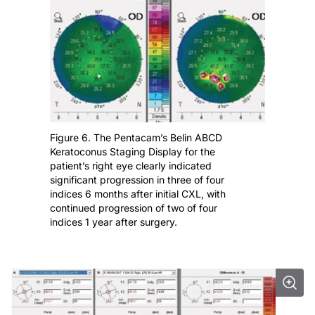
Figure 6. The Pentacam’s Belin ABCD
Keratoconus Staging Display for the
patient’s right eye clearly indicated
significant progression in three of four
indices 6 months after initial CXL, with
continued progression of two of four
indices 1 year after surgery.