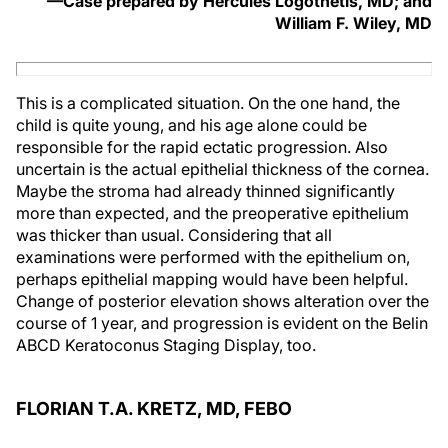
—Case prepared by Hercules Logothetis, MD; and
William F. Wiley, MD
This is a complicated situation. On the one hand, the
child is quite young, and his age alone could be
responsible for the rapid ectatic progression. Also
uncertain is the actual epithelial thickness of the cornea.
Maybe the stroma had already thinned significantly
more than expected, and the preoperative epithelium
was thicker than usual. Considering that all
examinations were performed with the epithelium on,
perhaps epithelial mapping would have been helpful.
Change of posterior elevation shows alteration over the
course of 1 year, and progression is evident on the Belin
ABCD Keratoconus Staging Display, too.
FLORIAN T.A. KRETZ, MD, FEBO