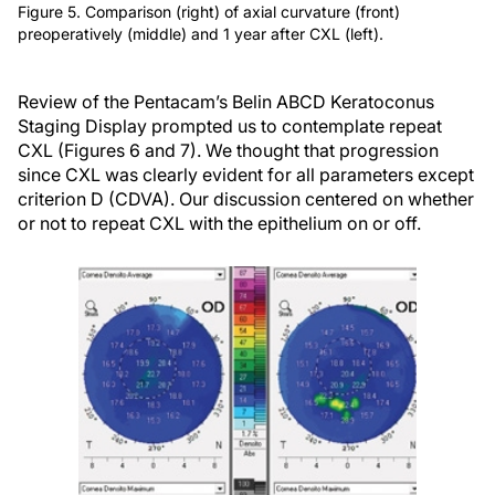
Figure 5. Comparison (right) of axial curvature (front)
preoperatively (middle) and 1 year after CXL (left).
Review of the Pentacam’s Belin ABCD Keratoconus
Staging Display prompted us to contemplate repeat
CXL (Figures 6 and 7). We thought that progression
since CXL was clearly evident for all parameters except
criterion D (CDVA). Our discussion centered on whether
or not to repeat CXL with the epithelium on or off.