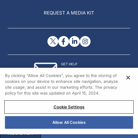
REQUEST A MEDIA KIT
GET HELP
Contact Us
By clicking “Allow All Cookies”, you agree to the storing of
© 2026 All rights reserved.
cookies on your device to enhance site navigation, analyze
site usage, and assist in our marketing efforts. The privacy
policy for this site was updated on April 15, 2024.
Cookie Settings
Allow All Cookies
REGISTER