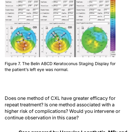
Figure 7. The Belin ABCD Keratoconus Staging Display for
the patient’s left eye was normal.
Does one method of CXL have greater efficacy for
repeat treatment? Is one method associated with a
higher risk of complications? Would you intervene or
continue observation in this case?