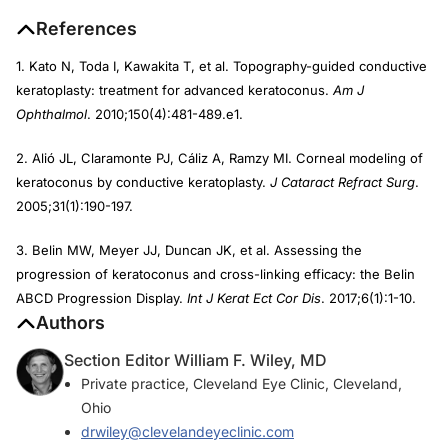
References
1. Kato N, Toda I, Kawakita T, et al. Topography-guided conductive
keratoplasty: treatment for advanced keratoconus.
Am J
Ophthalmol
. 2010;150(4):481-489.e1.
2. Alió JL, Claramonte PJ, Cáliz A, Ramzy MI. Corneal modeling of
keratoconus by conductive keratoplasty.
J Cataract Refract Surg
.
2005;31(1):190-197.
3. Belin MW, Meyer JJ, Duncan JK, et al. Assessing the
progression of keratoconus and cross-linking efficacy: the Belin
ABCD Progression Display.
Int J Kerat Ect Cor Dis
. 2017;6(1):1-10.
Authors
Section Editor William F. Wiley, MD
Private practice, Cleveland Eye Clinic, Cleveland,
Ohio
drwiley@clevelandeyeclinic.com