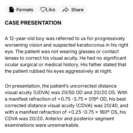
Like
Formats
Share
CASE PRESENTATION
A 12-year-old boy was referred to us for progressively
worsening vision and suspected keratoconus in his right
eye. The patient was not wearing glasses or contact
lenses to correct his visual acuity. He had no significant
ocular surgical or medical history. His father stated that
the patient rubbed his eyes aggressively at night.
On presentation, the patient’s uncorrected distance
visual acuity (UDVA) was 20/50 OD and 20/20 OS. With
a manifest refraction of +0.75 -3.75 x 015º OD, his best
corrected distance visual acuity (CDVA) was 20/40, and
with a manifest refraction of +0.25 -0.75 x 160º OS, his
CDVA was 20/20. Anterior and posterior segment
examinations were unremarkable.