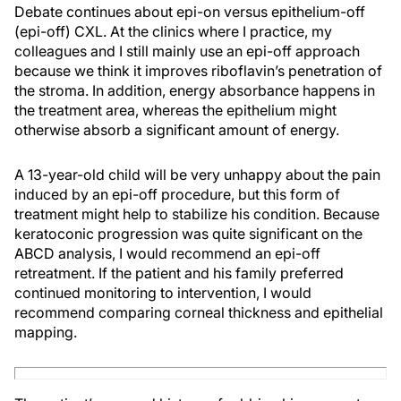
Debate continues about epi-on versus epithelium-off
(epi-off) CXL. At the clinics where I practice, my
colleagues and I still mainly use an epi-off approach
because we think it improves riboflavin’s penetration of
the stroma. In addition, energy absorbance happens in
the treatment area, whereas the epithelium might
otherwise absorb a significant amount of energy.
A 13-year-old child will be very unhappy about the pain
induced by an epi-off procedure, but this form of
treatment might help to stabilize his condition. Because
keratoconic progression was quite significant on the
ABCD analysis, I would recommend an epi-off
retreatment. If the patient and his family preferred
continued monitoring to intervention, I would
recommend comparing corneal thickness and epithelial
mapping.