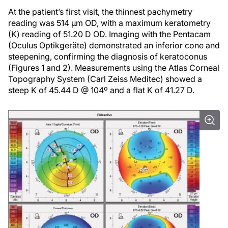
At the patient’s first visit, the thinnest pachymetry
reading was 514 µm OD, with a maximum keratometry
(K) reading of 51.20 D OD. Imaging with the Pentacam
(Oculus Optikgeräte) demonstrated an inferior cone and
steepening, confirming the diagnosis of keratoconus
(Figures 1 and 2). Measurements using the Atlas Corneal
Topography System (Carl Zeiss Meditec) showed a
steep K of 45.44 D @ 104º and a flat K of 41.27 D.