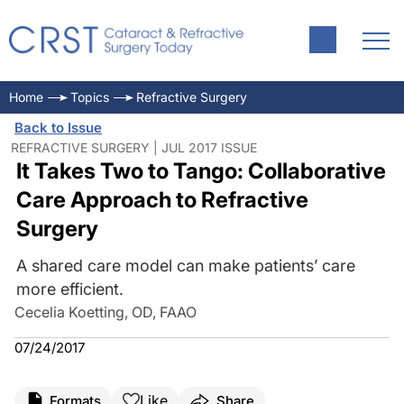
Home
Topics
Refractive Surgery
Back to Issue
REFRACTIVE SURGERY | JUL 2017 ISSUE
It Takes Two to Tango: Collaborative
Care Approach to Refractive
Surgery
A shared care model can make patients’ care
more efficient.
Cecelia Koetting, OD, FAAO
07/24/2017
Like
Formats
Share