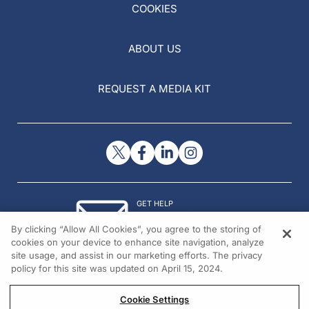
COOKIES
ABOUT US
REQUEST A MEDIA KIT
GET HELP
Contact Us
By clicking “Allow All Cookies”, you agree to the storing of
© 2026 All rights reserved.
cookies on your device to enhance site navigation, analyze
site usage, and assist in our marketing efforts. The privacy
policy for this site was updated on April 15, 2024.
Cookie Settings