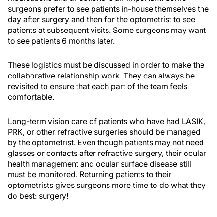
surgeons prefer to see patients in-house themselves the
day after surgery and then for the optometrist to see
patients at subsequent visits. Some surgeons may want
to see patients 6 months later.
These logistics must be discussed in order to make the
collaborative relationship work. They can always be
revisited to ensure that each part of the team feels
comfortable.
Long-term vision care of patients who have had LASIK,
PRK, or other refractive surgeries should be managed
by the optometrist. Even though patients may not need
glasses or contacts after refractive surgery, their ocular
health management and ocular surface disease still
must be monitored. Returning patients to their
optometrists gives surgeons more time to do what they
do best: surgery!