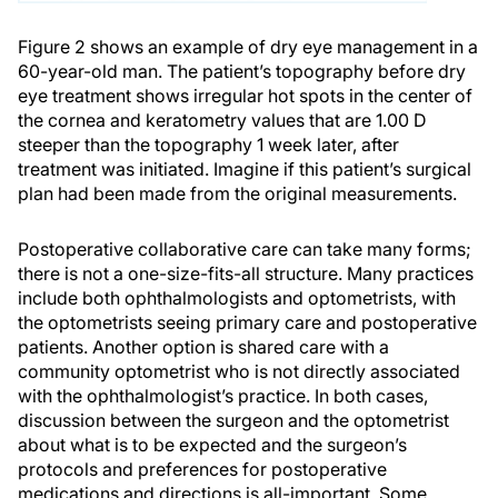
Figure 2 shows an example of dry eye management in a
60-year-old man. The patient’s topography before dry
eye treatment shows irregular hot spots in the center of
the cornea and keratometry values that are 1.00 D
steeper than the topography 1 week later, after
treatment was initiated. Imagine if this patient’s surgical
plan had been made from the original measurements.
Postoperative collaborative care can take many forms;
there is not a one-size-fits-all structure. Many practices
include both ophthalmologists and optometrists, with
the optometrists seeing primary care and postoperative
patients. Another option is shared care with a
community optometrist who is not directly associated
with the ophthalmologist’s practice. In both cases,
discussion between the surgeon and the optometrist
about what is to be expected and the surgeon’s
protocols and preferences for postoperative
medications and directions is all-important. Some