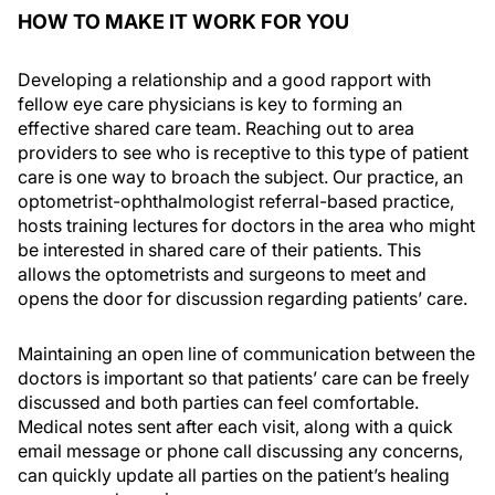
HOW TO MAKE IT WORK FOR YOU
Developing a relationship and a good rapport with
fellow eye care physicians is key to forming an
effective shared care team. Reaching out to area
providers to see who is receptive to this type of patient
care is one way to broach the subject. Our practice, an
optometrist-ophthalmologist referral-based practice,
hosts training lectures for doctors in the area who might
be interested in shared care of their patients. This
allows the optometrists and surgeons to meet and
opens the door for discussion regarding patients’ care.
Maintaining an open line of communication between the
doctors is important so that patients’ care can be freely
discussed and both parties can feel comfortable.
Medical notes sent after each visit, along with a quick
email message or phone call discussing any concerns,
can quickly update all parties on the patient’s healing