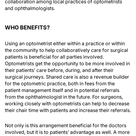
collaboration among local practices of optometrists
and ophthalmologists.
WHO BENEFITS?
Using an optometrist either within a practice or within
the community to help collaboratively care for surgical
patients is beneficial for all parties involved.
Optometrists get the opportunity to be more involved in
their patients’ care before, during, and after their
surgical journeys. Shared care is also a revenue builder
for the optometric practice, both in fees from the
patient management itself and in potential referrals
from the ophthalmologist in the future. For surgeons,
working closely with optometrists can help to decrease
their chair time with patients and increase their referrals.
Not only is this arrangement beneficial for the doctors
involved, but it is to patients’ advantage as well. A more