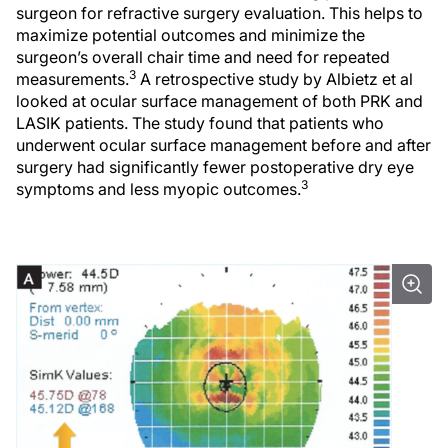
surgeon for refractive surgery evaluation. This helps to
maximize potential outcomes and minimize the
surgeon’s overall chair time and need for repeated
3
measurements.
A retrospective study by Albietz et al
looked at ocular surface management of both PRK and
LASIK patients. The study found that patients who
underwent ocular surface management before and after
surgery had significantly fewer postoperative dry eye
3
symptoms and less myopic outcomes.