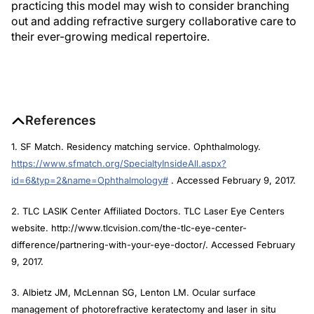
practicing this model may wish to consider branching
out and adding refractive surgery collaborative care to
their ever-growing medical repertoire.
References
1. SF Match. Residency matching service. Ophthalmology.
https://www.sfmatch.org/SpecialtyInsideAll.aspx?
id=6&typ=2&name=Ophthalmology#
. Accessed February 9, 2017.
2. TLC LASIK Center Affiliated Doctors. TLC Laser Eye Centers
website. http://www.tlcvision.com/the-tlc-eye-center-
difference/partnering-with-your-eye-doctor/. Accessed February
9, 2017.
3. Albietz JM, McLennan SG, Lenton LM. Ocular surface
management of photorefractive keratectomy and laser in situ