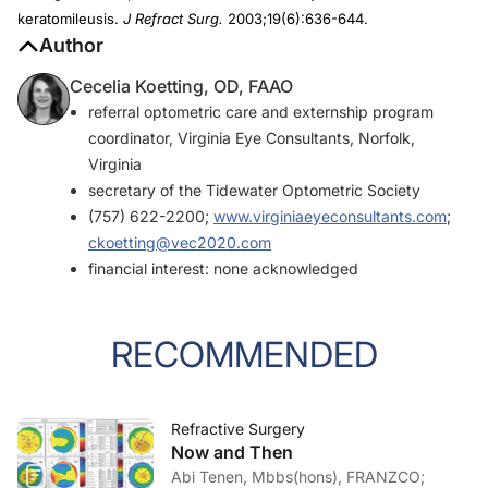
keratomileusis.
J Refract Surg.
2003;19(6):636-644.
Author
Cecelia Koetting, OD, FAAO
referral optometric care and externship program
coordinator, Virginia Eye Consultants, Norfolk,
Virginia
secretary of the Tidewater Optometric Society
(757) 622-2200;
www.virginiaeyeconsultants.com
;
ckoetting@vec2020.com
financial interest: none acknowledged
RECOMMENDED
Refractive Surgery
Now and Then
Abi Tenen, Mbbs(hons), FRANZCO;