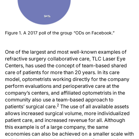
Figure 1. A 2017 poll of the group “ODs on Facebook.”
One of the largest and most well-known examples of
refractive surgery collaborative care, TLC Laser Eye
Centers, has used the concept of team-based shared
care of patients for more than 20 years. In its care
model, optometrists working directly for the company
perform evaluations and perioperative care at the
company’s centers, and affiliated optometrists in the
community also use a team-based approach to
2
patients’ surgical care.
The use of all available assets
allows increased surgical volume, more individualized
patient care, and increased revenue for all. Although
this example is of a large company, the same
economies can also be achieved on a smaller scale with