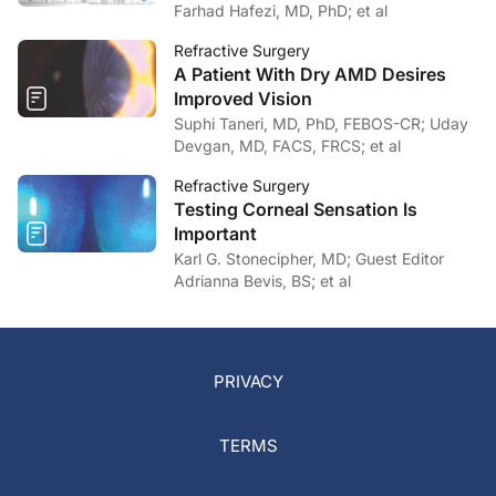
Farhad Hafezi, MD, PhD; et al
Refractive Surgery
A Patient With Dry AMD Desires
Improved Vision
Suphi Taneri, MD, PhD, FEBOS-CR; Uday
Devgan, MD, FACS, FRCS; et al
Refractive Surgery
Testing Corneal Sensation Is
Important
Karl G. Stonecipher, MD; Guest Editor
Adrianna Bevis, BS; et al
PRIVACY
TERMS