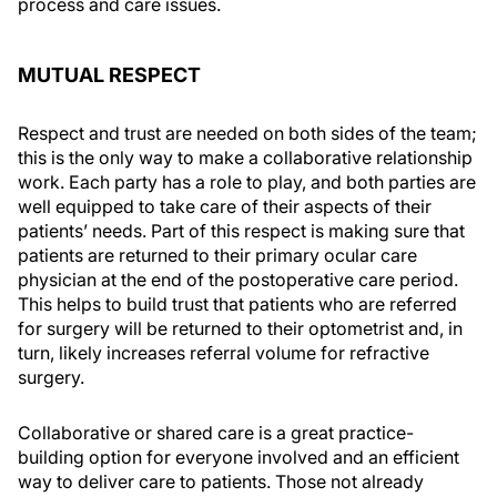
process and care issues.
MUTUAL RESPECT
Respect and trust are needed on both sides of the team;
this is the only way to make a collaborative relationship
work. Each party has a role to play, and both parties are
well equipped to take care of their aspects of their
patients’ needs. Part of this respect is making sure that
patients are returned to their primary ocular care
physician at the end of the postoperative care period.
This helps to build trust that patients who are referred
for surgery will be returned to their optometrist and, in
turn, likely increases referral volume for refractive
surgery.
Collaborative or shared care is a great practice-
building option for everyone involved and an efficient
way to deliver care to patients. Those not already