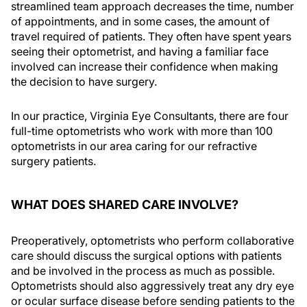
streamlined team approach decreases the time, number
of appointments, and in some cases, the amount of
travel required of patients. They often have spent years
seeing their optometrist, and having a familiar face
involved can increase their confidence when making
the decision to have surgery.
In our practice, Virginia Eye Consultants, there are four
full-time optometrists who work with more than 100
optometrists in our area caring for our refractive
surgery patients.
WHAT DOES SHARED CARE INVOLVE?
Preoperatively, optometrists who perform collaborative
care should discuss the surgical options with patients
and be involved in the process as much as possible.
Optometrists should also aggressively treat any dry eye
or ocular surface disease before sending patients to the