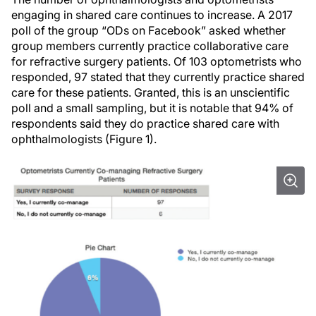
engaging in shared care continues to increase. A 2017
poll of the group “ODs on Facebook” asked whether
group members currently practice collaborative care
for refractive surgery patients. Of 103 optometrists who
responded, 97 stated that they currently practice shared
care for these patients. Granted, this is an unscientific
poll and a small sampling, but it is notable that 94% of
respondents said they do practice shared care with
ophthalmologists (Figure 1).