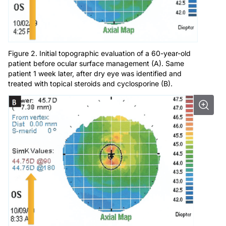
Figure 2. Initial topographic evaluation of a 60-year-old
patient before ocular surface management (A). Same
patient 1 week later, after dry eye was identified and
treated with topical steroids and cyclosporine (B).