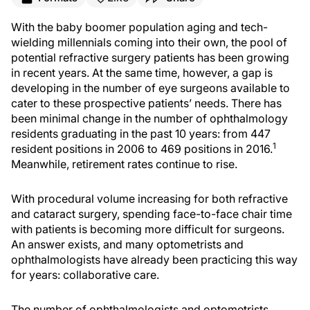
With the baby boomer population aging and tech-
wielding millennials coming into their own, the pool of
potential refractive surgery patients has been growing
in recent years. At the same time, however, a gap is
developing in the number of eye surgeons available to
cater to these prospective patients’ needs. There has
been minimal change in the number of ophthalmology
residents graduating in the past 10 years: from 447
1
resident positions in 2006 to 469 positions in 2016.
Meanwhile, retirement rates continue to rise.
With procedural volume increasing for both refractive
and cataract surgery, spending face-to-face chair time
with patients is becoming more difficult for surgeons.
An answer exists, and many optometrists and
ophthalmologists have already been practicing this way
for years: collaborative care.
The number of ophthalmologists and optometrists