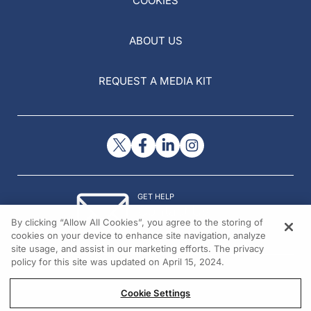
COOKIES
ABOUT US
REQUEST A MEDIA KIT
GET HELP
Contact Us
By clicking “Allow All Cookies”, you agree to the storing of
© 2026 All rights reserved.
cookies on your device to enhance site navigation, analyze
site usage, and assist in our marketing efforts. The privacy
policy for this site was updated on April 15, 2024.
Cookie Settings