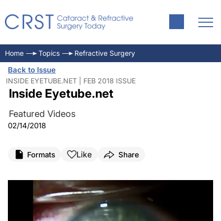
Home
Topics
Refractive Surgery
Back to Issue
INSIDE EYETUBE.NET | FEB 2018 ISSUE
Inside Eyetube.net
Featured Videos
02/14/2018
Like
Formats
Share