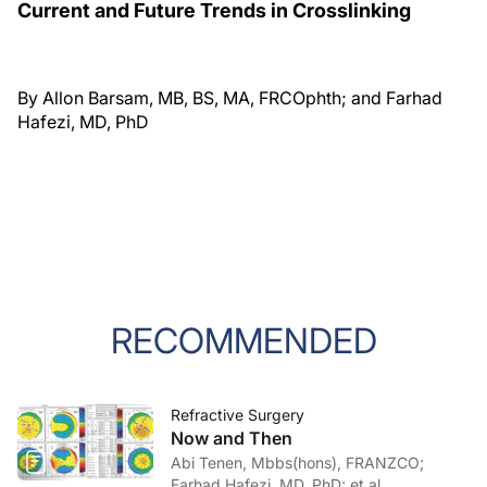
Current and Future Trends in Crosslinking
By Allon Barsam, MB, BS, MA, FRCOphth; and Farhad
Hafezi, MD, PhD
RECOMMENDED
Refractive Surgery
Now and Then
Abi Tenen, Mbbs(hons), FRANZCO;
Farhad Hafezi, MD, PhD; et al