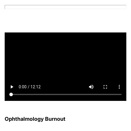
Ophthalmology Burnout