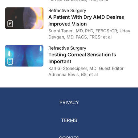
Refractive Surgery
A Patient With Dry AMD Desires
Improved Vision
Suphi Taneri, MD, PhD, FEBOS-CR; Uday
Devgan, MD, FACS, FRCS; et al
Refractive Surgery
Testing Corneal Sensation Is
Important
Karl G. Stonecipher, MD; Guest Editor
Adrianna Bevis, BS; et al
PRIVACY
TERMS