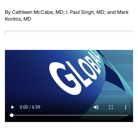
By Cathleen McCabe, MD; I. Paul Singh, MD; and Mark
Kontos, MD