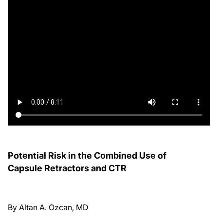
Potential Risk in the Combined Use of
Capsule Retractors and CTR
By Altan A. Ozcan, MD