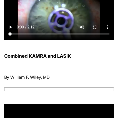
Combined KAMRA and LASIK
By William F. Wiley, MD