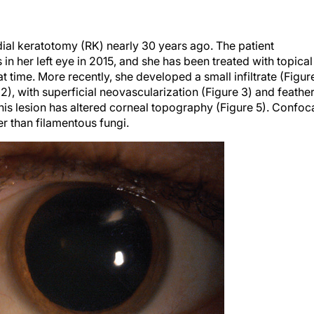
ial keratotomy (RK) nearly 30 years ago. The patient
in her left eye in 2015, and she has been treated with topical
 time. More recently, she developed a small infiltrate (Figur
 2), with superficial neovascularization (Figure 3) and feathe
his lesion has altered corneal topography (Figure 5). Confoc
r than filamentous fungi.