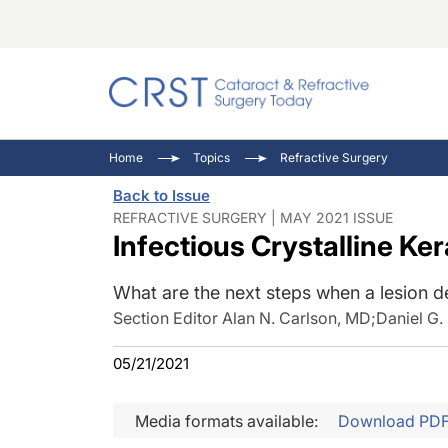
Catara
CRST: 
Innovat
Home
Topics
Refractive Surgery
Comorb
Eyewir
Inside
Back to Issue
Cornea
Ophtha
Video 
REFRACTIVE SURGERY | MAY 2021 ISSUE
Infectious Crystalline Ke
Ocular
Pupil 
What are the next steps when a lesion d
Section Editor Alan N. Carlson, MD
;
Daniel G
05/21/2021
Media formats available:
Download PD