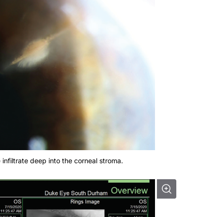
 infiltrate deep into the corneal stroma.