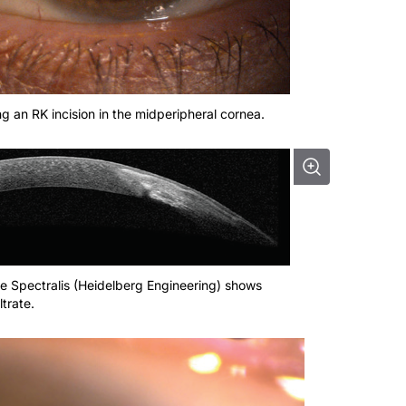
ving an RK incision in the midperipheral cornea.
e Spectralis (Heidelberg Engineering) shows
ltrate.