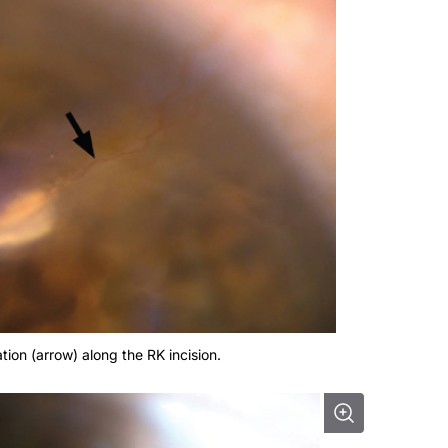
tion (arrow) along the RK incision.