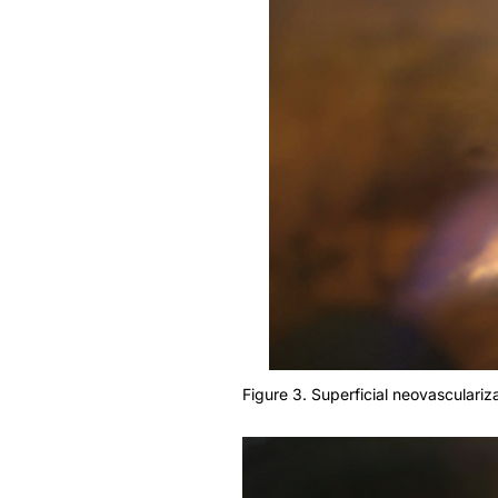
Figure 3. Superficial neovasculariza