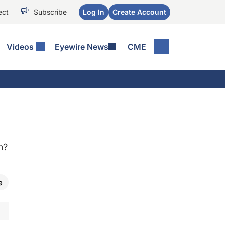
ect
Subscribe
Log In
Create Account
Videos
Eyewire News
CME
n?
e