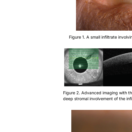
Figure 1. A small infiltrate invol
Figure 2. Advanced imaging with th
deep stromal involvement of the infi