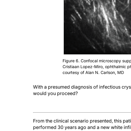
Figure 6. Confocal microscopy suppo
Cristiaan Lopez-Miro, ophthalmic p
courtesy of Alan N. Carlson, MD
With a presumed diagnosis of infectious cryst
would you proceed?
From the clinical scenario presented, this pa
performed 30 years ago and a new white infilt