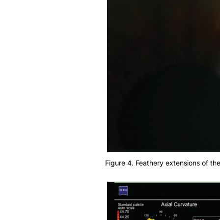
Figure 4. Feathery extensions of the