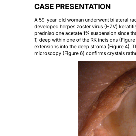
CASE PRESENTATION
A 59-year-old woman underwent bilateral rad
developed herpes zoster virus (HZV) keratitis 
prednisolone acetate 1% suspension since that
1) deep within one of the RK incisions (Figure
extensions into the deep stroma (Figure 4). T
microscopy (Figure 6) confirms crystals rathe