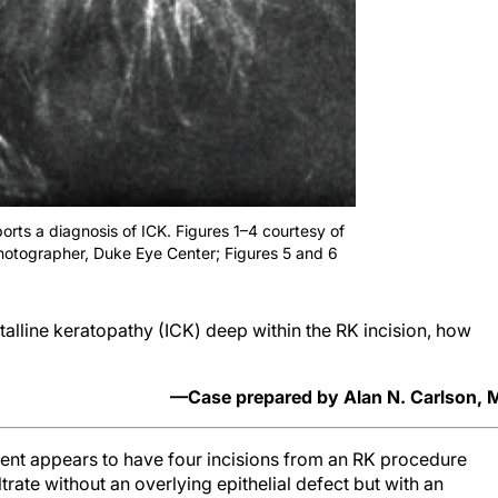
rts a diagnosis of ICK. Figures 1–4 courtesy of
hotographer, Duke Eye Center; Figures 5 and 6
alline keratopathy (ICK) deep within the RK incision, how
—Case prepared by Alan N. Carlson,
tient appears to have four incisions from an RK procedure
rate without an overlying epithelial defect but with an