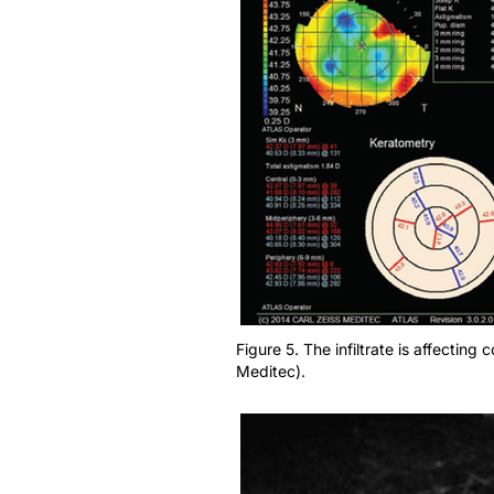
Figure 5. The infiltrate is affectin
Meditec).