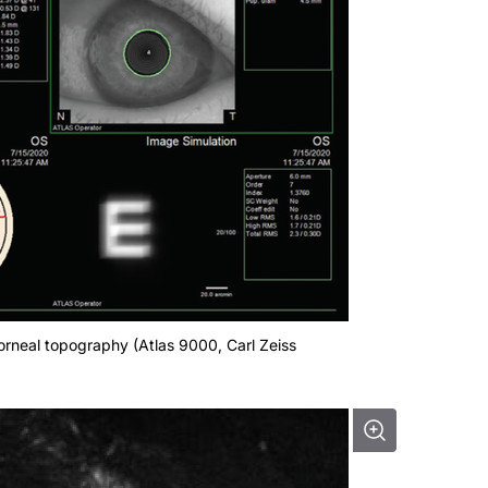
g corneal topography (Atlas 9000, Carl Zeiss