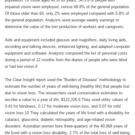
population. Of those aged 40 to 65 years, 34.5% of people with
impaired vision were employed, versus 68.8% of the general population.
Of those older than 65, only 2% were employed compared with 5.8% of
the general population. Analysts used average weekly earnings to
determine the value of the lost production of workers and caregivers.
Aids and equipment included glasses and magnifiers, daily living aids,
recording and talking devices, enhanced lighting, and adapted computer
equipment and software. Analysts composed the list of personal costs
during a period of 12 months from the diaries of people who were blind
or had low vision.9
The Clear Insight report used the “Burden of Disease” methodology to
estimate the number of years of well-being (healthy life) that people lost
due to vision loss. The researchers used conservative estimates to
ascribe a value to a year of life, $122,226.6 They used utility values of
0.43 for blindness, 0.17 for moderate vision loss, and 0.07 for mild
vision loss.10 They calculated the years of life lived with a disability for
cataract, glaucoma, diabetic retinopathy, and age-related vision
disorders. Australian women bore three-quarters of the 40,068 years of
life lived with a vision loss disability, 2.7% of the total loss of well-being