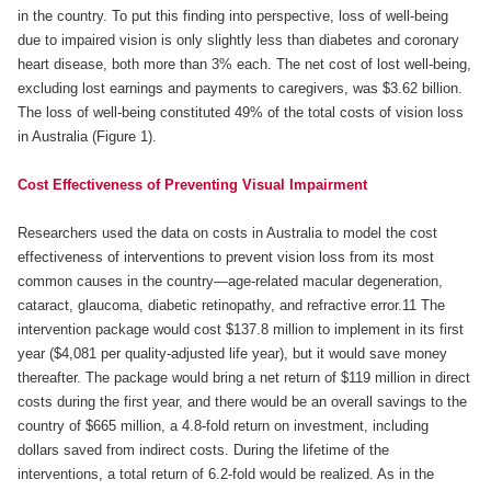
in the country. To put this finding into perspective, loss of well-being
due to impaired vision is only slightly less than diabetes and coronary
heart disease, both more than 3% each. The net cost of lost well-being,
excluding lost earnings and payments to caregivers, was $3.62 billion.
The loss of well-being constituted 49% of the total costs of vision loss
in Australia (Figure 1).
Cost Effectiveness of Preventing Visual Impairment
Researchers used the data on costs in Australia to model the cost
effectiveness of interventions to prevent vision loss from its most
common causes in the country—age-related macular degeneration,
cataract, glaucoma, diabetic retinopathy, and refractive error.11 The
intervention package would cost $137.8 million to implement in its first
year ($4,081 per quality-adjusted life year), but it would save money
thereafter. The package would bring a net return of $119 million in direct
costs during the first year, and there would be an overall savings to the
country of $665 million, a 4.8-fold return on investment, including
dollars saved from indirect costs. During the lifetime of the
interventions, a total return of 6.2-fold would be realized. As in the