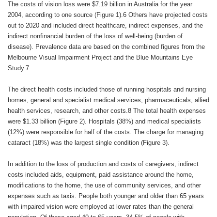
The costs of vision loss were $7.19 billion in Australia for the year
2004, according to one source (Figure 1).6 Others have projected costs
out to 2020 and included direct healthcare, indirect expenses, and the
indirect nonfinancial burden of the loss of well-being (burden of
disease). Prevalence data are based on the combined figures from the
Melbourne Visual Impairment Project and the Blue Mountains Eye
Study.7
The direct health costs included those of running hospitals and nursing
homes, general and specialist medical services, pharmaceuticals, allied
health services, research, and other costs.8 The total health expenses
were $1.33 billion (Figure 2). Hospitals (38%) and medical specialists
(12%) were responsible for half of the costs. The charge for managing
cataract (18%) was the largest single condition (Figure 3).
In addition to the loss of production and costs of caregivers, indirect
costs included aids, equipment, paid assistance around the home,
modifications to the home, the use of community services, and other
expenses such as taxis. People both younger and older than 65 years
with impaired vision were employed at lower rates than the general