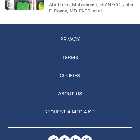
Abi Tenen, Mbbs(hons), FRANZCO; John
F. Doane, MD, FACS; et al
PRIVACY
TERMS
COOKIES
ABOUT US
REQUEST A MEDIA KIT