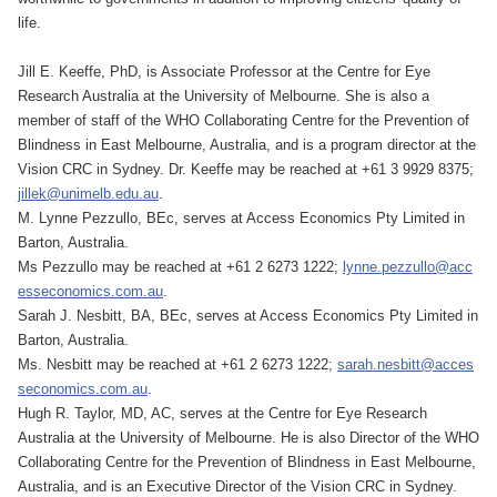
life.
Jill E. Keeffe, PhD, is Associate Professor at the Centre for Eye
Research Australia at the University of Melbourne. She is also a
member of staff of the WHO Collaborating Centre for the Prevention of
Blindness in East Melbourne, Australia, and is a program director at the
Vision CRC in Sydney. Dr. Keeffe may be reached at +61 3 9929 8375;
jillek@unimelb.edu.au
.
M. Lynne Pezzullo, BEc, serves at Access Economics Pty Limited in
Barton, Australia.
Ms Pezzullo may be reached at +61 2 6273 1222;
lynne.pezzullo@acc
esseconomics.com.au
.
Sarah J. Nesbitt, BA, BEc, serves at Access Economics Pty Limited in
Barton, Australia.
Ms. Nesbitt may be reached at +61 2 6273 1222;
sarah.nesbitt@acces
seconomics.com.au
.
Hugh R. Taylor, MD, AC, serves at the Centre for Eye Research
Australia at the University of Melbourne. He is also Director of the WHO
Collaborating Centre for the Prevention of Blindness in East Melbourne,
Australia, and is an Executive Director of the Vision CRC in Sydney.