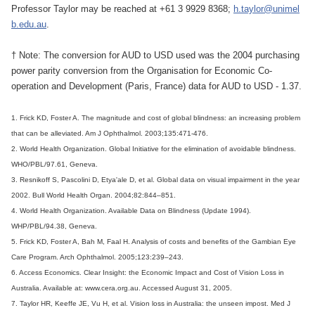
Professor Taylor may be reached at +61 3 9929 8368;
h.taylor@unimel
b.edu.au
.
† Note: The conversion for AUD to USD used was the 2004 purchasing
power parity conversion from the Organisation for Economic Co-
operation and Development (Paris, France) data for AUD to USD - 1.37.
1. Frick KD, Foster A. The magnitude and cost of global blindness: an increasing problem
that can be alleviated. Am J Ophthalmol. 2003;135:471-476.
2. World Health Organization. Global Initiative for the elimination of avoidable blindness.
WHO/PBL/97.61, Geneva.
3. Resnikoff S, Pascolini D, Etya'ale D, et al. Global data on visual impairment in the year
2002. Bull World Health Organ. 2004;82:844–851.
4. World Health Organization. Available Data on Blindness (Update 1994).
WHP/PBL/94.38, Geneva.
5. Frick KD, Foster A, Bah M, Faal H. Analysis of costs and benefits of the Gambian Eye
Care Program. Arch Ophthalmol. 2005;123:239–243.
6. Access Economics. Clear Insight: the Economic Impact and Cost of Vision Loss in
Australia. Available at: www.cera.org.au. Accessed August 31, 2005.
7. Taylor HR, Keeffe JE, Vu H, et al. Vision loss in Australia: the unseen impost. Med J