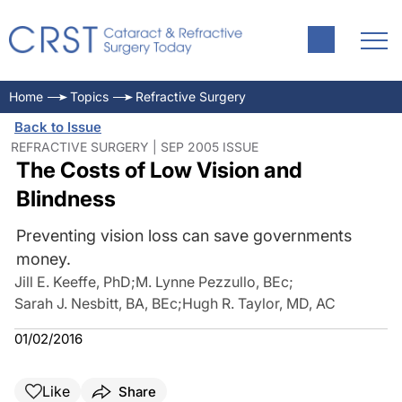
Home
Topics
Refractive Surgery
Back to Issue
REFRACTIVE SURGERY | SEP 2005 ISSUE
The Costs of Low Vision and
Blindness
Preventing vision loss can save governments
money.
Jill E. Keeffe, PhD
;
M. Lynne Pezzullo, BEc
;
Sarah J. Nesbitt, BA, BEc
;
Hugh R. Taylor, MD, AC
01/02/2016
Like
Share