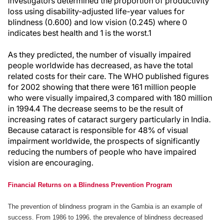
investigators determined the proportion of productivity
loss using disability-adjusted life-year values for
blindness (0.600) and low vision (0.245) where 0
indicates best health and 1 is the worst.1
As they predicted, the number of visually impaired
people worldwide has decreased, as have the total
related costs for their care. The WHO published figures
for 2002 showing that there were 161 million people
who were visually impaired,3 compared with 180 million
in 1994.4 The decrease seems to be the result of
increasing rates of cataract surgery particularly in India.
Because cataract is responsible for 48% of visual
impairment worldwide, the prospects of significantly
reducing the numbers of people who have impaired
vision are encouraging.
Financial Returns on a Blindness Prevention Program
The prevention of blindness program in the Gambia is an example of
success. From 1986 to 1996, the prevalence of blindness decreased