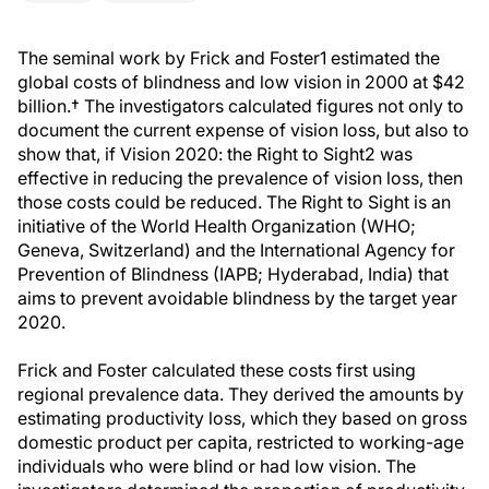
The seminal work by Frick and Foster1 estimated the
global costs of blindness and low vision in 2000 at $42
billion.† The investigators calculated figures not only to
document the current expense of vision loss, but also to
show that, if Vision 2020: the Right to Sight2 was
effective in reducing the prevalence of vision loss, then
those costs could be reduced. The Right to Sight is an
initiative of the World Health Organization (WHO;
Geneva, Switzerland) and the International Agency for
Prevention of Blindness (IAPB; Hyderabad, India) that
aims to prevent avoidable blindness by the target year
2020.
Frick and Foster calculated these costs first using
regional prevalence data. They derived the amounts by
estimating productivity loss, which they based on gross
domestic product per capita, restricted to working-age
individuals who were blind or had low vision. The