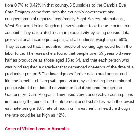
from 0.7% to 0.42% in that country.5 Subsidies to the Gambia Eye
Care Program came from both the country's government and
nongovernmental organizations (mainly Sight Savers International,
West Sussex, United Kingdom). Investigators took these monies into
account. They calculated a gain in productivity by using census data,
gross national income per capita, and a blindness weighting of 60%.
They assumed that, if not blind, people of working age would be in the
labor force. The researchers found that people over 65 years old were
half as productive as those aged 15 to 64, and that each person who
was blind required a caregiver that demanded one-tenth of the time of a
productive person.5 The investigators further calculated annual and
lifetime benefits of living with good vision by estimating the number of
people who did not lose their vision or had it restored through the
Gambia Eye Care Program. They used very conservative assumptions
in modeling the benefit of the aforementioned subsidies, with the lowest
estimate being a 10% rate of return on investment in health, although
the rate could be as high as 42%.
Costs of Vision Loss in Australia