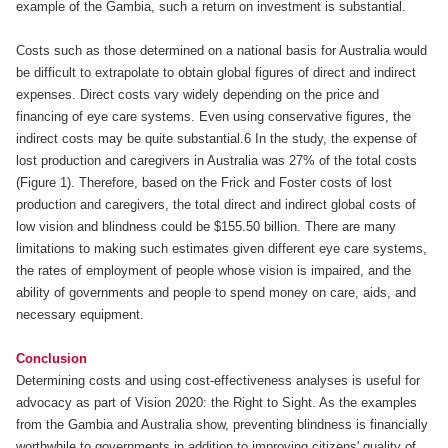
example of the Gambia, such a return on investment is substantial.
Costs such as those determined on a national basis for Australia would
be difficult to extrapolate to obtain global figures of direct and indirect
expenses. Direct costs vary widely depending on the price and
financing of eye care systems. Even using conservative figures, the
indirect costs may be quite substantial.6 In the study, the expense of
lost production and caregivers in Australia was 27% of the total costs
(Figure 1). Therefore, based on the Frick and Foster costs of lost
production and caregivers, the total direct and indirect global costs of
low vision and blindness could be $155.50 billion. There are many
limitations to making such estimates given different eye care systems,
the rates of employment of people whose vision is impaired, and the
ability of governments and people to spend money on care, aids, and
necessary equipment.
Conclusion
Determining costs and using cost-effectiveness analyses is useful for
advocacy as part of Vision 2020: the Right to Sight. As the examples
from the Gambia and Australia show, preventing blindness is financially
worthwhile to governments in addition to improving citizens' quality of