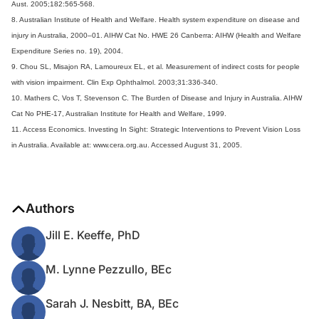
Aust. 2005;182:565-568.
8. Australian Institute of Health and Welfare. Health system expenditure on disease and
injury in Australia, 2000–01. AIHW Cat No. HWE 26 Canberra: AIHW (Health and Welfare
Expenditure Series no. 19), 2004.
9. Chou SL, Misajon RA, Lamoureux EL, et al. Measurement of indirect costs for people
with vision impairment. Clin Exp Ophthalmol. 2003;31:336-340.
10. Mathers C, Vos T, Stevenson C. The Burden of Disease and Injury in Australia. AIHW
Cat No PHE-17, Australian Institute for Health and Welfare, 1999.
11. Access Economics. Investing In Sight: Strategic Interventions to Prevent Vision Loss
in Australia. Available at: www.cera.org.au. Accessed August 31, 2005.
Authors
Jill E. Keeffe, PhD
M. Lynne Pezzullo, BEc
Sarah J. Nesbitt, BA, BEc