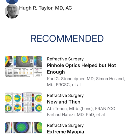
Hugh R. Taylor, MD, AC
RECOMMENDED
Refractive Surgery
Pinhole Optics Helped but Not
Enough
Karl G. Stonecipher, MD; Simon Holland,
Mb, FRCSC; et al
Refractive Surgery
Now and Then
Abi Tenen, Mbbs(hons), FRANZCO;
Farhad Hafezi, MD, PhD; et al
Refractive Surgery
Extreme Myopia