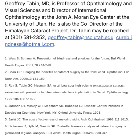
Geoffrey Tabin, MD, is Professor of Ophthalmology and
Visual Sciences and Director of International
Ophthalmology at the John A. Moran Eye Center at the
University of Utah. He is also the Co-Director of the
Himalayan Cataract Project. Dr. Tabin may be reached
at (801) 581-2352;
geoffrey.tabin@hsc.utah.edu
;
curebli
ndness@hotmail.com
.
1. West S, Sommer A. Prevention of blindness and priorities for the future. Bull World
Health Organ. 2001;79:244-248.
2. Brian GR. Bringing the benefits of cataract surgery to the third world. Ophthalmol Clin
North Am. 2000;13:141-150
3. Ruit S, Tabin GC, Nissman SA, et al. Low-cost high-volume extracapsular cataract
extraction with posterior chamber intraocular lens implantation in Nepal. Ophthalmology.
1999;106:1887-1892.
4. Jamison DT, Mosley WH, Measham AR, Bobadilla LJ. Disease Control Priorities in
Developing Countries. New York, NY: Oxford University Press; 1993.
5. Javitt JC. The cost effectiveness of restoring sight. Arch Ophthalmol. 1993;111:1615.
6. Baltussen R, Sylla M, Mariotti SP. Cost-effectiveness analysis of cataract surgery: a
global and regional analysis. Bull World Health Organ. 2004;82:338-345.