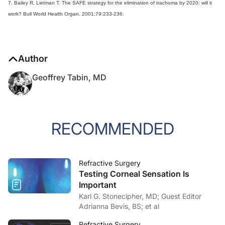
7. Bailey R, Lietman T. The SAFE strategy for the elimination of trachoma by 2020: will it
work? Bull World Health Organ. 2001;79:233-236.
Author
Geoffrey Tabin, MD
RECOMMENDED
Refractive Surgery
Testing Corneal Sensation Is
Important
Karl G. Stonecipher, MD; Guest Editor
Adrianna Bevis, BS; et al
Refractive Surgery