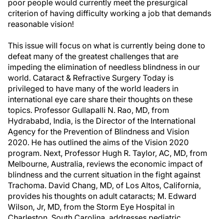
poor people would currently meet the presurgical
criterion of having difficulty working a job that demands
reasonable vision!
This issue will focus on what is currently being done to
defeat many of the greatest challenges that are
impeding the elimination of needless blindness in our
world. Cataract & Refractive Surgery Today is
privileged to have many of the world leaders in
international eye care share their thoughts on these
topics. Professor Gullapalli N. Rao, MD, from
Hydrababd, India, is the Director of the International
Agency for the Prevention of Blindness and Vision
2020. He has outlined the aims of the Vision 2020
program. Next, Professor Hugh R. Taylor, AC, MD, from
Melbourne, Australia, reviews the economic impact of
blindness and the current situation in the fight against
Trachoma. David Chang, MD, of Los Altos, California,
provides his thoughts on adult cataracts; M. Edward
Wilson, Jr, MD, from the Storm Eye Hospital in
Charleston, South Carolina, addresses pediatric