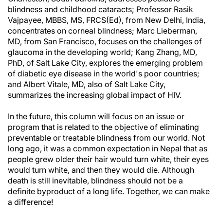
blindness and childhood cataracts; Professor Rasik
Vajpayee, MBBS, MS, FRCS(Ed), from New Delhi, India,
concentrates on corneal blindness; Marc Lieberman,
MD, from San Francisco, focuses on the challenges of
glaucoma in the developing world; Kang Zhang, MD,
PhD, of Salt Lake City, explores the emerging problem
of diabetic eye disease in the world's poor countries;
and Albert Vitale, MD, also of Salt Lake City,
summarizes the increasing global impact of HIV.
In the future, this column will focus on an issue or
program that is related to the objective of eliminating
preventable or treatable blindness from our world. Not
long ago, it was a common expectation in Nepal that as
people grew older their hair would turn white, their eyes
would turn white, and then they would die. Although
death is still inevitable, blindness should not be a
definite byproduct of a long life. Together, we can make
a difference!