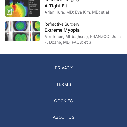
A Tight Fit
Arjan Hura, MD; Eva Kim, MD; et al
Refractive Surgery
Extreme Myopia
Abi Tenen, Mbbs(hons), FRANZCO; John
F. Doane, MD, FACS; et al
PRIVACY
TERMS
COOKIES
ABOUT US