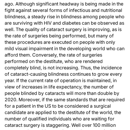
ago. Although significant headway is being made in the
fight against several forms of infectious and nutritional
blindness, a steady rise in blindness among people who
are surviving with HIV and diabetes can be observed as
well. The quality of cataract surgery is improving, as is
the rate of surgeries being performed, but many of
these procedures are executed on people with only
mild visual impairment in the developing world who can
afford them. Conversely, the rate of surgeries
performed on the destitute, who are rendered
completely blind, is not increasing. Thus, the incidence
of cataract-causing blindness continues to grow every
year. If the current rate of operation is maintained, in
view of increases in life expectancy, the number of
people blinded by cataracts will more than double by
2020. Moreover, if the same standards that are required
for a patient in the US to be considered a surgical
candidate are applied to the destitute of the world, the
number of qualified individuals who are waiting for
cataract surgery is staggering. Well over 100 million