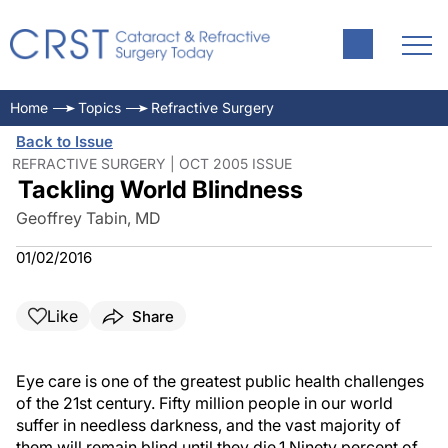
Home
Topics
Refractive Surgery
Back to Issue
REFRACTIVE SURGERY | OCT 2005 ISSUE
Tackling World Blindness
Geoffrey Tabin, MD
01/02/2016
Like
Share
Eye care is one of the greatest public health challenges
of the 21st century. Fifty million people in our world
suffer in needless darkness, and the vast majority of
them will remain blind until they die.1 Ninety percent of