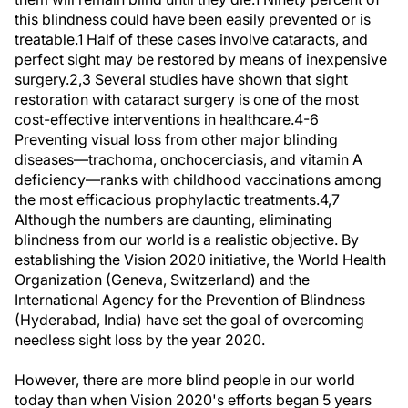
this blindness could have been easily prevented or is
treatable.1 Half of these cases involve cataracts, and
perfect sight may be restored by means of inexpensive
surgery.2,3 Several studies have shown that sight
restoration with cataract surgery is one of the most
cost-effective interventions in healthcare.4-6
Preventing visual loss from other major blinding
diseases—trachoma, onchocerciasis, and vitamin A
deficiency—ranks with childhood vaccinations among
the most efficacious prophylactic treatments.4,7
Although the numbers are daunting, eliminating
blindness from our world is a realistic objective. By
establishing the Vision 2020 initiative, the World Health
Organization (Geneva, Switzerland) and the
International Agency for the Prevention of Blindness
(Hyderabad, India) have set the goal of overcoming
needless sight loss by the year 2020.
However, there are more blind people in our world
today than when Vision 2020's efforts began 5 years