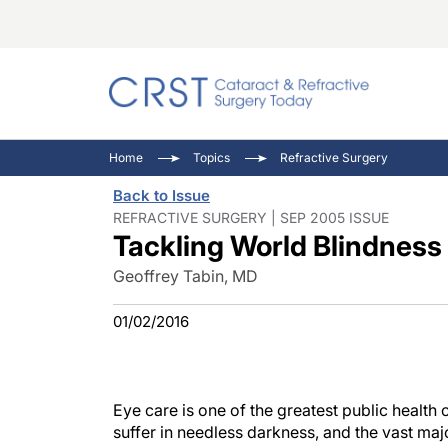
Catara
CRST: 
Innovat
Home
Topics
Refractive Surgery
Comorb
Eyewir
Inside
Back to Issue
Cornea
Ophtha
Video 
REFRACTIVE SURGERY | SEP 2005 ISSUE
Tackling World Blindness
Ocular
Pupil 
Geoffrey Tabin, MD
01/02/2016
Eye care is one of the greatest public health c
suffer in needless darkness, and the vast major