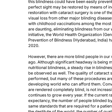
this blindness could have been easily prevente
perfect sight may be restored by means of in
restoration with cataract surgery is one of th
visual loss from other major blinding disea
with childhood vaccinations among the most 
are daunting, eliminating blindness from our w
initiative, the World Health Organization (Ge
Prevention of Blindness (Hyderabad, India) h
2020.
However, there are more blind people in our
ago. Although significant headway is being ma
nutritional blindness, a steady rise in blind
be observed as well. The quality of cataract s
performed, but many of these procedures are
developing world who can afford them. Conver
are rendered completely blind, is not increas
continues to grow every year. If the current ra
expectancy, the number of people blinded by 
same standards that are required for a patien
the destitute of the world, the number of qual