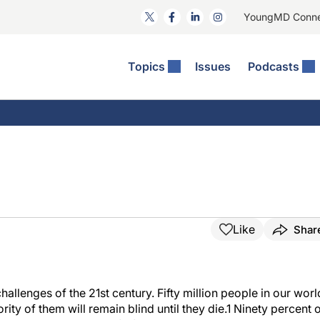
YoungMD Conn
Topics
Issues
Podcasts
ct Surgery
The Podcast
ion Journal Club
Practice Management
idities
e News: The Podcast
 The Wills OR
Refractive Surgery
lmology Off The Grid
Journal Of Cataract, Refractive, And Glaucoma Surgery
Technology & Imaging
 Surface Disease
Pod
General
Like
Shar
hallenges of the 21st century. Fifty million people in our worl
ity of them will remain blind until they die.1 Ninety percent 