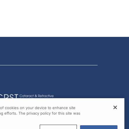
g of cookies on your device to enhance site
g efforts. The privacy policy for this site was