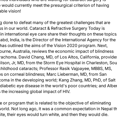
 would currently meet the presurgical criterion of having
ble vision!
ng done to defeat many of the greatest challenges that are
s in our world. Cataract & Refractive Surgery Today is
n international eye care share their thoughts on these topics
d, India, is the Director of the International Agency for the
has outlined the aims of the Vision 2020 program. Next,
ourne, Australia, reviews the economic impact of blindness
t Trachoma. David Chang, MD, of Los Altos, California, provide
ilson, Jr, MD, from the Storm Eye Hospital in Charleston, Sou
 childhood cataracts; Professor Rasik Vajpayee, MBBS, MS,
es on corneal blindness; Marc Lieberman, MD, from San
ucoma in the developing world; Kang Zhang, MD, PhD, of Salt
diabetic eye disease in the world's poor countries; and Alber
 the increasing global impact of HIV.
ue or program that is related to the objective of eliminating
world. Not long ago, it was a common expectation in Nepal th
te, their eyes would turn white, and then they would die.