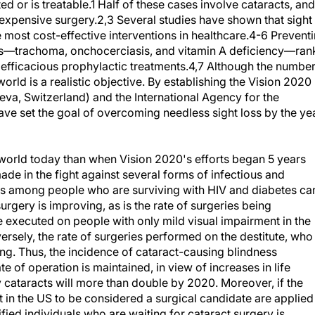
d or is treatable.1 Half of these cases involve cataracts, and
expensive surgery.2,3 Several studies have shown that sight
e most cost-effective interventions in healthcare.4-6 Prevent
ses—trachoma, onchocerciasis, and vitamin A deficiency—ran
efficacious prophylactic treatments.4,7 Although the numbe
orld is a realistic objective. By establishing the Vision 2020
neva, Switzerland) and the International Agency for the
ave set the goal of overcoming needless sight loss by the ye
 world today than when Vision 2020's efforts began 5 years
de in the fight against several forms of infectious and
ness among people who are surviving with HIV and diabetes ca
urgery is improving, as is the rate of surgeries being
 executed on people with only mild visual impairment in the
sely, the rate of surgeries performed on the destitute, who
ing. Thus, the incidence of cataract-causing blindness
te of operation is maintained, in view of increases in life
cataracts will more than double by 2020. Moreover, if the
t in the US to be considered a surgical candidate are applied
ified individuals who are waiting for cataract surgery is