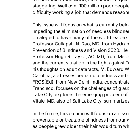
staggering. Well over 100 million poor people
difficulty working a job that demands reasona
This issue will focus on what is currently bei
impeding the elimination of needless blindnes
privileged to have many of the world leaders i
Professor Gullapalli N. Rao, MD, from Hydrabab
Prevention of Blindness and Vision 2020. He 
Professor Hugh R. Taylor, AC, MD, from Melb
and the current situation in the fight agains
his thoughts on adult cataracts; M. Edward W
Carolina, addresses pediatric blindness and
FRCS(Ed), from New Delhi, India, concentrat
Francisco, focuses on the challenges of gla
Lake City, explores the emerging problem of 
Vitale, MD, also of Salt Lake City, summarizes
In the future, this column will focus on an iss
preventable or treatable blindness from our 
as people grew older their hair would turn whi