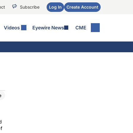
ect
Subscribe
Log In
Create Account
Videos
Eyewire News
CME
e
d
of