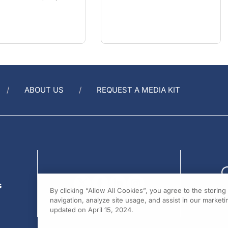
ABOUT US
REQUEST A MEDIA KIT
s
By clicking “Allow All Cookies”, you agree to the storin
navigation, analyze site usage, and assist in our marketin
updated on April 15, 2024.