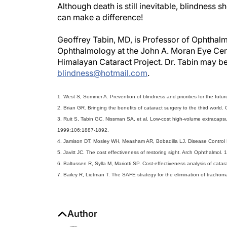
Although death is still inevitable, blindness s
can make a difference!
Geoffrey Tabin, MD, is Professor of Ophthalm
Ophthalmology at the John A. Moran Eye Center
Himalayan Cataract Project. Dr. Tabin may b
blindness@hotmail.com
.
1. West S, Sommer A. Prevention of blindness and priorities for the fut
2. Brian GR. Bringing the benefits of cataract surgery to the third worl
3. Ruit S, Tabin GC, Nissman SA, et al. Low-cost high-volume extracapsul
1999;106:1887-1892.
4. Jamison DT, Mosley WH, Measham AR, Bobadilla LJ. Disease Control Pr
5. Javitt JC. The cost effectiveness of restoring sight. Arch Ophthalmol.
6. Baltussen R, Sylla M, Mariotti SP. Cost-effectiveness analysis of cata
7. Bailey R, Lietman T. The SAFE strategy for the elimination of trachom
Author