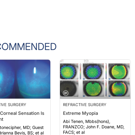
COMMENDED
IVE SURGERY
REFRACTIVE SURGERY
 Corneal Sensation Is
Extreme Myopia
nt
Abi Tenen, Mbbs(hons),
FRANZCO; John F. Doane, MD,
onecipher, MD; Guest
FACS; et al
rianna Bevis, BS; et al