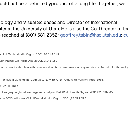
hould not be a definite byproduct of a long life. Together, we
ology and Visual Sciences and Director of International
 at the University of Utah. He is also the Co-Director of th
e reached at (801) 581-2352;
geoffrey.tabin@hsc.utah.edu
;
c
ure. Bull World Health Organ. 2001;79:244-248.
d. Ophthalmol Clin North Am. 2000;13:141-150
ar cataract extraction with posterior chamber intraocular lens implantation in Nepal. Ophthalmolo
iorities in Developing Countries. New York, NY: Oxford University Press; 1993.
 1993;111:1615.
ract surgery: a global and regional analysis. Bull World Health Organ. 2004;82:338-345.
a by 2020: will it work? Bull World Health Organ. 2001;79:233-236.