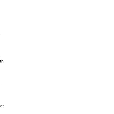
.
s
th
t
at