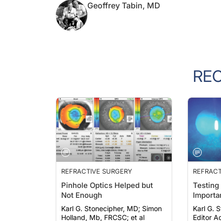
Geoffrey Tabin, MD
RE
REFRACTIVE SURGERY
REFRACT
Pinhole Optics Helped but
Testing
Not Enough
Importa
Karl G. Stonecipher, MD; Simon
Karl G. St
Holland, Mb, FRCSC; et al
Editor Ad