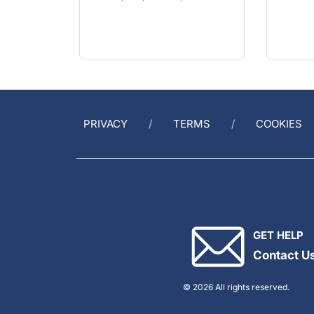
PRIVACY
TERMS
COOKIES
GET HELP
Contact U
© 2026 All rights reserved.