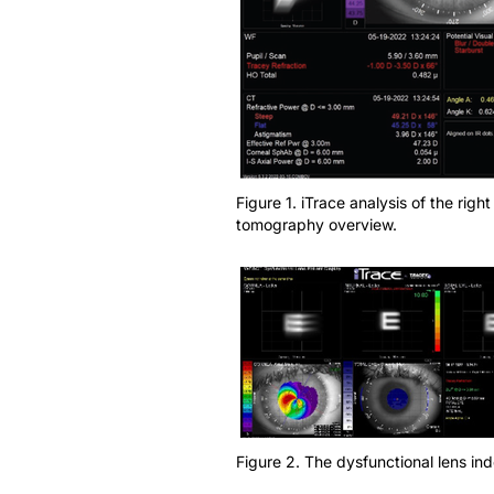
Figure 1. iTrace analysis of the ri
tomography overview.
Figure 2. The dysfunctional lens i