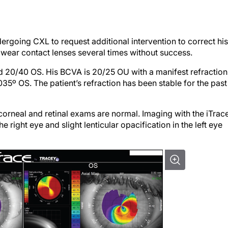
ergoing CXL to request additional intervention to correct his
o wear contact lenses several times without success.
 20/40 OS. His BCVA is 20/25 OU with a manifest refraction
5º OS. The patient’s refraction has been stable for the past
corneal and retinal exams are normal. Imaging with the iTrac
 right eye and slight lenticular opacification in the left eye