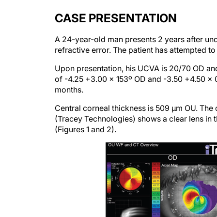
CASE PRESENTATION
A 24-year-old man presents 2 years after und
refractive error. The patient has attempted t
Upon presentation, his UCVA is 20/70 OD and
of -4.25 +3.00 x 153º OD and -3.50 +4.50 x 03
months.
Central corneal thickness is 509 µm OU. The 
(Tracey Technologies) shows a clear lens in the
(Figures 1 and 2).