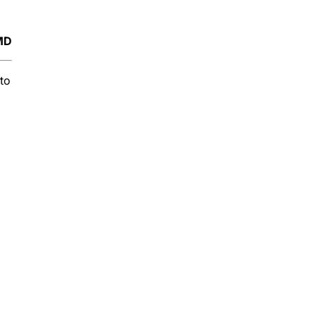
 MD
to