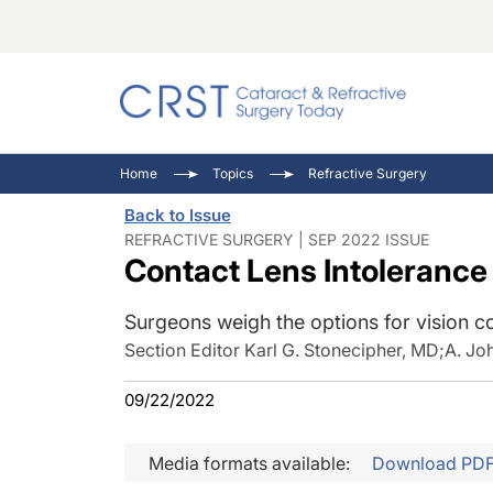
Catara
CRST: 
Innovat
Home
Topics
Refractive Surgery
Comorb
Eyewir
Inside
Back to Issue
Cornea
Ophtha
Video 
REFRACTIVE SURGERY | SEP 2022 ISSUE
Contact Lens Intolerance
Ocular
Pupil 
Surgeons weigh the options for vision co
Section Editor Karl G. Stonecipher, MD
;
A. Jo
09/22/2022
Media formats available:
Download PD