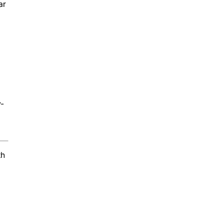
ar
y-
th