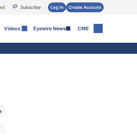
ect
Subscribe
Log In
Create Account
Videos
Eyewire News
CME
e