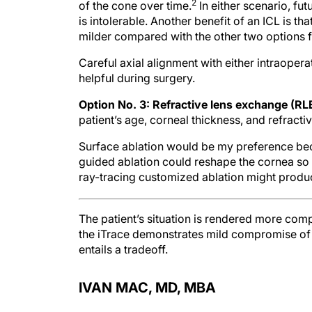
2
of the cone over time.
In either scenario, fut
is intolerable. Another benefit of an ICL is t
milder compared with the other two options fo
Careful axial alignment with either intraoper
helpful during surgery.
Option No. 3: Refractive lens exchange (RL
patient’s age, corneal thickness, and refractiv
Surface ablation would be my preference beca
guided ablation could reshape the cornea so tha
ray-tracing customized ablation might produc
The patient’s situation is rendered more com
the iTrace demonstrates mild compromise of t
entails a tradeoff.
IVAN MAC, MD, MBA