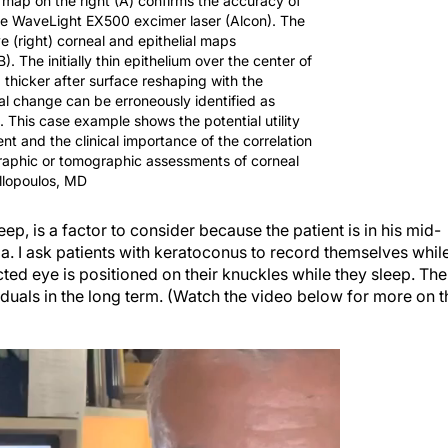
 map on the right (A) confirms the accuracy of
he WaveLight EX500 excimer laser (Alcon). The
e (right) corneal and epithelial maps
. The initially thin epithelium over the center of
hicker after surface reshaping with the
al change can be erroneously identified as
 This case example shows the potential utility
nt and the clinical importance of the correlation
raphic or tomographic assessments of corneal
llopoulos, MD
eep, is a factor to consider because the patient is in his mid-
ia. I ask patients with keratoconus to record themselves whil
cted eye is positioned on their knuckles while they sleep. The
iduals in the long term. (Watch the video below for more on t