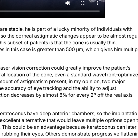
re stable, he is part of a lucky minority of individuals with
, so the corneal astigmatic changes appear to be almost regu
s subset of patients is that the cone is usually thin.
nes in this case is greater than 500 µm, which gives him multip
laser vision correction could greatly improve the patient’s
ntral location of the cone, even a standard wavefront-optimiz
amount of astigmatism present, in my opinion, two major
e accuracy of eye tracking and the ability to adjust
ction decreases by almost 8% for every 2º off the real axis
eratoconus have deep anterior chambers, so the implantatio
xcellent alternative that would leave multiple options open 
s. This could be an advantage because keratoconus can later
se rubbing their eyes. Others demonstrate progressive flatteni