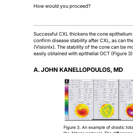
How would you proceed?
Successful CXL thickens the cone epithelium 
confirm disease stability after CXL, as can th
(Visionix). The stability of the cone can be m
easily obtained with epithelial OCT (Figure 3)
A. JOHN KANELLOPOULOS, MD
Figure 3. An example of drastic tot