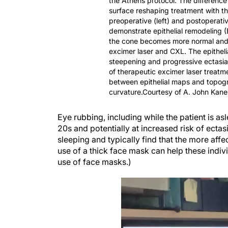
the Athens protocol. The difference
surface reshaping treatment with t
preoperative (left) and postoperativ
demonstrate epithelial remodeling (B)
the cone becomes more normal and t
excimer laser and CXL. The epitheli
steepening and progressive ectasia.
of therapeutic excimer laser treatme
between epithelial maps and topog
curvature.Courtesy of A. John Kane
Eye rubbing, including while the patient is asl
20s and potentially at increased risk of ectas
sleeping and typically find that the more affe
use of a thick face mask can help these indiv
use of face masks.)