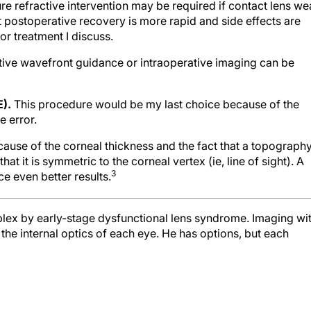
ure refractive intervention may be required if contact lens we
hat postoperative recovery is more rapid and side effects are
r treatment I discuss.
ative wavefront guidance or intraoperative imaging can be
E).
This procedure would be my last choice because of the
e error.
use of the corneal thickness and the fact that a topograph
t it is symmetric to the corneal vertex (ie, line of sight). A
3
e even better results.
plex by early-stage dysfunctional lens syndrome. Imaging wi
he internal optics of each eye. He has options, but each