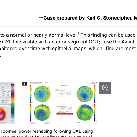
—Case prepared by Karl G. Stonecipher,
1
to a normal or nearly normal level.
This finding can be used 
e CXL line visible with anterior segment OCT; I use the Avanti
onitored over time with epithelial maps, which I find are most
.
al corneal power reshaping following CXL using