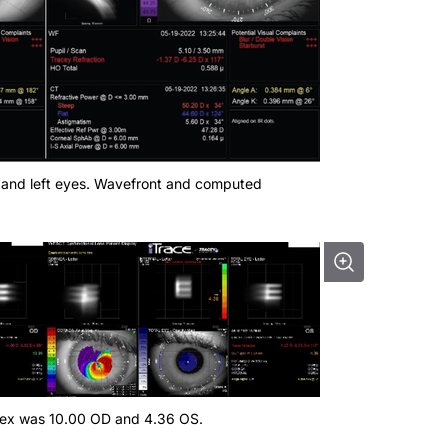
ght and left eyes. Wavefront and computed
ndex was 10.00 OD and 4.36 OS.