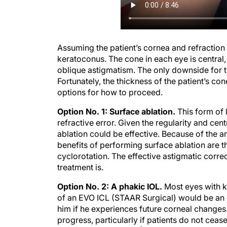
Assuming the patient’s cornea and refraction a
keratoconus. The cone in each eye is central
oblique astigmatism. The only downside for thi
Fortunately, the thickness of the patient’s co
options for how to proceed.
Option No. 1: Surface ablation.
This form of 
refractive error. Given the regularity and ce
ablation could be effective. Because of the 
benefits of performing surface ablation are th
cyclorotation. The effective astigmatic corre
treatment is.
Option No. 2: A phakic IOL.
Most eyes with k
of an EVO ICL (STAAR Surgical) would be an e
him if he experiences future corneal change
progress, particularly if patients do not cea