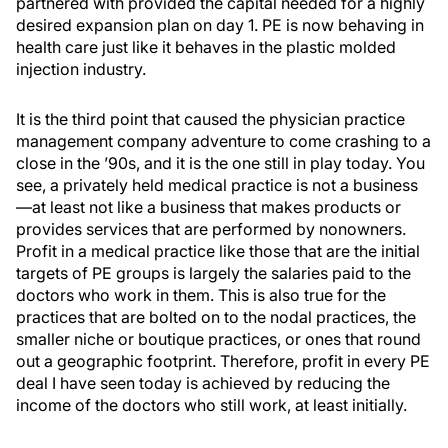
partnered with provided the capital needed for a highly
desired expansion plan on day 1. PE is now behaving in
health care just like it behaves in the plastic molded
injection industry.
It is the third point that caused the physician practice
management company adventure to come crashing to a
close in the ’90s, and it is the one still in play today. You
see, a privately held medical practice is not a business
—at least not like a business that makes products or
provides services that are performed by nonowners.
Profit in a medical practice like those that are the initial
targets of PE groups is largely the salaries paid to the
doctors who work in them. This is also true for the
practices that are bolted on to the nodal practices, the
smaller niche or boutique practices, or ones that round
out a geographic footprint. Therefore, profit in every PE
deal I have seen today is achieved by reducing the
income of the doctors who still work, at least initially.