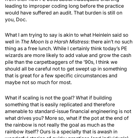
leading to improper coding long before the practice
would have suffered an audit. That burden is still on
you, Doc.
What I am trying to say is akin to what Heinlein said so
well in
The Moon Is a Harsh Mistress
: there ain’t no such
thing as a free lunch. While I certainly think today’s PE
wizards are more likely to add value and grow the cash
pile than the carpetbaggers of the ’90s, I think we
should all be careful not to get swept up in something
that is great for a few specific circumstances and
maybe not so much for most.
What if scaling is not the goal? What if building
something that is easily replicated and therefore
amenable to standard-issue financial engineering is not
what drives you? More so, what if the pot at the end of
the rainbow is not really the goal as much as the
rainbow itself? Ours is a specialty that is awash in