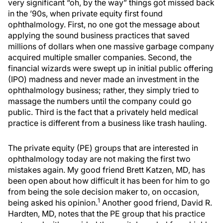
very significant “oh, by the way” things got missed back
in the ’90s, when private equity first found
ophthalmology. First, no one got the message about
applying the sound business practices that saved
millions of dollars when one massive garbage company
acquired multiple smaller companies. Second, the
financial wizards were swept up in initial public offering
(IPO) madness and never made an investment in the
ophthalmology business; rather, they simply tried to
massage the numbers until the company could go
public. Third is the fact that a privately held medical
practice is different from a business like trash hauling.
The private equity (PE) groups that are interested in
ophthalmology today are not making the first two
mistakes again. My good friend Brett Katzen, MD, has
been open about how difficult it has been for him to go
from being the sole decision maker to, on occasion,
1
being asked his opinion.
Another good friend, David R.
Hardten, MD, notes that the PE group that his practice