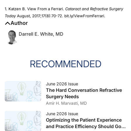
1. Katzen B. View From a Ferrari.
Cataract and Refractive Surgery
Today
August, 2017;17(8):70-72. bit.ly/ViewFromFerrari.
Author
Darrell E. White, MD
RECOMMENDED
June 2026 Issue
The Hard Conversation Refractive
Surgery Needs
Amir H. Marvasti, MD
June 2026 Issue
Optimizing the Patient Experience
and Practice Efficiency Should Go