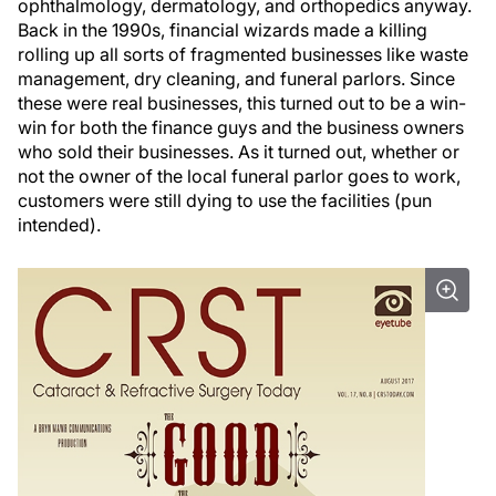
ophthalmology, dermatology, and orthopedics anyway.
Back in the 1990s, financial wizards made a killing
rolling up all sorts of fragmented businesses like waste
management, dry cleaning, and funeral parlors. Since
these were real businesses, this turned out to be a win-
win for both the finance guys and the business owners
who sold their businesses. As it turned out, whether or
not the owner of the local funeral parlor goes to work,
customers were still dying to use the facilities (pun
intended).