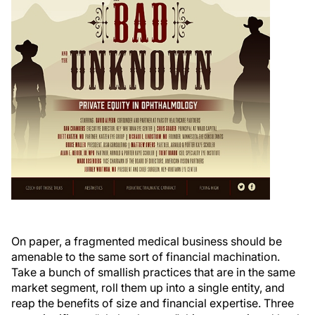
On paper, a fragmented medical business should be
amenable to the same sort of financial machination.
Take a bunch of smallish practices that are in the same
market segment, roll them up into a single entity, and
reap the benefits of size and financial expertise. Three