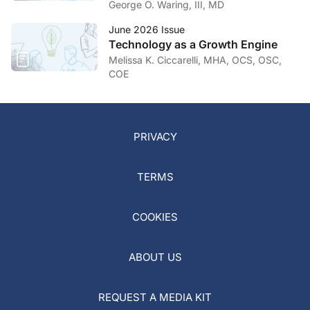
Hand in Hand
George O. Waring, III, MD
June 2026 Issue
Technology as a Growth Engine
Melissa K. Ciccarelli, MHA, OCS, OSC,
COE
PRIVACY
TERMS
COOKIES
ABOUT US
REQUEST A MEDIA KIT