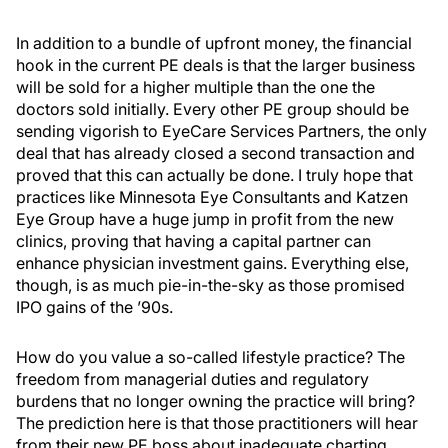
In addition to a bundle of upfront money, the financial
hook in the current PE deals is that the larger business
will be sold for a higher multiple than the one the
doctors sold initially. Every other PE group should be
sending vigorish to EyeCare Services Partners, the only
deal that has already closed a second transaction and
proved that this can actually be done. I truly hope that
practices like Minnesota Eye Consultants and Katzen
Eye Group have a huge jump in profit from the new
clinics, proving that having a capital partner can
enhance physician investment gains. Everything else,
though, is as much pie-in-the-sky as those promised
IPO gains of the ’90s.
How do you value a so-called lifestyle practice? The
freedom from managerial duties and regulatory
burdens that no longer owning the practice will bring?
The prediction here is that those practitioners will hear
from their new PE boss about inadequate charting