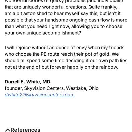
wonderful stories of quirky practices (and individuals)
that are uniquely wonderful creations. Quite frankly, I
am a bit astonished to hear myself say this, but isn’t it
possible that your handsome ongoing cash flow is more
than what you need right now, allowing you to choose
your own unique accomplishment?
I will rejoice without an ounce of envy when my friends
who choose the PE route reach their pot of gold. We
should all spend some time deciding if our own path lies
not at the end of but forever happily on the rainbow.
Darrell E. White, MD
founder, Skyvision Centers, Westlake, Ohio
dwhite2@skyvisioncenters.com
References