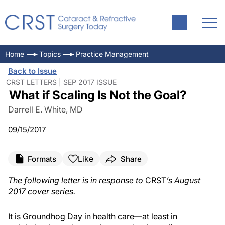
Home
Topics
Practice Management
Back to Issue
CRST LETTERS | SEP 2017 ISSUE
What if Scaling Is Not the Goal?
Darrell E. White, MD
09/15/2017
Like
Formats
Share
The following letter is in response to
CRST
’s August
2017 cover series.
It is Groundhog Day in health care—at least in