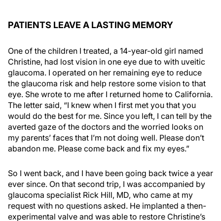
PATIENTS LEAVE A LASTING MEMORY
One of the children I treated, a 14-year-old girl named
Christine, had lost vision in one eye due to with uveitic
glaucoma. I operated on her remaining eye to reduce
the glaucoma risk and help restore some vision to that
eye. She wrote to me after I returned home to California.
The letter said, “I knew when I first met you that you
would do the best for me. Since you left, I can tell by the
averted gaze of the doctors and the worried looks on
my parents’ faces that I’m not doing well. Please don’t
abandon me. Please come back and fix my eyes.”
So I went back, and I have been going back twice a year
ever since. On that second trip, I was accompanied by
glaucoma specialist Rick Hill, MD, who came at my
request with no questions asked. He implanted a then-
experimental valve and was able to restore Christine’s