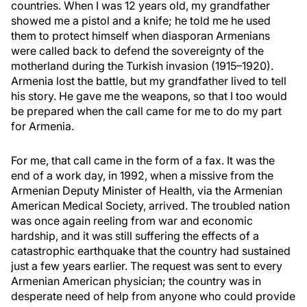
countries. When I was 12 years old, my grandfather
showed me a pistol and a knife; he told me he used
them to protect himself when diasporan Armenians
were called back to defend the sovereignty of the
motherland during the Turkish invasion (1915–1920).
Armenia lost the battle, but my grandfather lived to tell
his story. He gave me the weapons, so that I too would
be prepared when the call came for me to do my part
for Armenia.
For me, that call came in the form of a fax. It was the
end of a work day, in 1992, when a missive from the
Armenian Deputy Minister of Health, via the Armenian
American Medical Society, arrived. The troubled nation
was once again reeling from war and economic
hardship, and it was still suffering the effects of a
catastrophic earthquake that the country had sustained
just a few years earlier. The request was sent to every
Armenian American physician; the country was in
desperate need of help from anyone who could provide