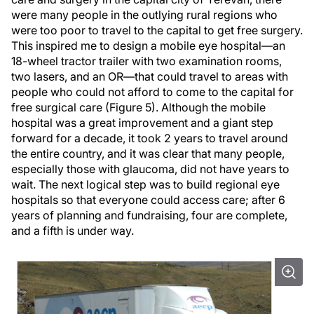
were many people in the outlying rural regions who
were too poor to travel to the capital to get free surgery.
This inspired me to design a mobile eye hospital—an
18-wheel tractor trailer with two examination rooms,
two lasers, and an OR—that could travel to areas with
people who could not afford to come to the capital for
free surgical care (Figure 5). Although the mobile
hospital was a great improvement and a giant step
forward for a decade, it took 2 years to travel around
the entire country, and it was clear that many people,
especially those with glaucoma, did not have years to
wait. The next logical step was to build regional eye
hospitals so that everyone could access care; after 6
years of planning and fundraising, four are complete,
and a fifth is under way.