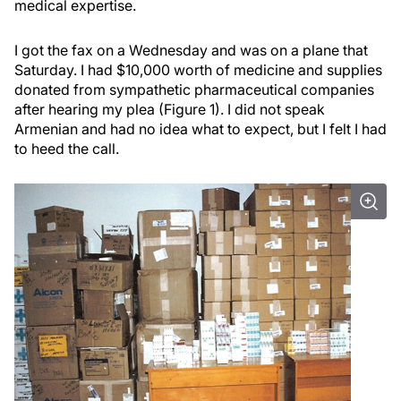
medical expertise.
I got the fax on a Wednesday and was on a plane that
Saturday. I had $10,000 worth of medicine and supplies
donated from sympathetic pharmaceutical companies
after hearing my plea (Figure 1). I did not speak
Armenian and had no idea what to expect, but I felt I had
to heed the call.