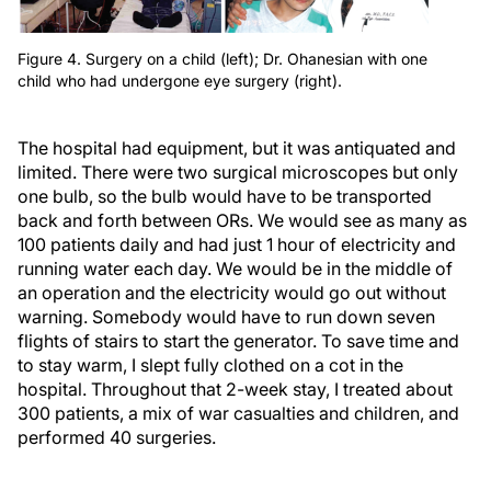
Figure 4. Surgery on a child (left); Dr. Ohanesian with one
child who had undergone eye surgery (right).
The hospital had equipment, but it was antiquated and
limited. There were two surgical microscopes but only
one bulb, so the bulb would have to be transported
back and forth between ORs. We would see as many as
100 patients daily and had just 1 hour of electricity and
running water each day. We would be in the middle of
an operation and the electricity would go out without
warning. Somebody would have to run down seven
flights of stairs to start the generator. To save time and
to stay warm, I slept fully clothed on a cot in the
hospital. Throughout that 2-week stay, I treated about
300 patients, a mix of war casualties and children, and
performed 40 surgeries.