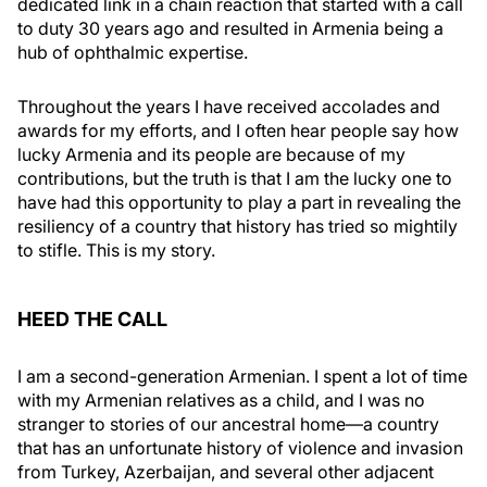
dedicated link in a chain reaction that started with a call
to duty 30 years ago and resulted in Armenia being a
hub of ophthalmic expertise.
Throughout the years I have received accolades and
awards for my efforts, and I often hear people say how
lucky Armenia and its people are because of my
contributions, but the truth is that I am the lucky one to
have had this opportunity to play a part in revealing the
resiliency of a country that history has tried so mightily
to stifle. This is my story.
HEED THE CALL
I am a second-generation Armenian. I spent a lot of time
with my Armenian relatives as a child, and I was no
stranger to stories of our ancestral home—a country
that has an unfortunate history of violence and invasion
from Turkey, Azerbaijan, and several other adjacent