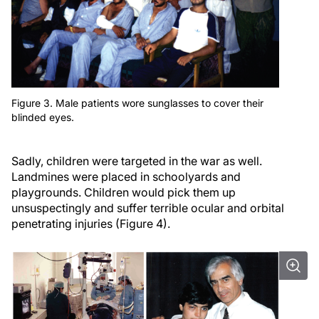
Figure 3. Male patients wore sunglasses to cover their
blinded eyes.
Sadly, children were targeted in the war as well.
Landmines were placed in schoolyards and
playgrounds. Children would pick them up
unsuspectingly and suffer terrible ocular and orbital
penetrating injuries (Figure 4).