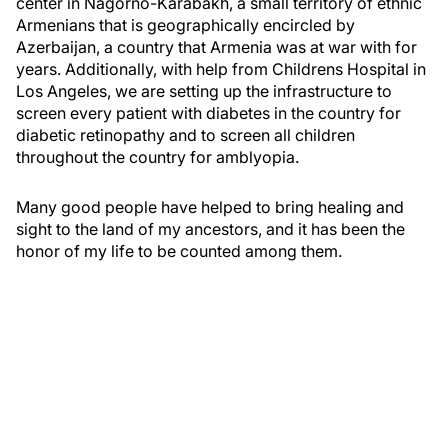
center in Nagorno-Karabakh, a small territory of ethnic
Armenians that is geographically encircled by
Azerbaijan, a country that Armenia was at war with for
years. Additionally, with help from Childrens Hospital in
Los Angeles, we are setting up the infrastructure to
screen every patient with diabetes in the country for
diabetic retinopathy and to screen all children
throughout the country for amblyopia.
Many good people have helped to bring healing and
sight to the land of my ancestors, and it has been the
honor of my life to be counted among them.