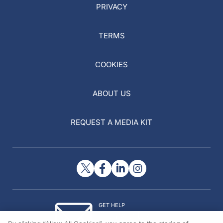
PRIVACY
TERMS
COOKIES
ABOUT US
REQUEST A MEDIA KIT
GET HELP
Contact Us