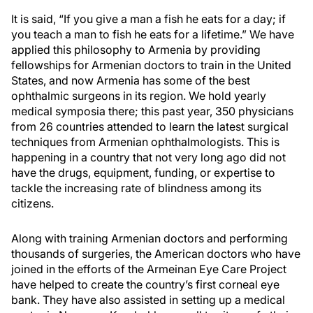
It is said, “If you give a man a fish he eats for a day; if
you teach a man to fish he eats for a lifetime.” We have
applied this philosophy to Armenia by providing
fellowships for Armenian doctors to train in the United
States, and now Armenia has some of the best
ophthalmic surgeons in its region. We hold yearly
medical symposia there; this past year, 350 physicians
from 26 countries attended to learn the latest surgical
techniques from Armenian ophthalmologists. This is
happening in a country that not very long ago did not
have the drugs, equipment, funding, or expertise to
tackle the increasing rate of blindness among its
citizens.
Along with training Armenian doctors and performing
thousands of surgeries, the American doctors who have
joined in the efforts of the Armeinan Eye Care Project
have helped to create the country’s first corneal eye
bank. They have also assisted in setting up a medical