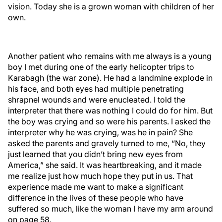
vision. Today she is a grown woman with children of her
own.
Another patient who remains with me always is a young
boy I met during one of the early helicopter trips to
Karabagh (the war zone). He had a landmine explode in
his face, and both eyes had multiple penetrating
shrapnel wounds and were enucleated. I told the
interpreter that there was nothing I could do for him. But
the boy was crying and so were his parents. I asked the
interpreter why he was crying, was he in pain? She
asked the parents and gravely turned to me, “No, they
just learned that you didn’t bring new eyes from
America,” she said. It was heartbreaking, and it made
me realize just how much hope they put in us. That
experience made me want to make a significant
difference in the lives of these people who have
suffered so much, like the woman I have my arm around
on page 58.