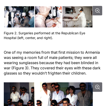
Figure 2. Surgeries performed at the Republican Eye
Hospital (left, center, and right).
One of my memories from that first mission to Armenia
was seeing a room full of male patients; they were all
wearing sunglasses because they had been blinded in
war (Figure 3). They covered their eyes with these dark
glasses so they wouldn’t frighten their children.