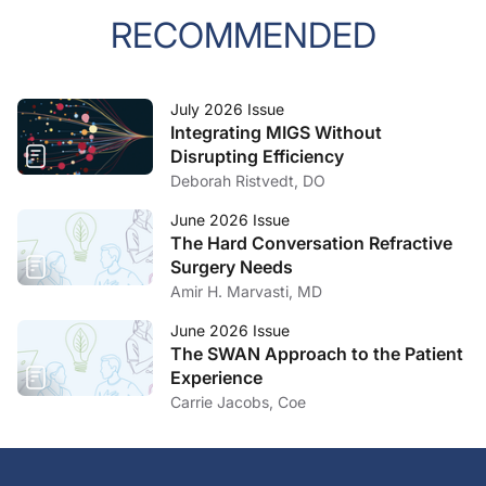
RECOMMENDED
July 2026 Issue
Integrating MIGS Without
Disrupting Efficiency
Deborah Ristvedt, DO
June 2026 Issue
The Hard Conversation Refractive
Surgery Needs
Amir H. Marvasti, MD
June 2026 Issue
The SWAN Approach to the Patient
Experience
Carrie Jacobs, Coe