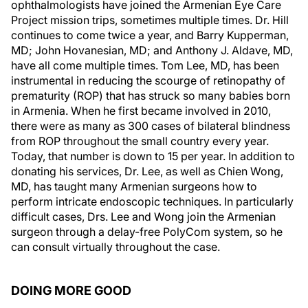
ophthalmologists have joined the Armenian Eye Care
Project mission trips, sometimes multiple times. Dr. Hill
continues to come twice a year, and Barry Kupperman,
MD; John Hovanesian, MD; and Anthony J. Aldave, MD,
have all come multiple times. Tom Lee, MD, has been
instrumental in reducing the scourge of retinopathy of
prematurity (ROP) that has struck so many babies born
in Armenia. When he first became involved in 2010,
there were as many as 300 cases of bilateral blindness
from ROP throughout the small country every year.
Today, that number is down to 15 per year. In addition to
donating his services, Dr. Lee, as well as Chien Wong,
MD, has taught many Armenian surgeons how to
perform intricate endoscopic techniques. In particularly
difficult cases, Drs. Lee and Wong join the Armenian
surgeon through a delay-free PolyCom system, so he
can consult virtually throughout the case.
DOING MORE GOOD