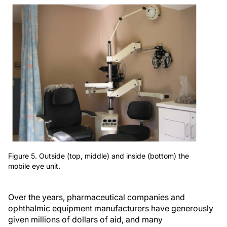
Figure 5. Outside (top, middle) and inside (bottom) the
mobile eye unit.
Over the years, pharmaceutical companies and
ophthalmic equipment manufacturers have generously
given millions of dollars of aid, and many