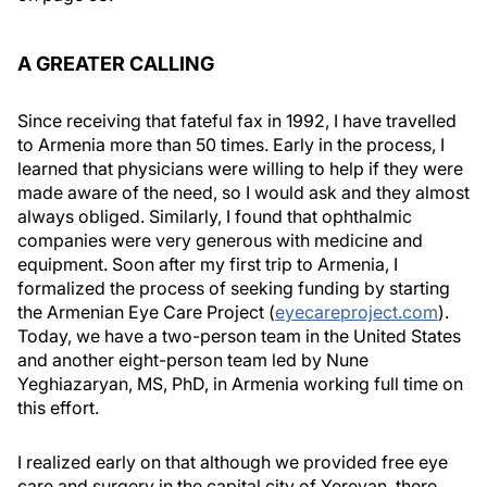
A GREATER CALLING
Since receiving that fateful fax in 1992, I have travelled
to Armenia more than 50 times. Early in the process, I
learned that physicians were willing to help if they were
made aware of the need, so I would ask and they almost
always obliged. Similarly, I found that ophthalmic
companies were very generous with medicine and
equipment. Soon after my first trip to Armenia, I
formalized the process of seeking funding by starting
the Armenian Eye Care Project (
eyecareproject.com
).
Today, we have a two-person team in the United States
and another eight-person team led by Nune
Yeghiazaryan, MS, PhD, in Armenia working full time on
this effort.
I realized early on that although we provided free eye
care and surgery in the capital city of Yerevan, there