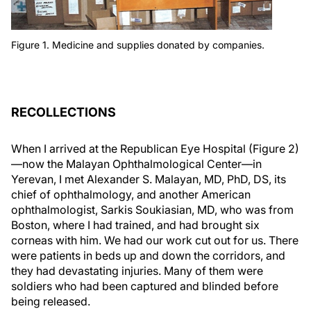
Figure 1. Medicine and supplies donated by companies.
RECOLLECTIONS
When I arrived at the Republican Eye Hospital (Figure 2)
—now the Malayan Ophthalmological Center—in
Yerevan, I met Alexander S. Malayan, MD, PhD, DS, its
chief of ophthalmology, and another American
ophthalmologist, Sarkis Soukiasian, MD, who was from
Boston, where I had trained, and had brought six
corneas with him. We had our work cut out for us. There
were patients in beds up and down the corridors, and
they had devastating injuries. Many of them were
soldiers who had been captured and blinded before
being released.