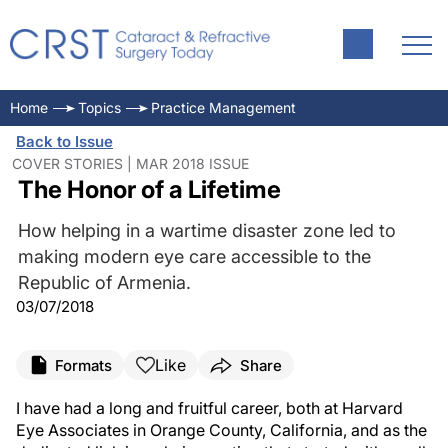
Home
Topics
Practice Management
Back to Issue
COVER STORIES | MAR 2018 ISSUE
The Honor of a Lifetime
How helping in a wartime disaster zone led to
making modern eye care accessible to the
Republic of Armenia.
03/07/2018
Like
Formats
Share
I have had a long and fruitful career, both at Harvard
Eye Associates in Orange County, California, and as the