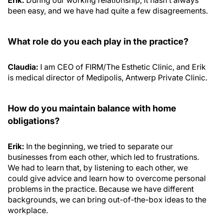
been easy, and we have had quite a few disagreements.
What role do you each play in the practice?
Claudia:
I am CEO of FIRM/The Esthetic Clinic, and Erik
is medical director of Medipolis, Antwerp Private Clinic.
How do you maintain balance with home
obligations?
Erik:
In the beginning, we tried to separate our
businesses from each other, which led to frustrations.
We had to learn that, by listening to each other, we
could give advice and learn how to overcome personal
problems in the practice. Because we have different
backgrounds, we can bring out-of-the-box ideas to the
workplace.