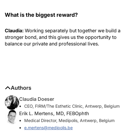
What is the biggest reward?
Claudia:
Working separately but together we build a
stronger bond, and this gives us the opportunity to
balance our private and professional lives.
Authors
Claudia Doeser
CEO, FIRM/The Esthetic Clinic, Antwerp, Belgium
Erik L. Mertens, MD, FEBOphth
Medical Director, Medipolis, Antwerp, Belgium
e.mertens@medipolis.be