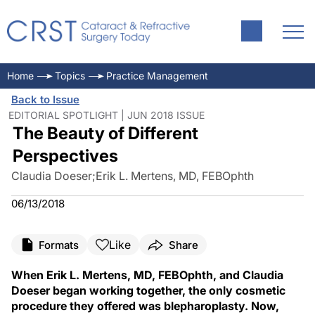
Home
Topics
Practice Management
Back to Issue
EDITORIAL SPOTLIGHT | JUN 2018 ISSUE
The Beauty of Different
Perspectives
Claudia Doeser
;
Erik L. Mertens, MD, FEBOphth
06/13/2018
Like
Formats
Share
When Erik L. Mertens, MD, FEBOphth, and Claudia
Doeser began working together, the only cosmetic
procedure they offered was blepharoplasty. Now,