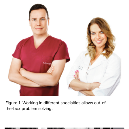
Figure 1. Working in different specialties allows out-of-
the-box problem solving.