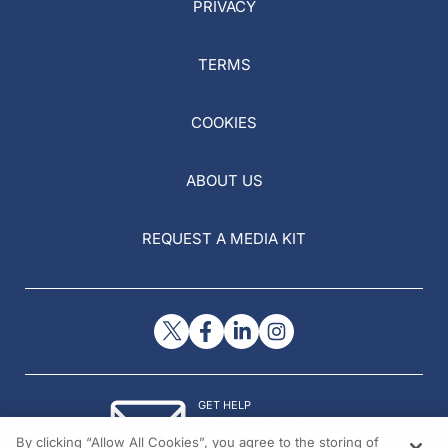
PRIVACY
TERMS
COOKIES
ABOUT US
REQUEST A MEDIA KIT
GET HELP
Contact Us
By clicking “Allow All Cookies”, you agree to the storing of