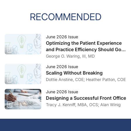
RECOMMENDED
June 2026 Issue
Optimizing the Patient Experience
and Practice Efficiency Should Go
Hand in Hand
George O. Waring, III, MD
June 2026 Issue
Scaling Without Breaking
Dottie Anstine, COE; Heather Patton, COE
June 2026 Issue
Designing a Successful Front Office
Tracy J. Kenniff, MBA, OCS; Alan Winig