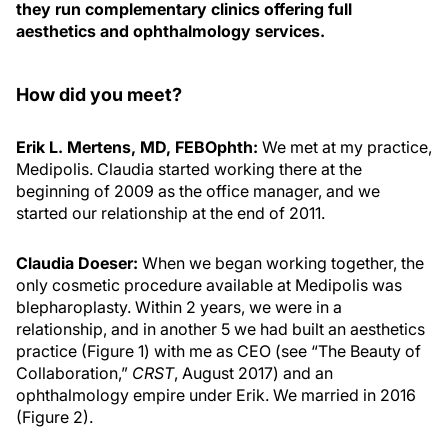
they run complementary clinics offering full
aesthetics and ophthalmology services.
How did you meet?
Erik L. Mertens, MD, FEBOphth:
We met at my practice,
Medipolis. Claudia started working there at the
beginning of 2009 as the office manager, and we
started our relationship at the end of 2011.
Claudia Doeser:
When we began working together, the
only cosmetic procedure available at Medipolis was
blepharoplasty. Within 2 years, we were in a
relationship, and in another 5 we had built an aesthetics
practice (Figure 1) with me as CEO (see “The Beauty of
Collaboration,”
CRST
, August 2017) and an
ophthalmology empire
under Erik. We married in 2016
(Figure 2).