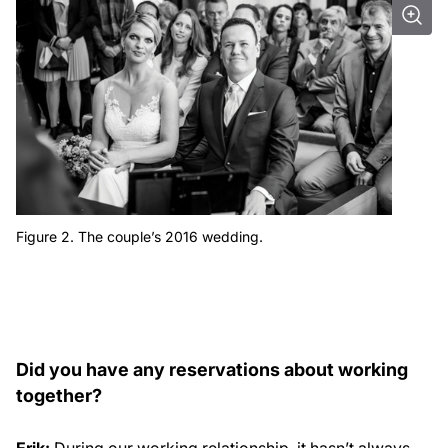
Figure 2. The couple’s 2016 wedding.
Did you have any reservations about working
together?
Erik:
During our working relationship, it hasn’t always