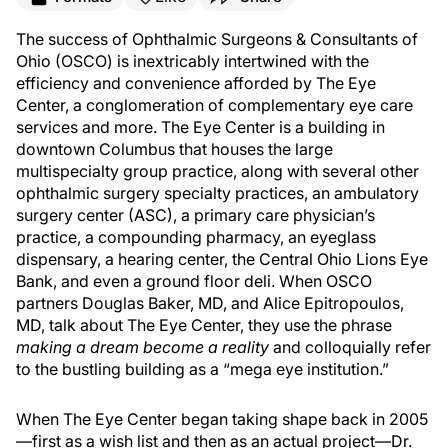
The success of Ophthalmic Surgeons & Consultants of
Ohio (OSCO) is inextricably intertwined with the
efficiency and convenience afforded by The Eye
Center, a conglomeration of complementary eye care
services and more. The Eye Center is a building in
downtown Columbus that houses the large
multispecialty group practice, along with several other
ophthalmic surgery specialty practices, an ambulatory
surgery center (ASC), a primary care physician’s
practice, a compounding pharmacy, an eyeglass
dispensary, a hearing center, the Central Ohio Lions Eye
Bank, and even a ground floor deli. When OSCO
partners Douglas Baker, MD, and Alice Epitropoulos,
MD, talk about The Eye Center, they use the phrase
making a dream become a reality
and colloquially refer
to the bustling building as a “mega eye institution.”
When The Eye Center began taking shape back in 2005
—first as a wish list and then as an actual project—Dr.