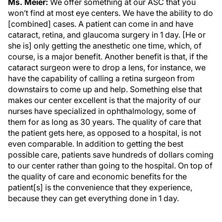
Ms. Meier:
We offer something at our ASC that you
won’t find at most eye centers. We have the ability to do
[combined] cases. A patient can come in and have
cataract, retina, and glaucoma surgery in 1 day. [He or
she is] only getting the anesthetic one time, which, of
course, is a major benefit. Another benefit is that, if the
cataract surgeon were to drop a lens, for instance, we
have the capability of calling a retina surgeon from
downstairs to come up and help. Something else that
makes our center excellent is that the majority of our
nurses have specialized in ophthalmology, some of
them for as long as 30 years. The quality of care that
the patient gets here, as opposed to a hospital, is not
even comparable. In addition to getting the best
possible care, patients save hundreds of dollars coming
to our center rather than going to the hospital. On top of
the quality of care and economic benefits for the
patient[s] is the convenience that they experience,
because they can get everything done in 1 day.