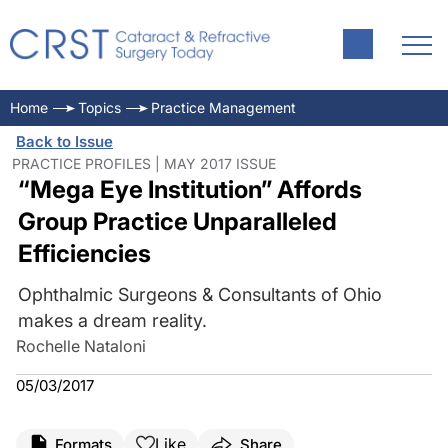
Home
Topics
Practice Management
Back to Issue
PRACTICE PROFILES | MAY 2017 ISSUE
“Mega Eye Institution” Affords
Group Practice Unparalleled
Efficiencies
Ophthalmic Surgeons & Consultants of Ohio
makes a dream reality.
Rochelle Nataloni
05/03/2017
Like
Formats
Share