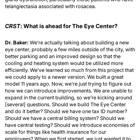
telangiectasia associated with rosacea.
CRST
: What is ahead for The Eye Center?
Dr. Baker:
We’re actually talking about building a new
eye center, probably a few miles outside of the city, with
better parking and an improved design so that the
cooling and heating system would be utilized more
efficiently. We’ve learned so much from this project that
we could apply to a newer version. We built a great
model 11 years ago. Now, we’re just trying to figure out
how we can introduce improvements. We are unable to
expand in the current building, so we’re kicking around
[several] questions. Should we build The Eye Center
and do it better? Should we have one tax ID number?
Should we have a central billing system? Should we
have central testing? Should we introduce economies of
scale for things like health insurance for our
employees? When we first started, we just wanted it to