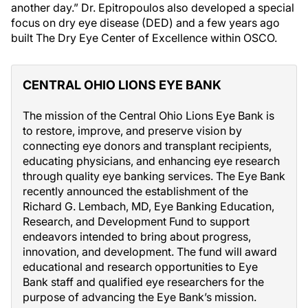
another day.” Dr. Epitropoulos also developed a special
focus on dry eye disease (DED) and a few years ago
built The Dry Eye Center of Excellence within OSCO.
CENTRAL OHIO LIONS EYE BANK
The mission of the Central Ohio Lions Eye Bank is
to restore, improve, and preserve vision by
connecting eye donors and transplant recipients,
educating physicians, and enhancing eye research
through quality eye banking services. The Eye Bank
recently announced the establishment of the
Richard G. Lembach, MD, Eye Banking Education,
Research, and Development Fund to support
endeavors intended to bring about progress,
innovation, and development. The fund will award
educational and research opportunities to Eye
Bank staff and qualified eye researchers for the
purpose of advancing the Eye Bank’s mission.