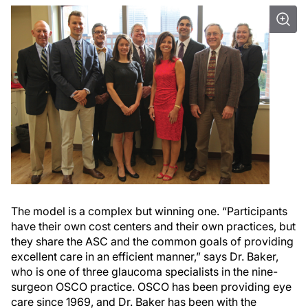
The model is a complex but winning one. “Participants
have their own cost centers and their own practices, but
they share the ASC and the common goals of providing
excellent care in an efficient manner,” says Dr. Baker,
who is one of three glaucoma specialists in the nine-
surgeon OSCO practice. OSCO has been providing eye
care since 1969, and Dr. Baker has been with the