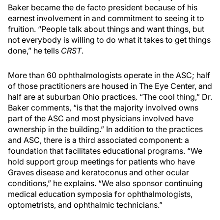
Baker became the de facto president because of his
earnest involvement in and commitment to seeing it to
fruition. “People talk about things and want things, but
not everybody is willing to do what it takes to get things
done,” he tells
CRST
.
More than 60 ophthalmologists operate in the ASC; half
of those practitioners are housed in The Eye Center, and
half are at suburban Ohio practices. “The cool thing,” Dr.
Baker comments, “is that the majority involved owns
part of the ASC and most physicians involved have
ownership in the building.” In addition to the practices
and ASC, there is a third associated component: a
foundation that facilitates educational programs. “We
hold support group meetings for patients who have
Graves disease and keratoconus and other ocular
conditions,” he explains. “We also sponsor continuing
medical education symposia for ophthalmologists,
optometrists, and ophthalmic technicians.”