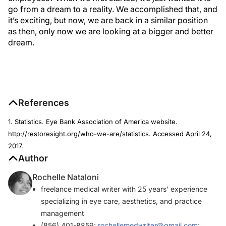
go from a dream to a reality. We accomplished that, and
it’s exciting, but now, we are back in a similar position
as then, only now we are looking at a bigger and better
dream.
References
1. Statistics. Eye Bank Association of America website.
http://restoresight.org/who-we-are/statistics. Accessed April 24,
2017.
Author
Rochelle Nataloni
freelance medical writer with 25 years’ experience
specializing in eye care, aesthetics, and practice
management
(856) 401-8859;
rochellemedwriter@gmail.com
;