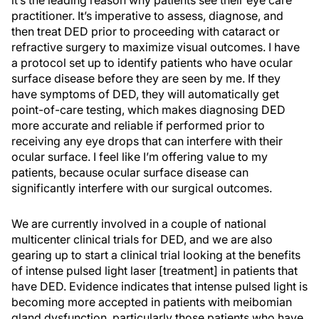
practitioner. It’s imperative to assess, diagnose, and
then treat DED prior to proceeding with cataract or
refractive surgery to maximize visual outcomes. I have
a protocol set up to identify patients who have ocular
surface disease before they are seen by me. If they
have symptoms of DED, they will automatically get
point-of-care testing, which makes diagnosing DED
more accurate and reliable if performed prior to
receiving any eye drops that can interfere with their
ocular surface. I feel like I’m offering value to my
patients, because ocular surface disease can
significantly interfere with our surgical outcomes.
We are currently involved in a couple of national
multicenter clinical trials for DED, and we are also
gearing up to start a clinical trial looking at the benefits
of intense pulsed light laser [treatment] in patients that
have DED. Evidence indicates that intense pulsed light is
becoming more accepted in patients with meibomian
gland dysfunction, particularly those patients who have