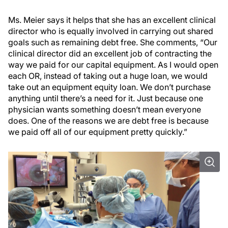
Ms. Meier says it helps that she has an excellent clinical
director who is equally involved in carrying out shared
goals such as remaining debt free. She comments, “Our
clinical director did an excellent job of contracting the
way we paid for our capital equipment. As I would open
each OR, instead of taking out a huge loan, we would
take out an equipment equity loan. We don’t purchase
anything until there’s a need for it. Just because one
physician wants something doesn’t mean everyone
does. One of the reasons we are debt free is because
we paid off all of our equipment pretty quickly.”