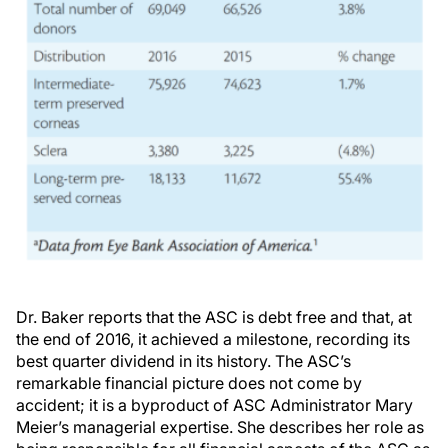
Dr. Baker reports that the ASC is debt free and that, at
the end of 2016, it achieved a milestone, recording its
best quarter dividend in its history. The ASC’s
remarkable financial picture does not come by
accident; it is a byproduct of ASC Administrator Mary
Meier’s managerial expertise. She describes her role as