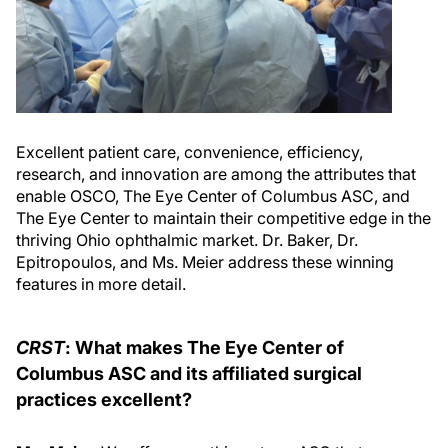
Excellent patient care, convenience, efficiency,
research, and innovation are among the attributes that
enable OSCO, The Eye Center of Columbus ASC, and
The Eye Center to maintain their competitive edge in the
thriving Ohio ophthalmic market. Dr. Baker, Dr.
Epitropoulos, and Ms. Meier address these winning
features in more detail.
CRST
: What makes The Eye Center of
Columbus ASC and its affiliated surgical
practices excellent?