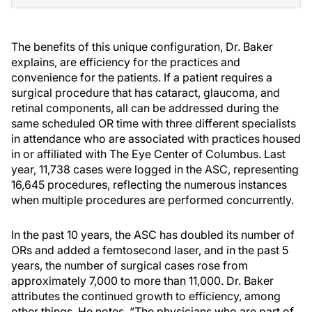
The benefits of this unique configuration, Dr. Baker
explains, are efficiency for the practices and
convenience for the patients. If a patient requires a
surgical procedure that has cataract, glaucoma, and
retinal components, all can be addressed during the
same scheduled OR time with three different specialists
in attendance who are associated with practices housed
in or affiliated with The Eye Center of Columbus. Last
year, 11,738 cases were logged in the ASC, representing
16,645 procedures, reflecting the numerous instances
when multiple procedures are performed concurrently.
In the past 10 years, the ASC has doubled its number of
ORs and added a femtosecond laser, and in the past 5
years, the number of surgical cases rose from
approximately 7,000 to more than 11,000. Dr. Baker
attributes the continued growth to efficiency, among
other things. He notes, “The physicians who are part of