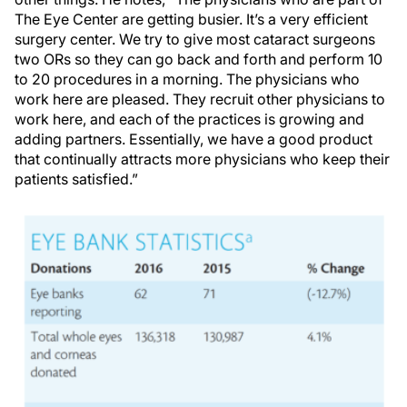
The Eye Center are getting busier. It’s a very efficient
surgery center. We try to give most cataract surgeons
two ORs so they can go back and forth and perform 10
to 20 procedures in a morning. The physicians who
work here are pleased. They recruit other physicians to
work here, and each of the practices is growing and
adding partners. Essentially, we have a good product
that continually attracts more physicians who keep their
patients satisfied.”