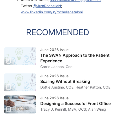
Twitter
@JustRochelleN
;
www.linkedin.com/in/rochellenataloni
RECOMMENDED
June 2026 Issue
The SWAN Approach to the Patient
Experience
Carrie Jacobs, Coe
June 2026 Issue
Scaling Without Breaking
Dottie Anstine, COE; Heather Patton, COE
June 2026 Issue
Designing a Successful Front Office
Tracy J. Kenniff, MBA, OCS; Alan Winig