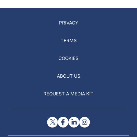
PRIVACY
TERMS
COOKIES
ABOUT US
REQUEST A MEDIA KIT