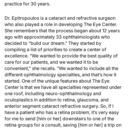
practice for 30 years.
Dr. Epitropoulos is a cataract and refractive surgeon
who also played a role in developing The Eye Center.
She remembers that the process began about 12 years
ago with approximately 33 ophthalmologists who
decided to “build our dream.” They started by
compiling a list of priorities to create a center of
excellence. “We wanted to provide the best quality of
care for our patients, and we wanted it to be
convenient,” she recalls. “We wanted to include all the
different ophthalmology specialties, and that’s how it
started. One of the unique features about The Eye
Center is that we have all specialties represented under
one roof, including neuro-ophthalmology and
oculoplastics in addition to retina, glaucoma, and
anterior segment cataract refractive surgery. So, if I
have a patient who has a retina problem, it’s very easy
for me to send [him or her] downstairs to one of the
retina groups for a consult, saving [him or her] a trip on