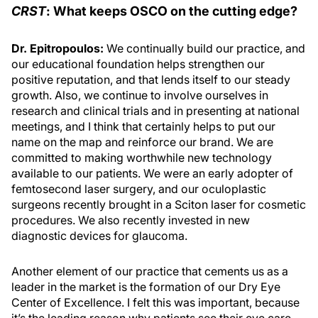
CRST
: What keeps OSCO on the cutting edge?
Dr. Epitropoulos:
We continually build our practice, and
our educational foundation helps strengthen our
positive reputation, and that lends itself to our steady
growth. Also, we continue to involve ourselves in
research and clinical trials and in presenting at national
meetings, and I think that certainly helps to put our
name on the map and reinforce our brand. We are
committed to making worthwhile new technology
available to our patients. We were an early adopter of
femtosecond laser surgery, and our oculoplastic
surgeons recently brought in a Sciton laser for cosmetic
procedures. We also recently invested in new
diagnostic devices for glaucoma.
Another element of our practice that cements us as a
leader in the market is the formation of our Dry Eye
Center of Excellence. I felt this was important, because
it’s the leading reason why patients see their eye care