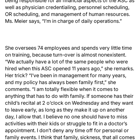
being responsible for all financial aspects of the ASC as
well as physician credentialing, personnel scheduling,
OR scheduling, and management of human resources.
Ms. Meier says, “I’m in charge of daily operations.”
She oversees 74 employees and spends very little time
on training, because turn-over is almost nonexistent.
“We actually have a lot of the same people who were
hired when this ASC opened 11 years ago,” she remarks.
Her trick? “I’ve been in management for many years,
and my policy has always been family first,” she
comments. “I am totally flexible when it comes to
anything that has to do with family. If someone has their
child’s recital at 2 o’clock on Wednesday and they want
to leave early, as long as they make it up on another
day, I allow that. I believe no one should have to miss
activities with their kids or struggle to fit in a doctor’s
appointment. I don’t deny any time off for personal or
family events. I think that family, sickness, that all comes