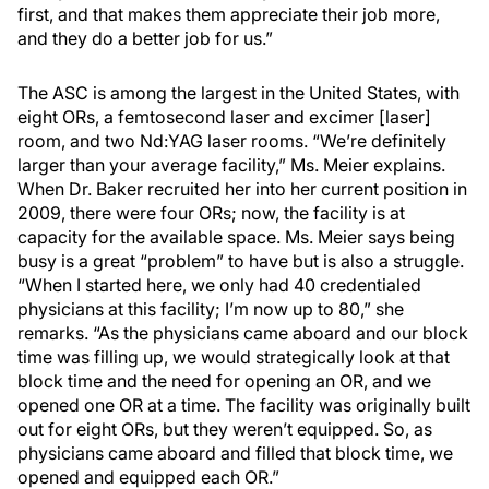
first, and that makes them appreciate their job more,
and they do a better job for us.”
The ASC is among the largest in the United States, with
eight ORs, a femtosecond laser and excimer [laser]
room, and two Nd:YAG laser rooms. “We’re definitely
larger than your average facility,” Ms. Meier explains.
When Dr. Baker recruited her into her current position in
2009, there were four ORs; now, the facility is at
capacity for the available space. Ms. Meier says being
busy is a great “problem” to have but is also a struggle.
“When I started here, we only had 40 credentialed
physicians at this facility; I’m now up to 80,” she
remarks. “As the physicians came aboard and our block
time was filling up, we would strategically look at that
block time and the need for opening an OR, and we
opened one OR at a time. The facility was originally built
out for eight ORs, but they weren’t equipped. So, as
physicians came aboard and filled that block time, we
opened and equipped each OR.”