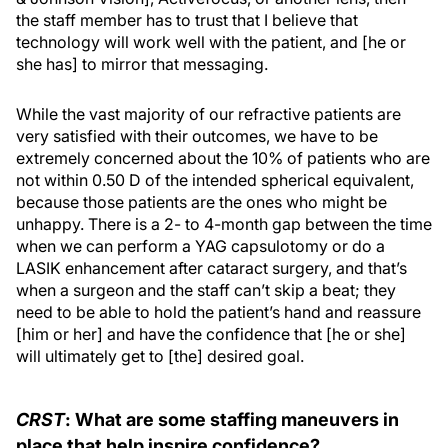
the staff member has to trust that I believe that
technology will work well with the patient, and [he or
she has] to mirror that messaging.
While the vast majority of our refractive patients are
very satisfied with their outcomes, we have to be
extremely concerned about the 10% of patients who are
not within 0.50 D of the intended spherical equivalent,
because those patients are the ones who might be
unhappy. There is a 2- to 4-month gap between the time
when we can perform a YAG capsulotomy or do a
LASIK enhancement after cataract surgery, and that’s
when a surgeon and the staff can’t skip a beat; they
need to be able to hold the patient’s hand and reassure
[him or her] and have the confidence that [he or she]
will ultimately get to [the] desired goal.
CRST
: What are some staffing maneuvers in
place that help inspire confidence?