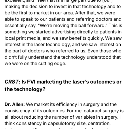
excellent, and I feel that is in large part due to [our]
making the decision to invest in that technology and to
be the first to market in our area. After that, we were
able to speak to our patients and referring doctors and
essentially say, “We’re moving the ball forward.” This is
something we started advertising directly to patients in
local print media, and we saw benefits quickly. We saw
interest in the laser technology, and we saw interest on
the part of doctors who referred to us. Even those who
didn’t fully understand the technology understood that
we were on the cutting edge.
CRST
: Is FVI marketing the laser’s outcomes or
the technology?
Dr. Allen:
We market its efficiency in surgery and the
consistency of its outcomes. For me, cataract surgery is
all about reducing the number of variables in surgery. I
think consistency in capsulotomy size, centration,