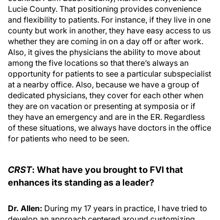
Lucie County. That positioning provides convenience
and flexibility to patients. For instance, if they live in one
county but work in another, they have easy access to us
whether they are coming in on a day off or after work.
Also, it gives the physicians the ability to move about
among the five locations so that there’s always an
opportunity for patients to see a particular subspecialist
at a nearby office. Also, because we have a group of
dedicated physicians, they cover for each other when
they are on vacation or presenting at symposia or if
they have an emergency and are in the ER. Regardless
of these situations, we always have doctors in the office
for patients who need to be seen.
CRST
: What have you brought to FVI that
enhances its standing as a leader?
Dr. Allen:
During my 17 years in practice, I have tried to
develop an approach centered around customizing