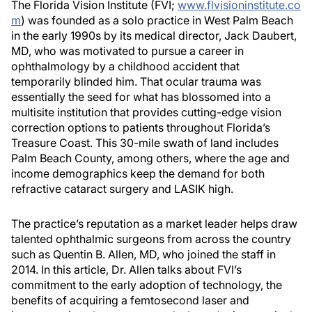
The Florida Vision Institute (FVI;
www.flvisioninstitute.co
m
) was founded as a solo practice in West Palm Beach
in the early 1990s by its medical director, Jack Daubert,
MD, who was motivated to pursue a career in
ophthalmology by a childhood accident that
temporarily blinded him. That ocular trauma was
essentially the seed for what has blossomed into a
multisite institution that provides cutting-edge vision
correction options to patients throughout Florida’s
Treasure Coast. This 30-mile swath of land includes
Palm Beach County, among others, where the age and
income demographics keep the demand for both
refractive cataract surgery and LASIK high.
The practice’s reputation as a market leader helps draw
talented ophthalmic surgeons from across the country
such as Quentin B. Allen, MD, who joined the staff in
2014. In this article, Dr. Allen talks about FVI’s
commitment to the early adoption of technology, the
benefits of acquiring a femtosecond laser and