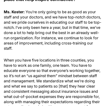
Ms. Koster:
You’re only going to be as good as your
staff and your doctors, and we have top-notch doctors,
and we pride ourselves in educating our staff to be top-
notch. I’ve only been here a year, but in that time, we’ve
done a lot to help bring out the best in an already well-
run organization. For instance, we continue to look for
areas of improvement, including cross-training our
staff.
When you have five locations in three counties, you
have to work as one family, one team. You have to
educate everyone so that everyone’s working together,
so it’s not an “us against them” mindset between staff
and management. We standardize what we’re doing
and what we say to patients so [that] they hear clear
and consistent messaging about insurance issues and
what out-of-pocket expenses they are responsible for,
along with managing their expectations regarding their