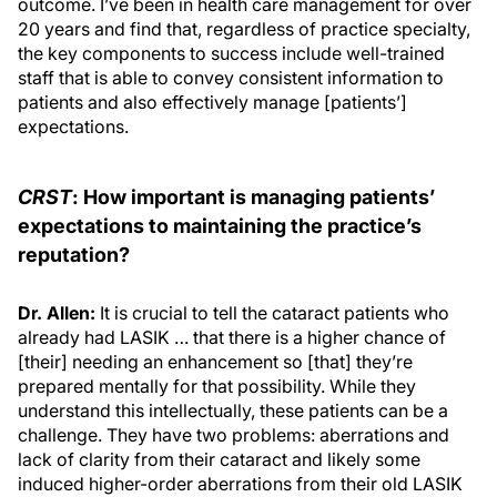
outcome. I’ve been in health care management for over
20 years and find that, regardless of practice specialty,
the key components to success include well-trained
staff that is able to convey consistent information to
patients and also effectively manage [patients’]
expectations.
CRST
: How important is managing patients’
expectations to maintaining the practice’s
reputation?
Dr. Allen:
It is crucial to tell the cataract patients who
already had LASIK … that there is a higher chance of
[their] needing an enhancement so [that] they’re
prepared mentally for that possibility. While they
understand this intellectually, these patients can be a
challenge. They have two problems: aberrations and
lack of clarity from their cataract and likely some
induced higher-order aberrations from their old LASIK