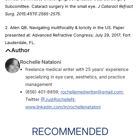
Subcomittee. Cataract surgery in the small eye.
J Cataract Refract
Surg. 2015;41(11):2565-2575.
2. Allen QB. Navigating multifocality & toricity in the US. Paper
presented at: Advanced Refractive Congress; July 29, 2017; Fort
Lauderdale, FL.
Author
Rochelle Nataloni
freelance medical writer with 25 years’ experience
specializing in eye care, aesthetics, and practice
management
(856) 401-8859;
rochellemedwriter@gmail.com
;
Twitter
@JustRochelleN
;
www.linkedin.com/in/rochellenataloni
RECOMMENDED