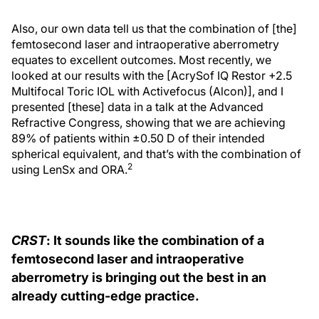
Also, our own data tell us that the combination of [the]
femtosecond laser and intraoperative aberrometry
equates to excellent outcomes. Most recently, we
looked at our results with the [AcrySof IQ Restor +2.5
Multifocal Toric IOL with Activefocus (Alcon)], and I
presented [these] data in a talk at the Advanced
Refractive Congress, showing that we are achieving
89% of patients within ±0.50 D of their intended
spherical equivalent, and that’s with the combination of
2
using LenSx and ORA.
CRST
: It sounds like the combination of a
femtosecond laser and intraoperative
aberrometry is bringing out the best in an
already cutting-edge practice.