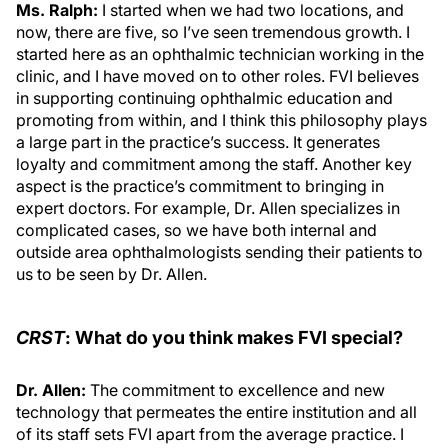
Ms. Ralph:
I started when we had two locations, and
now, there are five, so I’ve seen tremendous growth. I
started here as an ophthalmic technician working in the
clinic, and I have moved on to other roles. FVI believes
in supporting continuing ophthalmic education and
promoting from within, and I think this philosophy plays
a large part in the practice’s success. It generates
loyalty and commitment among the staff. Another key
aspect is the practice’s commitment to bringing in
expert doctors. For example, Dr. Allen specializes in
complicated cases, so we have both internal and
outside area ophthalmologists sending their patients to
us to be seen by Dr. Allen.
CRST
: What do you think makes FVI special?
Dr. Allen:
The commitment to excellence and new
technology that permeates the entire institution and all
of its staff sets FVI apart from the average practice. I