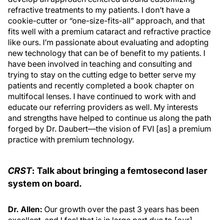
refractive treatments to my patients. I don’t have a
cookie-cutter or “one-size-fits-all” approach, and that
fits well with a premium cataract and refractive practice
like ours. I’m passionate about evaluating and adopting
new technology that can be of benefit to my patients. I
have been involved in teaching and consulting and
trying to stay on the cutting edge to better serve my
patients and recently completed a book chapter on
multifocal lenses. I have continued to work with and
educate our referring providers as well. My interests
and strengths have helped to continue us along the path
forged by Dr. Daubert—the vision of FVI [as] a premium
practice with premium technology.
CRST
: Talk about bringing a femtosecond laser
system on board.
Dr. Allen:
Our growth over the past 3 years has been