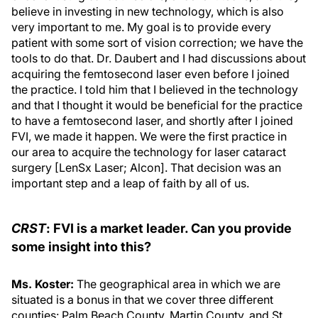
believe in investing in new technology, which is also
very important to me. My goal is to provide every
patient with some sort of vision correction; we have the
tools to do that. Dr. Daubert and I had discussions about
acquiring the femtosecond laser even before I joined
the practice. I told him that I believed in the technology
and that I thought it would be beneficial for the practice
to have a femtosecond laser, and shortly after I joined
FVI, we made it happen. We were the first practice in
our area to acquire the technology for laser cataract
surgery [LenSx Laser; Alcon]. That decision was an
important step and a leap of faith by all of us.
CRST
: FVI is a market leader. Can you provide
some insight into this?
Ms. Koster:
The geographical area in which we are
situated is a bonus in that we cover three different
counties: Palm Beach County, Martin County, and St.