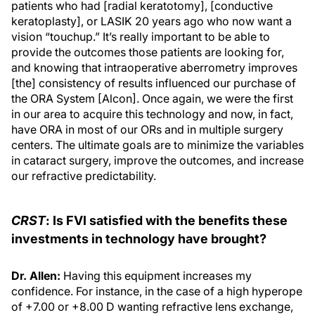
patients who had [radial keratotomy], [conductive
keratoplasty], or LASIK 20 years ago who now want a
vision “touchup.” It’s really important to be able to
provide the outcomes those patients are looking for,
and knowing that intraoperative aberrometry improves
[the] consistency of results influenced our purchase of
the ORA System [Alcon]. Once again, we were the first
in our area to acquire this technology and now, in fact,
have ORA in most of our ORs and in multiple surgery
centers. The ultimate goals are to minimize the variables
in cataract surgery, improve the outcomes, and increase
our refractive predictability.
CRST
: Is FVI satisfied with the benefits these
investments in technology have brought?
Dr. Allen:
Having this equipment increases my
confidence. For instance, in the case of a high hyperope
of +7.00 or +8.00 D wanting refractive lens exchange,