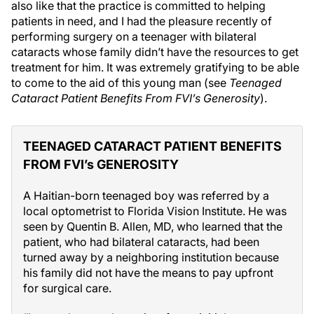
also like that the practice is committed to helping
patients in need, and I had the pleasure recently of
performing surgery on a teenager with bilateral
cataracts whose family didn’t have the resources to get
treatment for him. It was extremely gratifying to be able
to come to the aid of this young man (see
Teenaged
Cataract Patient Benefits From FVI’s Generosity
).
TEENAGED CATARACT PATIENT BENEFITS
FROM FVI’s GENEROSITY
A Haitian-born teenaged boy was referred by a
local optometrist to Florida Vision Institute. He was
seen by Quentin B. Allen, MD, who learned that the
patient, who had bilateral cataracts, had been
turned away by a neighboring institution because
his family did not have the means to pay upfront
for surgical care.