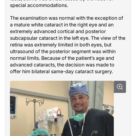
special accommodations.
The examination was normal with the exception of
a mature white cataract in the right eye and an
extremely advanced cortical and posterior
subcapsular cataract in the left eye. The view of the
retina was extremely limited in both eyes, but
ultrasound of the posterior segment was within
normal limits. Because of the patient’s age and
advanced cataracts, the decision was made to
offer him bilateral same-day cataract surgery.