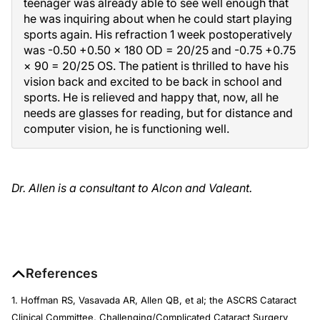
teenager was already able to see well enough that
he was inquiring about when he could start playing
sports again. His refraction 1 week postoperatively
was -0.50 +0.50 × 180 OD = 20/25 and -0.75 +0.75
× 90 = 20/25 OS. The patient is thrilled to have his
vision back and excited to be back in school and
sports. He is relieved and happy that, now, all he
needs are glasses for reading, but for distance and
computer vision, he is functioning well.
Dr. Allen is a consultant to Alcon and Valeant.
References
1. Hoffman RS, Vasavada AR, Allen QB, et al; the ASCRS Cataract
Clinical Committee, Challenging/Complicated Cataract Surgery