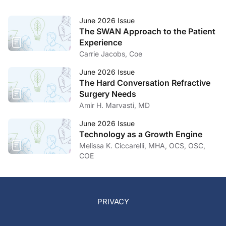
June 2026 Issue
The SWAN Approach to the Patient
Experience
Carrie Jacobs, Coe
June 2026 Issue
The Hard Conversation Refractive
Surgery Needs
Amir H. Marvasti, MD
June 2026 Issue
Technology as a Growth Engine
Melissa K. Ciccarelli, MHA, OCS, OSC,
COE
PRIVACY