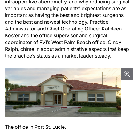
intraoperative aberrometry, and why reducing surgical
variables and managing patients’ expectations are as
important as having the best and brightest surgeons
and the best and newest technology. Practice
Administrator and Chief Operating Officer Kathleen
Koster and the office supervisor and surgical
coordinator of FVI’s West Palm Beach office, Cindy
Ralph, chime in about administrative aspects that keep
the practice’s status as a market leader steady.
The office in Port St. Lucie.