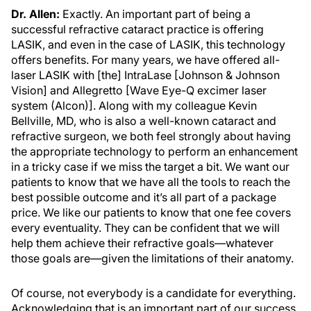
Dr. Allen:
Exactly. An important part of being a
successful refractive cataract practice is offering
LASIK, and even in the case of LASIK, this technology
offers benefits. For many years, we have offered all-
laser LASIK with [the] IntraLase [Johnson & Johnson
Vision] and Allegretto [Wave Eye-Q excimer laser
system (Alcon)]. Along with my colleague Kevin
Bellville, MD, who is also a well-known cataract and
refractive surgeon, we both feel strongly about having
the appropriate technology to perform an enhancement
in a tricky case if we miss the target a bit. We want our
patients to know that we have all the tools to reach the
best possible outcome and it’s all part of a package
price. We like our patients to know that one fee covers
every eventuality. They can be confident that we will
help them achieve their refractive goals—whatever
those goals are—given the limitations of their anatomy.
Of course, not everybody is a candidate for everything.
Acknowledging that is an important part of our success