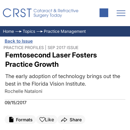
Home
Topics
Practice Management
Back to Issue
PRACTICE PROFILES | SEP 2017 ISSUE
Femtosecond Laser Fosters
Practice Growth
The early adoption of technology brings out the
best in the Florida Vision Institute.
Rochelle Nataloni
09/15/2017
Like
Formats
Share