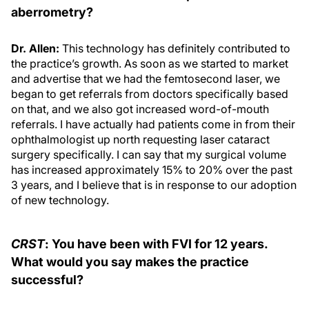
aberrometry?
Dr. Allen:
This technology has definitely contributed to
the practice’s growth. As soon as we started to market
and advertise that we had the femtosecond laser, we
began to get referrals from doctors specifically based
on that, and we also got increased word-of-mouth
referrals. I have actually had patients come in from their
ophthalmologist up north requesting laser cataract
surgery specifically. I can say that my surgical volume
has increased approximately 15% to 20% over the past
3 years, and I believe that is in response to our adoption
of new technology.
CRST
: You have been with FVI for 12 years.
What would you say makes the practice
successful?