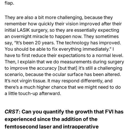
flap.
They are also a bit more challenging, because they
remember how quickly their vision improved after their
initial LASIK surgery, so they are essentially expecting
an overnight miracle to happen now. They sometimes
say, “It’s been 20 years. The technology has improved.
You should be able to fix everything immediately.” I
have to first reduce their expectations to a normal level.
Then, I explain that we do measurements during surgery
to improve the accuracy [but that] it’s still a challenging
scenario, because the ocular surface has been altered.
It’s not virgin tissue. It may respond differently, and
there’s a much higher chance that we might need to do
a little touch-up afterward.
CRST
: Can you quantify the growth that FVI has
experienced since the addition of the
femtosecond laser and intraoperative