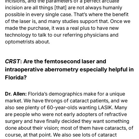
incisions, and the parameters of a perfect arcuate
incision are all things [that] are not always humanly
possible in every single case. That’s where the benefit
of the laser is, and many studies support that. Once we
made the purchase, it was a real plus to have new
technology to talk to our referring physicians and
optometrists about.
CRST
: Are the femtosecond laser and
intraoperative aberrometry especially helpful in
Florida?
Dr. Allen:
Florida’s demographics make for a unique
market. We have throngs of cataract patients, and we
also see plenty of 60-year-olds wanting LASIK. Many
are people who were not early adopters of refractive
surgery and have finally decided they want something
done about their vision; most of them have cataracts, of
course, at that point. We also see lots of cataract