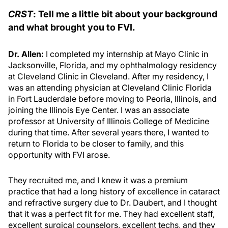
CRST
: Tell me a little bit about your background
and what brought you to FVI.
Dr. Allen:
I completed my internship at Mayo Clinic in
Jacksonville, Florida, and my ophthalmology residency
at Cleveland Clinic in Cleveland. After my residency, I
was an attending physician at Cleveland Clinic Florida
in Fort Lauderdale before moving to Peoria, Illinois, and
joining the Illinois Eye Center. I was an associate
professor at University of Illinois College of Medicine
during that time. After several years there, I wanted to
return to Florida to be closer to family, and this
opportunity with FVI arose.
They recruited me, and I knew it was a premium
practice that had a long history of excellence in cataract
and refractive surgery due to Dr. Daubert, and I thought
that it was a perfect fit for me. They had excellent staff,
excellent surgical counselors, excellent techs, and they