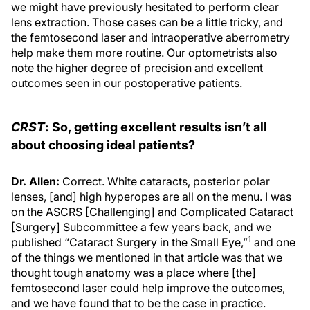
we might have previously hesitated to perform clear
lens extraction. Those cases can be a little tricky, and
the femtosecond laser and intraoperative aberrometry
help make them more routine. Our optometrists also
note the higher degree of precision and excellent
outcomes seen in our postoperative patients.
CRST
: So, getting excellent results isn’t all
about choosing ideal patients?
Dr. Allen:
Correct. White cataracts, posterior polar
lenses, [and] high hyperopes are all on the menu. I was
on the ASCRS [Challenging] and Complicated Cataract
[Surgery] Subcommittee a few years back, and we
1
published “Cataract Surgery in the Small Eye,”
and one
of the things we mentioned in that article was that we
thought tough anatomy was a place where [the]
femtosecond laser could help improve the outcomes,
and we have found that to be the case in practice.