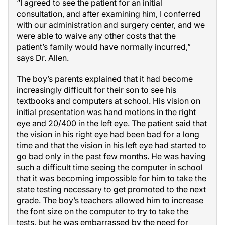
“I agreed to see the patient for an initial
consultation, and after examining him, I conferred
with our administration and surgery center, and we
were able to waive any other costs that the
patient’s family would have normally incurred,”
says Dr. Allen.
The boy’s parents explained that it had become
increasingly difficult for their son to see his
textbooks and computers at school. His vision on
initial presentation was hand motions in the right
eye and 20/400 in the left eye. The patient said that
the vision in his right eye had been bad for a long
time and that the vision in his left eye had started to
go bad only in the past few months. He was having
such a difficult time seeing the computer in school
that it was becoming impossible for him to take the
state testing necessary to get promoted to the next
grade. The boy’s teachers allowed him to increase
the font size on the computer to try to take the
tests, but he was embarrassed by the need for