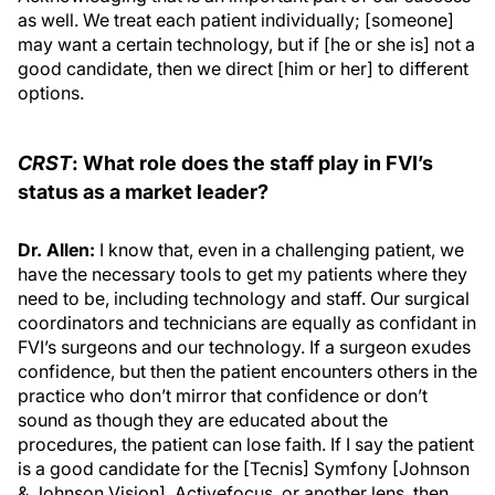
as well. We treat each patient individually; [someone]
may want a certain technology, but if [he or she is] not a
good candidate, then we direct [him or her] to different
options.
CRST
: What role does the staff play in FVI’s
status as a market leader?
Dr. Allen:
I know that, even in a challenging patient, we
have the necessary tools to get my patients where they
need to be, including technology and staff. Our surgical
coordinators and technicians are equally as confidant in
FVI’s surgeons and our technology. If a surgeon exudes
confidence, but then the patient encounters others in the
practice who don’t mirror that confidence or don’t
sound as though they are educated about the
procedures, the patient can lose faith. If I say the patient
is a good candidate for the [Tecnis] Symfony [Johnson
& Johnson Vision], Activefocus, or another lens, then