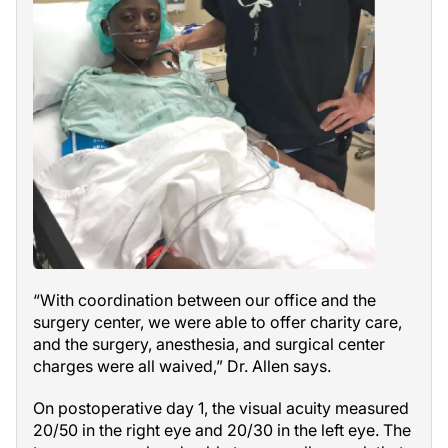
“With coordination between our office and the
surgery center, we were able to offer charity care,
and the surgery, anesthesia, and surgical center
charges were all waived,” Dr. Allen says.
On postoperative day 1, the visual acuity measured
20/50 in the right eye and 20/30 in the left eye. The