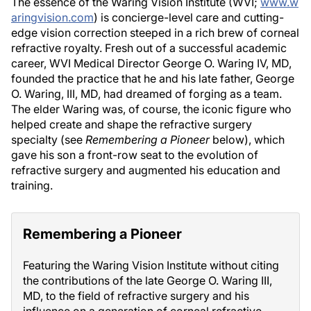
The essence of the Waring Vision Institute (WVI;
www.w
aringvision.com
) is concierge-level care and cutting-
edge vision correction steeped in a rich brew of corneal
refractive royalty. Fresh out of a successful academic
career, WVI Medical Director George O. Waring IV, MD,
founded the practice that he and his late father, George
O. Waring, III, MD, had dreamed of forging as a team.
The elder Waring was, of course, the iconic figure who
helped create and shape the refractive surgery
specialty (see
Remembering a Pioneer
below), which
gave his son a front-row seat to the evolution of
refractive surgery and augmented his education and
training.
Remembering a Pioneer
Featuring the Waring Vision Institute without citing
the contributions of the late George O. Waring III,
MD, to the field of refractive surgery and his