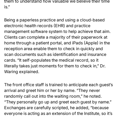
them to understand how valuable we believe their time
is.”
Being a paperless practice and using a cloud-based
electronic health records (EHR) and practice
management software system to help achieve that aim.
Clients can complete a majority of their paperwork at
home through a patient portal, and iPads (Apple) in the
reception area enable them to check in quickly and
scan documents such as identification and insurance
cards. “It self-populates the medical record, so it
literally takes just moments for them to check in,” Dr.
Waring explained.
The front office staff is trained to anticipate each guest’s
arrival and greet him or her by name. “They never
randomly call out into the waiting room,” he noted.
“They personally go up and greet each guest by name.”
Exchanges are carefully scripted, he added, “because
everyone is acting as an extension of the Institute, so it’s