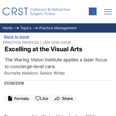
Home
Topics
Practice Management
Back to Issue
PRACTICE PROFILES | JAN 2018 ISSUE
Excelling at the Visual Arts
The Waring Vision Institute applies a laser focus
to concierge-level care.
Rochelle Nataloni, Senior Writer
01/09/2018
Like
Formats
Share