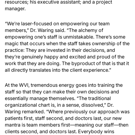
resources; his executive assistant; and a project
manager.
“We’re laser-focused on empowering our team
members,” Dr. Waring said. “The alchemy of
empowering one’s staff is unmistakable. There’s some
magic that occurs when the staff takes ownership of the
practice: They are invested in their decisions, and
they’re genuinely happy and excited and proud of the
work that they are doing. The byproduct of that is that it
all directly translates into the client experience.”
At the WVI, tremendous energy goes into training the
staff so that they can make their own decisions and
essentially manage themselves. “The traditional
organizational chart is, in a sense, dissolved,” Dr.
Waring remarked. “Where previously our approach was
patients first, staff second, and doctors last, our new
mantra is team members first—meaning our staff—then
clients second, and doctors last. Everybody wins