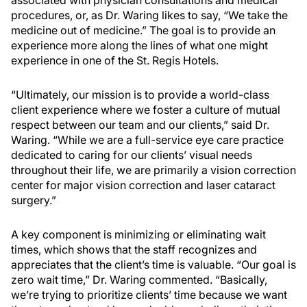
procedures, or, as Dr. Waring likes to say, “We take the
medicine out of medicine.” The goal is to provide an
experience more along the lines of what one might
experience in one of the St. Regis Hotels.
“Ultimately, our mission is to provide a world-class
client experience where we foster a culture of mutual
respect between our team and our clients,” said Dr.
Waring. “While we are a full-service eye care practice
dedicated to caring for our clients’ visual needs
throughout their life, we are primarily a vision correction
center for major vision correction and laser cataract
surgery.”
A key component is minimizing or eliminating wait
times, which shows that the staff recognizes and
appreciates that the client’s time is valuable. “Our goal is
zero wait time,” Dr. Waring commented. “Basically,
we’re trying to prioritize clients’ time because we want