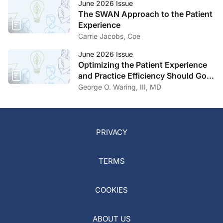
June 2026 Issue
The SWAN Approach to the Patient
Experience
Carrie Jacobs, Coe
June 2026 Issue
Optimizing the Patient Experience
and Practice Efficiency Should Go
Hand in Hand
George O. Waring, III, MD
PRIVACY
TERMS
COOKIES
ABOUT US