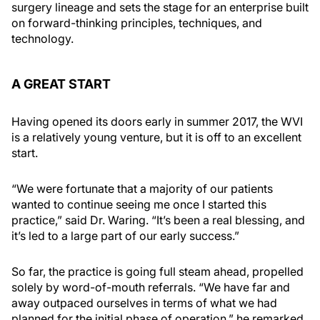
surgery lineage and sets the stage for an enterprise built
on forward-thinking principles, techniques, and
technology.
A GREAT START
Having opened its doors early in summer 2017, the WVI
is a relatively young venture, but it is off to an excellent
start.
“We were fortunate that a majority of our patients
wanted to continue seeing me once I started this
practice,” said Dr. Waring. “It’s been a real blessing, and
it’s led to a large part of our early success.”
So far, the practice is going full steam ahead, propelled
solely by word-of-mouth referrals. “We have far and
away outpaced ourselves in terms of what we had
planned for the initial phase of operation,” he remarked.