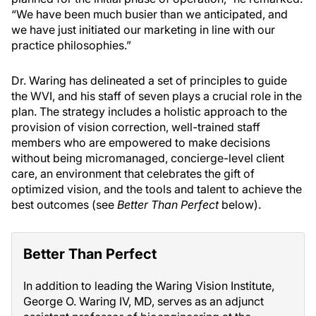
“We have been much busier than we anticipated, and
we have just initiated our marketing in line with our
practice philosophies.”
Dr. Waring has delineated a set of principles to guide
the WVI, and his staff of seven plays a crucial role in the
plan. The strategy includes a holistic approach to the
provision of vision correction, well-trained staff
members who are empowered to make decisions
without being micromanaged, concierge-level client
care, an environment that celebrates the gift of
optimized vision, and the tools and talent to achieve the
best outcomes (see
Better Than Perfect
below).
Better Than Perfect
In addition to leading the Waring Vision Institute,
George O. Waring IV, MD, serves as an adjunct