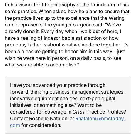
to his vision-for-life philosophy at the foundation of his
son’s practice. When asked how he plans to ensure that
the practice lives up to the excellence that the Waring
name represents, the younger surgeon said, “We’ve
already done it. Every day when I walk out of here, I
have a feeling of indescribable satisfaction of how
proud my father is about what we’ve done together. It’s
been a pleasure getting to honor him in this way. I just
wish he were here in person, on a daily basis, to see
what we are able to accomplish.”
Have you advanced your practice through
forward-thinking business management strategies,
innovative equipment choices, next-gen digital
initiatives, or something else? Want to be
considered for coverage in
CRST
Practice Profiles?
Contact Rochelle Nataloni at
Rnataloni@bmctoday.
com
for consideration.