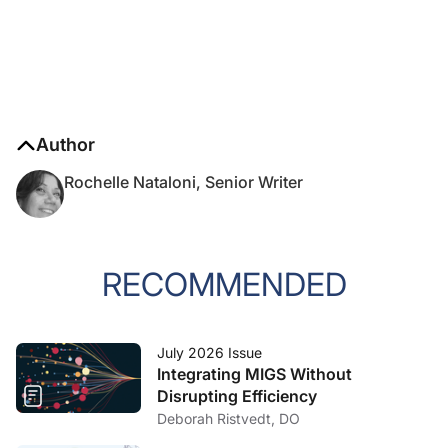
Author
Rochelle Nataloni, Senior Writer
RECOMMENDED
July 2026 Issue
Integrating MIGS Without
Disrupting Efficiency
Deborah Ristvedt, DO