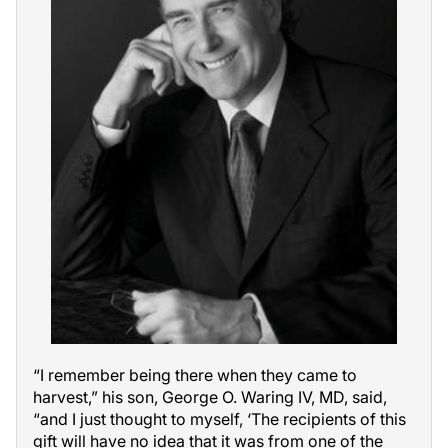
“I remember being there when they came to
harvest,” his son, George O. Waring IV, MD, said,
“and I just thought to myself, ‘The recipients of this
gift will have no idea that it was from one of the