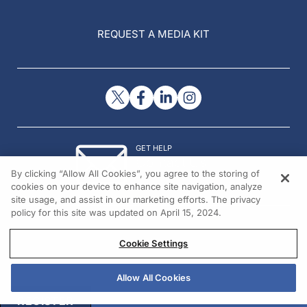
REQUEST A MEDIA KIT
GET HELP
Contact Us
By clicking “Allow All Cookies”, you agree to the storing of
© 2026 All rights reserved.
cookies on your device to enhance site navigation, analyze
site usage, and assist in our marketing efforts. The privacy
policy for this site was updated on April 15, 2024.
Cookie Settings
Allow All Cookies
REGISTER