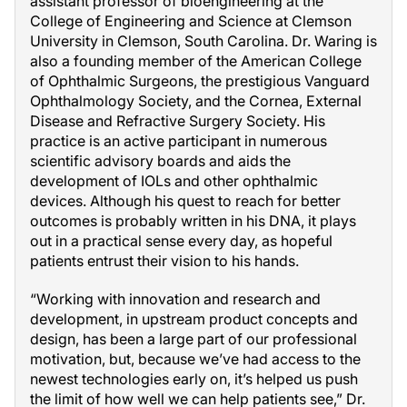
assistant professor of bioengineering at the
College of Engineering and Science at Clemson
University in Clemson, South Carolina. Dr. Waring is
also a founding member of the American College
of Ophthalmic Surgeons, the prestigious Vanguard
Ophthalmology Society, and the Cornea, External
Disease and Refractive Surgery Society. His
practice is an active participant in numerous
scientific advisory boards and aids the
development of IOLs and other ophthalmic
devices. Although his quest to reach for better
outcomes is probably written in his DNA, it plays
out in a practical sense every day, as hopeful
patients entrust their vision to his hands.
“Working with innovation and research and
development, in upstream product concepts and
design, has been a large part of our professional
motivation, but, because we’ve had access to the
newest technologies early on, it’s helped us push
the limit of how well we can help patients see,” Dr.