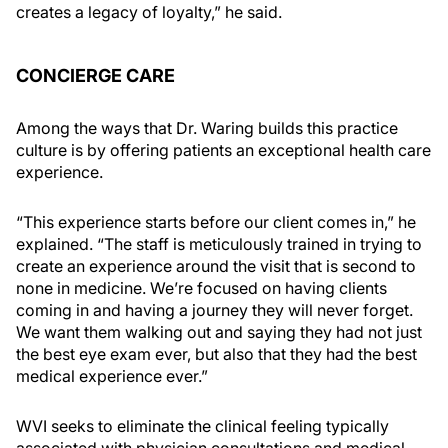
creates a legacy of loyalty,” he said.
CONCIERGE CARE
Among the ways that Dr. Waring builds this practice
culture is by offering patients an exceptional health care
experience.
“This experience starts before our client comes in,” he
explained. “The staff is meticulously trained in trying to
create an experience around the visit that is second to
none in medicine. We’re focused on having clients
coming in and having a journey they will never forget.
We want them walking out and saying they had not just
the best eye exam ever, but also that they had the best
medical experience ever.”
WVI seeks to eliminate the clinical feeling typically
associated with physician consultations and medical