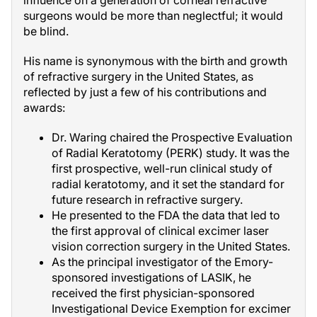
influence on a generation of corneal refractive
surgeons would be more than neglectful; it would
be blind.
His name is synonymous with the birth and growth
of refractive surgery in the United States, as
reflected by just a few of his contributions and
awards:
Dr. Waring chaired the Prospective Evaluation
of Radial Keratotomy (PERK) study. It was the
first prospective, well-run clinical study of
radial keratotomy, and it set the standard for
future research in refractive surgery.
He presented to the FDA the data that led to
the first approval of clinical excimer laser
vision correction surgery in the United States.
As the principal investigator of the Emory-
sponsored investigations of LASIK, he
received the first physician-sponsored
Investigational Device Exemption for excimer