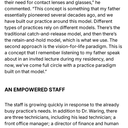
their need for contact lenses and glasses,” he
commented. “This concept is something that my father
essentially pioneered several decades ago, and we
have built our practice around this model. Different
types of practices rely on different models. There’s the
traditional catch-and-release model, and then there’s
the retain-and-hold model, which is what we use. The
second approach is the vision-for-life paradigm. This is
a concept that I remember listening to my father speak
about in an invited lecture during my residency, and
now, we’ve come full circle with a practice paradigm
built on that model.”
AN EMPOWERED STAFF
The staff is growing quickly in response to the already
busy practice’s needs. In addition to Dr. Waring, there
are three technicians, including his lead technician; a
front office manager; a director of finance and human