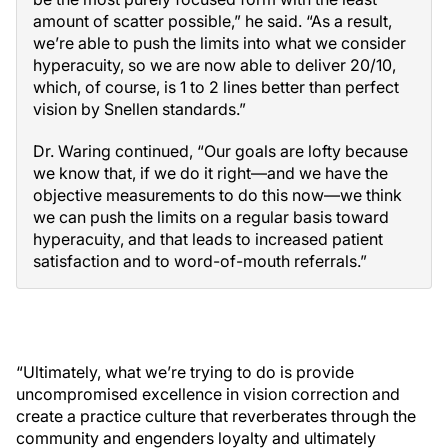
amount of scatter possible,” he said. “As a result,
we’re able to push the limits into what we consider
hyperacuity, so we are now able to deliver 20/10,
which, of course, is 1 to 2 lines better than perfect
vision by Snellen standards.”
Dr. Waring continued, “Our goals are lofty because
we know that, if we do it right—and we have the
objective measurements to do this now—we think
we can push the limits on a regular basis toward
hyperacuity, and that leads to increased patient
satisfaction and to word-of-mouth referrals.”
“Ultimately, what we’re trying to do is provide
uncompromised excellence in vision correction and
create a practice culture that reverberates through the
community and engenders loyalty and ultimately