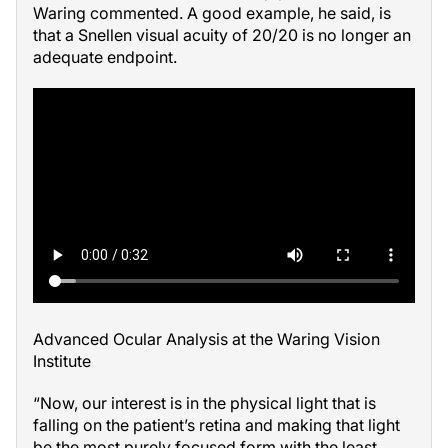
Waring commented. A good example, he said, is
that a Snellen visual acuity of 20/20 is no longer an
adequate endpoint.
Advanced Ocular Analysis at the Waring Vision
Institute
“Now, our interest is in the physical light that is
falling on the patient’s retina and making that light
be the most purely focused form with the least