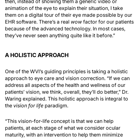
then, instead of showing them a generic video or
animation of the eye to explain their situation, I take
them on a digital tour of their eye made possible by our
EHR software. There’s a real
wow
factor for our patients
because of the advanced technology. In most cases,
they’ve never seen anything quite like it before.”
A HOLISTIC APPROACH
One of the WVI’s guiding principles is taking a holistic
approach to eye care and vision correction. “If we can
address all aspects of the health and wellness of our
patients’ vision, we think, overall, they’ll do better,” Dr.
Waring explained. This holistic approach is integral to
the
vision for life
paradigm.
“This vision-for-life concept is that we can help
patients, at each stage of what we consider ocular
maturity, with an intervention to help them minimize