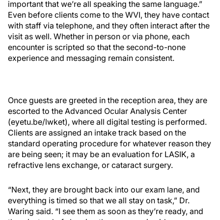
important that we’re all speaking the same language.”
Even before clients come to the WVI, they have contact
with staff via telephone, and they often interact after the
visit as well. Whether in person or via phone, each
encounter is scripted so that the second-to-none
experience and messaging remain consistent.
Once guests are greeted in the reception area, they are
escorted to the Advanced Ocular Analysis Center
(eyetu.be/lwket), where all digital testing is performed.
Clients are assigned an intake track based on the
standard operating procedure for whatever reason they
are being seen; it may be an evaluation for LASIK, a
refractive lens exchange, or cataract surgery.
“Next, they are brought back into our exam lane, and
everything is timed so that we all stay on task,” Dr.
Waring said. “I see them as soon as they’re ready, and