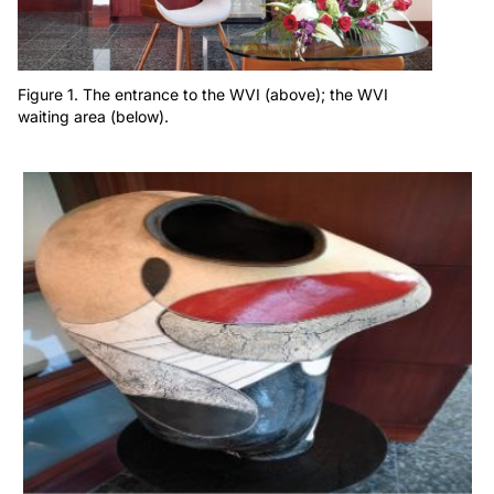
Figure 1. The entrance to the WVI (above); the WVI
waiting area (below).