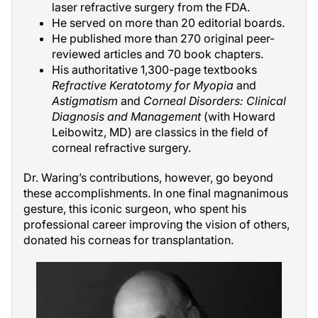
laser refractive surgery from the FDA.
He served on more than 20 editorial boards.
He published more than 270 original peer-
reviewed articles and 70 book chapters.
His authoritative 1,300-page textbooks
Refractive Keratotomy for Myopia
and
Astigmatism
and
Corneal Disorders: Clinical
Diagnosis and Management
(with Howard
Leibowitz, MD) are classics in the field of
corneal refractive surgery.
Dr. Waring’s contributions, however, go beyond
these accomplishments. In one final magnanimous
gesture, this iconic surgeon, who spent his
professional career improving the vision of others,
donated his corneas for transplantation.