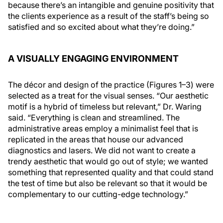
because there’s an intangible and genuine positivity that
the clients experience as a result of the staff’s being so
satisfied and so excited about what they’re doing.”
A VISUALLY ENGAGING ENVIRONMENT
The décor and design of the practice (Figures 1–3) were
selected as a treat for the visual senses. “Our aesthetic
motif is a hybrid of timeless but relevant,” Dr. Waring
said. “Everything is clean and streamlined. The
administrative areas employ a minimalist feel that is
replicated in the areas that house our advanced
diagnostics and lasers. We did not want to create a
trendy aesthetic that would go out of style; we wanted
something that represented quality and that could stand
the test of time but also be relevant so that it would be
complementary to our cutting-edge technology.”