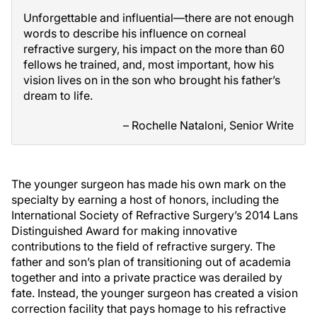
Unforgettable and influential—there are not enough
words to describe his influence on corneal
refractive surgery, his impact on the more than 60
fellows he trained, and, most important, how his
vision lives on in the son who brought his father’s
dream to life.
– Rochelle Nataloni, Senior Write
The younger surgeon has made his own mark on the
specialty by earning a host of honors, including the
International Society of Refractive Surgery’s 2014 Lans
Distinguished Award for making innovative
contributions to the field of refractive surgery. The
father and son’s plan of transitioning out of academia
together and into a private practice was derailed by
fate. Instead, the younger surgeon has created a vision
correction facility that pays homage to his refractive