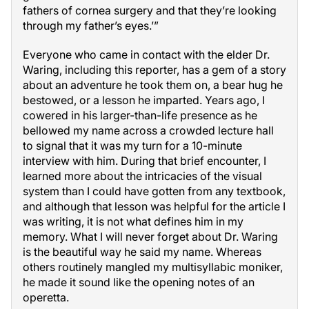
fathers of cornea surgery and that they’re looking
through my father’s eyes.’”
Everyone who came in contact with the elder Dr.
Waring, including this reporter, has a gem of a story
about an adventure he took them on, a bear hug he
bestowed, or a lesson he imparted. Years ago, I
cowered in his larger-than-life presence as he
bellowed my name across a crowded lecture hall
to signal that it was my turn for a 10-minute
interview with him. During that brief encounter, I
learned more about the intricacies of the visual
system than I could have gotten from any textbook,
and although that lesson was helpful for the article I
was writing, it is not what defines him in my
memory. What I will never forget about Dr. Waring
is the beautiful way he said my name. Whereas
others routinely mangled my multisyllabic moniker,
he made it sound like the opening notes of an
operetta.