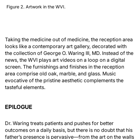
Figure 2. Artwork in the WVI.
Taking the medicine out of medicine, the reception area
looks like a contemporary art gallery, decorated with
the collection of George O. Waring III, MD. Instead of the
news, the WVI plays art videos on a loop on a digital
screen. The furnishings and finishes in the reception
area comprise old oak, marble, and glass. Music
evocative of the pristine aesthetic complements the
tasteful elements.
EPILOGUE
Dr. Waring treats patients and pushes for better
outcomes on a daily basis, but there is no doubt that his
father’s presence is pervasive—from the art on the walls