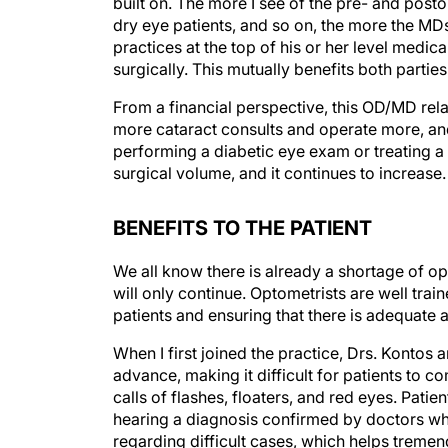
built on. The more I see of the pre- and pos
dry eye patients, and so on, the more the MDs
practices at the top of his or her level medica
surgically. This mutually benefits both parti
From a financial perspective, this OD/MD relat
more cataract consults and operate more, and 
performing a diabetic eye exam or treating a
surgical volume, and it continues to increase.
BENEFITS TO THE PATIENT
We all know there is already a shortage of o
will only continue. Optometrists are well tra
patients and ensuring that there is adequate 
When I first joined the practice, Drs. Konto
advance, making it difficult for patients to c
calls of flashes, floaters, and red eyes. Pati
hearing a diagnosis confirmed by doctors wh
regarding difficult cases, which helps tremend