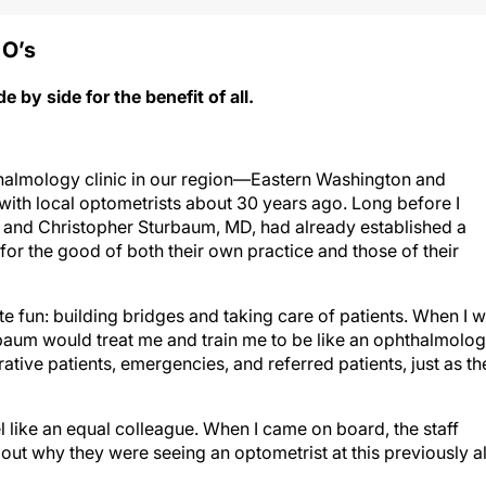
 O’
s
by side for the benefit of all.
halmology clinic in our region—Eastern Washington and
ith local optometrists about 30 years ago. Long before I
, and Christopher Sturbaum, MD, had already established a
for the good of both their own practice and those of their
te fun: building bridges and taking care of patients. When I 
rbaum would treat me and train me to be like an ophthalmolog
rative patients, emergencies, and referred patients, just as th
 like an equal colleague. When I came on board, the staff
ut why they were seeing an optometrist at this previously al