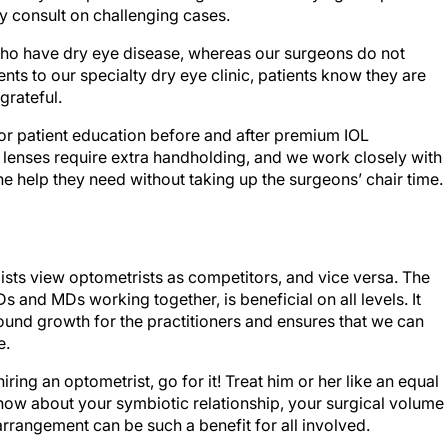
y consult on challenging cases.
 who have dry eye disease, whereas our surgeons do not
ents to our specialty dry eye clinic, patients know they are
grateful.
or patient education before and after premium IOL
e lenses require extra handholding, and we work closely with
he help they need without taking up the surgeons’ chair time.
ts view optometrists as competitors, and vice versa. The
Ds and MDs working together, is beneficial on all levels. It
ound growth for the practitioners and ensures that we can
e.
ring an optometrist, go for it! Treat him or her like an equal
know about your symbiotic relationship, your surgical volume
arrangement can be such a benefit for all involved.