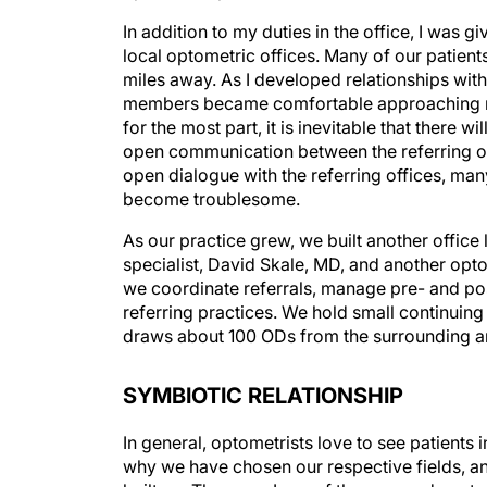
In addition to my duties in the office, I was g
local optometric offices. Many of our patients
miles away. As I developed relationships with 
members became comfortable approaching me 
for the most part, it is inevitable that there
open communication between the referring off
open dialogue with the referring offices, ma
become troublesome.
As our practice grew, we built another offic
specialist, David Skale, MD, and another opto
we coordinate referrals, manage pre- and pos
referring practices. We hold small continuing
draws about 100 ODs from the surrounding a
SYMBIOTIC RELATIONSHIP
In general, optometrists love to see patients 
why we have chosen our respective fields, and 