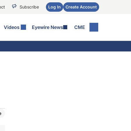
ect
Subscribe
Log In
Create Account
Videos
Eyewire News
CME
e