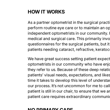
HOW IT WORKS
As a partner optometrist in the surgical practi
perform routine eye care or to maintain an opt
independent optometrists in our community. I 
medical and surgical care. This primarily inv
questionnaires for the surgical patients, but 
patients needing cataract, refractive, kerat
We have great success setting patient expectat
optometrists in our community who have enjoy
they refer to us. Because of these deep relat
patients’ visual needs, expectations, and likes
time it takes to develop this level of underst
our process. It’s not uncommon for me to call
patient is still in our chair, to ensure that w
patient care requires extraordinary communi