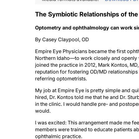
The Symbiotic Relationships of the
Optometry and ophthalmology can work side 
By Casey Claypool, OD
Empire Eye Physicians became the first opht
Northern Idaho—to work closely and openly w
joined the practice in 2012, Mark Kontos, MD
reputation for fostering OD/MD relationships 
referring optometrists.
My job at Empire Eye is pretty simple and qui
hired, Dr. Kontos told me that he and Dr. Stu
in the clinic. I would handle pre- and postope
would.
I was excited: This arrangement made me feel
members were trained to educate patients abo
ophthalmic practice.