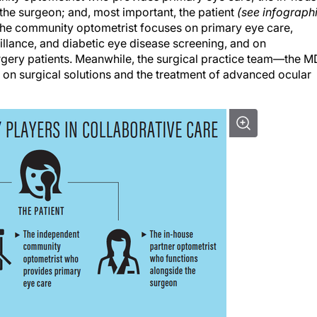
the surgeon; and, most important, the patient
(see infograph
, the community optometrist focuses on primary eye care,
llance, and diabetic eye disease screening, and on
gery patients. Meanwhile, the surgical practice team—the M
n surgical solutions and the treatment of advanced ocular