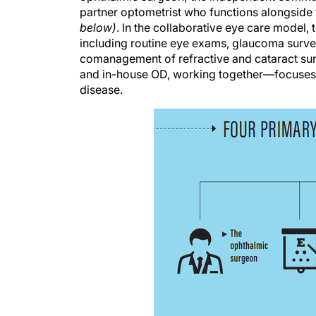
partner optometrist who functions alongside 
below)
. In the collaborative eye care model
including routine eye exams, glaucoma survei
comanagement of refractive and cataract sur
and in-house OD, working together—focuses o
disease.