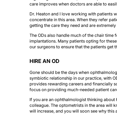
care improves when doctors are able to easil
Dr. Heaton and I love working with patients
concentrate in this area. When they refer pati
getting the care they need and are extremely 
The ODs also handle much of the chair time f
implantations. Many patients opting for thes
our surgeons to ensure that the patients get t
HIRE AN OD
Gone should be the days when ophthalmologis
symbiotic relationship in our practice, with O
provides rewarding careers and financially s
focus on providing much-needed patient car
If you are an ophthalmologist thinking about hi
colleague. The optometrists in the area will 
will increase, and you will soon see why this 