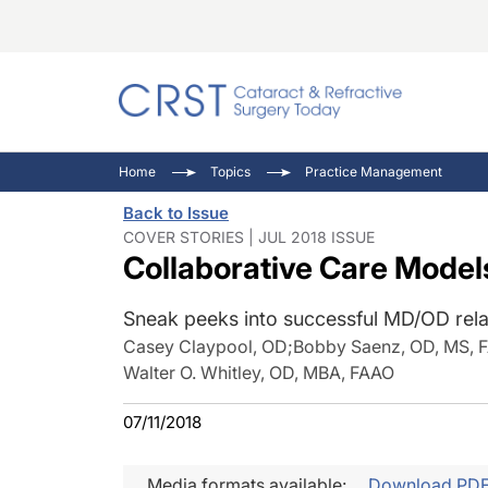
Catara
CRST: 
Innovat
Home
Topics
Practice Management
Comorb
Eyewir
Inside
Back to Issue
Cornea
Ophtha
Video 
COVER STORIES | JUL 2018 ISSUE
Collaborative Care Model
Ocular
Pupil 
Sneak peeks into successful MD/OD rela
Casey Claypool, OD
;
Bobby Saenz, OD, MS, 
Walter O. Whitley, OD, MBA, FAAO
07/11/2018
Media formats available:
Download PD