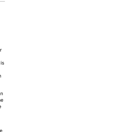
r
is
h
in
he
e
se