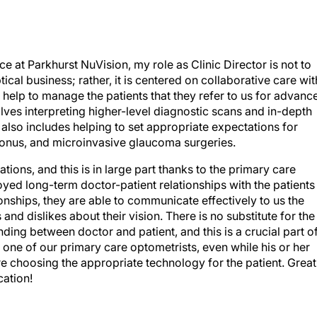
ce at Parkhurst NuVision, my role as Clinic Director is not to
ical business; rather, it is centered on collaborative care wit
help to manage the patients that they refer to us for advanc
olves interpreting higher-level diagnostic scans and in-depth
it also includes helping to set appropriate expectations for
oconus, and microinvasive glaucoma surgeries.
ions, and this is in large part thanks to the primary care
ed long-term doctor-patient relationships with the patients
ionships, they are able to communicate effectively to us the
 and dislikes about their vision. There is no substitute for the
anding between doctor and patient, and this is a crucial part o
 one of our primary care optometrists, even while his or her
e are choosing the appropriate technology for the patient. Great
cation!