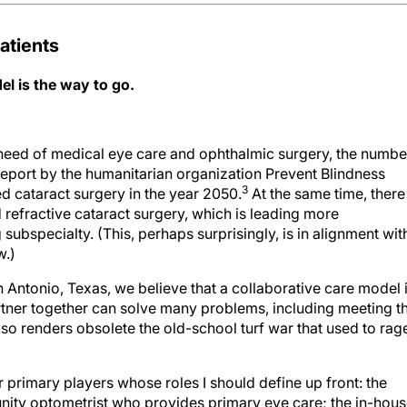
atients
l is the way to go.
 need of medical eye care and ophthalmic surgery, the numbe
eport by the humanitarian organization Prevent Blindness
3
ed cataract surgery in the year 2050.
At the same time, there 
 refractive cataract surgery, which is leading more
subspecialty. (This, perhaps surprisingly, is in alignment wit
w.)
n Antonio, Texas, we believe that a collaborative care model 
tner together can solve many problems, including meeting t
lso renders obsolete the old-school turf war that used to rag
r primary players whose roles I should define up front: the
ity optometrist who provides primary eye care; the in-hou