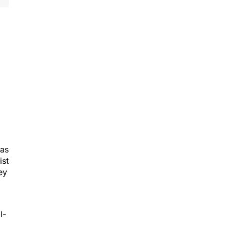
was
ist
ey
l-