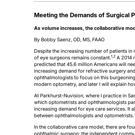
Meeting the Demands of Surgical P
As volume increases, the collaborative mode
By Bobby Saenz, OD, MS, FAAO
Despite the increasing number of patients in
1,2
of eye surgeons remains constant.
A 2014 r
predicted that 45.6 million Americans will ne
increasing demand for refractive surgery and
ophthalmologists to focus on this burgeoning 
modern optometry, and later I will explain ho
At Parkhurst-Nuvision, where I practice in Sa
which optometrists and ophthalmologists par
increasing demand for eye care services. It a
between ophthalmologists and optometrists.
In the collaborative care model, there are fou
ophthalmic surgeon; the independent commun