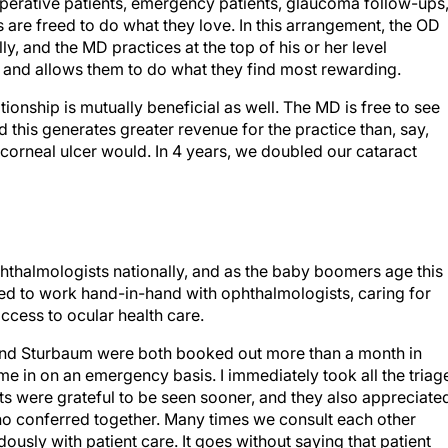
toperative patients, emergency patients, glaucoma follow-ups
 are freed to do what they love. In this arrangement, the OD
lly, and the MD practices at the top of his or her level
es and allows them to do what they find most rewarding.
ionship is mutually beneficial as well. The MD is free to see
this generates greater revenue for the practice than, say,
 corneal ulcer would. In 4 years, we doubled our cataract
phthalmologists nationally, and as the baby boomers age this
ined to work hand-in-hand with ophthalmologists, caring for
access to ocular health care.
s and Sturbaum were both booked out more than a month in
ome in on an emergency basis. I immediately took all the triag
ents were grateful to be seen sooner, and they also appreciate
o conferred together. Many times we consult each other
ously with patient care. It goes without saying that patient