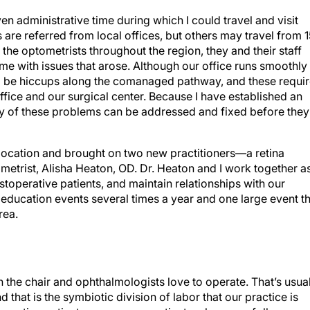
iven administrative time during which I could travel and visit
 are referred from local offices, but others may travel from 
the optometrists throughout the region, they and their staff
with issues that arose. Although our office runs smoothly
 will be hiccups along the comanaged pathway, and these requi
ice and our surgical center. Because I have established an
ny of these problems can be addressed and fixed before they
e location and brought on two new practitioners—a retina
metrist, Alisha Heaton, OD. Dr. Heaton and I work together a
toperative patients, and maintain relationships with our
 education events several times a year and one large event t
rea.
in the chair and ophthalmologists love to operate. That’s usua
that is the symbiotic division of labor that our practice is