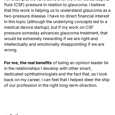
fluid (CSF) pressure in relation to glaucoma. I believe
that this work is helping us to understand glaucoma as a
two-pressure disease. I have no direct financial interest
in this topic (although the underlying concepts led to a
medical device startup), but if my work on CSF
pressure someday advances glaucoma treatment, that
would be extremely rewarding if we are right and
intellectually and emotionally disappointing if we are
wrong.
For me, the real benefits
of being an opinion leader lie
in the relationships I develop with other smart,
dedicated ophthalmologists and the fact that, as I look
back on my career, I can feel that I helped steer the ship
of our profession in the right long-term direction.