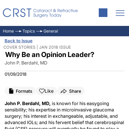
Home
Topics
General
Back to Issue
COVER STORIES | JAN 2018 ISSUE
Why Be an Opinion Leader?
John P. Berdahl, MD
01/09/2018
Like
Formats
Share
John P. Berdahl, MD,
is known for his easygoing
sensibility; his expertise in microinvasive glaucoma
surgery; his interest in exchangeable, adjustable, and
advanced IOLs; and his fervent belief that cerebrospinal
fluid (CSF) pressure will eventually be found to play a