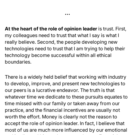
...
At the heart of the role of opinion leader
is trust. First,
my colleagues need to trust that what I say is what I
really believe. Second, the people developing new
technologies need to trust that I am trying to help their
technology become successful within all ethical
boundaries.
There is a widely held belief that working with industry
to develop, improve, and present new technologies to
our peers is a lucrative endeavor. The truth is that
whatever time we dedicate to these pursuits equates to
time missed with our family or taken away from our
practice, and the financial incentives are usually not
worth the effort. Money is clearly not the reason to
accept the role of opinion leader. In fact, I believe that
most of us are much more influenced by our emotional