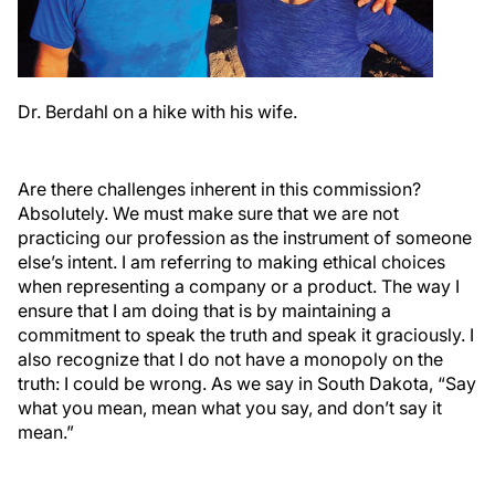
Dr. Berdahl on a hike with his wife.
Are there challenges inherent in this commission?
Absolutely. We must make sure that we are not
practicing our profession as the instrument of someone
else’s intent. I am referring to making ethical choices
when representing a company or a product. The way I
ensure that I am doing that is by maintaining a
commitment to speak the truth and speak it graciously. I
also recognize that I do not have a monopoly on the
truth: I could be wrong. As we say in South Dakota, “Say
what you mean, mean what you say, and don’t say it
mean.”