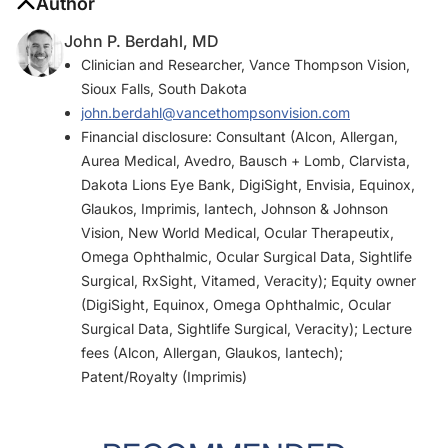
Author
John P. Berdahl, MD
Clinician and Researcher, Vance Thompson Vision,
Sioux Falls, South Dakota
john.berdahl@vancethompsonvision.com
Financial disclosure: Consultant (Alcon, Allergan,
Aurea Medical, Avedro, Bausch + Lomb, Clarvista,
Dakota Lions Eye Bank, DigiSight, Envisia, Equinox,
Glaukos, Imprimis, Iantech, Johnson & Johnson
Vision, New World Medical, Ocular Therapeutix,
Omega Ophthalmic, Ocular Surgical Data, Sightlife
Surgical, RxSight, Vitamed, Veracity); Equity owner
(DigiSight, Equinox, Omega Ophthalmic, Ocular
Surgical Data, Sightlife Surgical, Veracity); Lecture
fees (Alcon, Allergan, Glaukos, Iantech);
Patent/Royalty (Imprimis)