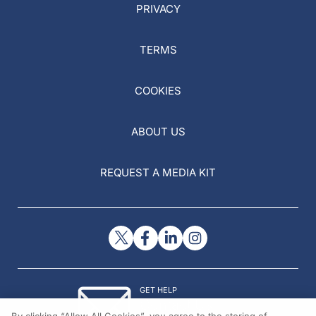
PRIVACY
TERMS
COOKIES
ABOUT US
REQUEST A MEDIA KIT
GET HELP
Contact Us