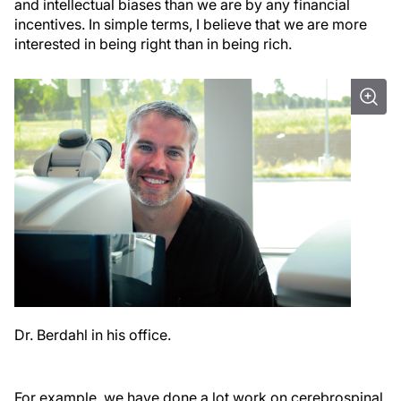
and intellectual biases than we are by any financial
incentives. In simple terms, I believe that we are more
interested in being right than in being rich.
Dr. Berdahl in his office.
For example, we have done a lot work on cerebrospinal