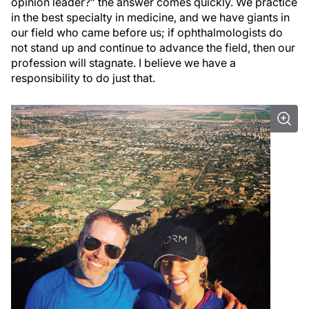
opinion leader?” the answer comes quickly. We practice
in the best specialty in medicine, and we have giants in
our field who came before us; if ophthalmologists do
not stand up and continue to advance the field, then our
profession will stagnate. I believe we have a
responsibility to do just that.