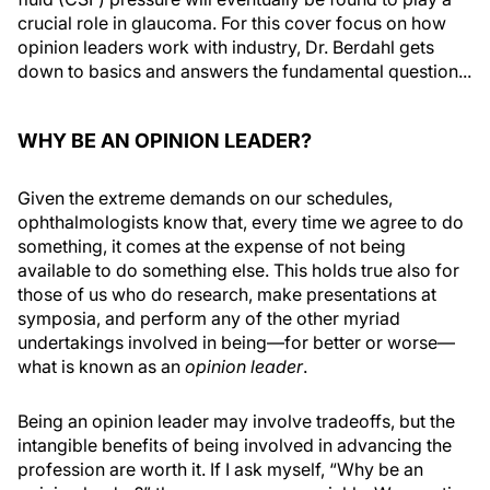
crucial role in glaucoma. For this cover focus on how
opinion leaders work with industry, Dr. Berdahl gets
down to basics and answers the fundamental question...
WHY BE AN OPINION LEADER?
Given the extreme demands on our schedules,
ophthalmologists know that, every time we agree to do
something, it comes at the expense of not being
available to do something else. This holds true also for
those of us who do research, make presentations at
symposia, and perform any of the other myriad
undertakings involved in being—for better or worse—
what is known as an
opinion leader
.
Being an opinion leader may involve tradeoffs, but the
intangible benefits of being involved in advancing the
profession are worth it. If I ask myself, “Why be an