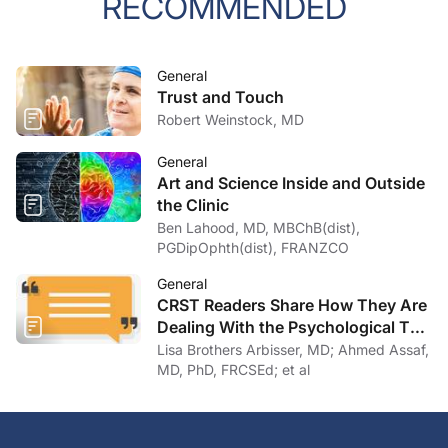
RECOMMENDED
General
Trust and Touch
Robert Weinstock, MD
General
Art and Science Inside and Outside
the Clinic
Ben Lahood, MD, MBChB(dist),
PGDipOphth(dist), FRANZCO
General
CRST Readers Share How They Are
Dealing With the Psychological Toll
of COVID-19
Lisa Brothers Arbisser, MD; Ahmed Assaf,
MD, PhD, FRCSEd; et al