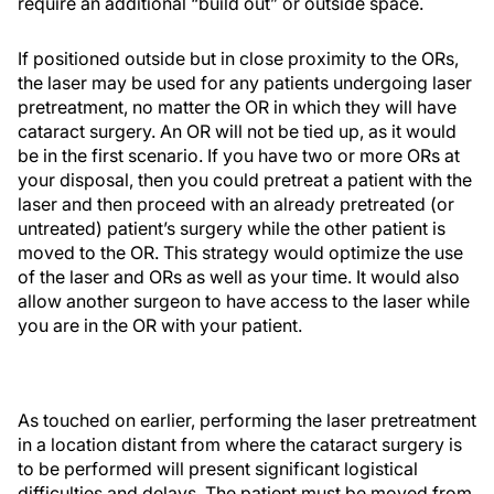
require an additional “build out” or outside space.
If positioned outside but in close proximity to the ORs,
the laser may be used for any patients undergoing laser
pretreatment, no matter the OR in which they will have
cataract surgery. An OR will not be tied up, as it would
be in the first scenario. If you have two or more ORs at
your disposal, then you could pretreat a patient with the
laser and then proceed with an already pretreated (or
untreated) patient’s surgery while the other patient is
moved to the OR. This strategy would optimize the use
of the laser and ORs as well as your time. It would also
allow another surgeon to have access to the laser while
you are in the OR with your patient.
As touched on earlier, performing the laser pretreatment
in a location distant from where the cataract surgery is
to be performed will present significant logistical
difficulties and delays. The patient must be moved from