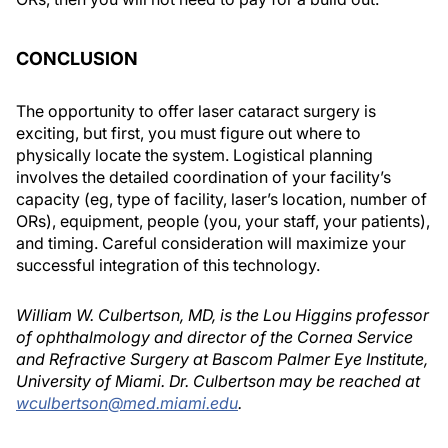
CONCLUSION
The opportunity to offer laser cataract surgery is
exciting, but first, you must figure out where to
physically locate the system. Logistical planning
involves the detailed coordination of your facility’s
capacity (eg, type of facility, laser’s location, number of
ORs), equipment, people (you, your staff, your patients),
and timing. Careful consideration will maximize your
successful integration of this technology.
William W. Culbertson, MD, is the Lou Higgins professor
of ophthalmology and director of the Cornea Service
and Refractive Surgery at Bascom Palmer Eye Institute,
University of Miami. Dr. Culbertson may be reached at
wculbertson@med.miami.edu
.