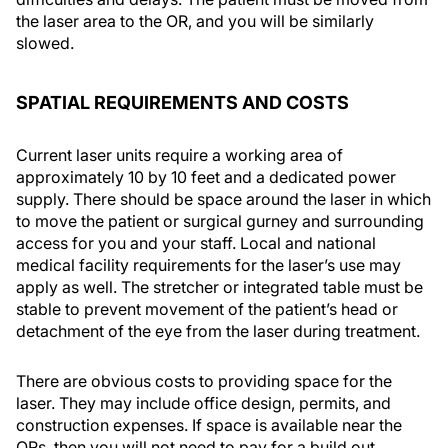
the laser area to the OR, and you will be similarly
slowed.
SPATIAL REQUIREMENTS AND COSTS
Current laser units require a working area of
approximately 10 by 10 feet and a dedicated power
supply. There should be space around the laser in which
to move the patient or surgical gurney and surrounding
access for you and your staff. Local and national
medical facility requirements for the laser’s use may
apply as well. The stretcher or integrated table must be
stable to prevent movement of the patient’s head or
detachment of the eye from the laser during treatment.
There are obvious costs to providing space for the
laser. They may include office design, permits, and
construction expenses. If space is available near the
ORs, then you will not need to pay for a build out.