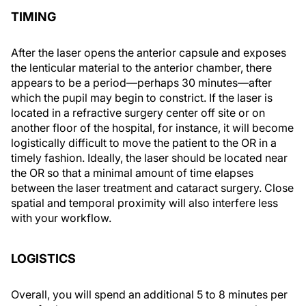
TIMING
After the laser opens the anterior capsule and exposes
the lenticular material to the anterior chamber, there
appears to be a period—perhaps 30 minutes—after
which the pupil may begin to constrict. If the laser is
located in a refractive surgery center off site or on
another floor of the hospital, for instance, it will become
logistically difficult to move the patient to the OR in a
timely fashion. Ideally, the laser should be located near
the OR so that a minimal amount of time elapses
between the laser treatment and cataract surgery. Close
spatial and temporal proximity will also interfere less
with your workflow.
LOGISTICS
Overall, you will spend an additional 5 to 8 minutes per