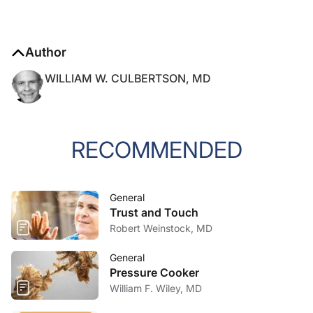
Author
WILLIAM W. CULBERTSON, MD
RECOMMENDED
General
Trust and Touch
Robert Weinstock, MD
General
Pressure Cooker
William F. Wiley, MD