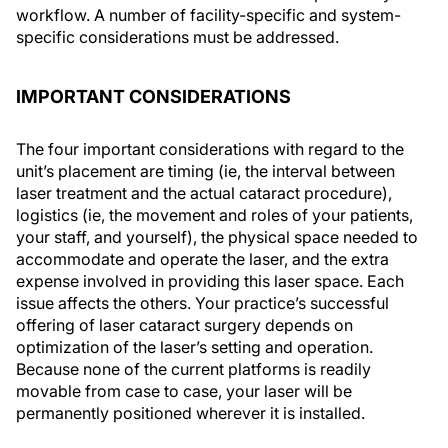
workflow. A number of facility-specific and system-
specific considerations must be addressed.
IMPORTANT CONSIDERATIONS
The four important considerations with regard to the
unit’s placement are timing (ie, the interval between
laser treatment and the actual cataract procedure),
logistics (ie, the movement and roles of your patients,
your staff, and yourself), the physical space needed to
accommodate and operate the laser, and the extra
expense involved in providing this laser space. Each
issue affects the others. Your practice’s successful
offering of laser cataract surgery depends on
optimization of the laser’s setting and operation.
Because none of the current platforms is readily
movable from case to case, your laser will be
permanently positioned wherever it is installed.