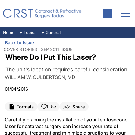
Home
Topics
General
Back to Issue
COVER STORIES | SEP 2011 ISSUE
Where Do I Put This Laser?
The unit's location requires careful consideration.
WILLIAM W. CULBERTSON, MD
01/04/2016
Like
Formats
Share
Carefully planning the installation of your femtosecond
laser for cataract surgery can increase your rate of
successful treatment and minimize disruptions to your