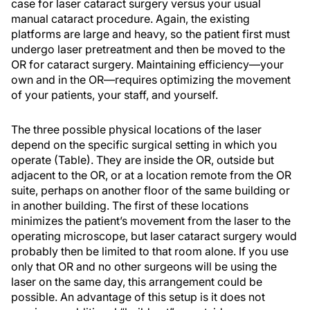
case for laser cataract surgery versus your usual
manual cataract procedure. Again, the existing
platforms are large and heavy, so the patient first must
undergo laser pretreatment and then be moved to the
OR for cataract surgery. Maintaining efficiency—your
own and in the OR—requires optimizing the movement
of your patients, your staff, and yourself.
The three possible physical locations of the laser
depend on the specific surgical setting in which you
operate (Table). They are inside the OR, outside but
adjacent to the OR, or at a location remote from the OR
suite, perhaps on another floor of the same building or
in another building. The first of these locations
minimizes the patient’s movement from the laser to the
operating microscope, but laser cataract surgery would
probably then be limited to that room alone. If you use
only that OR and no other surgeons will be using the
laser on the same day, this arrangement could be
possible. An advantage of this setup is it does not