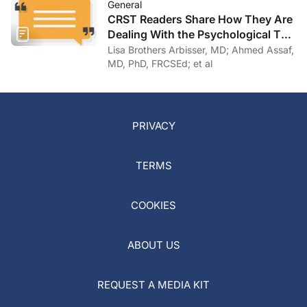
General
CRST Readers Share How They Are
Dealing With the Psychological Toll
of COVID-19
Lisa Brothers Arbisser, MD; Ahmed Assaf,
MD, PhD, FRCSEd; et al
PRIVACY
TERMS
COOKIES
ABOUT US
REQUEST A MEDIA KIT