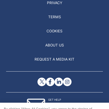
PRIVACY
TERMS
COOKIES
ABOUT US
REQUEST A MEDIA KIT
GET HELP
Contact Us
By clicking “Allow All Cookies”, you agree to the storing of