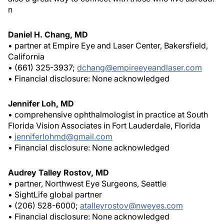
n
Daniel H. Chang, MD
• partner at Empire Eye and Laser Center, Bakersfield,
California
• (661) 325-3937;
dchang@empireeyeandlaser.com
• Financial disclosure: None acknowledged
Jennifer Loh, MD
• comprehensive ophthalmologist in practice at South
Florida Vision Associates in Fort Lauderdale, Florida
•
jenniferlohmd@gmail.com
• Financial disclosure: None acknowledged
Audrey Talley Rostov, MD
• partner, Northwest Eye Surgeons, Seattle
• SightLife global partner
• (206) 528-6000;
atalleyrostov@nweyes.com
• Financial disclosure: None acknowledged