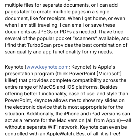
multiple files for separate documents, or I can add
pages later to create multiple pages in a single
document, like for receipts. When I get home, or even
when I am still traveling, I can email or save these
documents as JPEGs or PDFs as needed. I have tried
several of the popular pocket “scanners” available, and
I find that TurboScan provides the best combination of
scan quality and app functionality for my needs.
Keynote (
www.keynote.com
; Keynote) is Apple's
presentation program (think PowerPoint [Microsoft]
killer) that provides complete compatibility across the
entire range of MacOS and iOS platforms. Besides
offering better functionality, ease of use, and style than
PowerPoint, Keynote allows me to show my slides on
the electronic device that is most appropriate for the
situation. Additionally, the iPhone and iPad versions can
act as a remote for the Mac version (all from Apple)—all
without a separate WiFi network. Keynote can even be
controlled with an AppleWatch. Best of all, it is free!