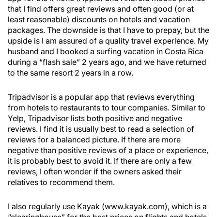
that I find offers great reviews and often good (or at
least reasonable) discounts on hotels and vacation
packages. The downside is that I have to prepay, but the
upside is I am assured of a quality travel experience. My
husband and I booked a surfing vacation in Costa Rica
during a “flash sale” 2 years ago, and we have returned
to the same resort 2 years in a row.
Tripadvisor is a popular app that reviews everything
from hotels to restaurants to tour companies. Similar to
Yelp, Tripadvisor lists both positive and negative
reviews. I find it is usually best to read a selection of
reviews for a balanced picture. If there are more
negative than positive reviews of a place or experience,
it is probably best to avoid it. If there are only a few
reviews, I often wonder if the owners asked their
relatives to recommend them.
I also regularly use Kayak (www.kayak.com), which is a