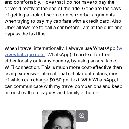
and comfortably. I love that I do not have to pay the
driver directly at the end of the ride. Gone are the days
of getting a look of scorn or even verbal arguments
when trying to pay my cab fare with a credit card! Also,
Uber allows me to call a car before I am at the curb and
bypass the taxi line.
When I travel internationally, I always use WhatsApp (
w
ww.whatsapp.com
; WhatsApp). I can text for free,
either locally or in any country, by using an available
WiFi connection. This is much more cost-effective than
using expensive international cellular data plans, most
of which can charge $0.50 per text. With WhatsApp, I
can communicate with my travel companions and keep
in touch with colleagues and family at home.