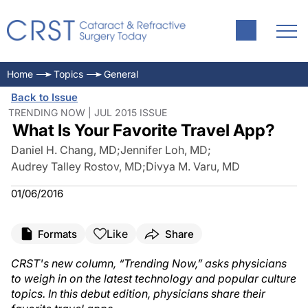
Home
Topics
General
Back to Issue
TRENDING NOW | JUL 2015 ISSUE
What Is Your Favorite Travel App?
Daniel H. Chang, MD
;
Jennifer Loh, MD
;
Audrey Talley Rostov, MD
;
Divya M. Varu, MD
01/06/2016
Like
Formats
Share
CRST
's new column, “Trending Now,” asks physicians
to weigh in on the latest technology and popular culture
topics. In this debut edition, physicians share their