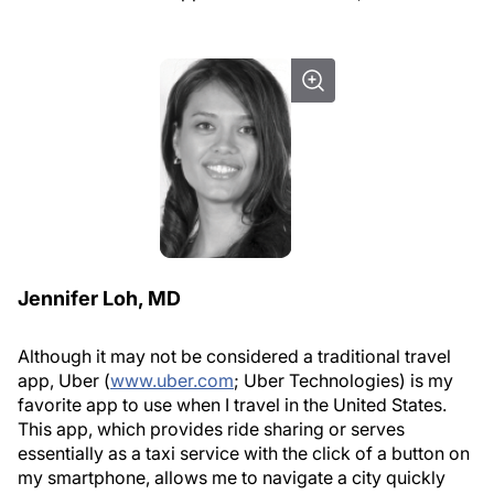
Jennifer Loh, MD
Although it may not be considered a traditional travel
app, Uber (
www.uber.com
; Uber Technologies) is my
favorite app to use when I travel in the United States.
This app, which provides ride sharing or serves
essentially as a taxi service with the click of a button on
my smartphone, allows me to navigate a city quickly