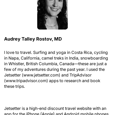
Audrey Talley Rostov, MD
I love to travel. Surfing and yoga in Costa Rica, cycling
in Napa, California, camel treks in India, snowboarding
in Whistler, British Columbia, Canada—these are just a
few of my adventures during the past year. I used the
Jetsetter (www.jetsetter.com) and TripAdvisor
(www.tripadvisor.com) apps to research and book
these trips.
Jetsetter is a high-end discount travel website with an
app for the iPhone (Apple) and Android mobile phones