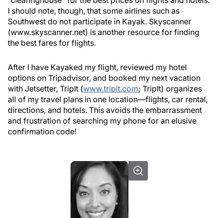
“clearinghouse” for the best prices on flights and hotels.
I should note, though, that some airlines such as
Southwest do not participate in Kayak. Skyscanner
(www.skyscanner.net) is another resource for finding
the best fares for flights.
After I have Kayaked my flight, reviewed my hotel
options on Tripadvisor, and booked my next vacation
with Jetsetter, TripIt (
www.tripit.com
; TripIt
) organizes
all of my travel plans in one location—flights, car rental,
directions, and hotels. This avoids the embarrassment
and frustration of searching my phone for an elusive
confirmation code!