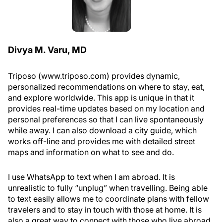
Divya M. Varu, MD
Triposo (www.triposo.com) provides dynamic,
personalized recommendations on where to stay, eat,
and explore worldwide. This app is unique in that it
provides real-time updates based on my location and
personal preferences so that I can live spontaneously
while away. I can also download a city guide, which
works off-line and provides me with detailed street
maps and information on what to see and do.
I use WhatsApp to text when I am abroad. It is
unrealistic to fully “unplug” when travelling. Being able
to text easily allows me to coordinate plans with fellow
travelers and to stay in touch with those at home. It is
also a great way to connect with those who live abroad.