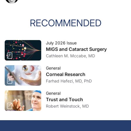
RECOMMENDED
July 2026 Issue
MIGS and Cataract Surgery
Cathleen M. Mccabe, MD
General
Corneal Research
Farhad Hafezi, MD, PhD
General
Trust and Touch
Robert Weinstock, MD