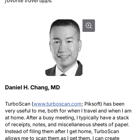
favorite travel apps.
Daniel H. Chang, MD
TurboScan (
www.turboscan.com
; Piksoft) has been
very useful to me, both for when I travel and when I am
at home. After a busy meeting, I typically have a stack
of receipts, notes, and miscellaneous sheets of paper.
Instead of filing them after I get home, TurboScan
allows me to scan them as I get them. I can create