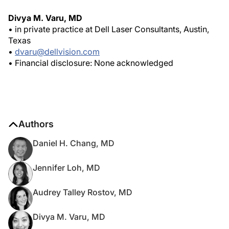
Divya M. Varu, MD
• in private practice at Dell Laser Consultants, Austin,
Texas
•
dvaru@dellvision.com
• Financial disclosure: None acknowledged
Authors
Daniel H. Chang, MD
Jennifer Loh, MD
Audrey Talley Rostov, MD
Divya M. Varu, MD