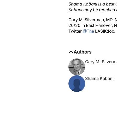
Kabani may be reached 
Cary M. Silverman, MD, M
20/20 in East Hanover, 
Twitter
@The
LASIKdoc.
Authors
Cary M. Silver
Shama Kabani