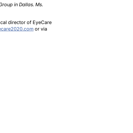
ical director of EyeCare
ecare2020.com
or via