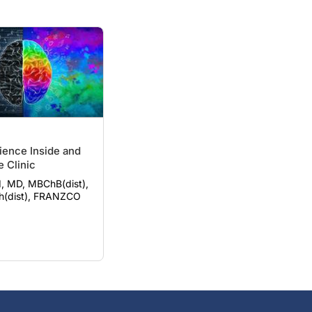
ience Inside and
e Clinic
, MD, MBChB(dist),
h(dist), FRANZCO