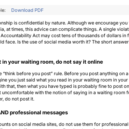
le:
Download PDF
onship is confidential by nature. Although we encourage you 
dia, at times, this advice can complicate things. A single viola
 Accountability Act may cost tens of thousands of dollars in f
d face. Is the use of social media worth it? The short answe
t in your waiting room, do not say it online
he “think before you post” rule. Before you post anything on a
gine you just said what you read in your waiting room in you
ith that, then what you have typed is probably fine to post on
it uncomfortable with the notion of saying in a waiting room f
, do not post it.
 AND professional messages
ounts on social media sites, do not use them for professiona