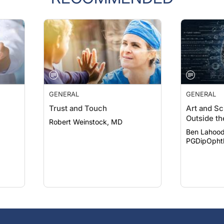
GENERAL
GENERAL
Trust and Touch
Art and Sc
Outside th
Robert Weinstock, MD
Ben Lahood
PGDipOpht