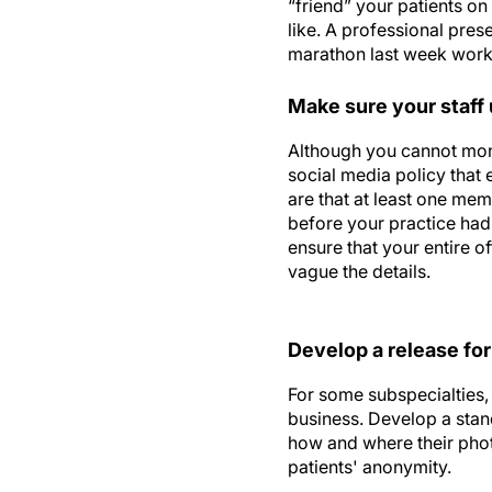
“friend” your patients o
like. A professional pres
marathon last week work p
Make sure your staff
Although you cannot moni
social media policy that 
are that at least one me
before your practice had
ensure that your entire o
vague the details.
Develop a release for
For some subspecialties, 
business. Develop a stan
how and where their phot
patients' anonymity.
Shama Kabani is a best-s