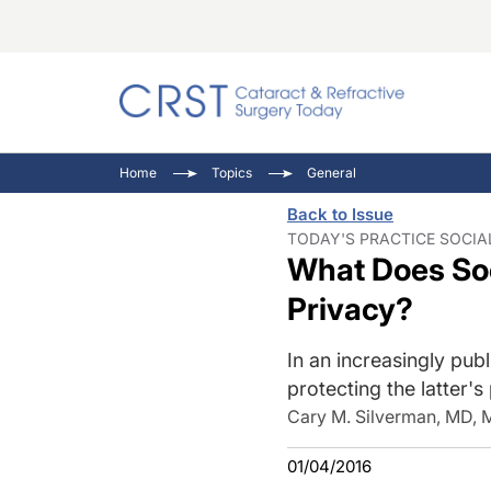
Catara
CRST T
Innovat
Home
Topics
General
Comorb
Eyewir
Inside
Back to Issue
Cornea
Ophtha
Video 
TODAY'S PRACTICE SOCIAL
What Does Soc
Ocular
Pupil 
Privacy?
In an increasingly publ
protecting the latter's
Cary M. Silverman, MD,
01/04/2016