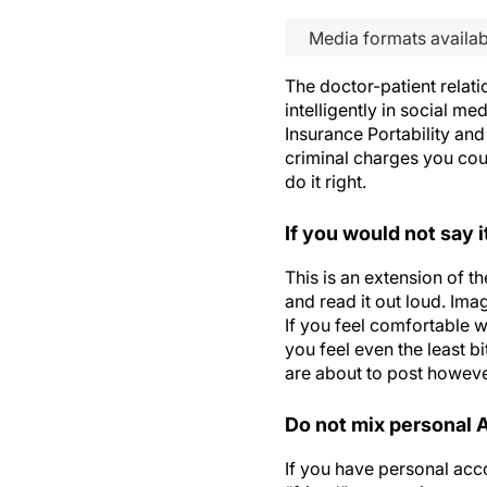
Media formats availab
The doctor-patient relati
intelligently in social me
Insurance Portability and
criminal charges you coul
do it right.
If you would not say i
This is an extension of t
and read it out loud. Ima
If you feel comfortable w
you feel even the least b
are about to post however
Do not mix personal
If you have personal acc