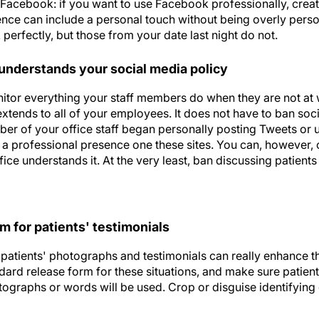
n Facebook: if you want to use Facebook professionally, crea
ence can include a personal touch without being overly perso
erfectly, but those from your date last night do not.
 understands your social media policy
tor everything your staff members do when they are not at w
extends to all of your employees. It does not have to ban soci
mber of your office staff began personally posting Tweets or
 a professional presence one these sites. You can, however, 
ffice understands it. At the very least, ban discussing patient
m for patients' testimonials
patients' photographs and testimonials can really enhance the
dard release form for these situations, and make sure patien
ographs or words will be used. Crop or disguise identifying 
elling author, speaker, and president of The Marketing Zen 