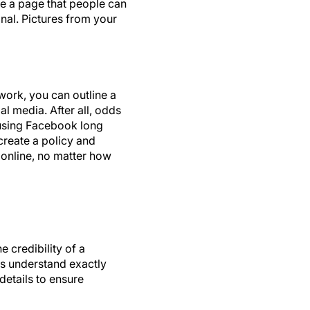
te a page that people can
nal. Pictures from your
ork, you can outline a
al media. After all, odds
 using Facebook long
create a policy and
s online, no matter how
 credibility of a
ts understand exactly
details to ensure
Group in Dallas. Ms.