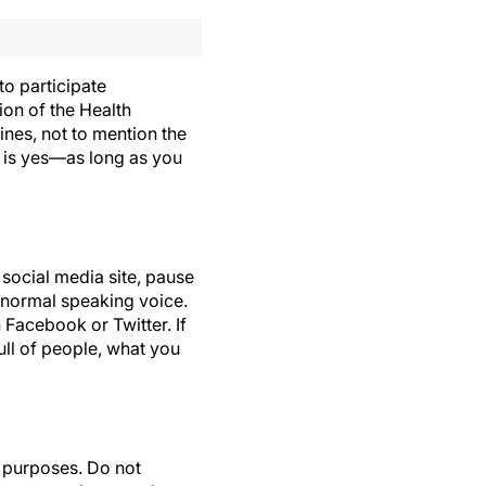
to participate
tion of the Health
ines, not to mention the
r is yes—as long as you
 social media site, pause
r normal speaking voice.
 Facebook or Twitter. If
ull of people, what you
l purposes. Do not