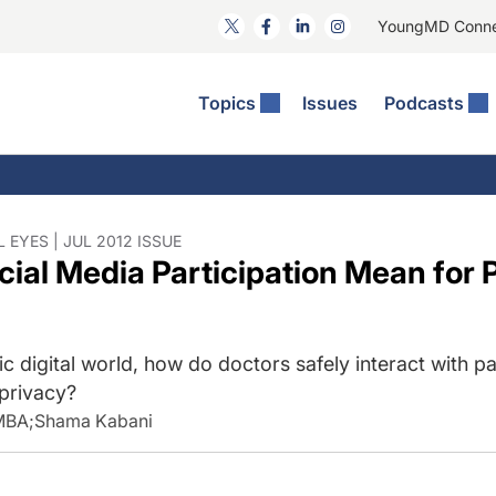
YoungMD Conn
Topics
Issues
Podcasts
ct Surgery
he Podcast
ion Journal Club
Practice Management
idities
e News: The Podcast
 The Wills OR
Refractive Surgery
lmology Off The Grid
Journal Of Cataract, Refractive, And Glaucoma Surgery
Technology & Imaging
 EYES | JUL 2012 ISSUE
ial Media Participation Mean for P
 Surface Disease
Pod
General
ic digital world, how do doctors safely interact with pa
 privacy?
 MBA
;
Shama Kabani