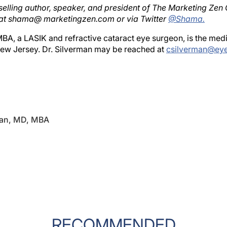
at shama@ marketingzen.com or via Twitter
@Shama.
BA, a LASIK and refractive cataract eye surgeon, is the med
New Jersey. Dr. Silverman may be reached at
csilverman@ey
man, MD, MBA
RECOMMENDED