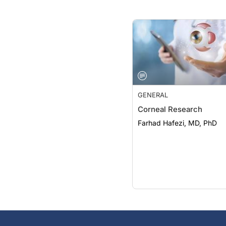
GENERAL
Corneal Research
Farhad Hafezi, MD, PhD