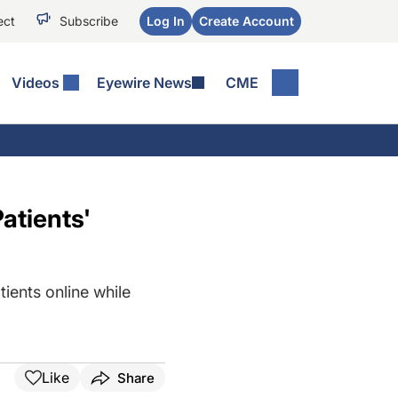
ect
Subscribe
Log In
Create Account
Videos
Eyewire News
CME
atients'
tients online while
Like
Share