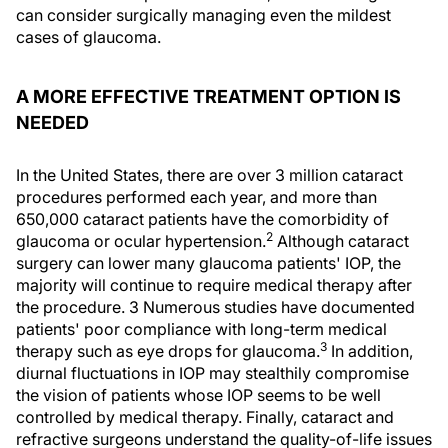
can consider surgically managing even the mildest
cases of glaucoma.
A MORE EFFECTIVE TREATMENT OPTION IS
NEEDED
In the United States, there are over 3 million cataract
procedures performed each year, and more than
650,000 cataract patients have the comorbidity of
2
glaucoma or ocular hypertension.
Although cataract
surgery can lower many glaucoma patients' IOP, the
majority will continue to require medical therapy after
the procedure. 3 Numerous studies have documented
patients' poor compliance with long-term medical
3
therapy such as eye drops for glaucoma.
In addition,
diurnal fluctuations in IOP may stealthily compromise
the vision of patients whose IOP seems to be well
controlled by medical therapy. Finally, cataract and
refractive surgeons understand the quality-of-life issues