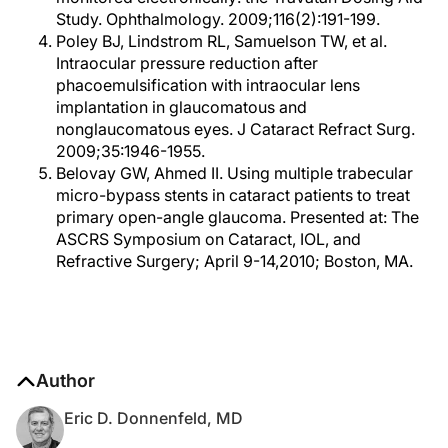
Study. Ophthalmology. 2009;116(2):191-199.
Poley BJ, Lindstrom RL, Samuelson TW, et al.
Intraocular pressure reduction after
phacoemulsification with intraocular lens
implantation in glaucomatous and
nonglaucomatous eyes. J Cataract Refract Surg.
2009;35:1946-1955.
Belovay GW, Ahmed II. Using multiple trabecular
micro-bypass stents in cataract patients to treat
primary open-angle glaucoma. Presented at: The
ASCRS Symposium on Cataract, IOL, and
Refractive Surgery; April 9-14,2010; Boston, MA.
Author
Eric D. Donnenfeld, MD