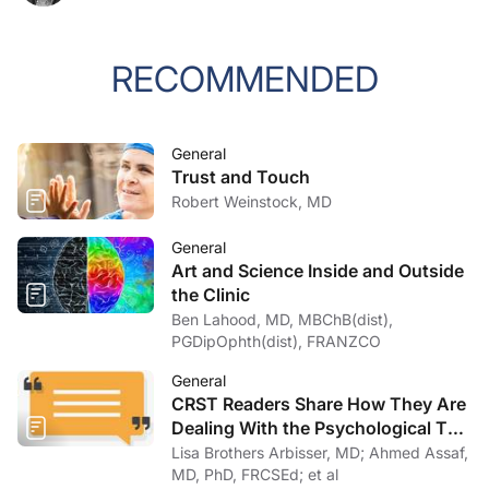
RECOMMENDED
General
Trust and Touch
Robert Weinstock, MD
General
Art and Science Inside and Outside
the Clinic
Ben Lahood, MD, MBChB(dist),
PGDipOphth(dist), FRANZCO
General
CRST Readers Share How They Are
Dealing With the Psychological Toll
of COVID-19
Lisa Brothers Arbisser, MD; Ahmed Assaf,
MD, PhD, FRCSEd; et al