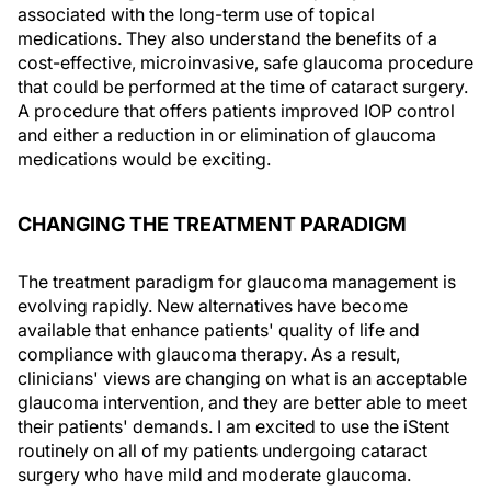
associated with the long-term use of topical
medications. They also understand the benefits of a
cost-effective, microinvasive, safe glaucoma procedure
that could be performed at the time of cataract surgery.
A procedure that offers patients improved IOP control
and either a reduction in or elimination of glaucoma
medications would be exciting.
CHANGING THE TREATMENT PARADIGM
The treatment paradigm for glaucoma management is
evolving rapidly. New alternatives have become
available that enhance patients' quality of life and
compliance with glaucoma therapy. As a result,
clinicians' views are changing on what is an acceptable
glaucoma intervention, and they are better able to meet
their patients' demands. I am excited to use the iStent
routinely on all of my patients undergoing cataract
surgery who have mild and moderate glaucoma.