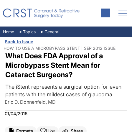
Home
Topics
General
Back to Issue
HOW TO USE A MICROBYPASS STENT | SEP 2012 ISSUE
What Does FDA Approval of a
Microbypass Stent Mean for
Cataract Surgeons?
The iStent represents a surgical option for even
patients with the mildest cases of glaucoma.
Eric D. Donnenfeld, MD
01/04/2016
Like
Formats
Share