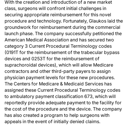
With the creation and introduction of a new market
class, surgeons will confront initial challenges in
securing appropriate reimbursement for this novel
procedure and technology. Fortunately, Glaukos laid the
groundwork for reimbursement during the commercial
launch phase. The company successfully petitioned the
American Medical Association and has secured two
category 3 Current Procedural Terminology codes
(0191T for the reimbursement of the trabecular bypass
devices and 0253T for the reimbursement of
suprachoroidal devices), which will allow Medicare
contractors and other third-party payers to assign
physician payment levels for these new procedures.
The Centers for Medicare & Medicaid Services has
assigned these Current Procedural Terminology codes
to ambulatory payment classification 673, which will
reportedly provide adequate payment to the facility for
the cost of the procedure and the device. The company
has also created a program to help surgeons with
appeals in the event of initially denied claims.