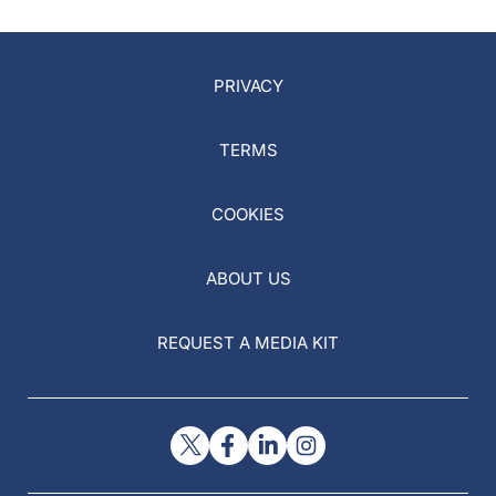
PRIVACY
TERMS
COOKIES
ABOUT US
REQUEST A MEDIA KIT