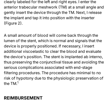
clearly labeled for the left and right eyes. I enter the
anterior trabecular meshwork (TM) at a small angle and
gently insert the device through the TM. Next, I release
the implant and tap it into position with the inserter
(Figure 2).
A small amount of blood will come back through the
lumen of the stent, which is normal and signals that the
device is properly positioned. If necessary, I insert
additional viscoelastic to clear the blood and evaluate
the device's position. The stent is implanted ab interno,
thus preserving the conjunctival tissue and avoiding the
serious complications associated with end-stage
filtering procedures. The procedure has minimal to no
risk of hypotony due to the physiologic preservation of
1
the TM.
REIMBURSEMENT