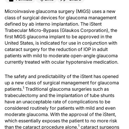
Microinvasive glaucoma surgery (MIGS) uses a new
class of surgical devices for glaucoma management
defined by ab interno implantation. The iStent
Trabecular Micro-Bypass (Glaukos Corporation), the
first MIGS glaucoma implant to be approved in the
United States, is indicated for use in conjunction with
cataract surgery for the reduction of IOP in adult
patients with mild to moderate open-angle glaucoma
currently treated with ocular hypotensive medication.
The safety and predictability of the iStent has opened
up a new class of surgical management for glaucoma
1
patients.
Traditional glaucoma surgeries such as
trabeculectomy and the implantation of tube shunts
have an unacceptable rate of complications to be
considered routinely for patients with mild and even
moderate glaucoma. With the approval of the iStent,
which essentially exposes the patient to no more risk
1
than the cataract procedure alone,
cataract surgeons