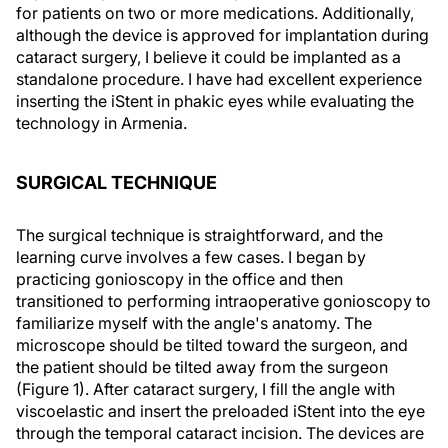
for patients on two or more medications. Additionally,
although the device is approved for implantation during
cataract surgery, I believe it could be implanted as a
standalone procedure. I have had excellent experience
inserting the iStent in phakic eyes while evaluating the
technology in Armenia.
SURGICAL TECHNIQUE
The surgical technique is straightforward, and the
learning curve involves a few cases. I began by
practicing gonioscopy in the office and then
transitioned to performing intraoperative gonioscopy to
familiarize myself with the angle's anatomy. The
microscope should be tilted toward the surgeon, and
the patient should be tilted away from the surgeon
(Figure 1). After cataract surgery, I fill the angle with
viscoelastic and insert the preloaded iStent into the eye
through the temporal cataract incision. The devices are