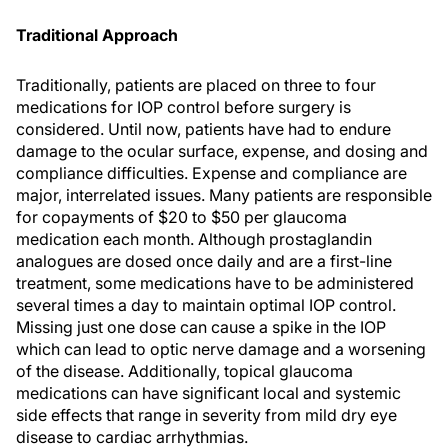
Traditional Approach
Traditionally, patients are placed on three to four
medications for IOP control before surgery is
considered. Until now, patients have had to endure
damage to the ocular surface, expense, and dosing and
compliance difficulties. Expense and compliance are
major, interrelated issues. Many patients are responsible
for copayments of $20 to $50 per glaucoma
medication each month. Although prostaglandin
analogues are dosed once daily and are a first-line
treatment, some medications have to be administered
several times a day to maintain optimal IOP control.
Missing just one dose can cause a spike in the IOP
which can lead to optic nerve damage and a worsening
of the disease. Additionally, topical glaucoma
medications can have significant local and systemic
side effects that range in severity from mild dry eye
disease to cardiac arrhythmias.