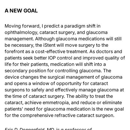
A NEW GOAL
Moving forward, I predict a paradigm shift in
ophthalmology, cataract surgery, and glaucoma
management. Although glaucoma medications will still
be necessary, the iStent will move surgery to the
forefront as a cost-effective treatment. As doctors and
patients seek better IOP control and improved quality of
life for their patients, medication will shift into a
secondary position for controlling glaucoma. The
device changes the surgical management of glaucoma
and opens a window of opportunity for cataract
surgeons to safely and effectively manage glaucoma at
the time of cataract surgery. The ability to treat the
cataract, achieve emmetropia, and reduce or eliminate
patients' need for glaucoma medication is the new goal
for the comprehensive refractive cataract surgeon.
Eric D. Donnenfeld, MD, is a professor of