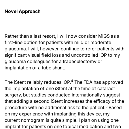
Novel Approach
Rather than a last resort, I will now consider MIGS as a
first-line option for patients with mild or moderate
glaucoma. I will, however, continue to refer patients with
significant visual field loss and uncontrolled IOP to my
glaucoma colleagues for a trabeculectomy or
implantation of a tube shunt.
4
The iStent reliably reduces IOP.
The FDA has approved
the implantation of one iStent at the time of cataract
surgery, but studies conducted internationally suggest
that adding a second iStent increases the efficacy of the
5
procedure with no additional risk to the patient.
Based
on my experience with implanting this device, my
current nomogram is quite simple. I plan on using one
implant for patients on one topical medication and two