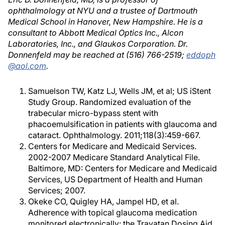
ophthalmology at NYU and a trustee of Dartmouth
Medical School in Hanover, New Hampshire. He is a
consultant to Abbott Medical Optics Inc., Alcon
Laboratories, Inc., and Glaukos Corporation. Dr.
Donnenfeld may be reached at (516) 766-2519;
eddoph
@aol.com
.
Samuelson TW, Katz LJ, Wells JM, et al; US iStent
Study Group. Randomized evaluation of the
trabecular micro-bypass stent with
phacoemulsification in patients with glaucoma and
cataract. Ophthalmology. 2011;118(3):459-667.
Centers for Medicare and Medicaid Services.
2002-2007 Medicare Standard Analytical File.
Baltimore, MD: Centers for Medicare and Medicaid
Services, US Department of Health and Human
Services; 2007.
Okeke CO, Quigley HA, Jampel HD, et al.
Adherence with topical glaucoma medication
monitored electronically: the Travatan Dosing Aid