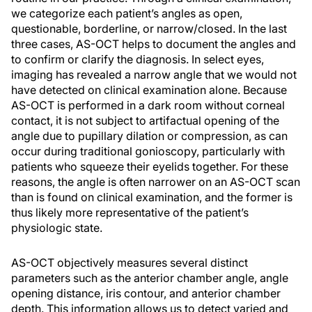
we categorize each patient’s angles as open,
questionable, borderline, or narrow/closed. In the last
three cases, AS-OCT helps to document the angles and
to confirm or clarify the diagnosis. In select eyes,
imaging has revealed a narrow angle that we would not
have detected on clinical examination alone. Because
AS-OCT is performed in a dark room without corneal
contact, it is not subject to artifactual opening of the
angle due to pupillary dilation or compression, as can
occur during traditional gonioscopy, particularly with
patients who squeeze their eyelids together. For these
reasons, the angle is often narrower on an AS-OCT scan
than is found on clinical examination, and the former is
thus likely more representative of the patient’s
physiologic state.
AS-OCT objectively measures several distinct
parameters such as the anterior chamber angle, angle
opening distance, iris contour, and anterior chamber
depth. This information allows us to detect varied and