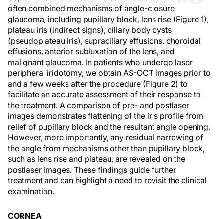
often combined mechanisms of angle-closure
glaucoma, including pupillary block, lens rise (Figure 1),
plateau iris (indirect signs), ciliary body cysts
(pseudoplateau iris), supraciliary effusions, choroidal
effusions, anterior subluxation of the lens, and
malignant glaucoma. In patients who undergo laser
peripheral iridotomy, we obtain AS-OCT images prior to
and a few weeks after the procedure (Figure 2) to
facilitate an accurate assessment of their response to
the treatment. A comparison of pre- and postlaser
images demonstrates flattening of the iris profile from
relief of pupillary block and the resultant angle opening.
However, more importantly, any residual narrowing of
the angle from mechanisms other than pupillary block,
such as lens rise and plateau, are revealed on the
postlaser images. These findings guide further
treatment and can highlight a need to revisit the clinical
examination.
CORNEA