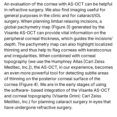
An evaluation of the cornea with AS-OCT can be helpful
in refractive surgery. We also find imaging useful for
general purposes in the clinic and for cataract/IOL
surgery. When planning limbal relaxing incisions, a
global pachymetry map (Figure 3) generated by the
Visante AS-OCT can provide vital information on the
peripheral corneal thickness, which guides the incisions’
depth. The pachymetry map can also highlight localized
thinning and thus help to flag corneas with keratoconus
and irregularities. When combined with corneal
topography (we use the Humphrey Atlas [Carl Zeiss
Meditec, Inc.]), the AS-OCT, in our experience, becomes
an even more powerful tool for detecting subtle areas
of thinning on the posterior corneal surface of the
cornea (Figure 4). We are in the early stages of using
the software- based integration of the Visante AS-OCT
and corneal topography (Visante Omni; Carl Zeiss
Meditec, Inc.) for planning cataract surgery in eyes that
have undergone refractive surgery.