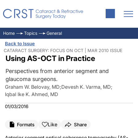
Home
Topics
General
Back to Issue
CATARACT SURGERY: FOCUS ON OCT | MAR 2010 ISSUE
Using AS-OCT in Practice
Perspectives from anterior segment and
glaucoma surgeons.
Graham W. Belovay, MD
;
Devesh K. Varma, MD
;
Iqbal Ike K. Ahmed, MD
01/03/2016
Like
Formats
Share
Anterior segment optical coherence tomography (AS-