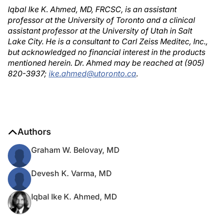
Iqbal Ike K. Ahmed, MD, FRCSC, is an assistant
professor at the University of Toronto and a clinical
assistant professor at the University of Utah in Salt
Lake City. He is a consultant to Carl Zeiss Meditec, Inc.,
but acknowledged no financial interest in the products
mentioned herein. Dr. Ahmed may be reached at (905)
820-3937;
ike.ahmed@utoronto.ca
.
Authors
Graham W. Belovay, MD
Devesh K. Varma, MD
Iqbal Ike K. Ahmed, MD