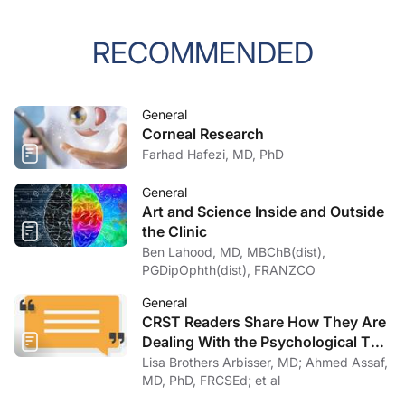
RECOMMENDED
General
Corneal Research
Farhad Hafezi, MD, PhD
General
Art and Science Inside and Outside
the Clinic
Ben Lahood, MD, MBChB(dist),
PGDipOphth(dist), FRANZCO
General
CRST Readers Share How They Are
Dealing With the Psychological Toll
of COVID-19
Lisa Brothers Arbisser, MD; Ahmed Assaf,
MD, PhD, FRCSEd; et al