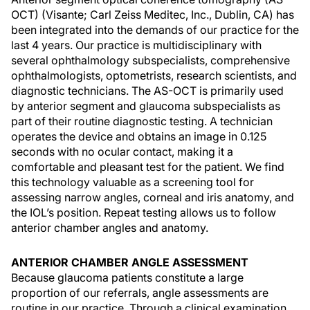
OCT) (Visante; Carl Zeiss Meditec, Inc., Dublin, CA) has
been integrated into the demands of our practice for the
last 4 years. Our practice is multidisciplinary with
several ophthalmology subspecialists, comprehensive
ophthalmologists, optometrists, research scientists, and
diagnostic technicians. The AS-OCT is primarily used
by anterior segment and glaucoma subspecialists as
part of their routine diagnostic testing. A technician
operates the device and obtains an image in 0.125
seconds with no ocular contact, making it a
comfortable and pleasant test for the patient. We find
this technology valuable as a screening tool for
assessing narrow angles, corneal and iris anatomy, and
the IOL’s position. Repeat testing allows us to follow
anterior chamber angles and anatomy.
ANTERIOR CHAMBER ANGLE ASSESSMENT
Because glaucoma patients constitute a large
proportion of our referrals, angle assessments are
routine in our practice. Through a clinical examination,