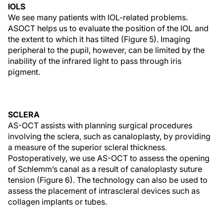
IOLS
We see many patients with IOL-related problems.
ASOCT helps us to evaluate the position of the IOL and
the extent to which it has tilted (Figure 5). Imaging
peripheral to the pupil, however, can be limited by the
inability of the infrared light to pass through iris
pigment.
SCLERA
AS-OCT assists with planning surgical procedures
involving the sclera, such as canaloplasty, by providing
a measure of the superior scleral thickness.
Postoperatively, we use AS-OCT to assess the opening
of Schlemm’s canal as a result of canaloplasty suture
tension (Figure 6). The technology can also be used to
assess the placement of intrascleral devices such as
collagen implants or tubes.