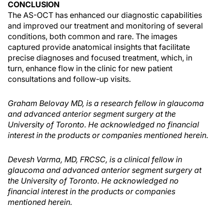
CONCLUSION
The AS-OCT has enhanced our diagnostic capabilities
and improved our treatment and monitoring of several
conditions, both common and rare. The images
captured provide anatomical insights that facilitate
precise diagnoses and focused treatment, which, in
turn, enhance flow in the clinic for new patient
consultations and follow-up visits.
Graham Belovay MD, is a research fellow in glaucoma
and advanced anterior segment surgery at the
University of Toronto. He acknowledged no financial
interest in the products or companies mentioned herein.
Devesh Varma, MD, FRCSC, is a clinical fellow in
glaucoma and advanced anterior segment surgery at
the University of Toronto. He acknowledged no
financial interest in the products or companies
mentioned herein.