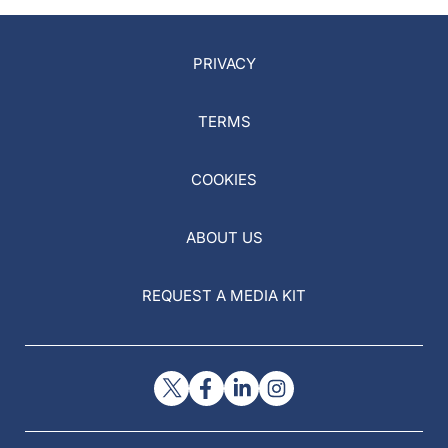
PRIVACY
TERMS
COOKIES
ABOUT US
REQUEST A MEDIA KIT