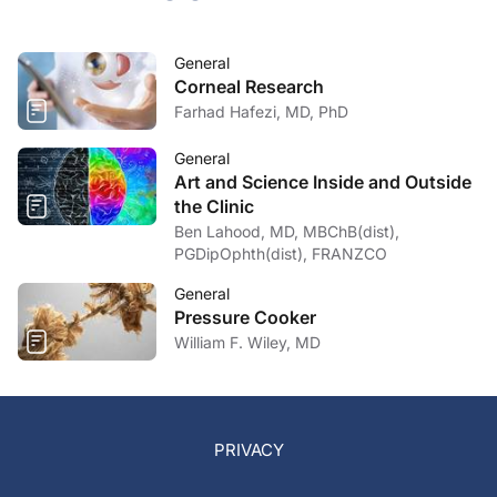
General
Corneal Research
Farhad Hafezi, MD, PhD
General
Art and Science Inside and Outside
the Clinic
Ben Lahood, MD, MBChB(dist),
PGDipOphth(dist), FRANZCO
General
Pressure Cooker
William F. Wiley, MD
PRIVACY