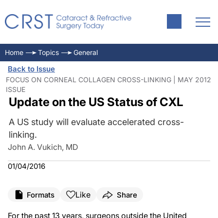
Home
Topics
General
Back to Issue
FOCUS ON CORNEAL COLLAGEN CROSS-LINKING | MAY 2012
ISSUE
Update on the US Status of CXL
A US study will evaluate accelerated cross-
linking.
John A. Vukich, MD
01/04/2016
Like
Formats
Share
For the past 13 years, surgeons outside the United