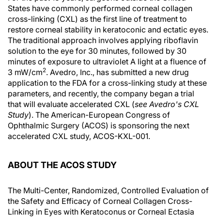
States have commonly performed corneal collagen
cross-linking (CXL) as the first line of treatment to
restore corneal stability in keratoconic and ectatic eyes.
The traditional approach involves applying riboflavin
solution to the eye for 30 minutes, followed by 30
minutes of exposure to ultraviolet A light at a fluence of
2
3 mW/cm
. Avedro, Inc., has submitted a new drug
application to the FDA for a cross-linking study at these
parameters, and recently, the company began a trial
that will evaluate accelerated CXL (
see Avedro's CXL
Study
). The American-European Congress of
Ophthalmic Surgery (ACOS) is sponsoring the next
accelerated CXL study, ACOS-KXL-001.
ABOUT THE ACOS STUDY
The Multi-Center, Randomized, Controlled Evaluation of
the Safety and Efficacy of Corneal Collagen Cross-
Linking in Eyes with Keratoconus or Corneal Ectasia