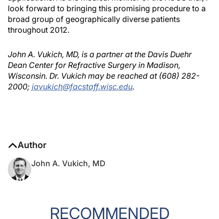
look forward to bringing this promising procedure to a
broad group of geographically diverse patients
throughout 2012.
John A. Vukich, MD, is a partner at the Davis Duehr
Dean Center for Refractive Surgery in Madison,
Wisconsin. Dr. Vukich may be reached at (608) 282-
2000;
javukich@facstaff.wisc.edu
.
Author
John A. Vukich, MD
RECOMMENDED