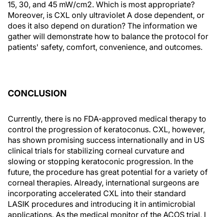
15, 30, and 45 mW/cm2. Which is most appropriate?
Moreover, is CXL only ultraviolet A dose dependent, or
does it also depend on duration? The information we
gather will demonstrate how to balance the protocol for
patients' safety, comfort, convenience, and outcomes.
CONCLUSION
Currently, there is no FDA-approved medical therapy to
control the progression of keratoconus. CXL, however,
has shown promising success internationally and in US
clinical trials for stabilizing corneal curvature and
slowing or stopping keratoconic progression. In the
future, the procedure has great potential for a variety of
corneal therapies. Already, international surgeons are
incorporating accelerated CXL into their standard
LASIK procedures and introducing it in antimicrobial
applications. As the medical monitor of the ACOS trial, I