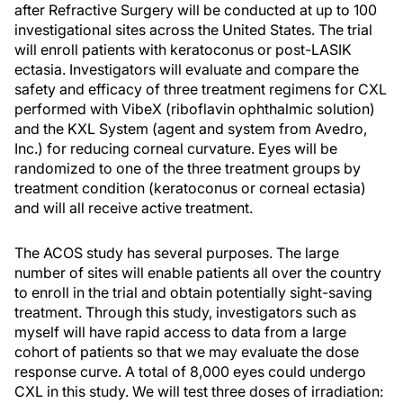
after Refractive Surgery will be conducted at up to 100
investigational sites across the United States. The trial
will enroll patients with keratoconus or post-LASIK
ectasia. Investigators will evaluate and compare the
safety and efficacy of three treatment regimens for CXL
performed with VibeX (riboflavin ophthalmic solution)
and the KXL System (agent and system from Avedro,
Inc.) for reducing corneal curvature. Eyes will be
randomized to one of the three treatment groups by
treatment condition (keratoconus or corneal ectasia)
and will all receive active treatment.
The ACOS study has several purposes. The large
number of sites will enable patients all over the country
to enroll in the trial and obtain potentially sight-saving
treatment. Through this study, investigators such as
myself will have rapid access to data from a large
cohort of patients so that we may evaluate the dose
response curve. A total of 8,000 eyes could undergo
CXL in this study. We will test three doses of irradiation: