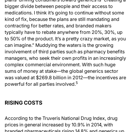
bigger divide between people and their access to
medications. I think it’s going to continue without some
kind of fix, because the plans are still mandating and
contracting for better rates, and branded makers
typically have to rebate anywhere from 20%, 30%, up
to 50% of the product. It’s a pretty crazy market, as you
can imagine.” Muddying the waters is the growing
involvement of third parties such as pharmacy benefits
managers, who seek their own profits in an increasingly
complex commercial environment. With such huge
sums of money at stake—the global generics sector
was valued at $269.8 billion in 2012—the incentives are
5
powerful for all parties involved.
RISING COSTS
According to the Truveris National Drug Index, drug
prices in general increased by 10.9% in 2014, with
branded pharmaceuticals rising 14.8% and generics up