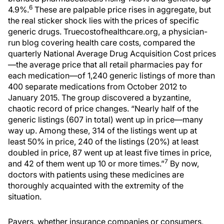
6
4.9%.
These are palpable price rises in aggregate, but
the real sticker shock lies with the prices of specific
generic drugs. Truecostofhealthcare.org, a physician-
run blog covering health care costs, compared the
quarterly National Average Drug Acquisition Cost prices
—the average price that all retail pharmacies pay for
each medication—of 1,240 generic listings of more than
400 separate medications from October 2012 to
January 2015. The group discovered a byzantine,
chaotic record of price changes. “Nearly half of the
generic listings (607 in total) went up in price—many
way up. Among these, 314 of the listings went up at
least 50% in price, 240 of the listings (20%) at least
doubled in price, 87 went up at least five times in price,
7
and 42 of them went up 10 or more times.”
By now,
doctors with patients using these medicines are
thoroughly acquainted with the extremity of the
situation.
Payers, whether insurance companies or consumers,