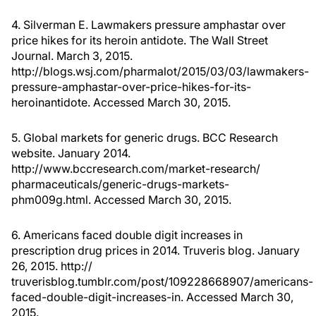
4. Silverman E. Lawmakers pressure amphastar over
price hikes for its heroin antidote. The Wall Street
Journal. March 3, 2015.
http://blogs.wsj.com/pharmalot/2015/03/03/lawmakers-
pressure-amphastar-over-price-hikes-for-its-
heroinantidote. Accessed March 30, 2015.
5. Global markets for generic drugs. BCC Research
website. January 2014.
http://www.bccresearch.com/market-research/
pharmaceuticals/generic-drugs-markets-
phm009g.html. Accessed March 30, 2015.
6. Americans faced double digit increases in
prescription drug prices in 2014. Truveris blog. January
26, 2015. http://
truverisblog.tumblr.com/post/109228668907/americans-
faced-double-digit-increases-in. Accessed March 30,
2015.