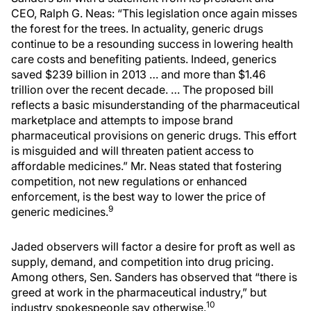
CEO, Ralph G. Neas: “This legislation once again misses
the forest for the trees. In actuality, generic drugs
continue to be a resounding success in lowering health
care costs and benefiting patients. Indeed, generics
saved $239 billion in 2013 … and more than $1.46
trillion over the recent decade. … The proposed bill
reflects a basic misunderstanding of the pharmaceutical
marketplace and attempts to impose brand
pharmaceutical provisions on generic drugs. This effort
is misguided and will threaten patient access to
affordable medicines.” Mr. Neas stated that fostering
competition, not new regulations or enhanced
enforcement, is the best way to lower the price of
9
generic medicines.
Jaded observers will factor a desire for proft as well as
supply, demand, and competition into drug pricing.
Among others, Sen. Sanders has observed that “there is
greed at work in the pharmaceutical industry,” but
10
industry spokespeople say otherwise.