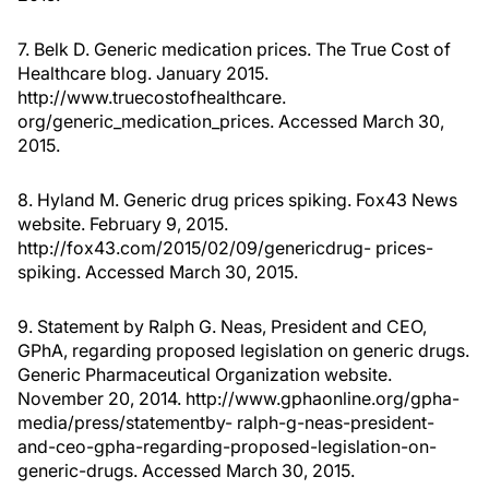
7. Belk D. Generic medication prices. The True Cost of
Healthcare blog. January 2015.
http://www.truecostofhealthcare.
org/generic_medication_prices. Accessed March 30,
2015.
8. Hyland M. Generic drug prices spiking. Fox43 News
website. February 9, 2015.
http://fox43.com/2015/02/09/genericdrug- prices-
spiking. Accessed March 30, 2015.
9. Statement by Ralph G. Neas, President and CEO,
GPhA, regarding proposed legislation on generic drugs.
Generic Pharmaceutical Organization website.
November 20, 2014. http://www.gphaonline.org/gpha-
media/press/statementby- ralph-g-neas-president-
and-ceo-gpha-regarding-proposed-legislation-on-
generic-drugs. Accessed March 30, 2015.