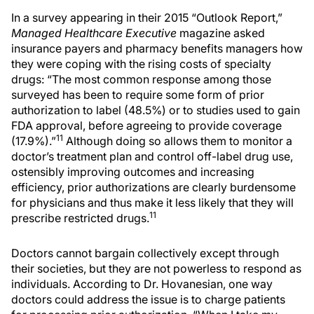
In a survey appearing in their 2015 “Outlook Report,”
Managed Healthcare Executive
magazine asked
insurance payers and pharmacy benefits managers how
they were coping with the rising costs of specialty
drugs: “The most common response among those
surveyed has been to require some form of prior
authorization to label (48.5%) or to studies used to gain
FDA approval, before agreeing to provide coverage
11
(17.9%).”
Although doing so allows them to monitor a
doctor’s treatment plan and control off-label drug use,
ostensibly improving outcomes and increasing
efficiency, prior authorizations are clearly burdensome
for physicians and thus make it less likely that they will
11
prescribe restricted drugs.
Doctors cannot bargain collectively except through
their societies, but they are not powerless to respond as
individuals. According to Dr. Hovanesian, one way
doctors could address the issue is to charge patients