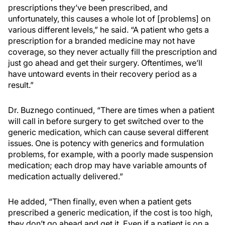
prescriptions they’ve been prescribed, and
unfortunately, this causes a whole lot of [problems] on
various different levels,” he said. “A patient who gets a
prescription for a branded medicine may not have
coverage, so they never actually fill the prescription and
just go ahead and get their surgery. Oftentimes, we’ll
have untoward events in their recovery period as a
result.”
Dr. Buznego continued, “There are times when a patient
will call in before surgery to get switched over to the
generic medication, which can cause several different
issues. One is potency with generics and formulation
problems, for example, with a poorly made suspension
medication; each drop may have variable amounts of
medication actually delivered.”
He added, “Then finally, even when a patient gets
prescribed a generic medication, if the cost is too high,
they don’t go ahead and get it. Even if a patient is on a