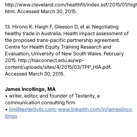
http://www.cleveland.com/healthfit/index.ssf/2015/01/hig
html. Accessed March 30, 2015.
13. Hirono K, Haigh F, Gleeson D, et al. Negotiating
healthy trade in Australia. Health impact assessment of
the proposed trans-pacific partnership agreement.
Centre for Health Equity Training Research and
Evaluation, University of New South Wales. February
2015. http://hiaconnect.edu.au/wp-
content/uploads/sites/4/2015/03/TPP_HIA.pdf.
Accessed March 30, 2015.
James Incollingo, MA
• writer, editor, and founder of Texterity, a
communication consulting firm
•
jim@texterityllc.com
;
www.linkedin.com/in/jamesjinco
llingo