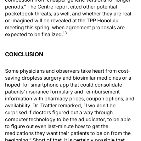
periods.” The Centre report cited other potential
pocketbook threats, as well, and whether they are real
or imagined will be revealed at the TPP Honolulu
meeting this spring, when agreement proposals are
13
expected to be finalized.
CONCLUSION
Some physicians and observers take heart from cost-
saving dropless surgery and biosimilar medicines or a
hoped-for smartphone app that could consolidate
patients’ insurance formulary and reimbursement
information with pharmacy prices, coupon options, and
availability. Dr. Trattler remarked, “I wouldn’t be
surprised if doctors figured out a way through
computer technology to be the adjudicator, to be able
to figure out even last-minute how to get the
medications they want their patients to be on from the
beginning.” Short of that, it is certainly possible that