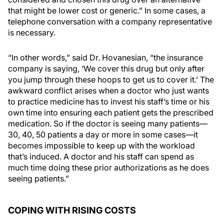
that might be lower cost or generic.” In some cases, a
telephone conversation with a company representative
is necessary.
“In other words,” said Dr. Hovanesian, “the insurance
company is saying, ‘We cover this drug but only after
you jump through these hoops to get us to cover it.’ The
awkward conflict arises when a doctor who just wants
to practice medicine has to invest his staff’s time or his
own time into ensuring each patient gets the prescribed
medication. So if the doctor is seeing many patients—
30, 40, 50 patients a day or more in some cases—it
becomes impossible to keep up with the workload
that’s induced. A doctor and his staff can spend as
much time doing these prior authorizations as he does
seeing patients.”
COPING WITH RISING COSTS