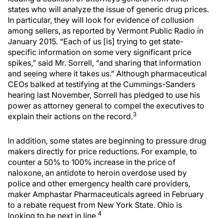
states who will analyze the issue of generic drug prices.
In particular, they will look for evidence of collusion
among sellers, as reported by Vermont Public Radio in
January 2015. “Each of us [is] trying to get state-
specific information on some very significant price
spikes,” said Mr. Sorrell, “and sharing that information
and seeing where it takes us.” Although pharmaceutical
CEOs balked at testifying at the Cummings-Sanders
hearing last November, Sorrell has pledged to use his
power as attorney general to compel the executives to
3
explain their actions on the record.
In addition, some states are beginning to pressure drug
makers directly for price reductions. For example, to
counter a 50% to 100% increase in the price of
naloxone, an antidote to heroin overdose used by
police and other emergency health care providers,
maker Amphastar Pharmaceuticals agreed in February
to a rebate request from New York State. Ohio is
4
looking to be next in line.