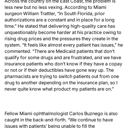
Across the country on the East Coast, the problem is
less new but no less vexing. According to Miami
surgeon William Trattler, “In South Florida, prior
authorizations are a constant and in place for a long
time.” He stated that delivering high-quality care has
unquestionably become harder at his practice owing to
rising drug prices and the pressures they create in the
system. “It feels like almost every patient has issues,” he
commented. “There are Medicaid patients that don’t
qualify for some drugs and are frustrated, and we have
insurance patients who don’t know if they have a copay
or not or if their deductibles have gone way up. The
pharmacists are trying to switch patients out from one
drug to another depending on the insurance plan, so I
never quite know what product my patients are on.”
Fellow Miami ophthalmologist Carlos Buznego is also
caught in the back-and-forth. “We continue to have
issues with patients’ being unable to fill the