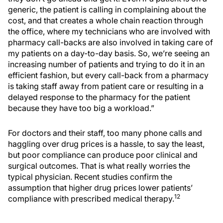
generic, the patient is calling in complaining about the
cost, and that creates a whole chain reaction through
the office, where my technicians who are involved with
pharmacy call-backs are also involved in taking care of
my patients on a day-to-day basis. So, we’re seeing an
increasing number of patients and trying to do it in an
efficient fashion, but every call-back from a pharmacy
is taking staff away from patient care or resulting in a
delayed response to the pharmacy for the patient
because they have too big a workload.”
For doctors and their staff, too many phone calls and
haggling over drug prices is a hassle, to say the least,
but poor compliance can produce poor clinical and
surgical outcomes. That is what really worries the
typical physician. Recent studies confirm the
assumption that higher drug prices lower patients’
12
compliance with prescribed medical therapy.