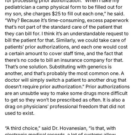
for processing prior authorization. “When I take my
pediatrician a camp physical form to be filled out for
my son, she charges $25 to fill out each one,” he said.
“Why? Because it’s time-consuming, excess paperwork
that’s not part of the standard care of the patient that
they can bill for. I think it’s an understandable request to
bill the patient for that. Similarly, we could take care of
patients’ prior authorizations, and each one would cost
a certain amount to cover staff time, and the fact that
there’s no code to bill an insurance company for that.
That’s one solution. Substituting with generics is
another, and that’s probably the most common one. A
doctor will simply switch a patient to another drug that
doesn’t require prior authorization.” Prior authorizations
are an unsubtle way to make some drugs more difficult
to get so they won’t be prescribed as often. It is also a
drag on physicians’ professional freedom that did not
used to exist.
“A third choice,” said Dr. Hovanesian, “is that, with
electronic medical records, a lot of systems allow