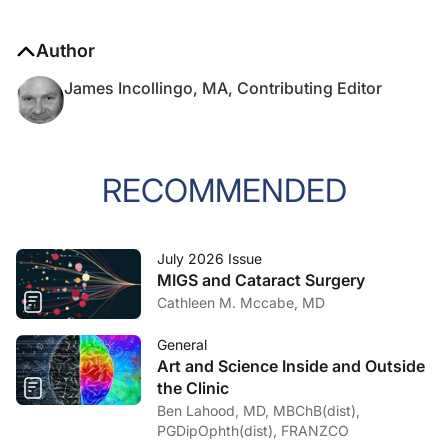
Author
James Incollingo, MA, Contributing Editor
RECOMMENDED
July 2026 Issue
MIGS and Cataract Surgery
Cathleen M. Mccabe, MD
General
Art and Science Inside and Outside
the Clinic
Ben Lahood, MD, MBChB(dist),
PGDipOphth(dist), FRANZCO