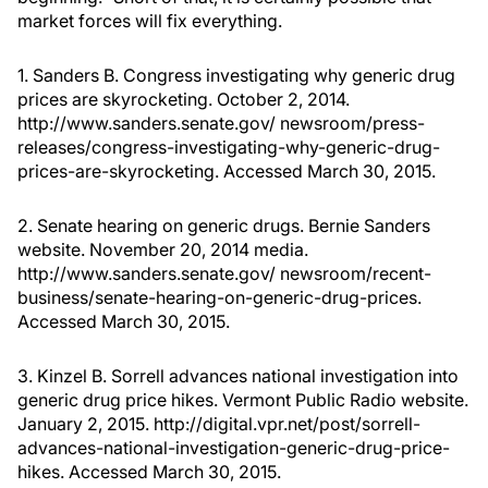
market forces will fix everything.
1. Sanders B. Congress investigating why generic drug
prices are skyrocketing. October 2, 2014.
http://www.sanders.senate.gov/ newsroom/press-
releases/congress-investigating-why-generic-drug-
prices-are-skyrocketing. Accessed March 30, 2015.
2. Senate hearing on generic drugs. Bernie Sanders
website. November 20, 2014 media.
http://www.sanders.senate.gov/ newsroom/recent-
business/senate-hearing-on-generic-drug-prices.
Accessed March 30, 2015.
3. Kinzel B. Sorrell advances national investigation into
generic drug price hikes. Vermont Public Radio website.
January 2, 2015. http://digital.vpr.net/post/sorrell-
advances-national-investigation-generic-drug-price-
hikes. Accessed March 30, 2015.