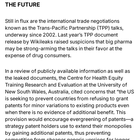
THE FUTURE
Still in flux are the international trade negotiations
known as the Trans-Pacific Partnership (TPP) talks,
underway since 2002. Last year’s TPP document
release by Wikileaks raised suspicions that big pharma
may be strong-arming the talks in their favor at the
expense of drug consumers.
In a review of publicly available information as well as
the leaked documents, the Centre for Health Equity
Training Research and Evaluation at the University of
New South Wales, Australia, cited concerns that “the US
is seeking to prevent countries from refusing to grant
patents for minor variations to existing products even
when there is no evidence of additional benefit. This
provision would encourage evergreening of patents—a
strategy patent holders use to extend their monopolies
by gaining additional patents, thus preventing
competition from cheaper generic versions for longer