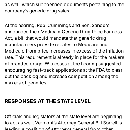
as well, which subpoenaed documents pertaining to the
company’s generic drug sales.
At the hearing, Rep. Cummings and Sen. Sanders
announced their Medicaid Generic Drug Price Fairness
Act, a bill that would mandate that generic drug
manufacturers provide rebates to Medicare and
Medicaid from price increases in excess of the inflation
rate. This requirement is already in place for the makers
of branded drugs. Witnesses at the hearing suggested
encouraging fast-track applications at the FDA to clear
out the backlog and increase competition among the
makers of generics.
RESPONSES AT THE STATE LEVEL
Officials and legislators at the state level are beginning
to act as well. Vermont’s Attorney General Bill Sorrell is
leading a coalition of attorneys general from other