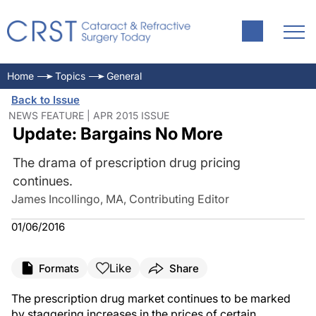
Home
Topics
General
Back to Issue
NEWS FEATURE | APR 2015 ISSUE
Update: Bargains No More
The drama of prescription drug pricing
continues.
James Incollingo, MA, Contributing Editor
01/06/2016
Like
Formats
Share
The prescription drug market continues to be marked
by staggering increases in the prices of certain