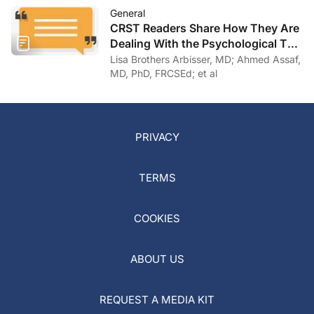
General
CRST Readers Share How They Are
Dealing With the Psychological Toll
of COVID-19
Lisa Brothers Arbisser, MD; Ahmed Assaf,
MD, PhD, FRCSEd; et al
PRIVACY
TERMS
COOKIES
ABOUT US
REQUEST A MEDIA KIT