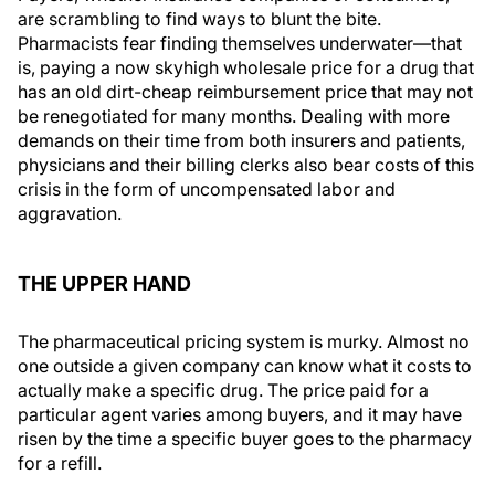
are scrambling to find ways to blunt the bite.
Pharmacists fear finding themselves underwater—that
is, paying a now skyhigh wholesale price for a drug that
has an old dirt-cheap reimbursement price that may not
be renegotiated for many months. Dealing with more
demands on their time from both insurers and patients,
physicians and their billing clerks also bear costs of this
crisis in the form of uncompensated labor and
aggravation.
THE UPPER HAND
The pharmaceutical pricing system is murky. Almost no
one outside a given company can know what it costs to
actually make a specific drug. The price paid for a
particular agent varies among buyers, and it may have
risen by the time a specific buyer goes to the pharmacy
for a refill.