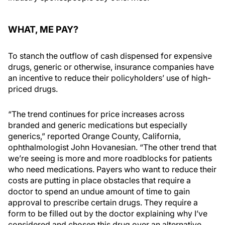
WHAT, ME PAY?
To stanch the outflow of cash dispensed for expensive
drugs, generic or otherwise, insurance companies have
an incentive to reduce their policyholders’ use of high-
priced drugs.
“The trend continues for price increases across
branded and generic medications but especially
generics,” reported Orange County, California,
ophthalmologist John Hovanesian. “The other trend that
we’re seeing is more and more roadblocks for patients
who need medications. Payers who want to reduce their
costs are putting in place obstacles that require a
doctor to spend an undue amount of time to gain
approval to prescribe certain drugs. They require a
form to be filled out by the doctor explaining why I’ve
considered and chosen this drug over an alternative