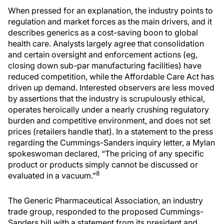
When pressed for an explanation, the industry points to
regulation and market forces as the main drivers, and it
describes generics as a cost-saving boon to global
health care. Analysts largely agree that consolidation
and certain oversight and enforcement actions (eg,
closing down sub-par manufacturing facilities) have
reduced competition, while the Affordable Care Act has
driven up demand. Interested observers are less moved
by assertions that the industry is scrupulously ethical,
operates heroically under a nearly crushing regulatory
burden and competitive environment, and does not set
prices (retailers handle that). In a statement to the press
regarding the Cummings-Sanders inquiry letter, a Mylan
spokeswoman declared, “The pricing of any specific
product or products simply cannot be discussed or
8
evaluated in a vacuum.”
The Generic Pharmaceutical Association, an industry
trade group, responded to the proposed Cummings-
Sanders bill with a statement from its president and