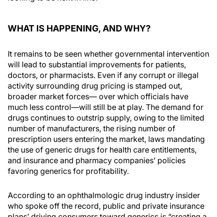
WHAT IS HAPPENING, AND WHY?
It remains to be seen whether governmental intervention
will lead to substantial improvements for patients,
doctors, or pharmacists. Even if any corrupt or illegal
activity surrounding drug pricing is stamped out,
broader market forces— over which officials have
much less control—will still be at play. The demand for
drugs continues to outstrip supply, owing to the limited
number of manufacturers, the rising number of
prescription users entering the market, laws mandating
the use of generic drugs for health care entitlements,
and insurance and pharmacy companies’ policies
favoring generics for profitability.
According to an ophthalmologic drug industry insider
who spoke off the record, public and private insurance
plans’ driving consumers toward generics is “creating a