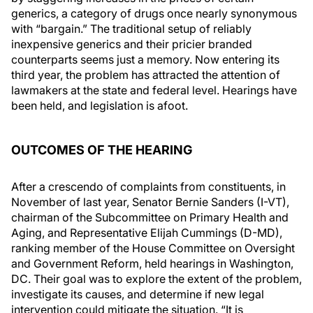
generics, a category of drugs once nearly synonymous
with “bargain.” The traditional setup of reliably
inexpensive generics and their pricier branded
counterparts seems just a memory. Now entering its
third year, the problem has attracted the attention of
lawmakers at the state and federal level. Hearings have
been held, and legislation is afoot.
OUTCOMES OF THE HEARING
After a crescendo of complaints from constituents, in
November of last year, Senator Bernie Sanders (I-VT),
chairman of the Subcommittee on Primary Health and
Aging, and Representative Elijah Cummings (D-MD),
ranking member of the House Committee on Oversight
and Government Reform, held hearings in Washington,
DC. Their goal was to explore the extent of the problem,
investigate its causes, and determine if new legal
intervention could mitigate the situation. “It is