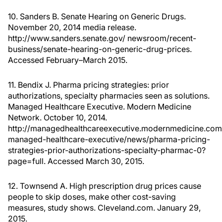
10. Sanders B. Senate Hearing on Generic Drugs.
November 20, 2014 media release.
http://www.sanders.senate.gov/ newsroom/recent-
business/senate-hearing-on-generic-drug-prices.
Accessed February–March 2015.
11. Bendix J. Pharma pricing strategies: prior
authorizations, specialty pharmacies seen as solutions.
Managed Healthcare Executive. Modern Medicine
Network. October 10, 2014.
http://managedhealthcareexecutive.modernmedicine.com
managed-healthcare-executive/news/pharma-pricing-
strategies-prior-authorizations-specialty-pharmac-0?
page=full. Accessed March 30, 2015.
12. Townsend A. High prescription drug prices cause
people to skip doses, make other cost-saving
measures, study shows. Cleveland.com. January 29,
2015.