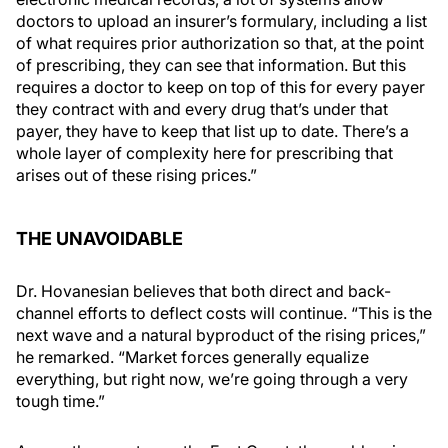
doctors to upload an insurer’s formulary, including a list
of what requires prior authorization so that, at the point
of prescribing, they can see that information. But this
requires a doctor to keep on top of this for every payer
they contract with and every drug that’s under that
payer, they have to keep that list up to date. There’s a
whole layer of complexity here for prescribing that
arises out of these rising prices.”
THE UNAVOIDABLE
Dr. Hovanesian believes that both direct and back-
channel efforts to deflect costs will continue. “This is the
next wave and a natural byproduct of the rising prices,”
he remarked. “Market forces generally equalize
everything, but right now, we’re going through a very
tough time.”