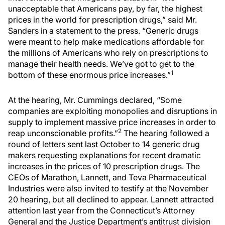
unacceptable that Americans pay, by far, the highest
prices in the world for prescription drugs,” said Mr.
Sanders in a statement to the press. “Generic drugs
were meant to help make medications affordable for
the millions of Americans who rely on prescriptions to
manage their health needs. We’ve got to get to the
1
bottom of these enormous price increases.”
At the hearing, Mr. Cummings declared, “Some
companies are exploiting monopolies and disruptions in
supply to implement massive price increases in order to
2
reap unconscionable profits.”
The hearing followed a
round of letters sent last October to 14 generic drug
makers requesting explanations for recent dramatic
increases in the prices of 10 prescription drugs. The
CEOs of Marathon, Lannett, and Teva Pharmaceutical
Industries were also invited to testify at the November
20 hearing, but all declined to appear. Lannett attracted
attention last year from the Connecticut’s Attorney
General and the Justice Department’s antitrust division