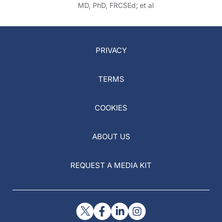
MD, PhD, FRCSEd; et al
PRIVACY
TERMS
COOKIES
ABOUT US
REQUEST A MEDIA KIT