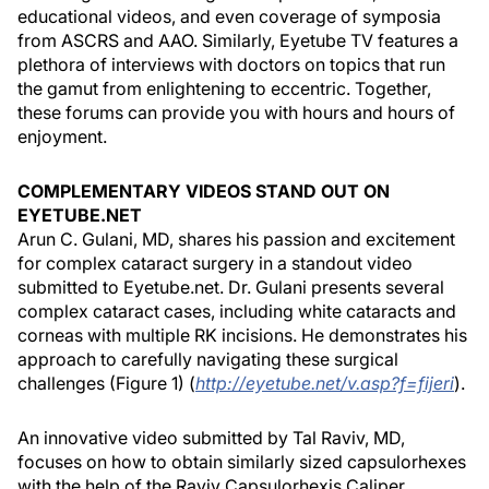
educational videos, and even coverage of symposia
from ASCRS and AAO. Similarly, Eyetube TV features a
plethora of interviews with doctors on topics that run
the gamut from enlightening to eccentric. Together,
these forums can provide you with hours and hours of
enjoyment.
COMPLEMENTARY VIDEOS STAND OUT ON
EYETUBE.NET
Arun C. Gulani, MD, shares his passion and excitement
for complex cataract surgery in a standout video
submitted to Eyetube.net. Dr. Gulani presents several
complex cataract cases, including white cataracts and
corneas with multiple RK incisions. He demonstrates his
approach to carefully navigating these surgical
challenges (Figure 1) (
http://eyetube.net/v.asp?f=fijeri
).
An innovative video submitted by Tal Raviv, MD,
focuses on how to obtain similarly sized capsulorhexes
with the help of the Raviv Capsulorhexis Caliper