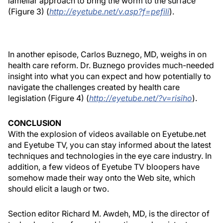
lamellar approach to bring the worm to the surface
(Figure 3) (
http://eyetube.net/v.asp?f=pefili
).
In another episode, Carlos Buznego, MD, weighs in on
health care reform. Dr. Buznego provides much-needed
insight into what you can expect and how potentially to
navigate the challenges created by health care
legislation (Figure 4) (
http://eyetube.net/?v=risiho
).
CONCLUSION
With the explosion of videos available on Eyetube.net
and Eyetube TV, you can stay informed about the latest
techniques and technologies in the eye care industry. In
addition, a few videos of Eyetube TV bloopers have
somehow made their way onto the Web site, which
should elicit a laugh or two.
Section editor Richard M. Awdeh, MD, is the director of