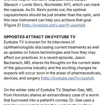
(Bausch + Lomb Storz, Rochester, NY), which can mark
the capsule. As Dr. Raviv points out, the optimal
capsulorhexis should be just smaller than the optic, and
this new instrument can help you achieve that goal
(Figure 2) (
http://eyetube.net/v.asp?f=swahib​
).
OPPOSITES ATTRACT ON EYETUBE TV
Eyetube TV is known for its interviews of
ophthalmologists discussing current treatments as well
as updates on future technologies and how they may
affect our practices. In a recent episode, Jason
Bacharach, MD, shares his thoughts on the current state
of the glaucoma industry and the exciting changes he
expects will occur soon in the areas of pharmaceuticals,
devices, and surgery (
http://eyetube.net/?v=lureho
).
On the wilder side of Eyetube TV, Stephen Gee, MD,
from Honolulu shares an extraordinary case of a worm
that burrowed into a patient’s cornea. Dr. Gee uses a