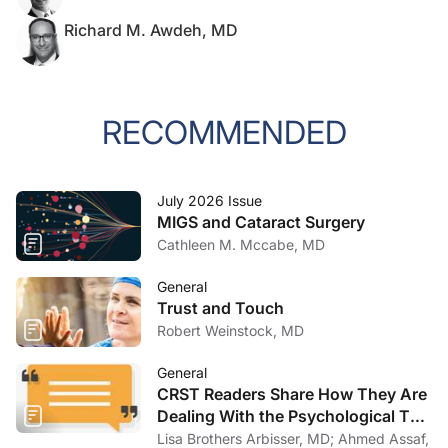
Richard M. Awdeh, MD
RECOMMENDED
July 2026 Issue
MIGS and Cataract Surgery
Cathleen M. Mccabe, MD
General
Trust and Touch
Robert Weinstock, MD
General
CRST Readers Share How They Are
Dealing With the Psychological Toll
of COVID-19
Lisa Brothers Arbisser, MD; Ahmed Assaf,