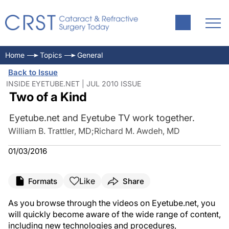
Home
Topics
General
Back to Issue
INSIDE EYETUBE.NET | JUL 2010 ISSUE
Two of a Kind
Eyetube.net and Eyetube TV work together.
William B. Trattler, MD
;
Richard M. Awdeh, MD
01/03/2016
Like
Formats
Share
As you browse through the videos on Eyetube.net, you
will quickly become aware of the wide range of content,
including new technologies and procedures,