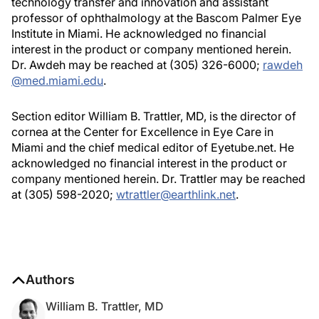
technology transfer and innovation and assistant
professor of ophthalmology at the Bascom Palmer Eye
Institute in Miami. He acknowledged no financial
interest in the product or company mentioned herein.
Dr. Awdeh may be reached at (305) 326-6000;
rawdeh
@med.miami.edu
.
Section editor William B. Trattler, MD, is the director of
cornea at the Center for Excellence in Eye Care in
Miami and the chief medical editor of Eyetube.net. He
acknowledged no financial interest in the product or
company mentioned herein. Dr. Trattler may be reached
at (305) 598-2020;
wtrattler@earthlink.net
.
Authors
William B. Trattler, MD