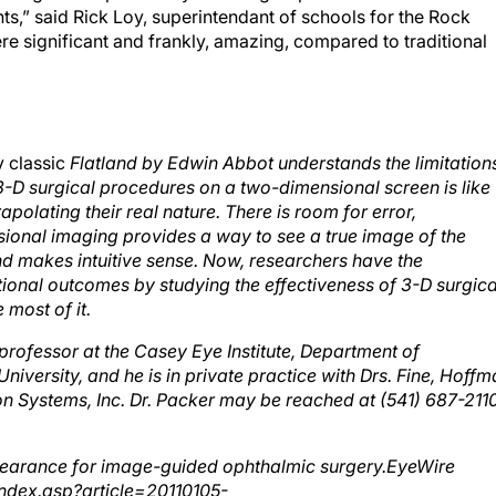
re significant and frankly, amazing, compared to traditional
y classic
Flatland by Edwin Abbot understands the limitation
 surgical procedures on a two-dimensional screen is like
olating their real nature. There is room for error,
sional imaging provides a way to see a true image of the
nd makes intuitive sense. Now, researchers have the
onal outcomes by studying the effectiveness of 3-D surgica
 most of it.
 professor at the Casey Eye Institute, Department of
versity, and he is in private practice with Drs. Fine, Hoffm
ion Systems, Inc. Dr. Packer may be reached at (541) 687-211
clearance for image-guided ophthalmic surgery.EyeWire
ndex.asp?article=20110105-
learance_for_imageguided_ ophthalmic_surgery.Accessed