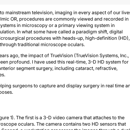
 mainstream television, imaging in every aspect of our live
thalmic OR, procedures are commonly viewed and recorded in
ystems in microscopy or a primary viewing system in
tion. In what some have called a paradigm shift, digital
rosurgical procedures with heads-up, high-definition (HD),
 through traditional microscope oculars.
ears ago, the impact of TrueVision (TrueVision Systems, Inc.,
been profound. I have used this real-time, 3-D HD system for
nterior segment surgery, including cataract, refractive,
es.
ping surgeons to capture and display surgery in real time a
rposes.
re 1). The first is a 3-D video camera that attaches to the
icroscope oculars. The camera contains two HD sensors that