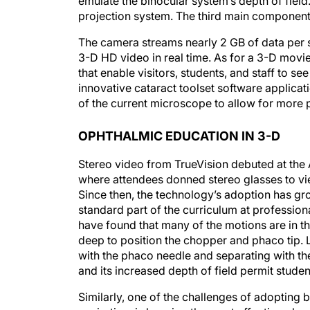
emulate the binocular system’s depth of fiel
projection system. The third main component 
The camera streams nearly 2 GB of data per s
3-D HD video in real time. As for a 3-D movi
that enable visitors, students, and staff to s
innovative cataract toolset software applicat
of the current microscope to allow for more 
OPHTHALMIC EDUCATION IN 3-D
Stereo video from TrueVision debuted at the
where attendees donned stereo glasses to vi
Since then, the technology’s adoption has g
standard part of the curriculum at professio
have found that many of the motions are in th
deep to position the chopper and phaco tip. 
with the phaco needle and separating with the
and its increased depth of field permit stude
Similarly, one of the challenges of adopting b