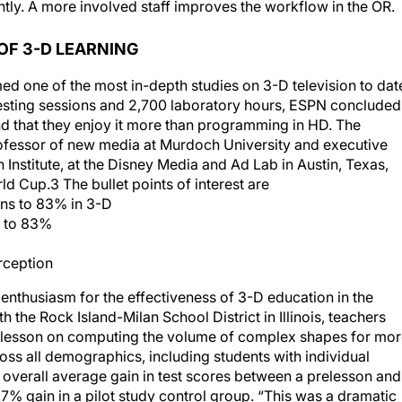
OF 3-D LEARNING
d one of the most in-depth studies on 3-D television to dat
testing sessions and 2,700 laboratory hours, ESPN concluded
d that they enjoy it more than programming in HD. The
fessor of new media at Murdoch University and executive
h Institute, at the Disney Media and Ad Lab in Austin, Texas,
d Cup.3 The bullet points of interest are
ons to 83% in 3-D
% to 83%
rception
nthusiasm for the effectiveness of 3-D education in the
th the Rock Island-Milan School District in Illinois, teachers
d lesson on computing the volume of complex shapes for mo
oss all demographics, including students with individual
 overall average gain in test scores between a prelesson and
% gain in a pilot study control group. “This was a dramatic
ts,” said Rick Loy, superintendant of schools for the Rock