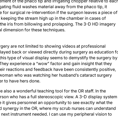
cement of the phaco tip and irrigating chopper relative to eac
rrigating fluid washes material away from the phaco tip, it
for surgical re-intervention if the surgeon leaves a piece of
n, keeping the stream high up in the chamber in cases of
 the iris from billowing and prolapsing. The 3-D HD imagery
cal dimension for these techniques.
gery are not limited to showing videos at professional
ayed back or viewed directly during surgery as education f
 this type of visual display seems to demystify the surgery by
 They experience a “wow” factor and gain insight that they
ir reactions and feedback have been consistently positive,
ne woman who was watching her husband’s cataract surgery
r to have hers done.
 also a wonderful teaching tool for the OR staff. In the
erson who has a full stereoscopic view. A 3-D display system
e it gives personnel an opportunity to see exactly what the
ed synergy in the OR, where my scrub nurses can understand
 next instrument needed. I can use my peripheral vision to
iently. A more involved staff improves the workflow in the OR.