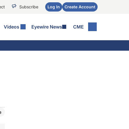
ect
Subscribe
Log In
Create Account
Videos
Eyewire News
CME
e