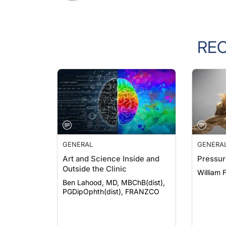
RE
GENERAL
GENERA
Art and Science Inside and
Pressur
Outside the Clinic
William 
Ben Lahood, MD, MBChB(dist),
PGDipOphth(dist), FRANZCO