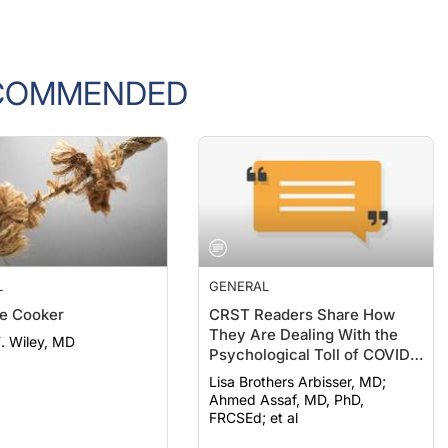
COMMENDED
L
GENERAL
e Cooker
CRST Readers Share How
They Are Dealing With the
F. Wiley, MD
Psychological Toll of COVID-
19
Lisa Brothers Arbisser, MD;
Ahmed Assaf, MD, PhD,
FRCSEd; et al