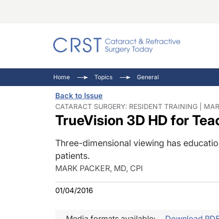
Catara
CRST: 
Innovat
Home
Topics
General
Comorb
Eyewir
Inside
Back to Issue
Cornea
Ophtha
Video 
CATARACT SURGERY: RESIDENT TRAINING | MAR 
TrueVision 3D HD for Tea
Ocular
Pupil 
Three-dimensional viewing has educationa
patients.
MARK PACKER, MD, CPI
01/04/2016
Media formats available:
Download PD