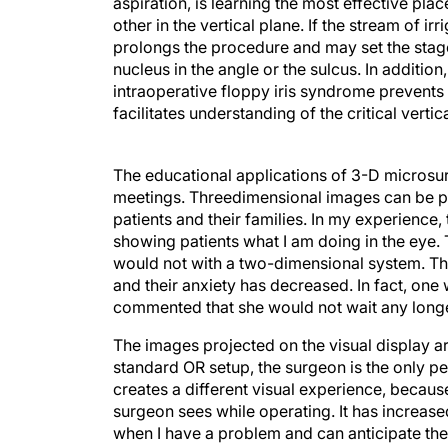
aspiration, is learning the most effective pla
other in the vertical plane. If the stream of i
prolongs the procedure and may set the stage 
nucleus in the angle or the sulcus. In additio
intraoperative floppy iris syndrome prevents
facilitates understanding of the critical verti
The educational applications of 3-D microsur
meetings. Threedimensional images can be pl
patients and their families. In my experience,
showing patients what I am doing in the eye.
would not with a two-dimensional system. The
and their anxiety has decreased. In fact, o
commented that she would not wait any longe
The images projected on the visual display are
standard OR setup, the surgeon is the only p
creates a different visual experience, becaus
surgeon sees while operating. It has increas
when I have a problem and can anticipate the
transfer instruments easily, safely, and effic