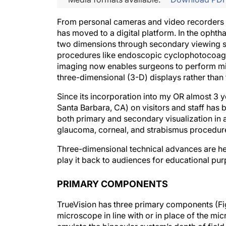
From personal cameras and video recorders to
has moved to a digital platform. In the oph
two dimensions through secondary viewing s
procedures like endoscopic cyclophotocoagula
imaging now enables surgeons to perform mic
three-dimensional (3-D) displays rather than
Since its incorporation into my OR almost 3 y
Santa Barbara, CA) on visitors and staff has 
both primary and secondary visualization in a
glaucoma, corneal, and strabismus procedur
Three-dimensional technical advances are hel
play it back to audiences for educational pu
PRIMARY COMPONENTS
TrueVision has three primary components (Figu
microscope in line with or in place of the m