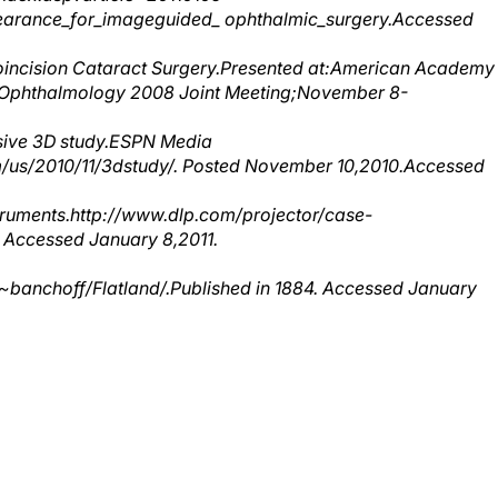
oincision Cataract Surgery.Presented at:American Academy
 Ophthalmology 2008 Joint Meeting;November 8-
sive 3D study.ESPN Media
us/2010/11/3dstudy/. Posted November 10,2010.Accessed
struments.http://www.dlp.com/projector/case-
 Accessed January 8,2011.
banchoff/Flatland/.Published in 1884. Accessed January