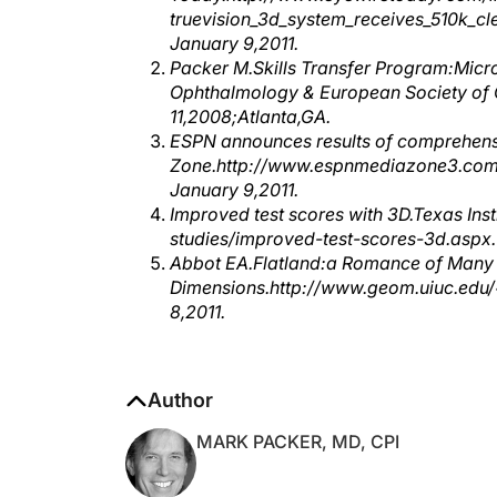
January 9,2011.
Packer M.Skills Transfer Program:Micr
Ophthalmology & European Society of
11,2008;Atlanta,GA.
ESPN announces results of comprehen
Zone.http://www.espnmediazone3.com/
January 9,2011.
Improved test scores with 3D.Texas In
studies/improved-test-scores-3d.aspx.
Abbot EA.Flatland:a Romance of Many
Dimensions.http://www.geom.uiuc.edu/~
8,2011.
Author
MARK PACKER, MD, CPI