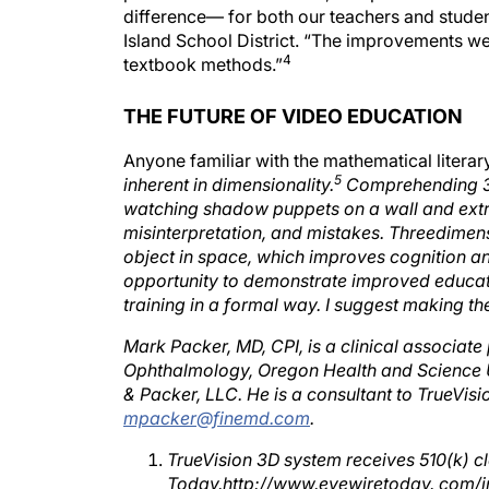
Island School District. “The improvements we
4
textbook methods.”
THE FUTURE OF VIDEO EDUCATION
Anyone familiar with the mathematical literar
5
inherent in dimensionality.
Comprehending 3-D
watching shadow puppets on a wall and extrap
misinterpretation, and mistakes. Threedimen
object in space, which improves cognition a
opportunity to demonstrate improved educati
training in a formal way. I suggest making the
Mark Packer, MD, CPI, is a clinical associate
Ophthalmology, Oregon Health and Science Uni
& Packer, LLC. He is a consultant to TrueVis
mpacker@finemd.com
.
TrueVision 3D system receives 510(k) 
Today.http://www.eyewiretoday. com/i
truevision_3d_system_receives_510k_c