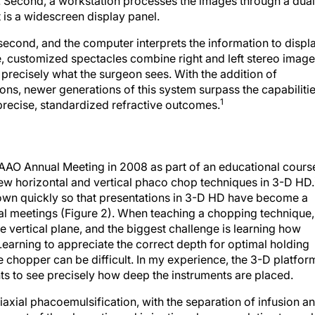
d. Second, a workstation processes the images through a dual
is a widescreen display panel.
econd, and the computer interprets the information to displ
e, customized spectacles combine right and left stereo imag
ee precisely what the surgeon sees. With the addition of
ions, newer generations of this system surpass the capabiliti
1
precise, standardized refractive outcomes.
 AAO Annual Meeting in 2008 as part of an educational cours
ew horizontal and vertical phaco chop techniques in 3-D HD.
rown quickly so that presentations in 3-D HD have become a
nal meetings (Figure 2). When teaching a chopping technique, 
e vertical plane, and the biggest challenge is learning how
Learning to appreciate the correct depth for optimal holding
 chopper can be difficult. In my experience, the 3-D platfor
nts to see precisely how deep the instruments are placed.
iaxial phacoemulsification, with the separation of infusion a