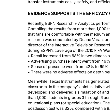
EVIDENCE SUPPORTS THE EFFICACY 
Recently, ESPN Research + Analytics performe
Compiling the results from more than 1,000 
that fans are comfortable with the medium an
research was conducted by Duane Varan, pro
director of the Interactive Television Researc
during ESPN’s coverage of the 2010 FIFA Worl
• Recall increased from 68% in two dimensi
• Advertising purchase intent went from 49
• Sense of presence went from 42% to 69%
• There were no adverse effects on depth pe
Meanwhile, Texas Instruments has generated e
classroom. In the company’s joint initiative wi
developed and delivered a simulation of an
than 1,000 students in grades 3 through 6 acr
educational plans (or special education). The
postlesson test was 32%, compared with a 9.7
difference— for both our teachers and studen