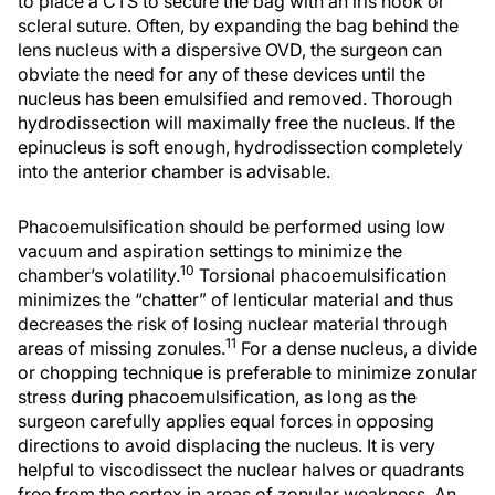
to place a CTS to secure the bag with an iris hook or
scleral suture. Often, by expanding the bag behind the
lens nucleus with a dispersive OVD, the surgeon can
obviate the need for any of these devices until the
nucleus has been emulsified and removed. Thorough
hydrodissection will maximally free the nucleus. If the
epinucleus is soft enough, hydrodissection completely
into the anterior chamber is advisable.
Phacoemulsification should be performed using low
vacuum and aspiration settings to minimize the
10
chamber’s volatility.
Torsional phacoemulsification
minimizes the “chatter” of lenticular material and thus
decreases the risk of losing nuclear material through
11
areas of missing zonules.
For a dense nucleus, a divide
or chopping technique is preferable to minimize zonular
stress during phacoemulsification, as long as the
surgeon carefully applies equal forces in opposing
directions to avoid displacing the nucleus. It is very
helpful to viscodissect the nuclear halves or quadrants
free from the cortex in areas of zonular weakness. An