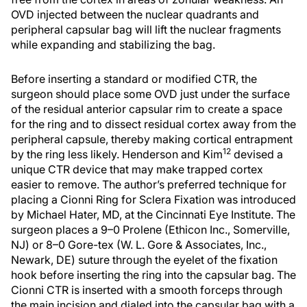
OVD injected between the nuclear quadrants and
peripheral capsular bag will lift the nuclear fragments
while expanding and stabilizing the bag.
Before inserting a standard or modified CTR, the
surgeon should place some OVD just under the surface
of the residual anterior capsular rim to create a space
for the ring and to dissect residual cortex away from the
peripheral capsule, thereby making cortical entrapment
12
by the ring less likely. Henderson and Kim
devised a
unique CTR device that may make trapped cortex
easier to remove. The author’s preferred technique for
placing a Cionni Ring for Sclera Fixation was introduced
by Michael Hater, MD, at the Cincinnati Eye Institute. The
surgeon places a 9–0 Prolene (Ethicon Inc., Somerville,
NJ) or 8–0 Gore-tex (W. L. Gore & Associates, Inc.,
Newark, DE) suture through the eyelet of the fixation
hook before inserting the ring into the capsular bag. The
Cionni CTR is inserted with a smooth forceps through
the main incision and dialed into the capsular bag with a