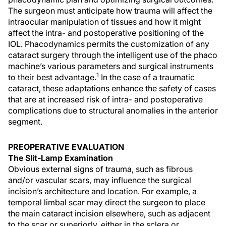
The surgeon must anticipate how trauma will affect the
intraocular manipulation of tissues and how it might
affect the intra- and postoperative positioning of the
IOL. Phacodynamics permits the customization of any
cataract surgery through the intelligent use of the phaco
machine’s various parameters and surgical instruments
1
to their best advantage.
In the case of a traumatic
cataract, these adaptations enhance the safety of cases
that are at increased risk of intra- and postoperative
complications due to structural anomalies in the anterior
segment.
PREOPERATIVE EVALUATION
The Slit-Lamp Examination
Obvious external signs of trauma, such as fibrous
and/or vascular scars, may influence the surgical
incision’s architecture and location. For example, a
temporal limbal scar may direct the surgeon to place
the main cataract incision elsewhere, such as adjacent
to the scar or superiorly, either in the sclera or