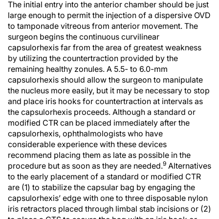
The initial entry into the anterior chamber should be just
large enough to permit the injection of a dispersive OVD
to tamponade vitreous from anterior movement. The
surgeon begins the continuous curvilinear
capsulorhexis far from the area of greatest weakness
by utilizing the countertraction provided by the
remaining healthy zonules. A 5.5- to 6.0-mm
capsulorhexis should allow the surgeon to manipulate
the nucleus more easily, but it may be necessary to stop
and place iris hooks for countertraction at intervals as
the capsulorhexis proceeds. Although a standard or
modified CTR can be placed immediately after the
capsulorhexis, ophthalmologists who have
considerable experience with these devices
recommend placing them as late as possible in the
9
procedure but as soon as they are needed.
Alternatives
to the early placement of a standard or modified CTR
are (1) to stabilize the capsular bag by engaging the
capsulorhexis’ edge with one to three disposable nylon
iris retractors placed through limbal stab incisions or (2)