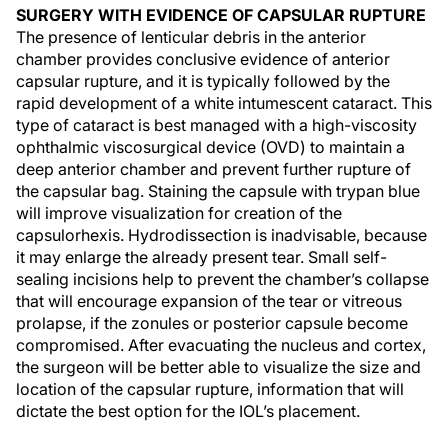
SURGERY WITH EVIDENCE OF CAPSULAR RUPTURE
The presence of lenticular debris in the anterior
chamber provides conclusive evidence of anterior
capsular rupture, and it is typically followed by the
rapid development of a white intumescent cataract. This
type of cataract is best managed with a high-viscosity
ophthalmic viscosurgical device (OVD) to maintain a
deep anterior chamber and prevent further rupture of
the capsular bag. Staining the capsule with trypan blue
will improve visualization for creation of the
capsulorhexis. Hydrodissection is inadvisable, because
it may enlarge the already present tear. Small self-
sealing incisions help to prevent the chamber’s collapse
that will encourage expansion of the tear or vitreous
prolapse, if the zonules or posterior capsule become
compromised. After evacuating the nucleus and cortex,
the surgeon will be better able to visualize the size and
location of the capsular rupture, information that will
dictate the best option for the IOL’s placement.