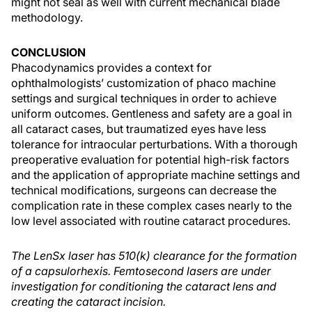
might not seal as well with current mechanical blade
methodology.
CONCLUSION
Phacodynamics provides a context for
ophthalmologists’ customization of phaco machine
settings and surgical techniques in order to achieve
uniform outcomes. Gentleness and safety are a goal in
all cataract cases, but traumatized eyes have less
tolerance for intraocular perturbations. With a thorough
preoperative evaluation for potential high-risk factors
and the application of appropriate machine settings and
technical modifications, surgeons can decrease the
complication rate in these complex cases nearly to the
low level associated with routine cataract procedures.
The LenSx laser has 510(k) clearance for the formation
of a capsulorhexis. Femtosecond lasers are under
investigation for conditioning the cataract lens and
creating the cataract incision.