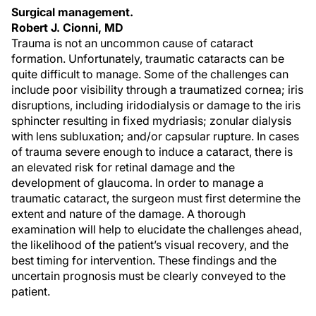
Surgical management.
Robert J. Cionni, MD
Trauma is not an uncommon cause of cataract
formation. Unfortunately, traumatic cataracts can be
quite difficult to manage. Some of the challenges can
include poor visibility through a traumatized cornea; iris
disruptions, including iridodialysis or damage to the iris
sphincter resulting in fixed mydriasis; zonular dialysis
with lens subluxation; and/or capsular rupture. In cases
of trauma severe enough to induce a cataract, there is
an elevated risk for retinal damage and the
development of glaucoma. In order to manage a
traumatic cataract, the surgeon must first determine the
extent and nature of the damage. A thorough
examination will help to elucidate the challenges ahead,
the likelihood of the patient’s visual recovery, and the
best timing for intervention. These findings and the
uncertain prognosis must be clearly conveyed to the
patient.