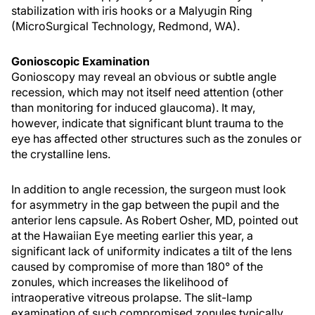
stabilization with iris hooks or a Malyugin Ring
(MicroSurgical Technology, Redmond, WA).
Gonioscopic Examination
Gonioscopy may reveal an obvious or subtle angle
recession, which may not itself need attention (other
than monitoring for induced glaucoma). It may,
however, indicate that significant blunt trauma to the
eye has affected other structures such as the zonules or
the crystalline lens.
In addition to angle recession, the surgeon must look
for asymmetry in the gap between the pupil and the
anterior lens capsule. As Robert Osher, MD, pointed out
at the Hawaiian Eye meeting earlier this year, a
significant lack of uniformity indicates a tilt of the lens
caused by compromise of more than 180° of the
zonules, which increases the likelihood of
intraoperative vitreous prolapse. The slit-lamp
examination of such compromised zonules typically