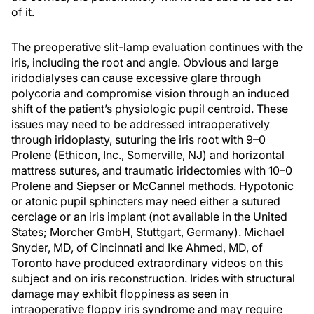
of it.
The preoperative slit-lamp evaluation continues with the
iris, including the root and angle. Obvious and large
iridodialyses can cause excessive glare through
polycoria and compromise vision through an induced
shift of the patient’s physiologic pupil centroid. These
issues may need to be addressed intraoperatively
through iridoplasty, suturing the iris root with 9–0
Prolene (Ethicon, Inc., Somerville, NJ) and horizontal
mattress sutures, and traumatic iridectomies with 10–0
Prolene and Siepser or McCannel methods. Hypotonic
or atonic pupil sphincters may need either a sutured
cerclage or an iris implant (not available in the United
States; Morcher GmbH, Stuttgart, Germany). Michael
Snyder, MD, of Cincinnati and Ike Ahmed, MD, of
Toronto have produced extraordinary videos on this
subject and on iris reconstruction. Irides with structural
damage may exhibit floppiness as seen in
intraoperative floppy iris syndrome and may require