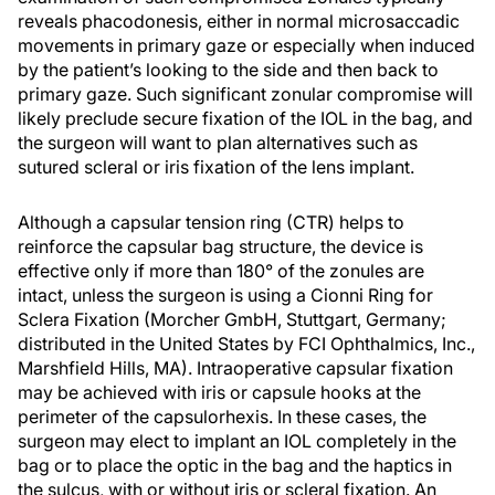
reveals phacodonesis, either in normal microsaccadic
movements in primary gaze or especially when induced
by the patient’s looking to the side and then back to
primary gaze. Such significant zonular compromise will
likely preclude secure fixation of the IOL in the bag, and
the surgeon will want to plan alternatives such as
sutured scleral or iris fixation of the lens implant.
Although a capsular tension ring (CTR) helps to
reinforce the capsular bag structure, the device is
effective only if more than 180° of the zonules are
intact, unless the surgeon is using a Cionni Ring for
Sclera Fixation (Morcher GmbH, Stuttgart, Germany;
distributed in the United States by FCI Ophthalmics, Inc.,
Marshfield Hills, MA). Intraoperative capsular fixation
may be achieved with iris or capsule hooks at the
perimeter of the capsulorhexis. In these cases, the
surgeon may elect to implant an IOL completely in the
bag or to place the optic in the bag and the haptics in
the sulcus, with or without iris or scleral fixation. An