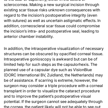
sclerocornea. Making a new surgical incision through
existing scar tissue risks unknown consequences with
regard to the incision’s postoperative integrity (even
with sutures) as well as uncertain astigmatic effects. In
addition, corneoscleral scar tissue could compromise
the incision’s intra- and postoperative seal, leading to
anterior chamber instability.
In addition, the intraoperative visualization of necessary
structures can be obscured by opacified corneal tissue.
Intraoperative gonioscopy is awkward but can be of
limited help for such steps as the capsulorhexis. The
planned use of a capsular dye such as VisionBlue
(DORC International BV, Zuidland, the Netherlands) may
be of assistance. If scarring is extreme, however, the
surgeon may consider a triple procedure with a corneal
transplant in order to visualize the cataract procedure
and to improve the patient’s postoperative visual
potential. If the surgeon cannot see adequately through
the cornea, the patient likely will not be able to see out