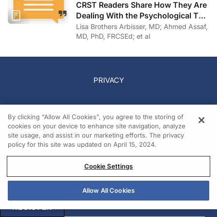
CRST Readers Share How They Are
Dealing With the Psychological Toll
of COVID-19
Lisa Brothers Arbisser, MD; Ahmed Assaf,
MD, PhD, FRCSEd; et al
PRIVACY
TERMS
By clicking “Allow All Cookies”, you agree to the storing of
cookies on your device to enhance site navigation, analyze
site usage, and assist in our marketing efforts. The privacy
COOKIES
policy for this site was updated on April 15, 2024.
ABOUT US
Cookie Settings
Allow All Cookies
REQUEST A MEDIA KIT
REGISTER