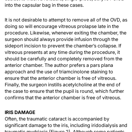
into the capsular bag in these cases.
It is not desirable to attempt to remove all of the OVD, as
doing so will encourage vitreous prolapse late in the
procedure. Likewise, whenever exiting the chamber, the
surgeon should always provide infusion through the
sideport incision to prevent the chamber’s collapse. If
vitreous presents at any time during the procedure, it
should be carefully and completely removed from the
anterior chamber. The author prefers a pars plana
approach and the use of triamcinolone staining to
ensure that the anterior chamber is free of vitreous.
Finally, the surgeon instills acetylcholine at the end of
the case to ensure that the pupil is round, which further
confirms that the anterior chamber is free of vitreous.
IRIS DAMAGE
Often, the traumatic cataract is accompanied by
significant damage to the iris, including iridodialysis and
traumatic mydriasis (Figure 2). Although some patients