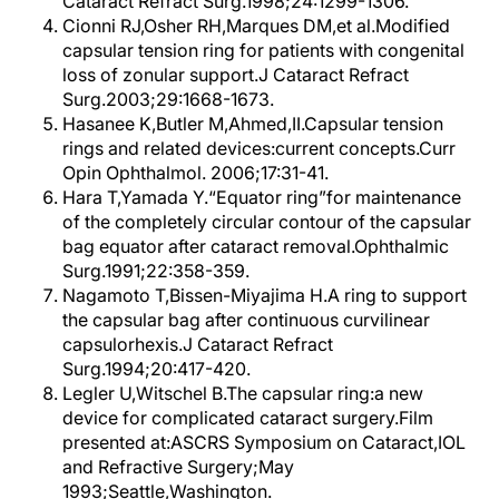
Cataract Refract Surg.1998;24:1299-1306.
Cionni RJ,Osher RH,Marques DM,et al.Modified
capsular tension ring for patients with congenital
loss of zonular support.J Cataract Refract
Surg.2003;29:1668-1673.
Hasanee K,Butler M,Ahmed,II.Capsular tension
rings and related devices:current concepts.Curr
Opin Ophthalmol. 2006;17:31-41.
Hara T,Yamada Y.“Equator ring”for maintenance
of the completely circular contour of the capsular
bag equator after cataract removal.Ophthalmic
Surg.1991;22:358-359.
Nagamoto T,Bissen-Miyajima H.A ring to support
the capsular bag after continuous curvilinear
capsulorhexis.J Cataract Refract
Surg.1994;20:417-420.
Legler U,Witschel B.The capsular ring:a new
device for complicated cataract surgery.Film
presented at:ASCRS Symposium on Cataract,IOL
and Refractive Surgery;May
1993;Seattle,Washington.