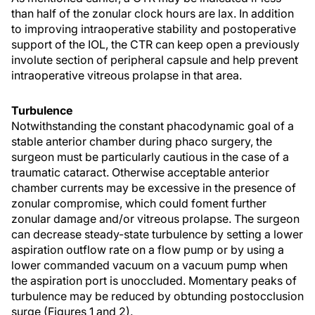
than half of the zonular clock hours are lax. In addition
to improving intraoperative stability and postoperative
support of the IOL, the CTR can keep open a previously
involute section of peripheral capsule and help prevent
intraoperative vitreous prolapse in that area.
Turbulence
Notwithstanding the constant phacodynamic goal of a
stable anterior chamber during phaco surgery, the
surgeon must be particularly cautious in the case of a
traumatic cataract. Otherwise acceptable anterior
chamber currents may be excessive in the presence of
zonular compromise, which could foment further
zonular damage and/or vitreous prolapse. The surgeon
can decrease steady-state turbulence by setting a lower
aspiration outflow rate on a flow pump or by using a
lower commanded vacuum on a vacuum pump when
the aspiration port is unoccluded. Momentary peaks of
turbulence may be reduced by obtunding postocclusion
surge (Figures 1 and 2).