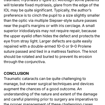
will tolerate fixed mydriasis, glare from the edge of the
IOL may be quite significant. Typically, the author’s
preference is to cinch the pupil to a size slightly smaller
than the optic via multiple Siepser-style suture passes
near the pupil’s margins or with iris cerclage. A small
superior iridodialysis may not require repair, because
the upper eyelid often hides the defect and protects the
eye from stray light. Larger defects are quite easily
repaired with a double-armed 10–0 or 9–0 Prolene
suture passed and tied in a mattress fashion. The knot
should be rotated and buried to prevent its erosion
through the conjunctiva.
CONCLUSION
Traumatic cataracts can be quite challenging to
manage, but newer surgical techniques and devices
augment the chances of a good outcome. An
understanding of the nature and extent of the damage
and careful planning prior to surgery are imperative to
the proper management of these challenging cases.