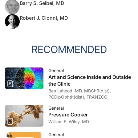
Barry S. Seibel, MD
Robert J. Cionni, MD
RECOMMENDED
General
Art and Science Inside and Outside
the Clinic
Ben Lahood, MD, MBChB(dist),
PGDipOphth(dist), FRANZCO
General
Pressure Cooker
William F. Wiley, MD
General