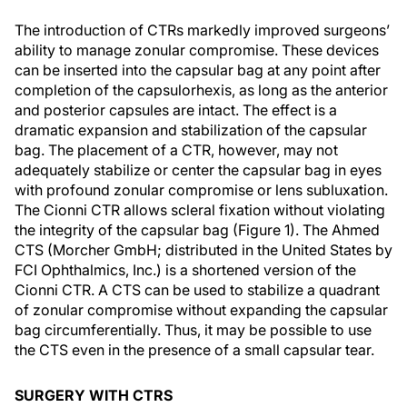
The introduction of CTRs markedly improved surgeons’
ability to manage zonular compromise. These devices
can be inserted into the capsular bag at any point after
completion of the capsulorhexis, as long as the anterior
and posterior capsules are intact. The effect is a
dramatic expansion and stabilization of the capsular
bag. The placement of a CTR, however, may not
adequately stabilize or center the capsular bag in eyes
with profound zonular compromise or lens subluxation.
The Cionni CTR allows scleral fixation without violating
the integrity of the capsular bag (Figure 1). The Ahmed
CTS (Morcher GmbH; distributed in the United States by
FCI Ophthalmics, Inc.) is a shortened version of the
Cionni CTR. A CTS can be used to stabilize a quadrant
of zonular compromise without expanding the capsular
bag circumferentially. Thus, it may be possible to use
the CTS even in the presence of a small capsular tear.
SURGERY WITH CTRS