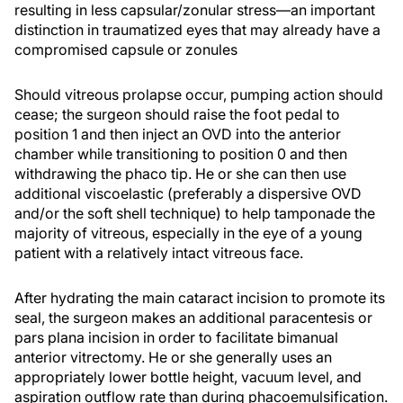
resulting in less capsular/zonular stress—an important
distinction in traumatized eyes that may already have a
compromised capsule or zonules
Should vitreous prolapse occur, pumping action should
cease; the surgeon should raise the foot pedal to
position 1 and then inject an OVD into the anterior
chamber while transitioning to position 0 and then
withdrawing the phaco tip. He or she can then use
additional viscoelastic (preferably a dispersive OVD
and/or the soft shell technique) to help tamponade the
majority of vitreous, especially in the eye of a young
patient with a relatively intact vitreous face.
After hydrating the main cataract incision to promote its
seal, the surgeon makes an additional paracentesis or
pars plana incision in order to facilitate bimanual
anterior vitrectomy. He or she generally uses an
appropriately lower bottle height, vacuum level, and
aspiration outflow rate than during phacoemulsification.