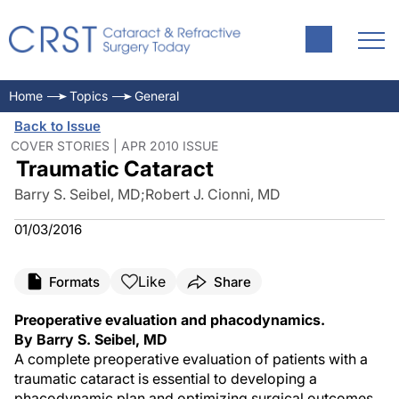
Home
Topics
General
Back to Issue
COVER STORIES | APR 2010 ISSUE
Traumatic Cataract
Barry S. Seibel, MD
;
Robert J. Cionni, MD
01/03/2016
Like
Formats
Share
Preoperative evaluation and phacodynamics.
By Barry S. Seibel, MD
A complete preoperative evaluation of patients with a
traumatic cataract is essential to developing a
phacodynamic plan and optimizing surgical outcomes.