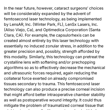
In the near future, however, cataract surgeons’ choices
will be considerably expanded by the advent of
femtosecond laser technology, as being implemented
by LensAR, Inc. (Winter Park, FL), LenSx Lasers, Inc.
(Aliso Viejo, Ca), and Optimedica Corporation (Santa
Clara, CA). For example, the capsulorhexis can be
created almost entirely by this laser technology with
essentially no induced zonular stress, in addition to the
greater precision and, possibly, strength afforded by
this modality. Similarly, this technology can pretreat the
crystalline lens with softening and/or prechopping
algorithms so as to effectively decrease the mechanical
and ultrasounic forces required, again reducing the
collateral force exerted on already compromised
tissues secondary to trauma. This femtosecond laser
technology can also produce a precise corneal incision
that might afford better intraoperative chamber stability
as well as postoperative wound integrity. It could thus
mitigate the problem of traumatized corneal tissue that