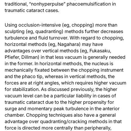
traditional, “nonhyperpulse” phacoemulsification in
traumatic cataract cases.
Using occlusion-intensive (eg, chopping) more than
sculpting (eg, quadranting) methods further decreases
turbulence and fluid turnover. With regard to chopping,
horizontal methods (eg, Nagahara) may have
advantages over vertical methods (eg, Fukasaku,
Pfiefer, Dillman) in that less vacuum is generally needed
in the former. In horizontal methods, the nucleus is
mechanically fixated between the chopping instrument
and the phaco tip, whereas in vertical methods, the
forces are at right angles, which requires higher vacuum
for stabilization. As discussed previously, the higher
vacuum level can be a particular liability in cases of
traumatic cataract due to the higher propensity for
surge and momentary peak turbulence in the anterior
chamber. Chopping techniques also have a general
advantage over quadranting/cracking methods in that
force is directed more centrally than peripherally,