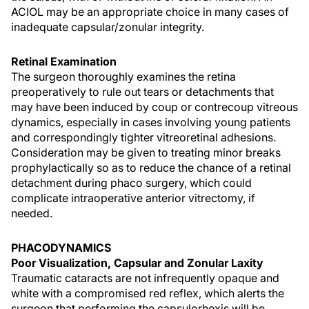
ACIOL may be an appropriate choice in many cases of
inadequate capsular/zonular integrity.
Retinal Examination
The surgeon thoroughly examines the retina
preoperatively to rule out tears or detachments that
may have been induced by coup or contrecoup vitreous
dynamics, especially in cases involving young patients
and correspondingly tighter vitreoretinal adhesions.
Consideration may be given to treating minor breaks
prophylactically so as to reduce the chance of a retinal
detachment during phaco surgery, which could
complicate intraoperative anterior vitrectomy, if
needed.
PHACODYNAMICS
Poor Visualization, Capsular and Zonular Laxity
Traumatic cataracts are not infrequently opaque and
white with a compromised red reflex, which alerts the
surgeon that performing the capsulorhexis will be