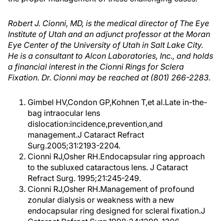
Robert J. Cionni, MD, is the medical director of The Eye
Institute of Utah and an adjunct professor at the Moran
Eye Center of the University of Utah in Salt Lake City.
He is a consultant to Alcon Laboratories, Inc., and holds
a financial interest in the Cionni Rings for Sclera
Fixation. Dr. Cionni may be reached at (801) 266-2283.
Gimbel HV,Condon GP,Kohnen T,et al.Late in-the-
bag intraocular lens
dislocation:incidence,prevention,and
management.J Cataract Refract
Surg.2005;31:2193-2204.
Cionni RJ,Osher RH.Endocapsular ring approach
to the subluxed cataractous lens. J Cataract
Refract Surg. 1995;21:245-249.
Cionni RJ,Osher RH.Management of profound
zonular dialysis or weakness with a new
endocapsular ring designed for scleral fixation.J