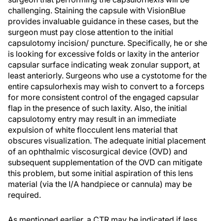
challenging. Staining the capsule with VisionBlue
provides invaluable guidance in these cases, but the
surgeon must pay close attention to the initial
capsulotomy incision/ puncture. Specifically, he or she
is looking for excessive folds or laxity in the anterior
capsular surface indicating weak zonular support, at
least anteriorly. Surgeons who use a cystotome for the
entire capsulorhexis may wish to convert to a forceps
for more consistent control of the engaged capsular
flap in the presence of such laxity. Also, the initial
capsulotomy entry may result in an immediate
expulsion of white flocculent lens material that
obscures visualization. The adequate initial placement
of an ophthalmic viscosurgical device (OVD) and
subsequent supplementation of the OVD can mitigate
this problem, but some initial aspiration of this lens
material (via the I/A handpiece or cannula) may be
required.
As mentioned earlier, a CTR may be indicated if less