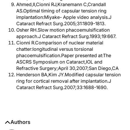
Ahmed,II,Cionni RJ,Kranemann C,Crandall
AS.Optimal timing of capsular tension ring
implantation:Miyake- Apple video analysis.J
Cataract Refract Surg.2005;31:1809-1813.
Osher RH.Slow motion phacoemulsification
approach.J Cataract Refract Surg.1993;19:667.
Cionni R.Comparison of nuclear material
chatter:longitudinal versus torsional
phacoemulsification.Paper presented at:The
ASCRS Symposium on Cataract,IOL and
Refractive Surgery;April 30,2007;San Diego,CA
Henderson BA,Kim JY.Modified capsular tension
ring for cortical removal after implantation.J
Cataract Refract Surg.2007;33:1688-1690.
Authors