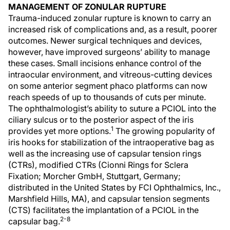
MANAGEMENT OF ZONULAR RUPTURE
Trauma-induced zonular rupture is known to carry an
increased risk of complications and, as a result, poorer
outcomes. Newer surgical techniques and devices,
however, have improved surgeons’ ability to manage
these cases. Small incisions enhance control of the
intraocular environment, and vitreous-cutting devices
on some anterior segment phaco platforms can now
reach speeds of up to thousands of cuts per minute.
The ophthalmologist’s ability to suture a PCIOL into the
ciliary sulcus or to the posterior aspect of the iris
1
provides yet more options.
The growing popularity of
iris hooks for stabilization of the intraoperative bag as
well as the increasing use of capsular tension rings
(CTRs), modified CTRs (Cionni Rings for Sclera
Fixation; Morcher GmbH, Stuttgart, Germany;
distributed in the United States by FCI Ophthalmics, Inc.,
Marshfield Hills, MA), and capsular tension segments
(CTS) facilitates the implantation of a PCIOL in the
2-8
capsular bag.