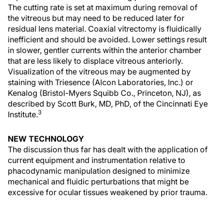
The cutting rate is set at maximum during removal of
the vitreous but may need to be reduced later for
residual lens material. Coaxial vitrectomy is fluidically
inefficient and should be avoided. Lower settings result
in slower, gentler currents within the anterior chamber
that are less likely to displace vitreous anteriorly.
Visualization of the vitreous may be augmented by
staining with Triesence (Alcon Laboratories, Inc.) or
Kenalog (Bristol-Myers Squibb Co., Princeton, NJ), as
described by Scott Burk, MD, PhD, of the Cincinnati Eye
3
Institute.
NEW TECHNOLOGY
The discussion thus far has dealt with the application of
current equipment and instrumentation relative to
phacodynamic manipulation designed to minimize
mechanical and fluidic perturbations that might be
excessive for ocular tissues weakened by prior trauma.