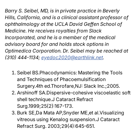
Barry S. Seibel, MD, is in private practice in Beverly
Hills, California, and is a clinical assistant professor of
ophthalmology at the UCLA David Geffen School of
Medicine. He receives royalties from Slack
Incorporated, and he is a member of the medical
advisory board for and holds stock options in
Optimedica Corporation. Dr. Seibel may be reached at
(310) 444-1134;
eyedoc2020@earthlink.net
.
Seibel BS.Phacodynamics: Mastering the Tools
and Techniques of Phacoemulsification
Surgery.4th ed.Thorofare,NJ: Slack Inc.;2005.
Arshinoff SA.Dispersive-cohesive viscoelastic soft
shell technique.J Cataract Refract
Surg.1999;25(2):167-173.
Burk SE,Da Mata AP,Snyder ME,et al.Visualizing
vitreous using Kenalog suspension.J Cataract
Refract Surg. 2003;29(4):645-651.