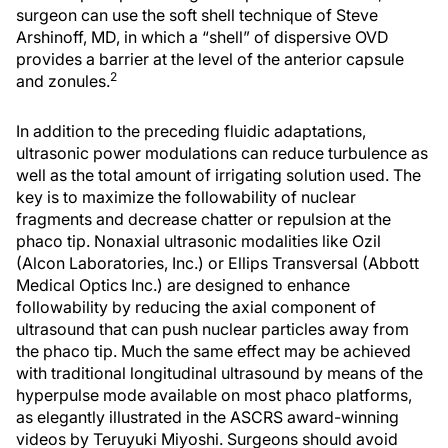
surgeon can use the soft shell technique of Steve
Arshinoff, MD, in which a “shell” of dispersive OVD
provides a barrier at the level of the anterior capsule
2
and zonules.
In addition to the preceding fluidic adaptations,
ultrasonic power modulations can reduce turbulence as
well as the total amount of irrigating solution used. The
key is to maximize the followability of nuclear
fragments and decrease chatter or repulsion at the
phaco tip. Nonaxial ultrasonic modalities like Ozil
(Alcon Laboratories, Inc.) or Ellips Transversal (Abbott
Medical Optics Inc.) are designed to enhance
followability by reducing the axial component of
ultrasound that can push nuclear particles away from
the phaco tip. Much the same effect may be achieved
with traditional longitudinal ultrasound by means of the
hyperpulse mode available on most phaco platforms,
as elegantly illustrated in the ASCRS award-winning
videos by Teruyuki Miyoshi. Surgeons should avoid