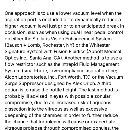
One approach is to use a lower vacuum level when the
aspiration port is occluded or to dynamically reduce a
higher vacuum level just prior to an anticipated break in
occlusion, such as when using dual linear pedal control
on either the Stellaris Vision Enhancement System
(Bausch + Lomb, Rochester, NY) or the Whitestar
Signature System with Fusion Fluidics (Abbott Medical
Optics Inc., Santa Ana, CA). Another method is to use a
flow restrictor such as the Intrepid Fluid Management
System (small-bore, low-compliance aspiration line;
Alcon Laboratories, Inc., Fort Worth, TX) or the Vacuum
Surge Suppressor designed by Alex Urich. A third
option is to raise the bottle height. The last method is
probably ill advised in eyes with possible zonular
compromise, due to an increased risk of aqueous
dissection into the vitreous as well as excessive
deepening of the chamber. In order to further reduce
the chance that turbulence will cause or exacerbate
vitreous prolapse through compromised zonules, the