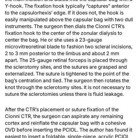
Y-hook. The fixation hook typically “captures” anterior
to the capsulorhexis’ edge. If it does not, the hook is
easily manipulated above the capsular bag with two dull
instruments. The surgeon then dials the Cionni CTR’s
fixation hook to the center of the zonular dialysis to
center the bag. He or she uses a 23-gauge
microvitreoretinal blade to fashion two scleral incisions,
2 to 3 mm posterior to the limbus and about 2 mm
apart. The 25-gauge retinal forceps is placed through
the sclerotomy sites, and the sutures are grasped and
externalized. The suture is tightened to the point of the
bag’s centration and tied. The surgeon then rotates the
knot through the sclerotomy sites. It is not necessary to
suture the sclerotomies unless there is fluid leakage.
After the CTR’s placement or suture fixation of the
Cionni CTR, the surgeon can aspirate any remaining
cortex and reinflate the capsular bag with a cohesive
OVD before inserting the PCIOL. The author has found it
easiest to insert a foldable, single-piece, acrylic PCIOL