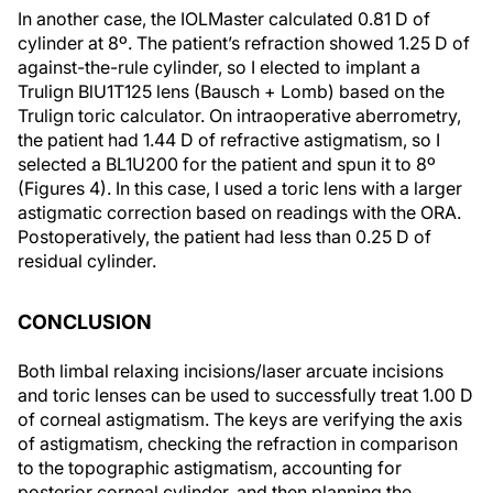
In another case, the IOLMaster calculated 0.81 D of
cylinder at 8º. The patient’s refraction showed 1.25 D of
against-the-rule cylinder, so I elected to implant a
Trulign BlU1T125 lens (Bausch + Lomb) based on the
Trulign toric calculator. On intraoperative aberrometry,
the patient had 1.44 D of refractive astigmatism, so I
selected a BL1U200 for the patient and spun it to 8º
(Figures 4). In this case, I used a toric lens with a larger
astigmatic correction based on readings with the ORA.
Postoperatively, the patient had less than 0.25 D of
residual cylinder.
CONCLUSION
Both limbal relaxing incisions/laser arcuate incisions
and toric lenses can be used to successfully treat 1.00 D
of corneal astigmatism. The keys are verifying the axis
of astigmatism, checking the refraction in comparison
to the topographic astigmatism, accounting for
posterior corneal cylinder, and then planning the