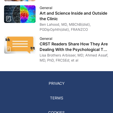
General
Art and Science Inside and Outside
the Clinic
Ben Lahood, MD, MBChB(dist),
PGDipOphth(dist), FRANZCO
General
CRST Readers Share How They Are
Dealing With the Psychological Toll
of COVID-19
Lisa Brothers Arbisser, MD; Ahmed Assaf,
MD, PhD, FRCSEd; et al
PRIVACY
TERMS
COOKIES