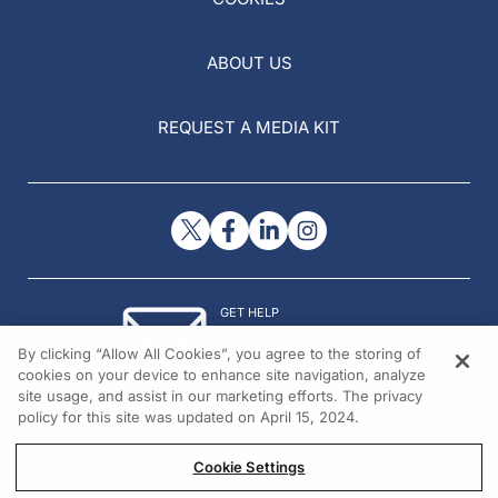
ABOUT US
REQUEST A MEDIA KIT
GET HELP
Contact Us
By clicking “Allow All Cookies”, you agree to the storing of
© 2026 All rights reserved.
cookies on your device to enhance site navigation, analyze
site usage, and assist in our marketing efforts. The privacy
policy for this site was updated on April 15, 2024.
Cookie Settings