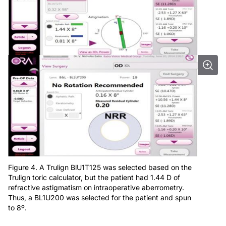
Figure 4. A Trulign BlU1T125 was selected based on the
Trulign toric calculator, but the patient had 1.44 D of
refractive astigmatism on intraoperative aberrometry.
Thus, a BL1U200 was selected for the patient and spun
to 8º.