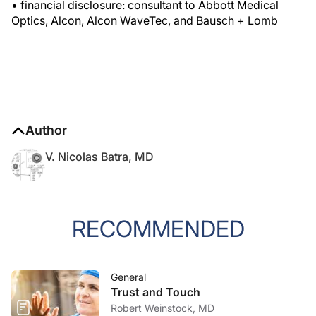
• financial disclosure: consultant to Abbott Medical
Optics, Alcon, Alcon WaveTec, and Bausch + Lomb
Author
V. Nicolas Batra, MD
RECOMMENDED
General
Trust and Touch
Robert Weinstock, MD