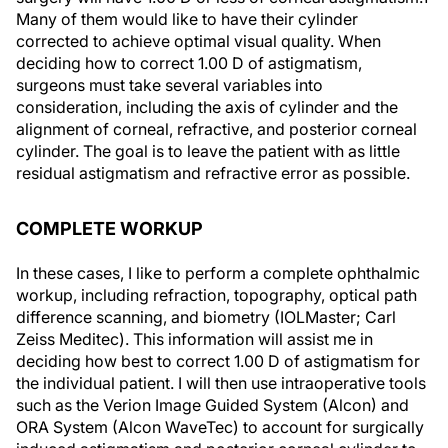
Many of them would like to have their cylinder
corrected to achieve optimal visual quality. When
deciding how to correct 1.00 D of astigmatism,
surgeons must take several variables into
consideration, including the axis of cylinder and the
alignment of corneal, refractive, and posterior corneal
cylinder. The goal is to leave the patient with as little
residual astigmatism and refractive error as possible.
COMPLETE WORKUP
In these cases, I like to perform a complete ophthalmic
workup, including refraction, topography, optical path
difference scanning, and biometry (IOLMaster; Carl
Zeiss Meditec). This information will assist me in
deciding how best to correct 1.00 D of astigmatism for
the individual patient. I will then use intraoperative tools
such as the Verion Image Guided System (Alcon) and
ORA System (Alcon WaveTec) to account for surgically