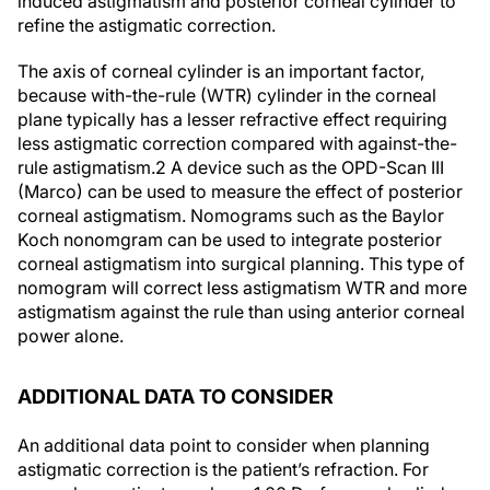
induced astigmatism and posterior corneal cylinder to
refine the astigmatic correction.
The axis of corneal cylinder is an important factor,
because with-the-rule (WTR) cylinder in the corneal
plane typically has a lesser refractive effect requiring
less astigmatic correction compared with against-the-
rule astigmatism.
2
A device such as the OPD-Scan III
(Marco) can be used to measure the effect of posterior
corneal astigmatism. Nomograms such as the Baylor
Koch nonomgram can be used to integrate posterior
corneal astigmatism into surgical planning. This type of
nomogram will correct less astigmatism WTR and more
astigmatism against the rule than using anterior corneal
power alone.
ADDITIONAL DATA TO CONSIDER
An additional data point to consider when planning
astigmatic correction is the patient’s refraction. For