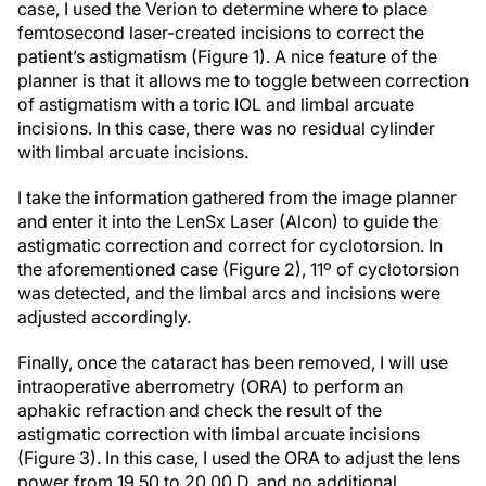
case, I used the Verion to determine where to place
femtosecond laser-created incisions to correct the
patient’s astigmatism (Figure 1). A nice feature of the
planner is that it allows me to toggle between correction
of astigmatism with a toric IOL and limbal arcuate
incisions. In this case, there was no residual cylinder
with limbal arcuate incisions.
I take the information gathered from the image planner
and enter it into the LenSx Laser (Alcon) to guide the
astigmatic correction and correct for cyclotorsion. In
the aforementioned case (Figure 2), 11º of cyclotorsion
was detected, and the limbal arcs and incisions were
adjusted accordingly.
Finally, once the cataract has been removed, I will use
intraoperative aberrometry (ORA) to perform an
aphakic refraction and check the result of the
astigmatic correction with limbal arcuate incisions
(Figure 3). In this case, I used the ORA to adjust the lens
power from 19.50 to 20.00 D, and no additional