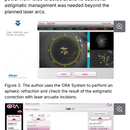
astigmatic management was needed beyond the
planned laser arcs.
Figure 3. The author uses the ORA System to perform an
aphakic refraction and check the result of the astigmatic
correction with laser arcuate incisions.