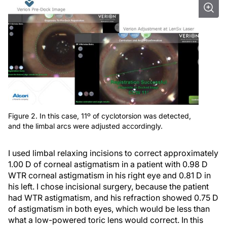
Figure 2. In this case, 11º of cyclotorsion was detected,
and the limbal arcs were adjusted accordingly.
I used limbal relaxing incisions to correct approximately
1.00 D of corneal astigmatism in a patient with 0.98 D
WTR corneal astigmatism in his right eye and 0.81 D in
his left. I chose incisional surgery, because the patient
had WTR astigmatism, and his refraction showed 0.75 D
of astigmatism in both eyes, which would be less than
what a low-powered toric lens would correct. In this