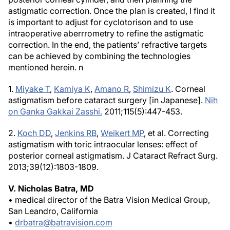
astigmatic correction. Once the plan is created, I find it
is important to adjust for cyclotorison and to use
intraoperative aberrrometry to refine the astigmatic
correction. In the end, the patients’ refractive targets
can be achieved by combining the technologies
mentioned herein.
n
1.
Miyake T
,
Kamiya K
,
Amano R
,
Shimizu K
. Corneal
astigmatism before cataract surgery [in Japanese].
Nih
on Ganka Gakkai Zasshi.
2011;115(5):447-453.
2.
Koch DD
,
Jenkins RB
,
Weikert MP
, et al. Correcting
astigmatism with toric intraocular lenses: effect of
posterior corneal astigmatism.
J Cataract Refract Surg
.
2013;39(12):1803-1809.
V. Nicholas Batra, MD
• medical director of the Batra Vision Medical Group,
San Leandro, California
•
drbatra@batravision.com