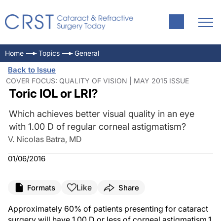
Home
Topics
General
Back to Issue
COVER FOCUS: QUALITY OF VISION | MAY 2015 ISSUE
Toric IOL or LRI?
Which achieves better visual quality in an eye
with 1.00 D of regular corneal astigmatism?
V. Nicolas Batra, MD
01/06/2016
Like
Formats
Share
Approximately 60% of patients presenting for cataract
surgery will have 1.00 D or less of corneal astigmatism.
1