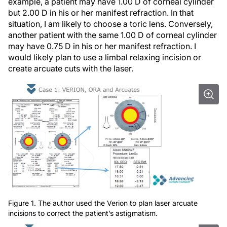
example, a patient may have 1.00 D of corneal cylinder
but 2.00 D in his or her manifest refraction. In that
situation, I am likely to choose a toric lens. Conversely,
another patient with the same 1.00 D of corneal cylinder
may have 0.75 D in his or her manifest refraction. I
would likely plan to use a limbal relaxing incision or
create arcuate cuts with the laser.
Figure 1. The author used the Verion to plan laser arcuate
incisions to correct the patient’s astigmatism.