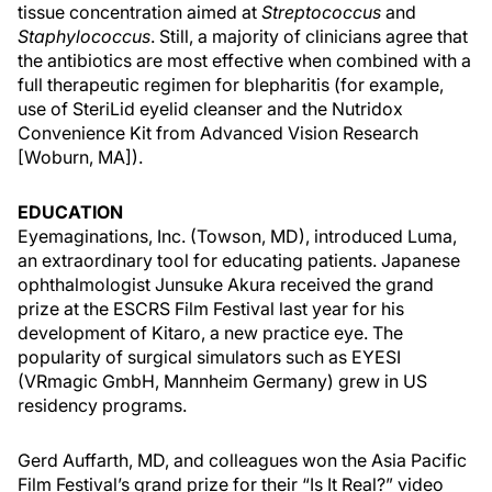
tissue concentration aimed at
Streptococcus
and
Staphylococcus
. Still, a majority of clinicians agree that
the antibiotics are most effective when combined with a
full therapeutic regimen for blepharitis (for example,
use of SteriLid eyelid cleanser and the Nutridox
Convenience Kit from Advanced Vision Research
[Woburn, MA]).
EDUCATION
Eyemaginations, Inc. (Towson, MD), introduced Luma,
an extraordinary tool for educating patients. Japanese
ophthalmologist Junsuke Akura received the grand
prize at the ESCRS Film Festival last year for his
development of Kitaro, a new practice eye. The
popularity of surgical simulators such as EYESI
(VRmagic GmbH, Mannheim Germany) grew in US
residency programs.
Gerd Auffarth, MD, and colleagues won the Asia Pacific
Film Festival’s grand prize for their “Is It Real?” video