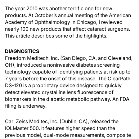
The year 2010 was another terrific one for new
products. At October’s annual meeting of the American
Academy of Ophthalmology in Chicago, I reviewed
nearly 100 new products that affect cataract surgeons.
This article describes some of the highlights.
DIAGNOSTICS
Freedom Meditech, Inc. (San Diego, CA, and Cleveland,
OH), introduced a noninvasive diabetes screening
technology capable of identifying patients at risk up to
7 years before the onset of this disease. The ClearPath
DS-120 is a proprietary device designed to quickly
detect elevated crystalline lens fluorescence of
biomarkers in the diabetic metabolic pathway. An FDA
filing is underway.
Carl Zeiss Meditec, Inc. (Dublin, CA), released the
IOLMaster 500. It features higher speed than the
previous model, dual-mode measurements, composite