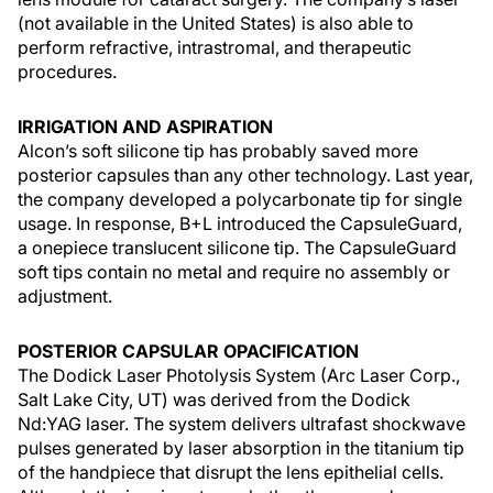
(not available in the United States) is also able to
perform refractive, intrastromal, and therapeutic
procedures.
IRRIGATION AND ASPIRATION
Alcon’s soft silicone tip has probably saved more
posterior capsules than any other technology. Last year,
the company developed a polycarbonate tip for single
usage. In response, B+L introduced the CapsuleGuard,
a onepiece translucent silicone tip. The CapsuleGuard
soft tips contain no metal and require no assembly or
adjustment.
POSTERIOR CAPSULAR OPACIFICATION
The Dodick Laser Photolysis System (Arc Laser Corp.,
Salt Lake City, UT) was derived from the Dodick
Nd:YAG laser. The system delivers ultrafast shockwave
pulses generated by laser absorption in the titanium tip
of the handpiece that disrupt the lens epithelial cells.