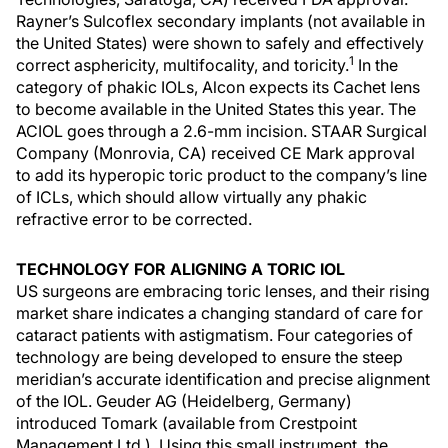
Rayner’s Sulcoflex secondary implants (not available in
the United States) were shown to safely and effectively
1
correct asphericity, multifocality, and toricity.
In the
category of phakic IOLs, Alcon expects its Cachet lens
to become available in the United States this year. The
ACIOL goes through a 2.6-mm incision. STAAR Surgical
Company (Monrovia, CA) received CE Mark approval
to add its hyperopic toric product to the company’s line
of ICLs, which should allow virtually any phakic
refractive error to be corrected.
TECHNOLOGY FOR ALIGNING A TORIC IOL
US surgeons are embracing toric lenses, and their rising
market share indicates a changing standard of care for
cataract patients with astigmatism. Four categories of
technology are being developed to ensure the steep
meridian’s accurate identification and precise alignment
of the IOL. Geuder AG (Heidelberg, Germany)
introduced Tomark (available from Crestpoint
Management Ltd.). Using this small instrument, the