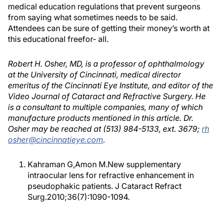
medical education regulations that prevent surgeons
from saying what sometimes needs to be said.
Attendees can be sure of getting their money’s worth at
this educational freefor- all.
Robert H. Osher, MD, is a professor of ophthalmology
at the University of Cincinnati, medical director
emeritus of the Cincinnati Eye Institute, and editor of the
Video Journal of Cataract and Refractive Surgery. He
is a consultant to multiple companies, many of which
manufacture products mentioned in this article. Dr.
Osher may be reached at (513) 984-5133, ext. 3679;
rh
osher@cincinnatieye.com
.
Kahraman G,Amon M.New supplementary
intraocular lens for refractive enhancement in
pseudophakic patients. J Cataract Refract
Surg.2010;36(7):1090-1094.