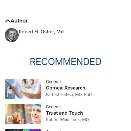
Author
Robert H. Osher, Md
RECOMMENDED
General
Corneal Research
Farhad Hafezi, MD, PhD
General
Trust and Touch
Robert Weinstock, MD