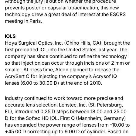
Although the jury is out on whether the procedure
prevents posterior capsular opacification, this new
technology drew a great deal of interest at the ESCRS
meeting in Paris.
IOLS
Hoya Surgical Optics, Inc. (Chino Hills, CA), brought the
first preloaded IOL into the United States last year. The
company has since continued to refine the technology
so that injection can occur through incisions of 2 mm or
smaller. At press time, Alcon planned to release the
AcrySert C for injecting the company’s Acrysof IQ
lenses (6.00 to 30.00 D) at the end of 2010.
Industry continued to work toward more precise and
accurate lens selection. Lenstec, Inc. (St. Petersburg,
FL), introduced 0.25 D steps between 18.00 and 25.00
D for the Softec HD IOL. First Q (Mannheim, Germany)
has expanded the power range of lenses from -10.00 to
+45.00 D correcting up to 9.00 D of cylinder. Based on