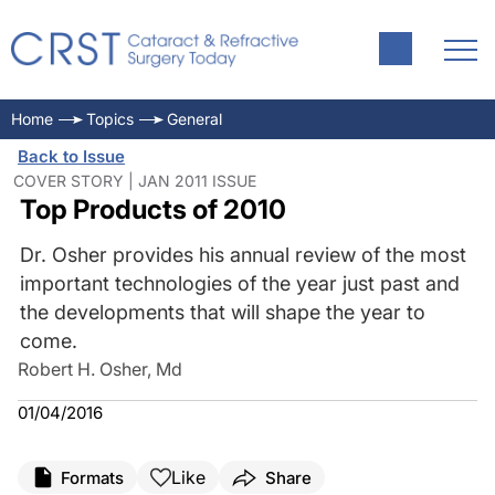
Home
Topics
General
Back to Issue
COVER STORY | JAN 2011 ISSUE
Top Products of 2010
Dr. Osher provides his annual review of the most
important technologies of the year just past and
the developments that will shape the year to
come.
Robert H. Osher, Md
01/04/2016
Like
Formats
Share