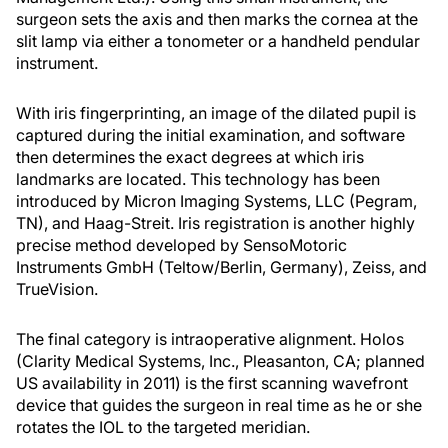
surgeon sets the axis and then marks the cornea at the
slit lamp via either a tonometer or a handheld pendular
instrument.
With iris fingerprinting, an image of the dilated pupil is
captured during the initial examination, and software
then determines the exact degrees at which iris
landmarks are located. This technology has been
introduced by Micron Imaging Systems, LLC (Pegram,
TN), and Haag-Streit. Iris registration is another highly
precise method developed by SensoMotoric
Instruments GmbH (Teltow/Berlin, Germany), Zeiss, and
TrueVision.
The final category is intraoperative alignment. Holos
(Clarity Medical Systems, Inc., Pleasanton, CA; planned
US availability in 2011) is the first scanning wavefront
device that guides the surgeon in real time as he or she
rotates the IOL to the targeted meridian.