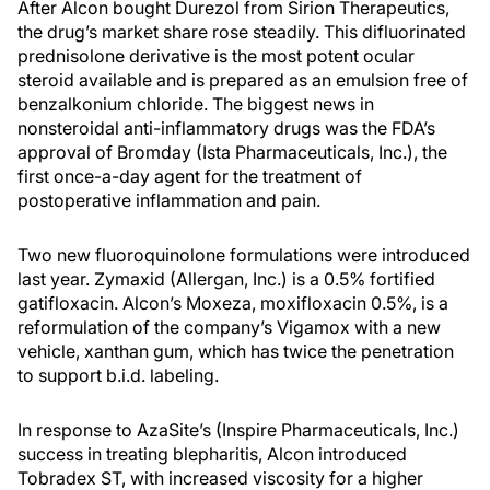
After Alcon bought Durezol from Sirion Therapeutics,
the drug’s market share rose steadily. This difluorinated
prednisolone derivative is the most potent ocular
steroid available and is prepared as an emulsion free of
benzalkonium chloride. The biggest news in
nonsteroidal anti-inflammatory drugs was the FDA’s
approval of Bromday (Ista Pharmaceuticals, Inc.), the
first once-a-day agent for the treatment of
postoperative inflammation and pain.
Two new fluoroquinolone formulations were introduced
last year. Zymaxid (Allergan, Inc.) is a 0.5% fortified
gatifloxacin. Alcon’s Moxeza, moxifloxacin 0.5%, is a
reformulation of the company’s Vigamox with a new
vehicle, xanthan gum, which has twice the penetration
to support b.i.d. labeling.
In response to AzaSite’s (Inspire Pharmaceuticals, Inc.)
success in treating blepharitis, Alcon introduced
Tobradex ST, with increased viscosity for a higher