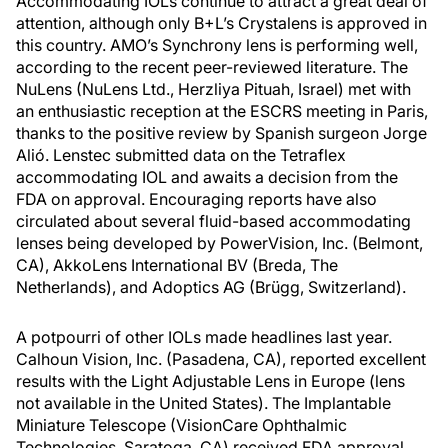
Accommodating IOLs continue to attract a great deal of
attention, although only B+L’s Crystalens is approved in
this country. AMO’s Synchrony lens is performing well,
according to the recent peer-reviewed literature. The
NuLens (NuLens Ltd., Herzliya Pituah, Israel) met with
an enthusiastic reception at the ESCRS meeting in Paris,
thanks to the positive review by Spanish surgeon Jorge
Alió. Lenstec submitted data on the Tetraflex
accommodating IOL and awaits a decision from the
FDA on approval. Encouraging reports have also
circulated about several fluid-based accommodating
lenses being developed by PowerVision, Inc. (Belmont,
CA), AkkoLens International BV (Breda, The
Netherlands), and Adoptics AG (Brügg, Switzerland).
A potpourri of other IOLs made headlines last year.
Calhoun Vision, Inc. (Pasadena, CA), reported excellent
results with the Light Adjustable Lens in Europe (lens
not available in the United States). The Implantable
Miniature Telescope (VisionCare Ophthalmic
Technologies, Saratoga, CA) received FDA approval.