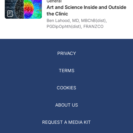
General
Art and Science Inside and Outside
the Clinic
Ben Lahood, MD, MBChB(dist),
PGDipOphth(dist), FRANZCO
PRIVACY
TERMS
COOKIES
ABOUT US
REQUEST A MEDIA KIT