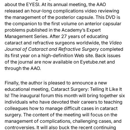
about the EYESI. At its annual meeting, the AAO
released an hour-long complications video reviewing
the management of the posterior capsule. This DVD is
the companion to the first volume on anterior capsular
problems published in the Academy’s Expert
Management Series. After 27 years of educating
cataract and refractive surgeons worldwide, the
Video
Journal of Cataract and Refractive Surgery
completed
its first year on a high-definition Web site. Back issues
of the journal are now available on Eyetube.net and
through the AAO.
Finally, the author is pleased to announce a new
educational meeting, Cataract Surgery: Telling It Like It
Is! The inaugural forum this month will bring together six
individuals who have devoted their careers to teaching
colleagues how to manage difficult cases in cataract
surgery. The content of the meeting will focus on the
management of complications, challenging cases, and
controversies. It will also buck the recent continuing