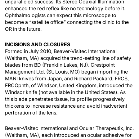
unparalleled success. Its Stereo Coaxial Illumination
enhanced the red reflex like no technology before it.
Ophthalmologists can expect this microscope to
become a “satellite office” connecting the clinic to the
OR in the future.
INCISIONS AND CLOSURES
Formed in July 2010, Beaver-Visitec International
(Waltham, MA) acquired the trend-setting line of safety
blades from BD (Franklin Lakes, NJ). Crestpoint
Management Ltd. (St. Louis, MO) began importing the
MANI knives from Japan, and Richard Packard, FRCS,
FRCOphth, of Windsor, United Kingdom, introduced the
Windsor knife (not available in the United States). As
this blade penetrates tissue, its profile progressively
thickens to increase resistance and avoid inadvertent
perforation of the lens.
Beaver-Visitec International and Ocular Therapeutix, Inc.
(Waltham, MA), each introduced an ocular adhesive for