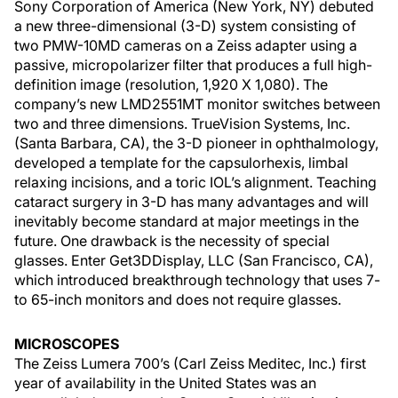
Sony Corporation of America (New York, NY) debuted
a new three-dimensional (3-D) system consisting of
two PMW-10MD cameras on a Zeiss adapter using a
passive, micropolarizer filter that produces a full high-
definition image (resolution, 1,920 X 1,080). The
company’s new LMD2551MT monitor switches between
two and three dimensions. TrueVision Systems, Inc.
(Santa Barbara, CA), the 3-D pioneer in ophthalmology,
developed a template for the capsulorhexis, limbal
relaxing incisions, and a toric IOL’s alignment. Teaching
cataract surgery in 3-D has many advantages and will
inevitably become standard at major meetings in the
future. One drawback is the necessity of special
glasses. Enter Get3DDisplay, LLC (San Francisco, CA),
which introduced breakthrough technology that uses 7-
to 65-inch monitors and does not require glasses.
MICROSCOPES
The Zeiss Lumera 700’s (Carl Zeiss Meditec, Inc.) first
year of availability in the United States was an