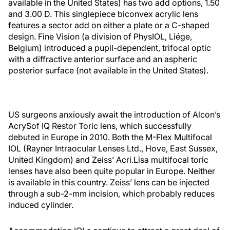
available in the United States) has two add options, 1.50
and 3.00 D. This singlepiece biconvex acrylic lens
features a sector add on either a plate or a C-shaped
design. Fine Vision (a division of PhysIOL, Liége,
Belgium) introduced a pupil-dependent, trifocal optic
with a diffractive anterior surface and an aspheric
posterior surface (not available in the United States).
US surgeons anxiously await the introduction of Alcon’s
AcrySof IQ Restor Toric lens, which successfully
debuted in Europe in 2010. Both the M-Flex Multifocal
IOL (Rayner Intraocular Lenses Ltd., Hove, East Sussex,
United Kingdom) and Zeiss’ Acri.Lisa multifocal toric
lenses have also been quite popular in Europe. Neither
is available in this country. Zeiss’ lens can be injected
through a sub-2-mm incision, which probably reduces
induced cylinder.