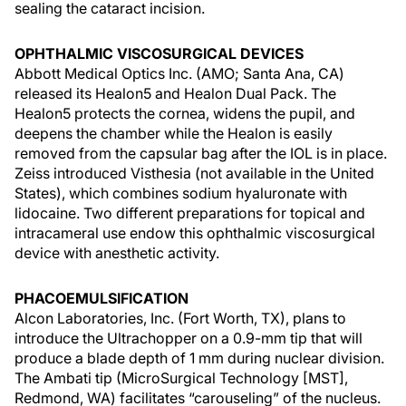
sealing the cataract incision.
OPHTHALMIC VISCOSURGICAL DEVICES
Abbott Medical Optics Inc. (AMO; Santa Ana, CA)
released its Healon5 and Healon Dual Pack. The
Healon5 protects the cornea, widens the pupil, and
deepens the chamber while the Healon is easily
removed from the capsular bag after the IOL is in place.
Zeiss introduced Visthesia (not available in the United
States), which combines sodium hyaluronate with
lidocaine. Two different preparations for topical and
intracameral use endow this ophthalmic viscosurgical
device with anesthetic activity.
PHACOEMULSIFICATION
Alcon Laboratories, Inc. (Fort Worth, TX), plans to
introduce the Ultrachopper on a 0.9-mm tip that will
produce a blade depth of 1 mm during nuclear division.
The Ambati tip (MicroSurgical Technology [MST],
Redmond, WA) facilitates “carouseling” of the nucleus.