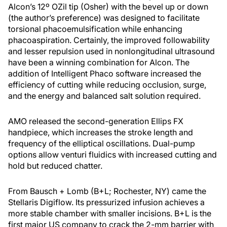
Alcon’s 12º OZil tip (Osher) with the bevel up or down
(the author’s preference) was designed to facilitate
torsional phacoemulsification while enhancing
phacoaspiration. Certainly, the improved followability
and lesser repulsion used in nonlongitudinal ultrasound
have been a winning combination for Alcon. The
addition of Intelligent Phaco software increased the
efficiency of cutting while reducing occlusion, surge,
and the energy and balanced salt solution required.
AMO released the second-generation Ellips FX
handpiece, which increases the stroke length and
frequency of the elliptical oscillations. Dual-pump
options allow venturi fluidics with increased cutting and
hold but reduced chatter.
From Bausch + Lomb (B+L; Rochester, NY) came the
Stellaris Digiflow. Its pressurized infusion achieves a
more stable chamber with smaller incisions. B+L is the
first major US company to crack the 2-mm barrier with