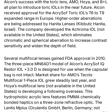
Alcon’s success with the toric lens, AMO, Hoya, and B+L
all plan to introduce toric IOLs in the near future. Alcon
received approval for the AcrySof Toric IOL’s T6 to T9
expanded range in Europe. Higher-order aberrations
are being addressed by Hanita Lenses (Kibbutz Hanita,
Israel). The company developed the Achroma IOL (not
available in the United States), which eliminates
chromatic and spherical aberration to increase contrast
sensitivity and widen the depth of field.
Several multifocal lenses gained FDA approval in 2010.
The three-piece MN6AD1 model of Alcon’s AcrySof IQ
Restor IOL +3.0 D is designed for use when the capsular
bag is not intact. Market share for AMO’s Tecnis
Multifocal 1-Piece IOL grew steadily last year, and
Hoya’s multifocal lens (not available in the United
States) is developing a following overseas. This
hydrophobic acrylic lens features PMMA chemically
bonded haptics on a three-zone refractive optic. The
Lentis Mplus (Oculentis GmbH, Berlin, Germany; not