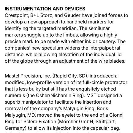
INSTRUMENTATION AND DEVICES
Crestpoint, B+L Storz, and Geuder have joined forces to
develop a new approach to handheld markers for
identifying the targeted meridian. The semilunar
markers snuggle up to the limbus, allowing a highly
precise mark to be made with either ink or cautery. The
companies’ new speculum widens the interpalpebral
distance, while allowing elevation of the individual lid
off the globe through an adjustment of the wire blades.
Mastel Precision, Inc. (Rapid City, SD), introduced a
modified, low-profile version of its full-circle protractor
that is less bulky but still has the exquisitely etched
numerals (the Osher/Nichamin Ring). MST designed a
superb manipulator to facilitate the insertion and
removal of the company’s Malyugin Ring. Boris
Malyugin, MD, moved the eyelet to the end of a Cionni
Ring for Sclera Fixation (Morcher GmbH, Stuttgart,
Germany) to allow its injection into the capsular bag.