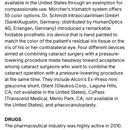
available in the United States through an exemption for
compassionate use. Morcher’s Irismatch system offers
55 color options. Dr. Schmidt Intraocularlinsen GmbH
(SanktAugustin, Germany; distributed by HumanOptics
AG, Erlangen, Germany) introduced a remarkable
foldable prosthetic iris device that is hand painted to
match the color of the patient’s residual iris tissue or the
iris of his or her contralateral eye. Four different devices
aimed at combining cataract surgery with a pressure-
lowering procedure made headway toward acceptance
among cataract surgeons who want to combine the
cataract operation with a pressure-lowering procedure
at the same time. They include Alcon’s Ex-Press mini
glaucoma shunt, iStent (Glaukos Corp., Laguna Hills,
CA; not available in the United States), CyPass
(Transcend Medical, Menlo Park, CA; not available in
the United States), and phacocanuloplasty.
DRUGS
The pharmaceutical industry was highly active in 2010.