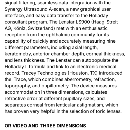
signal filtering, seamless data integration with the
Synergy Ultrasound A-scan, a new graphical user
interface, and easy data transfer to the Holladay
consultant program. The Lenstar LS900 (Haag-Streit
AG, Köniz, Switzerland) met with an enthusiastic
reception from the ophthalmic community for its
capability of quickly and accurately measuring nine
different parameters, including axial length,
keratometry, anterior chamber depth, corneal thickness,
and lens thickness. The Lenstar can autopopulate the
Holladay II formula and link to an electronic medical
record. Tracey Technologies (Houston, TX) introduced
the iTrace, which combines aberrometry, refraction,
topography, and pupillometry. The device measures
accommodation in three dimensions, calculates
refractive error at different pupillary sizes, and
separates corneal from lenticular astigmatism, which
has proven very helpful in the selection of toric lenses.
OR VIDEO AND THREE DIMENSIONS