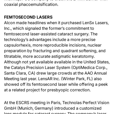
coaxial phacoemulsification.
FEMTOSECOND LASERS
Alcon made headlines when it purchased LenSx Lasers,
Inc., which signaled the former’s commitment to
femtosecond laser-assisted cataract surgery. The
technology’s advantages include a more precise
capsulorhexis, more reproducible incisions, nuclear
preparation by fracturing and quadrant softening, and
titratable, more accurate astigmatic keratotomy.
Although not yet available available in the United States,
the Catalys Precision Laser System (OptiMedica Corp.,
Santa Clara, CA) drew large crowds at the AAO Annual
Meeting last year. LensAR Inc. (Winter Park, FL) also
showed off its femtosecond laser while offering a peek
at a related project for presbyopic correction.
At the ESCRS meeting in Paris, Technolas Perfect Vision
GmbH (Munich, Germany) introduced a customized
lens module for cataract surgery. The company’s laser