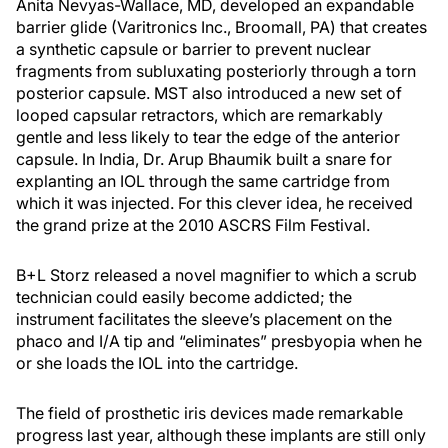
Anita Nevyas-Wallace, MD, developed an expandable
barrier glide (Varitronics Inc., Broomall, PA) that creates
a synthetic capsule or barrier to prevent nuclear
fragments from subluxating posteriorly through a torn
posterior capsule. MST also introduced a new set of
looped capsular retractors, which are remarkably
gentle and less likely to tear the edge of the anterior
capsule. In India, Dr. Arup Bhaumik built a snare for
explanting an IOL through the same cartridge from
which it was injected. For this clever idea, he received
the grand prize at the 2010 ASCRS Film Festival.
B+L Storz released a novel magnifier to which a scrub
technician could easily become addicted; the
instrument facilitates the sleeve’s placement on the
phaco and I/A tip and “eliminates” presbyopia when he
or she loads the IOL into the cartridge.
The field of prosthetic iris devices made remarkable
progress last year, although these implants are still only