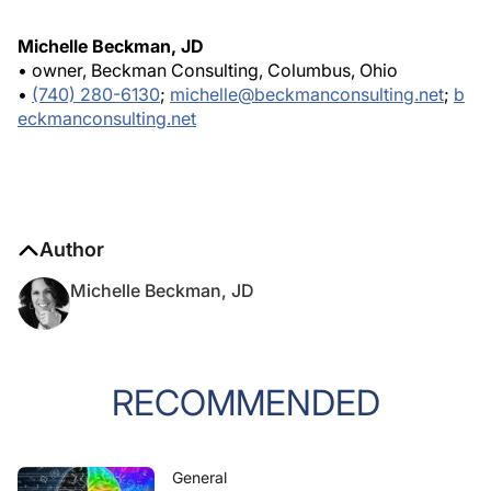
Michelle Beckman, JD
• owner, Beckman Consulting, Columbus, Ohio
•
(740) 280-6130
;
michelle@beckmanconsulting.net
;
b
eckmanconsulting.net
Author
Michelle Beckman, JD
RECOMMENDED
General