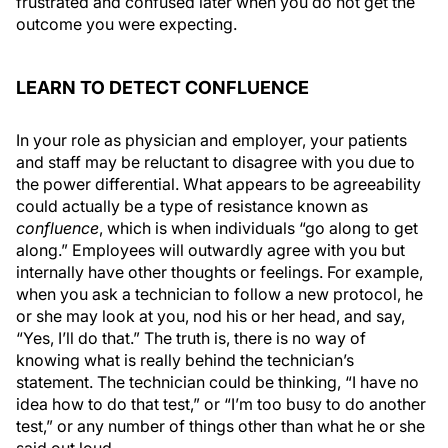
frustrated and confused later when you do not get the
outcome you were expecting.
LEARN TO DETECT CONFLUENCE
In your role as physician and employer, your patients
and staff may be reluctant to disagree with you due to
the power differential. What appears to be agreeability
could actually be a type of resistance known as
confluence
, which is when individuals “go along to get
along.” Employees will outwardly agree with you but
internally have other thoughts or feelings. For example,
when you ask a technician to follow a new protocol, he
or she may look at you, nod his or her head, and say,
“Yes, I’ll do that.” The truth is, there is no way of
knowing what is really behind the technician’s
statement. The technician could be thinking, “I have no
idea how to do that test,” or “I’m too busy to do another
test,” or any number of things other than what he or she