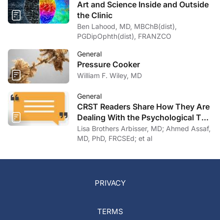
Art and Science Inside and Outside
the Clinic
Ben Lahood, MD, MBChB(dist),
PGDipOphth(dist), FRANZCO
General
Pressure Cooker
William F. Wiley, MD
General
CRST Readers Share How They Are
Dealing With the Psychological Toll
of COVID-19
Lisa Brothers Arbisser, MD; Ahmed Assaf,
MD, PhD, FRCSEd; et al
PRIVACY
TERMS