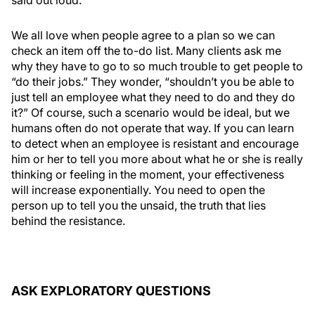
said out loud.
We all love when people agree to a plan so we can
check an item off the to-do list. Many clients ask me
why they have to go to so much trouble to get people to
“do their jobs.” They wonder, “shouldn’t you be able to
just tell an employee what they need to do and they do
it?” Of course, such a scenario would be ideal, but we
humans often do not operate that way. If you can learn
to detect when an employee is resistant and encourage
him or her to tell you more about what he or she is really
thinking or feeling in the moment, your effectiveness
will increase exponentially. You need to open the
person up to tell you the unsaid, the truth that lies
behind the resistance.
ASK EXPLORATORY QUESTIONS