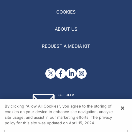
COOKIES
ABOUT US
REQUEST A MEDIA KIT
GET HELP
Contact Us
By clicking “Allow All Cookies”, you agree to the storing of
© 2026 All rights reserved.
cookies on your device to enhance site navigation, analyze
site usage, and assist in our marketing efforts. The privacy
policy for this site was updated on April 15, 2024.