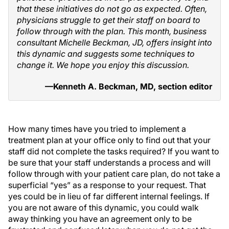
that these initiatives do not go as expected. Often,
physicians struggle to get their staff on board to
follow through with the plan. This month, business
consultant Michelle Beckman, JD, offers insight into
this dynamic and suggests some techniques to
change it. We hope you enjoy this discussion.
—Kenneth A. Beckman, MD, section editor
How many times have you tried to implement a
treatment plan at your office only to find out that your
staff did not complete the tasks required? If you want to
be sure that your staff understands a process and will
follow through with your patient care plan, do not take a
superficial “yes” as a response to your request. That
yes could be in lieu of far different internal feelings. If
you are not aware of this dynamic, you could walk
away thinking you have an agreement only to be