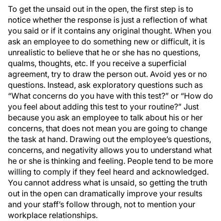
To get the unsaid out in the open, the first step is to
notice whether the response is just a reflection of what
you said or if it contains any original thought. When you
ask an employee to do something new or difficult, it is
unrealistic to believe that he or she has no questions,
qualms, thoughts, etc. If you receive a superficial
agreement, try to draw the person out. Avoid yes or no
questions. Instead, ask exploratory questions such as
“What concerns do you have with this test?” or “How do
you feel about adding this test to your routine?” Just
because you ask an employee to talk about his or her
concerns, that does not mean you are going to change
the task at hand. Drawing out the employee’s questions,
concerns, and negativity allows you to understand what
he or she is thinking and feeling. People tend to be more
willing to comply if they feel heard and acknowledged.
You cannot address what is unsaid, so getting the truth
out in the open can dramatically improve your results
and your staff’s follow through, not to mention your
workplace relationships.