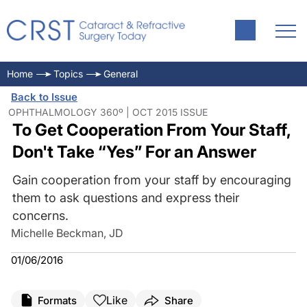
Home
Topics
General
Back to Issue
OPHTHALMOLOGY 360º | OCT 2015 ISSUE
To Get Cooperation From Your Staff,
Don't Take “Yes” For an Answer
Gain cooperation from your staff by encouraging
them to ask questions and express their
concerns.
Michelle Beckman, JD
01/06/2016
Like
Formats
Share