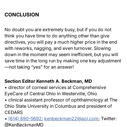
CONCLUSION
No doubt you are extremely busy, but if you do not
think you have time to do anything other than give
directives, you will pay a much higher price in the end
with reworks, nagging, and even turnover. Slowing
down in the moment may seem inefficient, but you will
save time in the long run by making one key adjustment
—not taking “yes” for an answer!
Section Editor Kenneth A. Beckman, MD
• director of corneal services at Comprehensive
EyeCare of Central Ohio in Westerville, Ohio
• clinical assistant professor of ophthalmology at The
Ohio State University in Columbus and president of
CEDARS
•
(614) 890-5692
;
kenbeckman22@aol.com
; Twitter:
@KenBeckmanMD