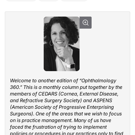
Welcome to another edition of “Ophthalmology
360.” This is a monthly column put together by the
members of CEDARS (Cornea, External Disease,
and Refractive Surgery Society) and ASPENS
(American Society of Progressive Enterprising
Surgeons). One of the areas that we wish to focus
on is practice management. Many of us have
faced the frustration of trying to implement
policies or procedures in our practices only to find