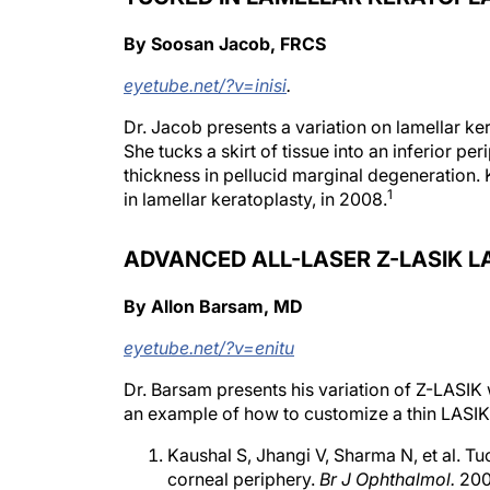
By Soosan Jacob, FRCS
eyetube.net/?v=inisi
.
Dr. Jacob presents a variation on lamellar ke
She tucks a skirt of tissue into an inferior pe
thickness in pellucid marginal degeneration. 
1
in lamellar keratoplasty, in 2008.
ADVANCED ALL-LASER Z-LASIK L
By Allon Barsam, MD
eyetube.net/?v=enitu
Dr. Barsam presents his variation of Z-LASI
an example of how to customize a thin LASIK 
Kaushal S, Jhangi V, Sharma N, et al. Tu
corneal periphery.
Br J Ophthalmol.
200