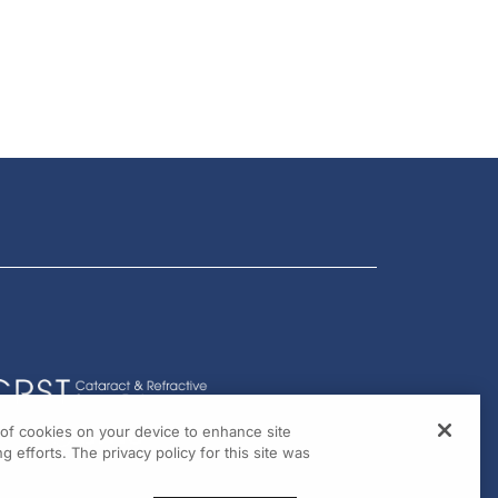
g of cookies on your device to enhance site
g efforts. The privacy policy for this site was