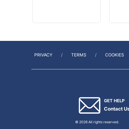
PRIVACY
TERMS
COOKIES
GET HELP
Contact U
© 2026 All rights reserved.