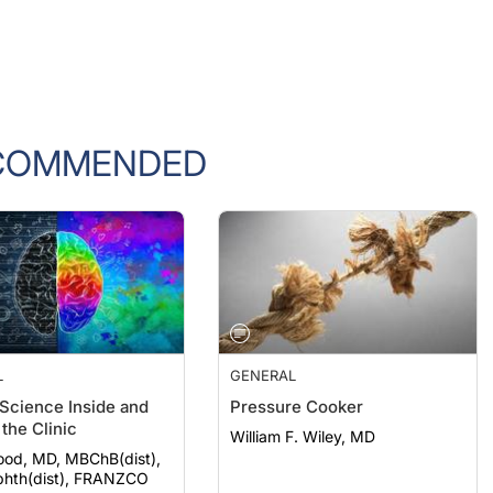
COMMENDED
L
GENERAL
 Science Inside and
Pressure Cooker
the Clinic
William F. Wiley, MD
ood, MD, MBChB(dist),
hth(dist), FRANZCO