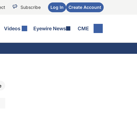
ect
Subscribe
Log In
Create Account
Videos
Eyewire News
CME
e