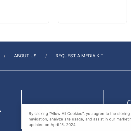
ABOUT US
REQUEST A MEDIA KIT
s
By clicking “Allow All Cookies”, you agree to the storin
navigation, analyze site usage, and assist in our marketin
updated on April 15, 2024.