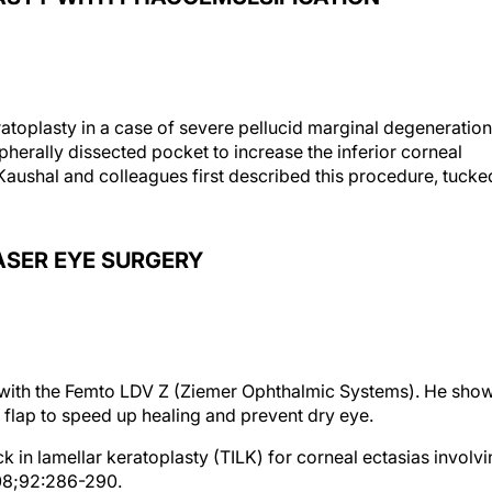
ratoplasty in a case of severe pellucid marginal degeneration
ripherally dissected pocket to increase the inferior corneal
Kaushal and colleagues first described this procedure, tucke
ASER EYE SURGERY
K with the Femto LDV Z (Ziemer Ophthalmic Systems). He sho
flap to speed up healing and prevent dry eye.
ck in lamellar keratoplasty (TILK) for corneal ectasias involv
8;92:286-290.