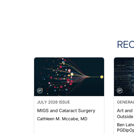
RE
JULY 2026 ISSUE
GENERA
MIGS and Cataract Surgery
Art and
Outside 
Cathleen M. Mccabe, MD
Ben Lah
PGDipOp