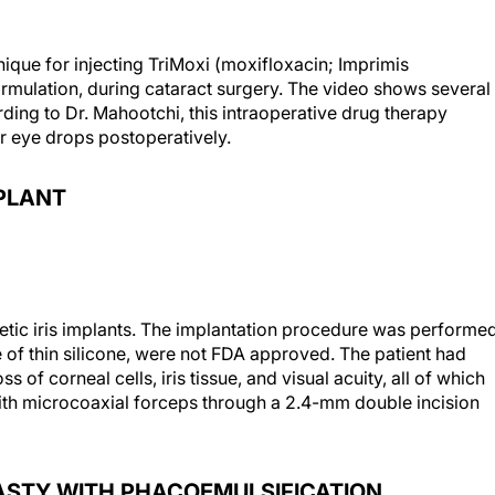
que for injecting TriMoxi (moxifloxacin; Imprimis
ormulation, during cataract surgery. The video shows several
ding to Dr. Mahootchi, this intraoperative drug therapy
r eye drops postoperatively.
MPLANT
ic iris implants. The implantation procedure was performe
of thin silicone, were not FDA approved. The patient had
of corneal cells, iris tissue, and visual acuity, all of which
th microcoaxial forceps through a 2.4-mm double incision
ASTY WITH PHACOEMULSIFICATION