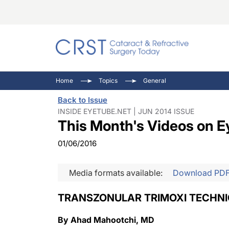
Catara
CRST: 
Innovat
Home
Topics
General
Comorb
Eyewir
Inside
Back to Issue
Cornea
Ophtha
Video 
INSIDE EYETUBE.NET | JUN 2014 ISSUE
This Month's Videos on E
Ocular
Pupil 
01/06/2016
Media formats available:
Download PD
TRANSZONULAR TRIMOXI TECHN
By Ahad Mahootchi, MD