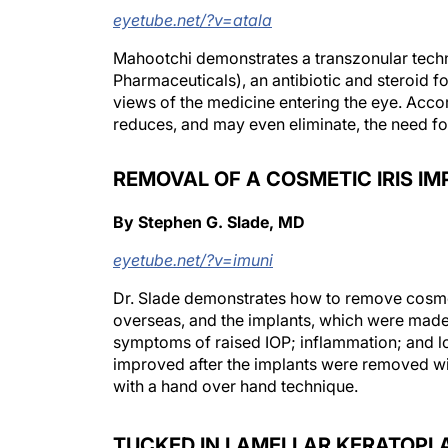
eyetube.net/?v=atala
Mahootchi demonstrates a transzonular techni
Pharmaceuticals), an antibiotic and steroid f
views of the medicine entering the eye. Accor
reduces, and may even eliminate, the need fo
REMOVAL OF A COSMETIC IRIS I
By Stephen G. Slade, MD
eyetube.net/?v=imuni
Dr. Slade demonstrates how to remove cosmet
overseas, and the implants, which were made 
symptoms of raised IOP; inflammation; and loss 
improved after the implants were removed wi
with a hand over hand technique.
TUCKED IN LAMELLAR KERATOPL