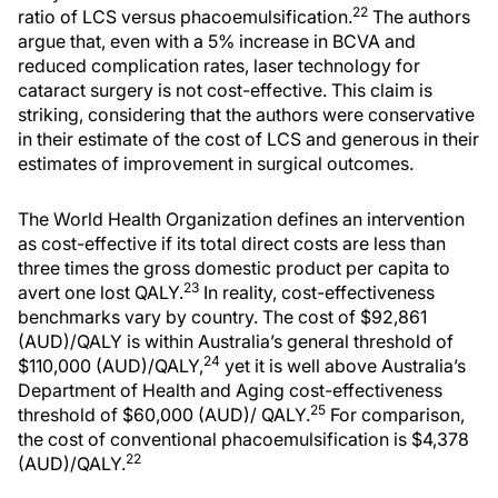
22
ratio of LCS versus phacoemulsification.
The authors
argue that, even with a 5% increase in BCVA and
reduced complication rates, laser technology for
cataract surgery is not cost-effective. This claim is
striking, considering that the authors were conservative
in their estimate of the cost of LCS and generous in their
estimates of improvement in surgical outcomes.
The World Health Organization defines an intervention
as cost-effective if its total direct costs are less than
three times the gross domestic product per capita to
23
avert one lost QALY.
In reality, cost-effectiveness
benchmarks vary by country. The cost of $92,861
(AUD)/QALY is within Australia’s general threshold of
24
$110,000 (AUD)/QALY,
yet it is well above Australia’s
Department of Health and Aging cost-effectiveness
25
threshold of $60,000 (AUD)/ QALY.
For comparison,
the cost of conventional phacoemulsification is $4,378
22
(AUD)/QALY.