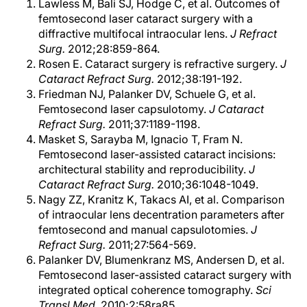
Lawless M, Bali SJ, Hodge C, et al. Outcomes of
femtosecond laser cataract surgery with a
diffractive multifocal intraocular lens.
J Refract
Surg.
2012;28:859-864.
Rosen E. Cataract surgery is refractive surgery.
J
Cataract Refract Surg.
2012;38:191-192.
Friedman NJ, Palanker DV, Schuele G, et al.
Femtosecond laser capsulotomy.
J Cataract
Refract Surg.
2011;37:1189-1198.
Masket S, Sarayba M, Ignacio T, Fram N.
Femtosecond laser-assisted cataract incisions:
architectural stability and reproducibility.
J
Cataract Refract Surg.
2010;36:1048-1049.
Nagy ZZ, Kranitz K, Takacs AI, et al. Comparison
of intraocular lens decentration parameters after
femtosecond and manual capsulotomies.
J
Refract Surg.
2011;27:564-569.
Palanker DV, Blumenkranz MS, Andersen D, et al.
Femtosecond laser-assisted cataract surgery with
integrated optical coherence tomography.
Sci
Transl Med.
2010;2:58ra85.