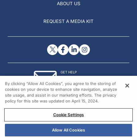
ABOUT US
REQUEST A MEDIA KIT
GET HELP
Contact Us
By clicking “Allow All Cookies”, you agree to the storing of
© 2026 All rights reserved.
cookies on your device to enhance site navigation, analyze
site usage, and assist in our marketing efforts. The privacy
policy for this site was updated on April 15, 2024.
Cookie Settings
Allow All Cookies