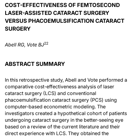
COST-EFFECTIVENESS OF FEMTOSECOND
LASER-ASSISTED CATARACT SURGERY
VERSUS PHACOEMULSIFICATION CATARACT
SURGERY
22
Abell RG, Vote BJ
ABSTRACT SUMMARY
In this retrospective study, Abell and Vote performed a
comparative cost-effectiveness analysis of laser
cataract surgery (LCS) and conventional
phacoemulsification cataract surgery (PCS) using
computer-based econometric modeling. The
investigators created a hypothetical cohort of patients
undergoing cataract surgery in the better-seeing eye
based on a review of the current literature and their
direct experience with LCS. They obtained the