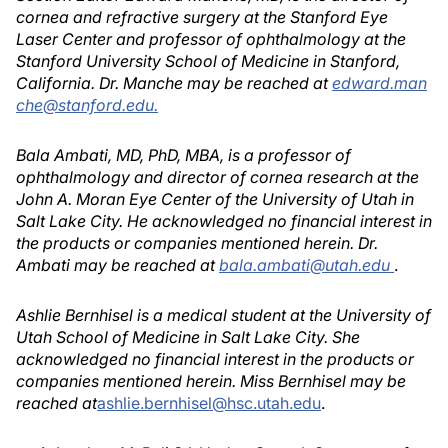
cornea and refractive surgery at the Stanford Eye
Laser Center and professor of ophthalmology at the
Stanford University School of Medicine in Stanford,
California. Dr. Manche may be reached at
edward.man
che@stanford.edu.
Bala Ambati, MD, PhD, MBA, is a professor of
ophthalmology and director of cornea research at the
John A. Moran Eye Center of the University of Utah in
Salt Lake City. He acknowledged no financial interest in
the products or companies mentioned herein. Dr.
Ambati may be reached at
bala.ambati@utah.edu
.
Ashlie Bernhisel is a medical student at the University of
Utah School of Medicine in Salt Lake City. She
acknowledged no financial interest in the products or
companies mentioned herein. Miss Bernhisel may be
reached at
ashlie.bernhisel@hsc.utah.edu
.