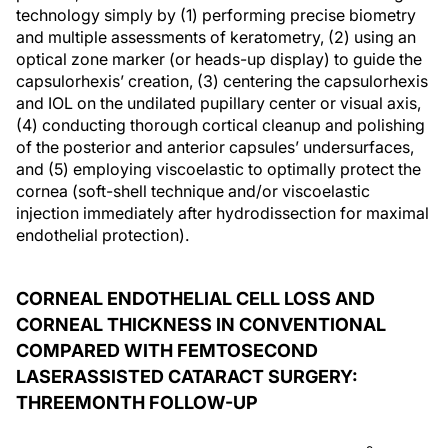
technology simply by (1) performing precise biometry
and multiple assessments of keratometry, (2) using an
optical zone marker (or heads-up display) to guide the
capsulorhexis’ creation, (3) centering the capsulorhexis
and IOL on the undilated pupillary center or visual axis,
(4) conducting thorough cortical cleanup and polishing
of the posterior and anterior capsules’ undersurfaces,
and (5) employing viscoelastic to optimally protect the
cornea (soft-shell technique and/or viscoelastic
injection immediately after hydrodissection for maximal
endothelial protection).
CORNEAL ENDOTHELIAL CELL LOSS AND
CORNEAL THICKNESS IN CONVENTIONAL
COMPARED WITH FEMTOSECOND
LASERASSISTED CATARACT SURGERY:
THREEMONTH FOLLOW-UP