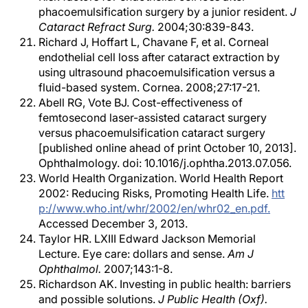
phacoemulsification surgery by a junior resident.
J
Cataract Refract Surg.
2004;30:839-843.
Richard J, Hoffart L, Chavane F, et al. Corneal
endothelial cell loss after cataract extraction by
using ultrasound phacoemulsification versus a
fluid-based system. Cornea. 2008;27:17-21.
Abell RG, Vote BJ. Cost-effectiveness of
femtosecond laser-assisted cataract surgery
versus phacoemulsification cataract surgery
[published online ahead of print October 10, 2013].
Ophthalmology. doi: 10.1016/j.ophtha.2013.07.056.
World Health Organization. World Health Report
2002: Reducing Risks, Promoting Health Life.
htt
p://www.who.int/whr/2002/en/whr02_en.pdf.
Accessed December 3, 2013.
Taylor HR. LXIII Edward Jackson Memorial
Lecture. Eye care: dollars and sense.
Am J
Ophthalmol.
2007;143:1-8.
Richardson AK. Investing in public health: barriers
and possible solutions.
J Public Health (Oxf).