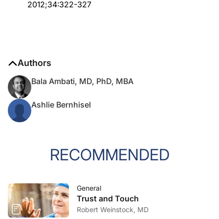
2012;34:322-327
Authors
Bala Ambati, MD, PhD, MBA
Ashlie Bernhisel
RECOMMENDED
General
Trust and Touch
Robert Weinstock, MD