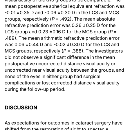
mean postoperative spherical equivalent refraction was
-0.01 ±0.35 D and -0.06 ±0.30 D in the LCS and MCS
groups, respectively (
P
= .492). The mean absolute
refractive prediction error was 0.26 ±0.25 D for the
LCS group and 0.23 ±0.16 D for the MCS group (
P
=
.489). The mean arithmetic refractive prediction error
was 0.06 ±0.44 D and -0.02 ±0.30 D for the LCS and
MCS groups, respectively (
P
= .388). The investigators
did not observe a significant difference in the mean
postoperative uncorrected distance visual acuity or
uncorrected near visual acuity between the groups, and
none of the eyes in either group had surgical
complications or lost corrected distance visual acuity
during the follow-up period.
DISCUSSION
As expectations for outcomes in cataract surgery have
shifted from the restoration of sight to spectacle