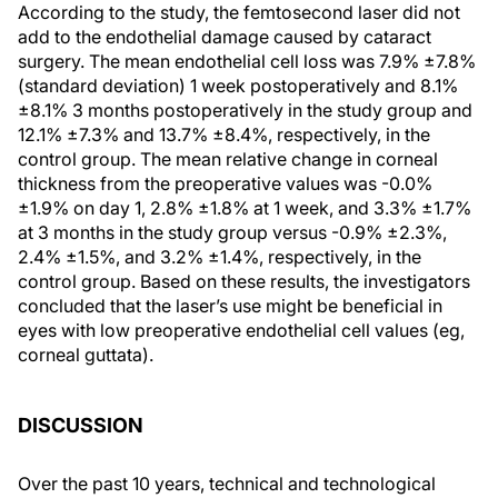
According to the study, the femtosecond laser did not
add to the endothelial damage caused by cataract
surgery. The mean endothelial cell loss was 7.9% ±7.8%
(standard deviation) 1 week postoperatively and 8.1%
±8.1% 3 months postoperatively in the study group and
12.1% ±7.3% and 13.7% ±8.4%, respectively, in the
control group. The mean relative change in corneal
thickness from the preoperative values was -0.0%
±1.9% on day 1, 2.8% ±1.8% at 1 week, and 3.3% ±1.7%
at 3 months in the study group versus -0.9% ±2.3%,
2.4% ±1.5%, and 3.2% ±1.4%, respectively, in the
control group. Based on these results, the investigators
concluded that the laser’s use might be beneficial in
eyes with low preoperative endothelial cell values (eg,
corneal guttata).
DISCUSSION
Over the past 10 years, technical and technological