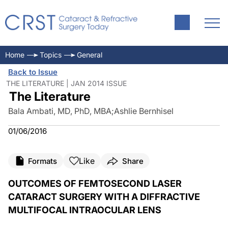
Home
Topics
General
Back to Issue
THE LITERATURE | JAN 2014 ISSUE
The Literature
Bala Ambati, MD, PhD, MBA
;
Ashlie Bernhisel
01/06/2016
Like
Formats
Share
OUTCOMES OF FEMTOSECOND LASER
CATARACT SURGERY WITH A DIFFRACTIVE
MULTIFOCAL INTRAOCULAR LENS