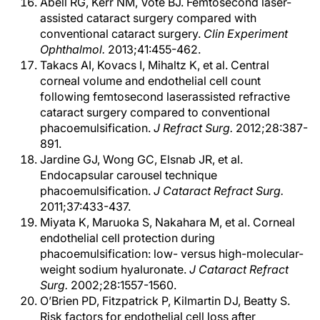
Abell RG, Kerr NM, Vote BJ. Femtosecond laser-
assisted cataract surgery compared with
conventional cataract surgery.
Clin Experiment
Ophthalmol.
2013;41:455-462.
Takacs AI, Kovacs I, Mihaltz K, et al. Central
corneal volume and endothelial cell count
following femtosecond laserassisted refractive
cataract surgery compared to conventional
phacoemulsification.
J Refract Surg.
2012;28:387-
891.
Jardine GJ, Wong GC, Elsnab JR, et al.
Endocapsular carousel technique
phacoemulsification.
J Cataract Refract Surg.
2011;37:433-437.
Miyata K, Maruoka S, Nakahara M, et al. Corneal
endothelial cell protection during
phacoemulsification: low- versus high-molecular-
weight sodium hyaluronate.
J Cataract Refract
Surg.
2002;28:1557-1560.
O’Brien PD, Fitzpatrick P, Kilmartin DJ, Beatty S.
Risk factors for endothelial cell loss after