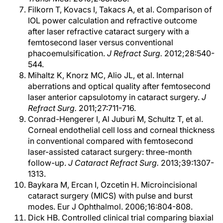
Filkorn T, Kovacs I, Takacs A, et al. Comparison of
IOL power calculation and refractive outcome
after laser refractive cataract surgery with a
femtosecond laser versus conventional
phacoemulsification.
J Refract Surg.
2012;28:540-
544.
Mihaltz K, Knorz MC, Alio JL, et al. Internal
aberrations and optical quality after femtosecond
laser anterior capsulotomy in cataract surgery.
J
Refract Surg.
2011;27:711-716.
Conrad-Hengerer I, Al Juburi M, Schultz T, et al.
Corneal endothelial cell loss and corneal thickness
in conventional compared with femtosecond
laser-assisted cataract surgery: three-month
follow-up.
J Cataract Refract Surg.
2013;39:1307-
1313.
Baykara M, Ercan I, Ozcetin H. Microincisional
cataract surgery (MICS) with pulse and burst
modes. Eur J Ophthalmol. 2006;16:804-808.
Dick HB. Controlled clinical trial comparing biaxial