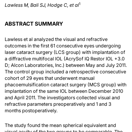
1
Lawless M, Bali SJ, Hodge C, et al
ABSTRACT SUMMARY
Lawless et al analyzed the visual and refractive
outcomes in the first 61 consecutive eyes undergoing
laser cataract surgery (LCS group) with implantation of
a diffractive multifocal IOL (AcrySof IQ Restor IOL +3.0
D; Alcon Laboratories, Inc.) between May and July 2011.
The control group included a retrospective consecutive
cohort of 29 eyes that underwent manual
phacoemulsification cataract surgery (MCS group) with
implantation of the same IOL between December 2010
and April 2011. The investigators collected visual and
refractive parameters preoperatively and 1 and 3
months postoperatively.
The study found the mean spherical equivalent and
visual acuity of the two groups to be comparable. The