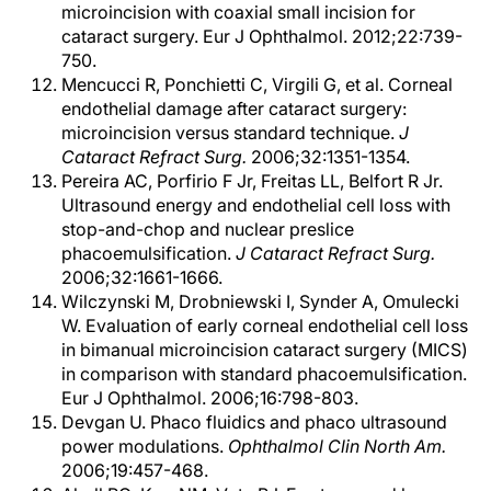
microincision with coaxial small incision for
cataract surgery. Eur J Ophthalmol. 2012;22:739-
750.
Mencucci R, Ponchietti C, Virgili G, et al. Corneal
endothelial damage after cataract surgery:
microincision versus standard technique.
J
Cataract Refract Surg.
2006;32:1351-1354.
Pereira AC, Porfirio F Jr, Freitas LL, Belfort R Jr.
Ultrasound energy and endothelial cell loss with
stop-and-chop and nuclear preslice
phacoemulsification.
J Cataract Refract Surg.
2006;32:1661-1666.
Wilczynski M, Drobniewski I, Synder A, Omulecki
W. Evaluation of early corneal endothelial cell loss
in bimanual microincision cataract surgery (MICS)
in comparison with standard phacoemulsification.
Eur J Ophthalmol. 2006;16:798-803.
Devgan U. Phaco fluidics and phaco ultrasound
power modulations.
Ophthalmol Clin North Am.
2006;19:457-468.