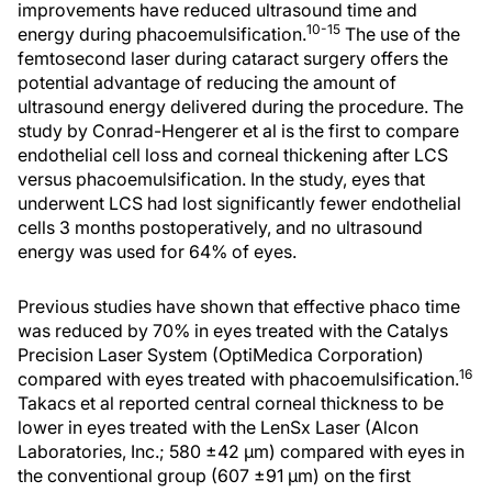
improvements have reduced ultrasound time and
10-15
energy during phacoemulsification.
The use of the
femtosecond laser during cataract surgery offers the
potential advantage of reducing the amount of
ultrasound energy delivered during the procedure. The
study by Conrad-Hengerer et al is the first to compare
endothelial cell loss and corneal thickening after LCS
versus phacoemulsification. In the study, eyes that
underwent LCS had lost significantly fewer endothelial
cells 3 months postoperatively, and no ultrasound
energy was used for 64% of eyes.
Previous studies have shown that effective phaco time
was reduced by 70% in eyes treated with the Catalys
Precision Laser System (OptiMedica Corporation)
16
compared with eyes treated with phacoemulsification.
Takacs et al reported central corneal thickness to be
lower in eyes treated with the LenSx Laser (Alcon
Laboratories, Inc.; 580 ±42 μm) compared with eyes in
the conventional group (607 ±91 μm) on the first