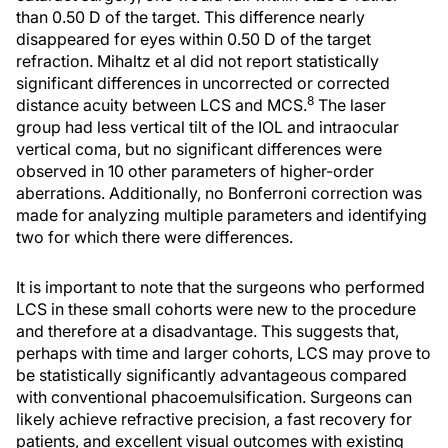
than 0.50 D of the target. This difference nearly
disappeared for eyes within 0.50 D of the target
refraction. Mihaltz et al did not report statistically
significant differences in uncorrected or corrected
8
distance acuity between LCS and MCS.
The laser
group had less vertical tilt of the IOL and intraocular
vertical coma, but no significant differences were
observed in 10 other parameters of higher-order
aberrations. Additionally, no Bonferroni correction was
made for analyzing multiple parameters and identifying
two for which there were differences.
It is important to note that the surgeons who performed
LCS in these small cohorts were new to the procedure
and therefore at a disadvantage. This suggests that,
perhaps with time and larger cohorts, LCS may prove to
be statistically significantly advantageous compared
with conventional phacoemulsification. Surgeons can
likely achieve refractive precision, a fast recovery for
patients, and excellent visual outcomes with existing