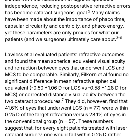
independence, reducing postoperative refractive errors
2
has become cataract surgeons’ goal.
Many claims
have been made about the importance of phaco time,
capsular circularity and centricity, and phaco energy,
yet these parameters are only proxies for what our
3-6
patients (and we surgeons) ultimately care about.
Lawless et al evaluated patients’ refractive outcomes
and found the mean spherical equivalent visual acuity
and refraction between eyes that underwent LCS and
MCS to be comparable. Similarly, Filkorn et al found no
significant difference in mean refractive spherical
equivalent (-0.50 ±1.06 D for LCS vs -0.58 ±1.28 D for
MCS) or corrected distance visual acuity between the
7
two cataract procedures.
They did, however, find that
41.6% of eyes that underwent LCS (n = 77) were within
0.25 D of the target refraction versus 28.1% of eyes in
the conventional group (n = 57). These numbers
suggest that, for every eight patients treated with laser
cataract surgery, one would fall within 0.25 D rather