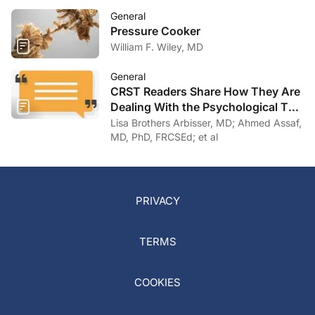
General
Pressure Cooker
William F. Wiley, MD
General
CRST Readers Share How They Are
Dealing With the Psychological Toll
of COVID-19
Lisa Brothers Arbisser, MD; Ahmed Assaf,
MD, PhD, FRCSEd; et al
PRIVACY
TERMS
COOKIES