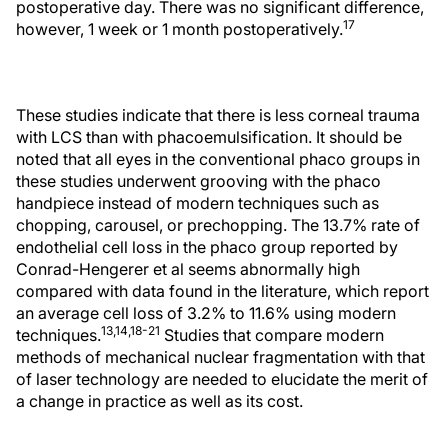
postoperative day. There was no significant difference,
17
however, 1 week or 1 month postoperatively.
These studies indicate that there is less corneal trauma
with LCS than with phacoemulsification. It should be
noted that all eyes in the conventional phaco groups in
these studies underwent grooving with the phaco
handpiece instead of modern techniques such as
chopping, carousel, or prechopping. The 13.7% rate of
endothelial cell loss in the phaco group reported by
Conrad-Hengerer et al seems abnormally high
compared with data found in the literature, which report
an average cell loss of 3.2% to 11.6% using modern
13,14,18-21
techniques.
Studies that compare modern
methods of mechanical nuclear fragmentation with that
of laser technology are needed to elucidate the merit of
a change in practice as well as its cost.