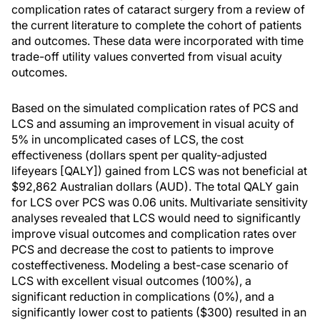
complication rates of cataract surgery from a review of
the current literature to complete the cohort of patients
and outcomes. These data were incorporated with time
trade-off utility values converted from visual acuity
outcomes.
Based on the simulated complication rates of PCS and
LCS and assuming an improvement in visual acuity of
5% in uncomplicated cases of LCS, the cost
effectiveness (dollars spent per quality-adjusted
lifeyears [QALY]) gained from LCS was not beneficial at
$92,862 Australian dollars (AUD). The total QALY gain
for LCS over PCS was 0.06 units. Multivariate sensitivity
analyses revealed that LCS would need to significantly
improve visual outcomes and complication rates over
PCS and decrease the cost to patients to improve
costeffectiveness. Modeling a best-case scenario of
LCS with excellent visual outcomes (100%), a
significant reduction in complications (0%), and a
significantly lower cost to patients ($300) resulted in an