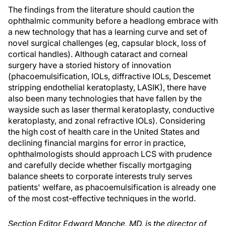
The findings from the literature should caution the
ophthalmic community before a headlong embrace with
a new technology that has a learning curve and set of
novel surgical challenges (eg, capsular block, loss of
cortical handles). Although cataract and corneal
surgery have a storied history of innovation
(phacoemulsification, IOLs, diffractive IOLs, Descemet
stripping endothelial keratoplasty, LASIK), there have
also been many technologies that have fallen by the
wayside such as laser thermal keratoplasty, conductive
keratoplasty, and zonal refractive IOLs). Considering
the high cost of health care in the United States and
declining financial margins for error in practice,
ophthalmologists should approach LCS with prudence
and carefully decide whether fiscally mortgaging
balance sheets to corporate interests truly serves
patients' welfare, as phacoemulsification is already one
of the most cost-effective techniques in the world.
Section Editor Edward Manche, MD, is the director of