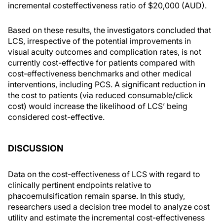
incremental costeffectiveness ratio of $20,000 (AUD).
Based on these results, the investigators concluded that
LCS, irrespective of the potential improvements in
visual acuity outcomes and complication rates, is not
currently cost-effective for patients compared with
cost-effectiveness benchmarks and other medical
interventions, including PCS. A significant reduction in
the cost to patients (via reduced consumable/click
cost) would increase the likelihood of LCS’ being
considered cost-effective.
DISCUSSION
Data on the cost-effectiveness of LCS with regard to
clinically pertinent endpoints relative to
phacoemulsification remain sparse. In this study,
researchers used a decision tree model to analyze cost
utility and estimate the incremental cost-effectiveness