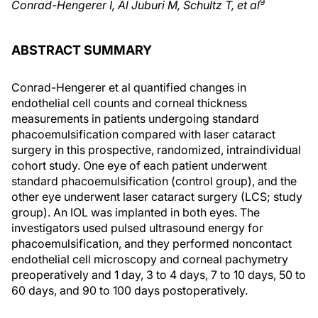
9
Conrad-Hengerer I, Al Juburi M, Schultz T, et al
ABSTRACT SUMMARY
Conrad-Hengerer et al quantified changes in
endothelial cell counts and corneal thickness
measurements in patients undergoing standard
phacoemulsification compared with laser cataract
surgery in this prospective, randomized, intraindividual
cohort study. One eye of each patient underwent
standard phacoemulsification (control group), and the
other eye underwent laser cataract surgery (LCS; study
group). An IOL was implanted in both eyes. The
investigators used pulsed ultrasound energy for
phacoemulsification, and they performed noncontact
endothelial cell microscopy and corneal pachymetry
preoperatively and 1 day, 3 to 4 days, 7 to 10 days, 50 to
60 days, and 90 to 100 days postoperatively.