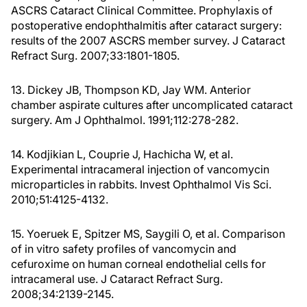
ASCRS Cataract Clinical Committee. Prophylaxis of
postoperative endophthalmitis after cataract surgery:
results of the 2007 ASCRS member survey. J Cataract
Refract Surg. 2007;33:1801-1805.
13. Dickey JB, Thompson KD, Jay WM. Anterior
chamber aspirate cultures after uncomplicated cataract
surgery. Am J Ophthalmol. 1991;112:278-282.
14. Kodjikian L, Couprie J, Hachicha W, et al.
Experimental intracameral injection of vancomycin
microparticles in rabbits. Invest Ophthalmol Vis Sci.
2010;51:4125-4132.
15. Yoeruek E, Spitzer MS, Saygili O, et al. Comparison
of in vitro safety profiles of vancomycin and
cefuroxime on human corneal endothelial cells for
intracameral use. J Cataract Refract Surg.
2008;34:2139-2145.