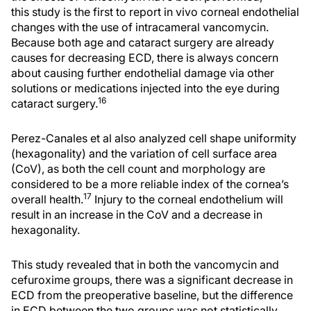
this study is the first to report in vivo corneal endothelial
changes with the use of intracameral vancomycin.
Because both age and cataract surgery are already
causes for decreasing ECD, there is always concern
about causing further endothelial damage via other
solutions or medications injected into the eye during
16
cataract surgery.
Perez-Canales et al also analyzed cell shape uniformity
(hexagonality) and the variation of cell surface area
(CoV), as both the cell count and morphology are
considered to be a more reliable index of the cornea’s
17
overall health.
Injury to the corneal endothelium will
result in an increase in the CoV and a decrease in
hexagonality.
This study revealed that in both the vancomycin and
cefuroxime groups, there was a significant decrease in
ECD from the preoperative baseline, but the difference
in ECD between the two groups was not statistically