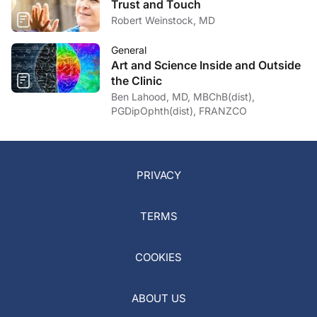
Trust and Touch
Robert Weinstock, MD
General
Art and Science Inside and Outside
the Clinic
Ben Lahood, MD, MBChB(dist),
PGDipOphth(dist), FRANZCO
PRIVACY
TERMS
COOKIES
ABOUT US