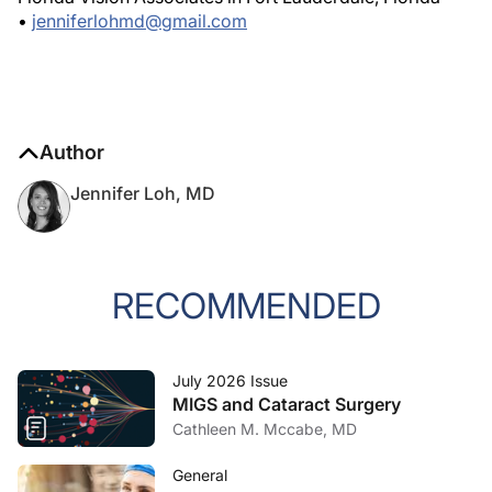
•
jenniferlohmd@gmail.com
Author
Jennifer Loh, MD
RECOMMENDED
July 2026 Issue
MIGS and Cataract Surgery
Cathleen M. Mccabe, MD
General