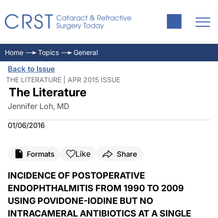
Home
Topics
General
Back to Issue
THE LITERATURE | APR 2015 ISSUE
The Literature
Jennifer Loh, MD
01/06/2016
Like
Formats
Share
INCIDENCE OF POSTOPERATIVE
ENDOPHTHALMITIS FROM 1990 TO 2009
USING POVIDONE-IODINE BUT NO
INTRACAMERAL ANTIBIOTICS AT A SINGLE