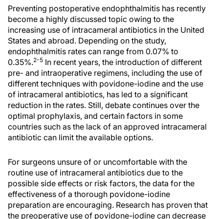
Preventing postoperative endophthalmitis has recently
become a highly discussed topic owing to the
increasing use of intracameral antibiotics in the United
States and abroad. Depending on the study,
endophthalmitis rates can range from 0.07% to
2-5
0.35%.
In recent years, the introduction of different
pre- and intraoperative regimens, including the use of
different techniques with povidone-iodine and the use
of intracameral antibiotics, has led to a significant
reduction in the rates. Still, debate continues over the
optimal prophylaxis, and certain factors in some
countries such as the lack of an approved intracameral
antibiotic can limit the available options.
For surgeons unsure of or uncomfortable with the
routine use of intracameral antibiotics due to the
possible side effects or risk factors, the data for the
effectiveness of a thorough povidone-iodine
preparation are encouraging. Research has proven that
the preoperative use of povidone-iodine can decrease