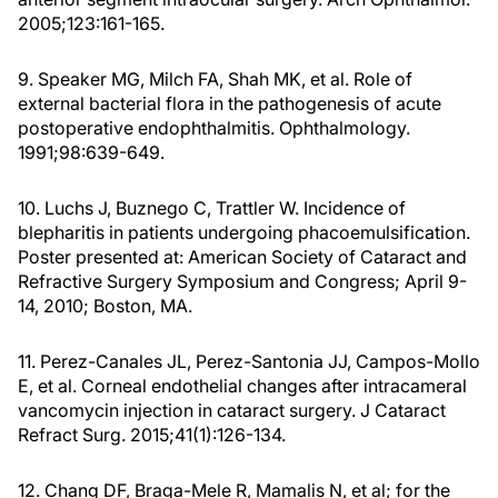
2005;123:161-165.
9. Speaker MG, Milch FA, Shah MK, et al. Role of
external bacterial flora in the pathogenesis of acute
postoperative endophthalmitis. Ophthalmology.
1991;98:639-649.
10. Luchs J, Buznego C, Trattler W. Incidence of
blepharitis in patients undergoing phacoemulsification.
Poster presented at: American Society of Cataract and
Refractive Surgery Symposium and Congress; April 9-
14, 2010; Boston, MA.
11. Perez-Canales JL, Perez-Santonia JJ, Campos-Mollo
E, et al. Corneal endothelial changes after intracameral
vancomycin injection in cataract surgery. J Cataract
Refract Surg. 2015;41(1):126-134.
12. Chang DF, Braga-Mele R, Mamalis N, et al; for the