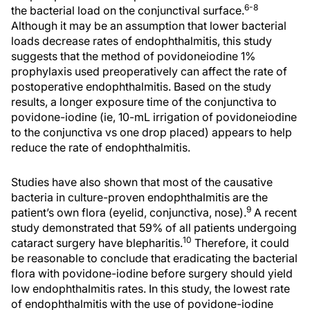
6-8
the bacterial load on the conjunctival surface.
Although it may be an assumption that lower bacterial
loads decrease rates of endophthalmitis, this study
suggests that the method of povidoneiodine 1%
prophylaxis used preoperatively can affect the rate of
postoperative endophthalmitis. Based on the study
results, a longer exposure time of the conjunctiva to
povidone-iodine (ie, 10-mL irrigation of povidoneiodine
to the conjunctiva vs one drop placed) appears to help
reduce the rate of endophthalmitis.
Studies have also shown that most of the causative
bacteria in culture-proven endophthalmitis are the
9
patient’s own flora (eyelid, conjunctiva, nose).
A recent
study demonstrated that 59% of all patients undergoing
10
cataract surgery have blepharitis.
Therefore, it could
be reasonable to conclude that eradicating the bacterial
flora with povidone-iodine before surgery should yield
low endophthalmitis rates. In this study, the lowest rate
of endophthalmitis with the use of povidone-iodine