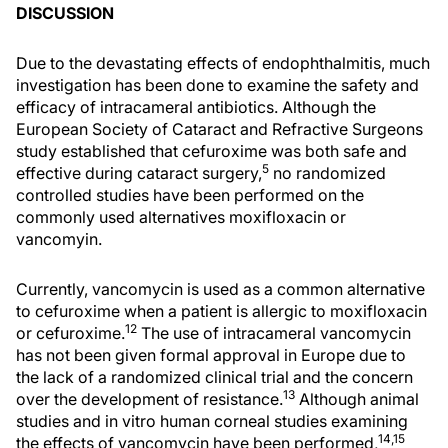
DISCUSSION
Due to the devastating effects of endophthalmitis, much
investigation has been done to examine the safety and
efficacy of intracameral antibiotics. Although the
European Society of Cataract and Refractive Surgeons
study established that cefuroxime was both safe and
5
effective during cataract surgery,
no randomized
controlled studies have been performed on the
commonly used alternatives moxifloxacin or
vancomyin.
Currently, vancomycin is used as a common alternative
to cefuroxime when a patient is allergic to moxifloxacin
12
or cefuroxime.
The use of intracameral vancomycin
has not been given formal approval in Europe due to
the lack of a randomized clinical trial and the concern
13
over the development of resistance.
Although animal
studies and in vitro human corneal studies examining
14,15
the effects of vancomycin have been performed,