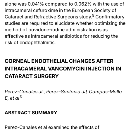
alone was 0.041% compared to 0.062% with the use of
intracameral cefuroxime in the European Society of
5
Cataract and Refractive Surgeons study.
Confirmatory
studies are required to elucidate whether optimizing the
method of povidone-iodine administration is as
effective as intracameral antibiotics for reducing the
risk of endophthalmitis.
CORNEAL ENDOTHELIAL CHANGES AFTER
INTRACAMERAL VANCOMYCIN INJECTION IN
CATARACT SURGERY
Perez-Canales JL, Perez-Santonia JJ, Campos-Mollo
11
E, et al
ABSTRACT SUMMARY
Perez-Canales et al examined the effects of