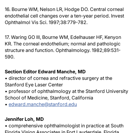
16. Bourne WM, Nelson LR, Hodge DO. Central corneal
endothelial cell changes over a ten-year period. Invest
Ophthalmol Vis Sci. 1997;38:779-782.
17. Waring GO III, Bourne WM, Edelhauser HF, Kenyon
KR. The corneal endothelium; normal and pathologic
structure and function. Ophthalmology. 1982;89:531-
590.
Section Editor Edward Manche, MD
• director of cornea and refractive surgery at the
Stanford Eye Laser Center
• professor of ophthalmology at the Stanford University
School of Medicine, Stanford, California
•
edward.manche@stanford.edu
Jennifer Loh, MD
• comprehensive ophthalmologist in practice at South
Florida Vision Associates in Fort Lauderdale, Florida