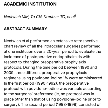
ACADEMIC INSTITUTION
1
Nentwich MM, Ta CN, Kreutzer TC, et al
ABSTRACT SUMMARY
Nentwich et al performed an extensive retrospective
chart review of all the intraocular surgeries performed
at one institution over a 20-year period to evaluate the
incidence of postoperative endophthalmitis with
respect to changing preoperative prophylaxis
protocols. During the time period between 1990 and
2009, three different preoperative prophylaxis
regimens using povidone-iodine 1% were administered.
In the first period (1990-1992), the preoperative
protocol with povidone-iodine was variable according
to the surgeons’ preference (ie, no protocol was in
place other than that of using povidone-iodine prior to
surgery). The second period (1993-1998) consisted of