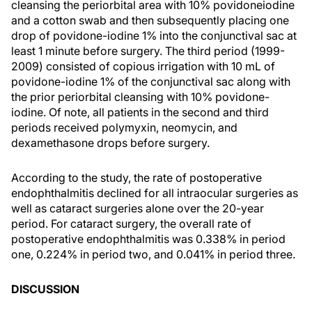
cleansing the periorbital area with 10% povidoneiodine
and a cotton swab and then subsequently placing one
drop of povidone-iodine 1% into the conjunctival sac at
least 1 minute before surgery. The third period (1999-
2009) consisted of copious irrigation with 10 mL of
povidone-iodine 1% of the conjunctival sac along with
the prior periorbital cleansing with 10% povidone-
iodine. Of note, all patients in the second and third
periods received polymyxin, neomycin, and
dexamethasone drops before surgery.
According to the study, the rate of postoperative
endophthalmitis declined for all intraocular surgeries as
well as cataract surgeries alone over the 20-year
period. For cataract surgery, the overall rate of
postoperative endophthalmitis was 0.338% in period
one, 0.224% in period two, and 0.041% in period three.
DISCUSSION