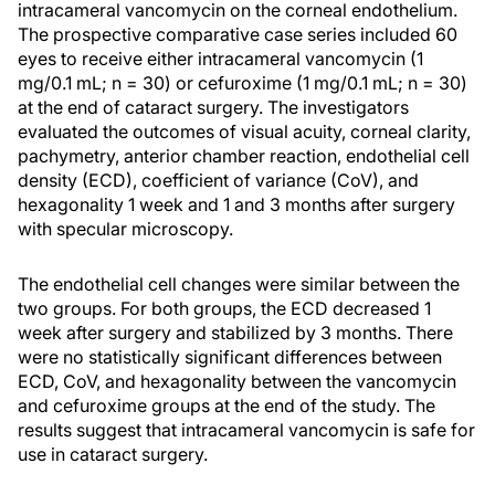
intracameral vancomycin on the corneal endothelium.
The prospective comparative case series included 60
eyes to receive either intracameral vancomycin (1
mg/0.1 mL; n = 30) or cefuroxime (1 mg/0.1 mL; n = 30)
at the end of cataract surgery. The investigators
evaluated the outcomes of visual acuity, corneal clarity,
pachymetry, anterior chamber reaction, endothelial cell
density (ECD), coefficient of variance (CoV), and
hexagonality 1 week and 1 and 3 months after surgery
with specular microscopy.
The endothelial cell changes were similar between the
two groups. For both groups, the ECD decreased 1
week after surgery and stabilized by 3 months. There
were no statistically significant differences between
ECD, CoV, and hexagonality between the vancomycin
and cefuroxime groups at the end of the study. The
results suggest that intracameral vancomycin is safe for
use in cataract surgery.