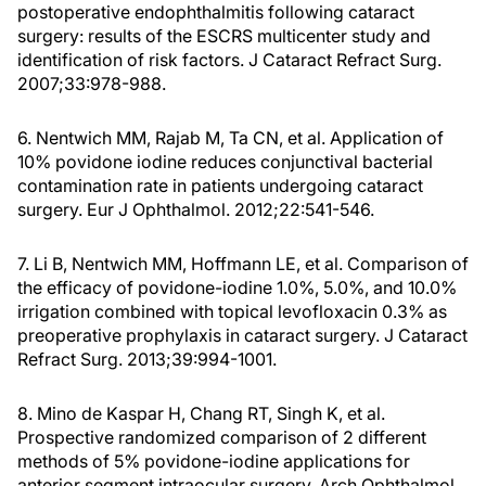
postoperative endophthalmitis following cataract
surgery: results of the ESCRS multicenter study and
identification of risk factors. J Cataract Refract Surg.
2007;33:978-988.
6. Nentwich MM, Rajab M, Ta CN, et al. Application of
10% povidone iodine reduces conjunctival bacterial
contamination rate in patients undergoing cataract
surgery. Eur J Ophthalmol. 2012;22:541-546.
7. Li B, Nentwich MM, Hoffmann LE, et al. Comparison of
the efficacy of povidone-iodine 1.0%, 5.0%, and 10.0%
irrigation combined with topical levofloxacin 0.3% as
preoperative prophylaxis in cataract surgery. J Cataract
Refract Surg. 2013;39:994-1001.
8. Mino de Kaspar H, Chang RT, Singh K, et al.
Prospective randomized comparison of 2 different
methods of 5% povidone-iodine applications for
anterior segment intraocular surgery. Arch Ophthalmol.