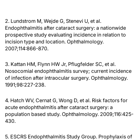
2. Lundstrom M, Wejde G, Stenevi U, et al.
Endophthalmitis after cataract surgery: a nationwide
prospective study evaluating incidence in relation to
incision type and location. Ophthalmology.
2007;114:866-870.
3. Kattan HM, Flynn HW Jr, Pflugfelder SC, et al.
Nosocomial endophthalmitis survey; current incidence
of infection after intraocular surgery. Ophthalmology.
1991;98:227-238.
4. Hatch WV, Cernat G, Wong D, et al. Risk factors for
acute endophthalmitis after cataract surgery: a
population based study. Ophthalmology. 2009;116:425-
430.
5. ESCRS Endophthalmitis Study Group. Prophylaxis of