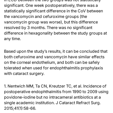
significant. One week postoperatively, there was a
statistically significant difference in the CoV between
the vancomycin and cefuroxime groups (the
vancomycin group was worse), but this difference
resolved by 3 months. There was no significant
difference in hexagonality between the study groups at
any time.
Based upon the study’s results, it can be concluded that
both cefuroxime and vancomycin have similar effects
on the corneal endothelium, and both can be safely
tolerated when used for endophthalmitis prophylaxis
with cataract surgery.
1. Nentwich MM, Ta CN, Kreutzer TC, et al. Incidence of
postoperative endophthalmitis from 1990 to 2009 using
povidone-iodine but no intracameral antibiotics at a
single academic institution. J Cataract Refract Surg.
2015;41(1):58-66.