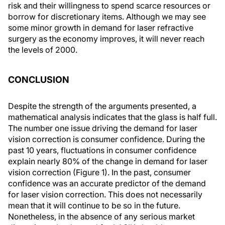
risk and their willingness to spend scarce resources or
borrow for discretionary items. Although we may see
some minor growth in demand for laser refractive
surgery as the economy improves, it will never reach
the levels of 2000.
CONCLUSION
Despite the strength of the arguments presented, a
mathematical analysis indicates that the glass is half full.
The number one issue driving the demand for laser
vision correction is consumer confidence. During the
past 10 years, fluctuations in consumer confidence
explain nearly 80% of the change in demand for laser
vision correction (Figure 1). In the past, consumer
confidence was an accurate predictor of the demand
for laser vision correction. This does not necessarily
mean that it will continue to be so in the future.
Nonetheless, in the absence of any serious market