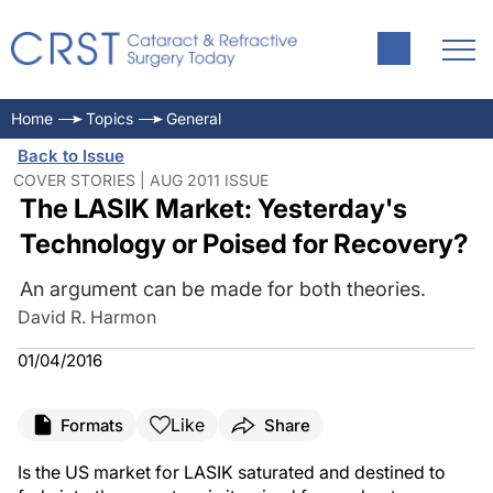
Home
Topics
General
Back to Issue
COVER STORIES | AUG 2011 ISSUE
The LASIK Market: Yesterday's
Technology or Poised for Recovery?
An argument can be made for both theories.
David R. Harmon
01/04/2016
Like
Formats
Share
Is the US market for LASIK saturated and destined to