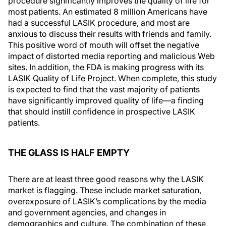
procedure significantly improves the quality of life for
most patients. An estimated 8 million Americans have
had a successful LASIK procedure, and most are
anxious to discuss their results with friends and family.
This positive word of mouth will offset the negative
impact of distorted media reporting and malicious Web
sites. In addition, the FDA is making progress with its
LASIK Quality of Life Project. When complete, this study
is expected to find that the vast majority of patients
have significantly improved quality of life—a finding
that should instill confidence in prospective LASIK
patients.
THE GLASS IS HALF EMPTY
There are at least three good reasons why the LASIK
market is flagging. These include market saturation,
overexposure of LASIK’s complications by the media
and government agencies, and changes in
demographics and culture. The combination of these