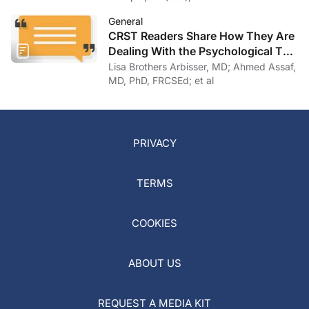
General
CRST Readers Share How They Are
Dealing With the Psychological Toll
of COVID-19
Lisa Brothers Arbisser, MD; Ahmed Assaf,
MD, PhD, FRCSEd; et al
PRIVACY
TERMS
COOKIES
ABOUT US
REQUEST A MEDIA KIT