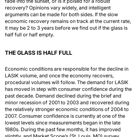
fade into the sunset, or is it poised for a robust
recovery? Opinions vary widely, and intelligent
arguments can be made for both sides. If the slow
economic recovery remains on track at the current rate,
it may be 2 to 3 years before we find out if the glass is
half full or half empty.
THE GLASS IS HALF FULL
Economic conditions are responsible for the decline in
LASIK volume, and once the economy recovers,
procedural volumes will follow. The demand for LASIK
has moved in step with consumer confidence during the
past decade. Demand declined during the brief and
minor recession of 2001 to 2003 and recovered during
the relatively stronger economic conditions of 2004 to
2007. Consumer confidence is currently at one of the
lowest levels since measurements began in the late
1980s. During the past few months, it has improved
slightly, and Market Scope’s (St. Louis, MO) survey