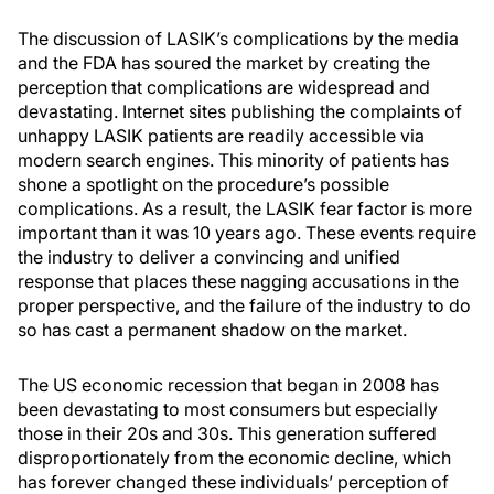
The discussion of LASIK’s complications by the media
and the FDA has soured the market by creating the
perception that complications are widespread and
devastating. Internet sites publishing the complaints of
unhappy LASIK patients are readily accessible via
modern search engines. This minority of patients has
shone a spotlight on the procedure’s possible
complications. As a result, the LASIK fear factor is more
important than it was 10 years ago. These events require
the industry to deliver a convincing and unified
response that places these nagging accusations in the
proper perspective, and the failure of the industry to do
so has cast a permanent shadow on the market.
The US economic recession that began in 2008 has
been devastating to most consumers but especially
those in their 20s and 30s. This generation suffered
disproportionately from the economic decline, which
has forever changed these individuals’ perception of