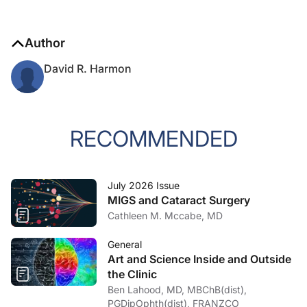
Author
David R. Harmon
RECOMMENDED
July 2026 Issue
MIGS and Cataract Surgery
Cathleen M. Mccabe, MD
General
Art and Science Inside and Outside
the Clinic
Ben Lahood, MD, MBChB(dist),
PGDipOphth(dist), FRANZCO