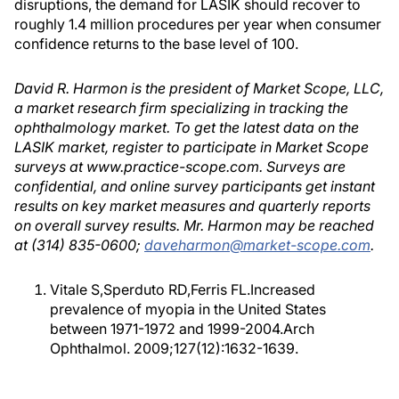
disruptions, the demand for LASIK should recover to
roughly 1.4 million procedures per year when consumer
confidence returns to the base level of 100.
David R. Harmon is the president of Market Scope, LLC,
a market research firm specializing in tracking the
ophthalmology market. To get the latest data on the
LASIK market, register to participate in Market Scope
surveys at www.practice-scope.com. Surveys are
confidential, and online survey participants get instant
results on key market measures and quarterly reports
on overall survey results. Mr. Harmon may be reached
at (314) 835-0600;
daveharmon@market-scope.com
.
Vitale S,Sperduto RD,Ferris FL.Increased
prevalence of myopia in the United States
between 1971-1972 and 1999-2004.Arch
Ophthalmol. 2009;127(12):1632-1639.