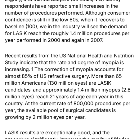
respondents have reported small increases in the
number of procedures performed. Although consumer
confidence is still in the low 80s, when it recovers to
baseline (100), we in the industry will see the demand
for LASIK reach the roughly 1.4 million procedures per
year performed in 2000 and again in 2007.
Recent results from the US National Health and Nutrition
Study indicate that the rate and degree of myopia is
increasing. 1 The correction of myopia accounts for
almost 85% of US refractive surgery. More than 65
million Americans (130 million eyes) are LASIK
candidates, and approximately 1.4 million myopes (2.8
million eyes) reach 21 years of age each year in this
country. At the current rate of 800,000 procedures per
year, the available pool of surgical candidates is
growing by 2 million eyes per year.
LASIK results are exceptionally good, and the