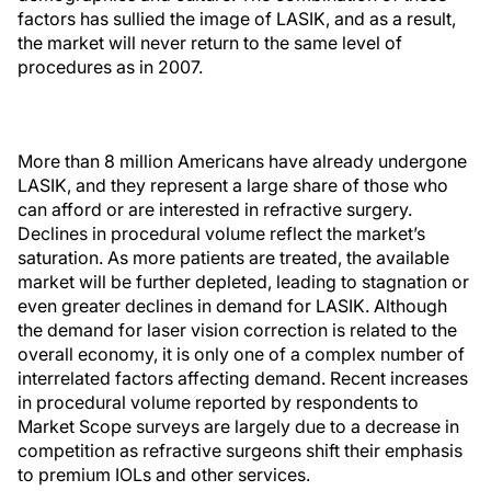
factors has sullied the image of LASIK, and as a result,
the market will never return to the same level of
procedures as in 2007.
More than 8 million Americans have already undergone
LASIK, and they represent a large share of those who
can afford or are interested in refractive surgery.
Declines in procedural volume reflect the market’s
saturation. As more patients are treated, the available
market will be further depleted, leading to stagnation or
even greater declines in demand for LASIK. Although
the demand for laser vision correction is related to the
overall economy, it is only one of a complex number of
interrelated factors affecting demand. Recent increases
in procedural volume reported by respondents to
Market Scope surveys are largely due to a decrease in
competition as refractive surgeons shift their emphasis
to premium IOLs and other services.