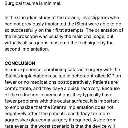
Surgical trauma is minimal.
In the Canadian study of the device, investigators who
had not previously implanted the iStent were able to do
so successfully on their first attempts. The orientation of
the microscope was usually the main challenge, but
virtually all surgeons mastered the technique by the
second implantation.
CONCLUSION
In our experience, combining cataract surgery with the
iStent’s implantation resulted in bettercontrolled IOP on
fewer or no medications postoperatively. Patients are
comfortable, and they have a quick recovery. Because
of the reduction in medications, they typically have
fewer problems with the ocular surface. It is important
to emphasize that the iStent’s implantation does not
negatively affect the patient’s candidacy for more
aggressive glaucoma surgery if required. Aside from
rare events, the worst scenario is that the device will