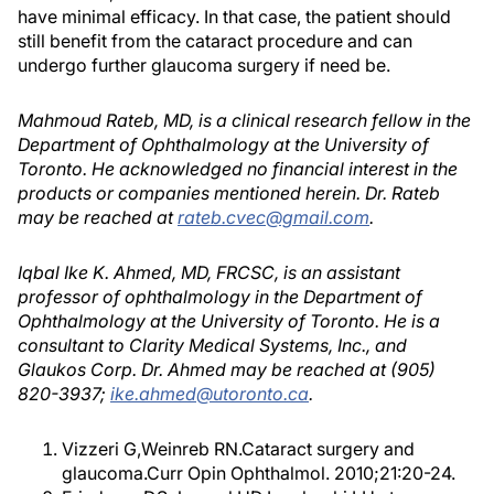
have minimal efficacy. In that case, the patient should
still benefit from the cataract procedure and can
undergo further glaucoma surgery if need be.
Mahmoud Rateb, MD, is a clinical research fellow in the
Department of Ophthalmology at the University of
Toronto. He acknowledged no financial interest in the
products or companies mentioned herein. Dr. Rateb
may be reached at
rateb.cvec@gmail.com
.
Iqbal Ike K. Ahmed, MD, FRCSC, is an assistant
professor of ophthalmology in the Department of
Ophthalmology at the University of Toronto. He is a
consultant to Clarity Medical Systems, Inc., and
Glaukos Corp. Dr. Ahmed may be reached at (905)
820-3937;
ike.ahmed@utoronto.ca
.
Vizzeri G,Weinreb RN.Cataract surgery and
glaucoma.Curr Opin Ophthalmol. 2010;21:20-24.