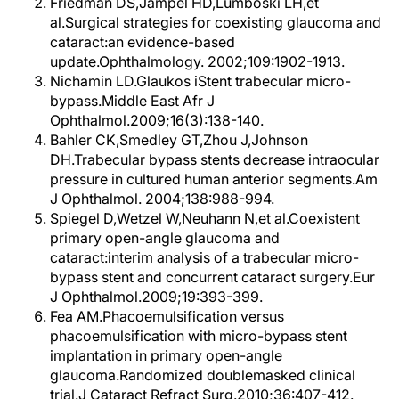
Friedman DS,Jampel HD,Lumboski LH,et
al.Surgical strategies for coexisting glaucoma and
cataract:an evidence-based
update.Ophthalmology. 2002;109:1902-1913.
Nichamin LD.Glaukos iStent trabecular micro-
bypass.Middle East Afr J
Ophthalmol.2009;16(3):138-140.
Bahler CK,Smedley GT,Zhou J,Johnson
DH.Trabecular bypass stents decrease intraocular
pressure in cultured human anterior segments.Am
J Ophthalmol. 2004;138:988-994.
Spiegel D,Wetzel W,Neuhann N,et al.Coexistent
primary open-angle glaucoma and
cataract:interim analysis of a trabecular micro-
bypass stent and concurrent cataract surgery.Eur
J Ophthalmol.2009;19:393-399.
Fea AM.Phacoemulsification versus
phacoemulsification with micro-bypass stent
implantation in primary open-angle
glaucoma.Randomized doublemasked clinical
trial.J Cataract Refract Surg.2010;36:407-412.