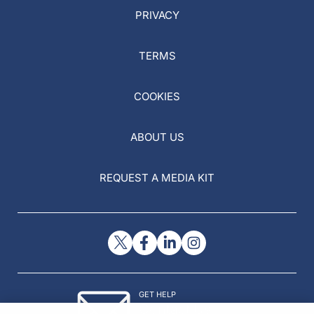
PRIVACY
TERMS
COOKIES
ABOUT US
REQUEST A MEDIA KIT
GET HELP
Contact Us