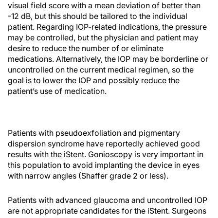
visual field score with a mean deviation of better than
-12 dB, but this should be tailored to the individual
patient. Regarding IOP-related indications, the pressure
may be controlled, but the physician and patient may
desire to reduce the number of or eliminate
medications. Alternatively, the IOP may be borderline or
uncontrolled on the current medical regimen, so the
goal is to lower the IOP and possibly reduce the
patient’s use of medication.
Patients with pseudoexfoliation and pigmentary
dispersion syndrome have reportedly achieved good
results with the iStent. Gonioscopy is very important in
this population to avoid implanting the device in eyes
with narrow angles (Shaffer grade 2 or less).
Patients with advanced glaucoma and uncontrolled IOP
are not appropriate candidates for the iStent. Surgeons