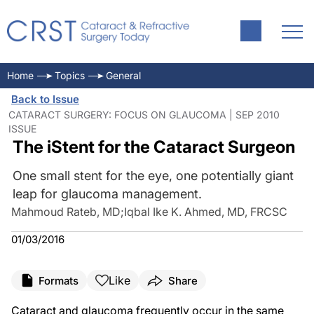
Home
Topics
General
Back to Issue
CATARACT SURGERY: FOCUS ON GLAUCOMA | SEP 2010
ISSUE
The iStent for the Cataract Surgeon
One small stent for the eye, one potentially giant
leap for glaucoma management.
Mahmoud Rateb, MD
;
Iqbal Ike K. Ahmed, MD, FRCSC
01/03/2016
Like
Formats
Share
Cataract and glaucoma frequently occur in the same