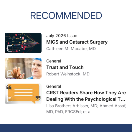
RECOMMENDED
July 2026 Issue
MIGS and Cataract Surgery
Cathleen M. Mccabe, MD
General
Trust and Touch
Robert Weinstock, MD
General
CRST Readers Share How They Are
Dealing With the Psychological Toll
of COVID-19
Lisa Brothers Arbisser, MD; Ahmed Assaf,
MD, PhD, FRCSEd; et al