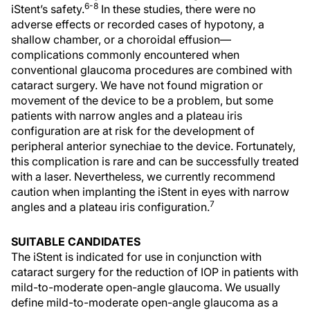
6-8
iStent’s safety.
In these studies, there were no
adverse effects or recorded cases of hypotony, a
shallow chamber, or a choroidal effusion—
complications commonly encountered when
conventional glaucoma procedures are combined with
cataract surgery. We have not found migration or
movement of the device to be a problem, but some
patients with narrow angles and a plateau iris
configuration are at risk for the development of
peripheral anterior synechiae to the device. Fortunately,
this complication is rare and can be successfully treated
with a laser. Nevertheless, we currently recommend
caution when implanting the iStent in eyes with narrow
7
angles and a plateau iris configuration.
SUITABLE CANDIDATES
The iStent is indicated for use in conjunction with
cataract surgery for the reduction of IOP in patients with
mild-to-moderate open-angle glaucoma. We usually
define mild-to-moderate open-angle glaucoma as a