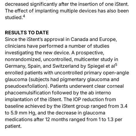
decreased significantly after the insertion of one iStent.
The effect of implanting multiple devices has also been
4
studied.
RESULTS TO DATE
Since the iStent’s approval in Canada and Europe,
clinicians have performed a number of studies
investigating the new device. A prospective,
nonrandomized, uncontrolled, multicenter study in
5
Germany, Spain, and Switzerland by Spiegel et al
enrolled patients with uncontrolled primary open-angle
glaucoma (subjects had pigmentary glaucoma and
pseudoexfoliation). Patients underwent clear corneal
phacoemulsification followed by the ab interno
implantation of the iStent. The IOP reduction from
baseline achieved by the iStent group ranged from 3.4
to 5.9 mm Hg, and the decrease in glaucoma
medications after 12 months ranged from 1 to 1.3 per
patient.