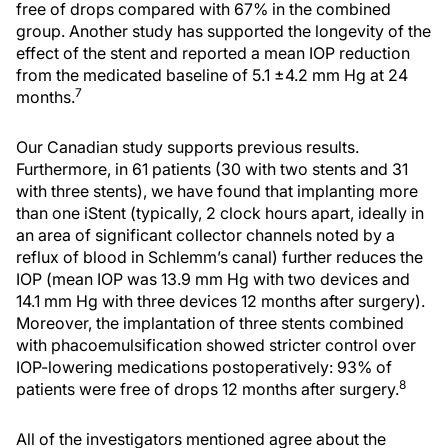
free of drops compared with 67% in the combined
group. Another study has supported the longevity of the
effect of the stent and reported a mean IOP reduction
from the medicated baseline of 5.1 ±4.2 mm Hg at 24
7
months.
Our Canadian study supports previous results.
Furthermore, in 61 patients (30 with two stents and 31
with three stents), we have found that implanting more
than one iStent (typically, 2 clock hours apart, ideally in
an area of significant collector channels noted by a
reflux of blood in Schlemm’s canal) further reduces the
IOP (mean IOP was 13.9 mm Hg with two devices and
14.1 mm Hg with three devices 12 months after surgery).
Moreover, the implantation of three stents combined
with phacoemulsification showed stricter control over
IOP-lowering medications postoperatively: 93% of
8
patients were free of drops 12 months after surgery.
All of the investigators mentioned agree about the