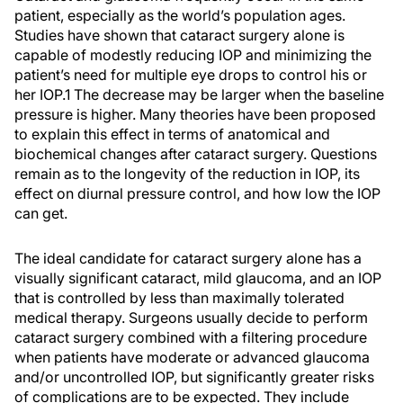
patient, especially as the world’s population ages.
Studies have shown that cataract surgery alone is
capable of modestly reducing IOP and minimizing the
patient’s need for multiple eye drops to control his or
her IOP.1 The decrease may be larger when the baseline
pressure is higher. Many theories have been proposed
to explain this effect in terms of anatomical and
biochemical changes after cataract surgery. Questions
remain as to the longevity of the reduction in IOP, its
effect on diurnal pressure control, and how low the IOP
can get.
The ideal candidate for cataract surgery alone has a
visually significant cataract, mild glaucoma, and an IOP
that is controlled by less than maximally tolerated
medical therapy. Surgeons usually decide to perform
cataract surgery combined with a filtering procedure
when patients have moderate or advanced glaucoma
and/or uncontrolled IOP, but significantly greater risks
of complications are to be expected. They include