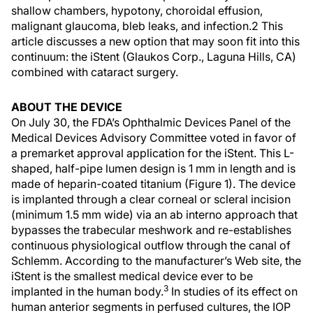
shallow chambers, hypotony, choroidal effusion,
malignant glaucoma, bleb leaks, and infection.2 This
article discusses a new option that may soon fit into this
continuum: the iStent (Glaukos Corp., Laguna Hills, CA)
combined with cataract surgery.
ABOUT THE DEVICE
On July 30, the FDA’s Ophthalmic Devices Panel of the
Medical Devices Advisory Committee voted in favor of
a premarket approval application for the iStent. This L-
shaped, half-pipe lumen design is 1 mm in length and is
made of heparin-coated titanium (Figure 1). The device
is implanted through a clear corneal or scleral incision
(minimum 1.5 mm wide) via an ab interno approach that
bypasses the trabecular meshwork and re-establishes
continuous physiological outflow through the canal of
Schlemm. According to the manufacturer’s Web site, the
iStent is the smallest medical device ever to be
3
implanted in the human body.
In studies of its effect on
human anterior segments in perfused cultures, the IOP