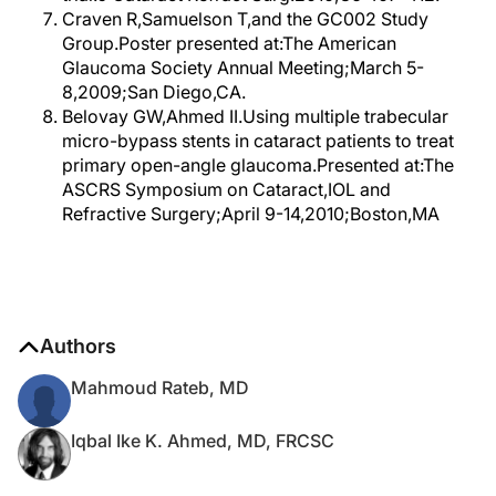
Craven R,Samuelson T,and the GC002 Study
Group.Poster presented at:The American
Glaucoma Society Annual Meeting;March 5-
8,2009;San Diego,CA.
Belovay GW,Ahmed II.Using multiple trabecular
micro-bypass stents in cataract patients to treat
primary open-angle glaucoma.Presented at:The
ASCRS Symposium on Cataract,IOL and
Refractive Surgery;April 9-14,2010;Boston,MA
Authors
Mahmoud Rateb, MD
Iqbal Ike K. Ahmed, MD, FRCSC