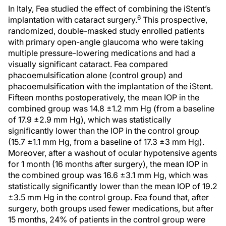
In Italy, Fea studied the effect of combining the iStent’s
6
implantation with cataract surgery.
This prospective,
randomized, double-masked study enrolled patients
with primary open-angle glaucoma who were taking
multiple pressure-lowering medications and had a
visually significant cataract. Fea compared
phacoemulsification alone (control group) and
phacoemulsification with the implantation of the iStent.
Fifteen months postoperatively, the mean IOP in the
combined group was 14.8 ±1.2 mm Hg (from a baseline
of 17.9 ±2.9 mm Hg), which was statistically
significantly lower than the IOP in the control group
(15.7 ±1.1 mm Hg, from a baseline of 17.3 ±3 mm Hg).
Moreover, after a washout of ocular hypotensive agents
for 1 month (16 months after surgery), the mean IOP in
the combined group was 16.6 ±3.1 mm Hg, which was
statistically significantly lower than the mean IOP of 19.2
±3.5 mm Hg in the control group. Fea found that, after
surgery, both groups used fewer medications, but after
15 months, 24% of patients in the control group were