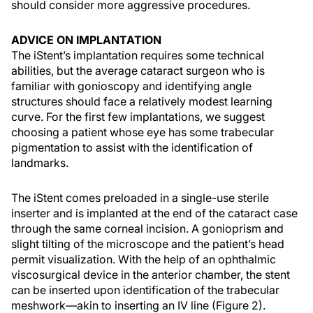
should consider more aggressive procedures.
ADVICE ON IMPLANTATION
The iStent’s implantation requires some technical
abilities, but the average cataract surgeon who is
familiar with gonioscopy and identifying angle
structures should face a relatively modest learning
curve. For the first few implantations, we suggest
choosing a patient whose eye has some trabecular
pigmentation to assist with the identification of
landmarks.
The iStent comes preloaded in a single-use sterile
inserter and is implanted at the end of the cataract case
through the same corneal incision. A gonioprism and
slight tilting of the microscope and the patient’s head
permit visualization. With the help of an ophthalmic
viscosurgical device in the anterior chamber, the stent
can be inserted upon identification of the trabecular
meshwork—akin to inserting an IV line (Figure 2).