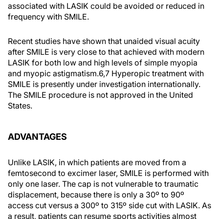
associated with LASIK could be avoided or reduced in
frequency with SMILE.
Recent studies have shown that unaided visual acuity
after SMILE is very close to that achieved with modern
LASIK for both low and high levels of simple myopia
and myopic astigmatism.
6,7
Hyperopic treatment with
SMILE is presently under investigation internationally.
The SMILE procedure is not approved in the United
States.
ADVANTAGES
Unlike LASIK, in which patients are moved from a
femtosecond to excimer laser, SMILE is performed with
only one laser. The cap is not vulnerable to traumatic
displacement, because there is only a 30º to 90º
access cut versus a 300º to 315º side cut with LASIK. As
a result, patients can resume sports activities almost