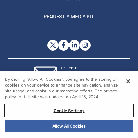
REQUEST A MEDIA KIT
GET HELP
Contact Us
By clicking “Allow All Cookies”, you agree to the storing of
© 2026 All rights reserved.
cookies on your device to enhance site navigation, analyze
site usage, and assist in our marketing efforts. The privacy
policy for this site was updated on April 15, 2024.
Cookie Settings
Allow All Cookies
REGISTER