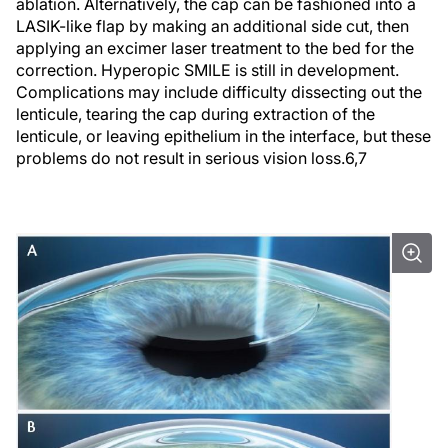
ablation. Alternatively, the cap can be fashioned into a
LASIK-like flap by making an additional side cut, then
applying an excimer laser treatment to the bed for the
correction. Hyperopic SMILE is still in development.
Complications may include difficulty dissecting out the
lenticule, tearing the cap during extraction of the
lenticule, or leaving epithelium in the interface, but these
problems do not result in serious vision loss.
6,7