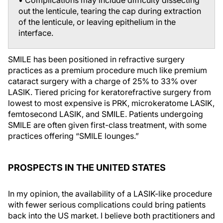
out the lenticule, tearing the cap during extraction
of the lenticule, or leaving epithelium in the
interface.
SMILE has been positioned in refractive surgery
practices as a premium procedure much like premium
cataract surgery with a charge of 25% to 33% over
LASIK. Tiered pricing for keratorefractive surgery from
lowest to most expensive is PRK, microkeratome LASIK,
femtosecond LASIK, and SMILE. Patients undergoing
SMILE are often given first-class treatment, with some
practices offering “SMILE lounges.”
PROSPECTS IN THE UNITED STATES
In my opinion, the availability of a LASIK-like procedure
with fewer serious complications could bring patients
back into the US market. I believe both practitioners and