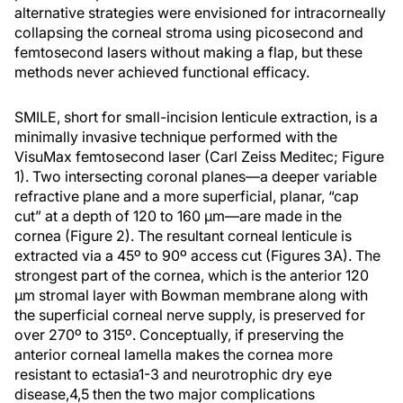
alternative strategies were envisioned for intracorneally
collapsing the corneal stroma using picosecond and
femtosecond lasers without making a flap, but these
methods never achieved functional efficacy.
SMILE, short for small-incision lenticule extraction, is a
minimally invasive technique performed with the
VisuMax femtosecond laser (Carl Zeiss Meditec; Figure
1). Two intersecting coronal planes—a deeper variable
refractive plane and a more superficial, planar, “cap
cut” at a depth of 120 to 160 µm—are made in the
cornea (Figure 2). The resultant corneal lenticule is
extracted via a 45º to 90º access cut (Figures 3A). The
strongest part of the cornea, which is the anterior 120
µm stromal layer with Bowman membrane along with
the superficial corneal nerve supply, is preserved for
over 270º to 315º. Conceptually, if preserving the
anterior corneal lamella makes the cornea more
resistant to ectasia
1-3
and neurotrophic dry eye
disease,
4,5
then the two major complications