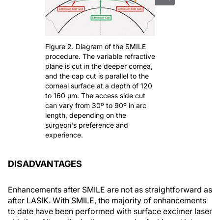
Figure 2. Diagram of the SMILE
procedure. The variable refractive
plane is cut in the deeper cornea,
and the cap cut is parallel to the
corneal surface at a depth of 120
to 160 μm. The access side cut
can vary from 30º to 90º in arc
length, depending on the
surgeon's preference and
experience.
DISADVANTAGES
Enhancements after SMILE are not as straightforward as
after LASIK. With SMILE, the majority of enhancements
to date have been performed with surface excimer laser