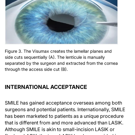
Figure 3. The Visumax creates the lamellar planes and
side cuts sequentially (A). The lenticule is manually
separated by the surgeon and extracted from the cornea
through the access side cut (B).
INTERNATIONAL ACCEPTANCE
SMILE has gained acceptance overseas among both
surgeons and potential patients. Internationally, SMILE
has been marketed to patients as a unique procedure
that is different from and more advanced than LASIK.
Although SMILE is akin to small-incision LASIK or