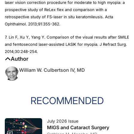
laser vision correction procedure for moderate to high myopia: a
prospective study of ReLex flex and comparison with a
retrospective study of FS-laser in situ keratomileusis.
Acta
Ophthalmol
. 2013;91:355-362.
7. Lin F, Xu Y, Yang Y. Comparison of the visual results after SMILE
and femtosecond laser-assisted LASIK for myopia.
J Refract Surg
.
2014;30:248-254.
Author
William W. Culbertson IV, MD
RECOMMENDED
July 2026 Issue
MIGS and Cataract Surgery