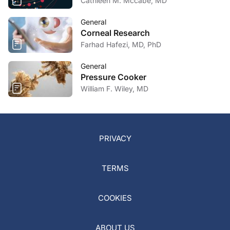
Cathleen M. Mccabe, MD
General
Corneal Research
Farhad Hafezi, MD, PhD
General
Pressure Cooker
William F. Wiley, MD
PRIVACY
TERMS
COOKIES
ABOUT US