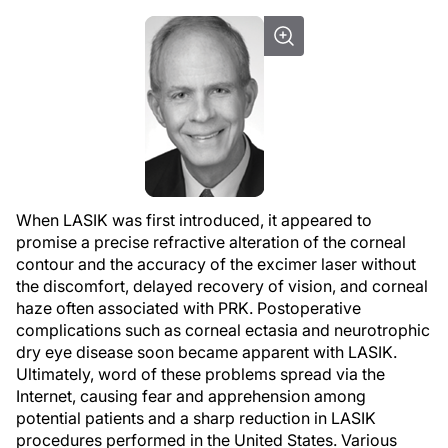
When LASIK was first introduced, it appeared to
promise a precise refractive alteration of the corneal
contour and the accuracy of the excimer laser without
the discomfort, delayed recovery of vision, and corneal
haze often associated with PRK. Postoperative
complications such as corneal ectasia and neurotrophic
dry eye disease soon became apparent with LASIK.
Ultimately, word of these problems spread via the
Internet, causing fear and apprehension among
potential patients and a sharp reduction in LASIK
procedures performed in the United States. Various