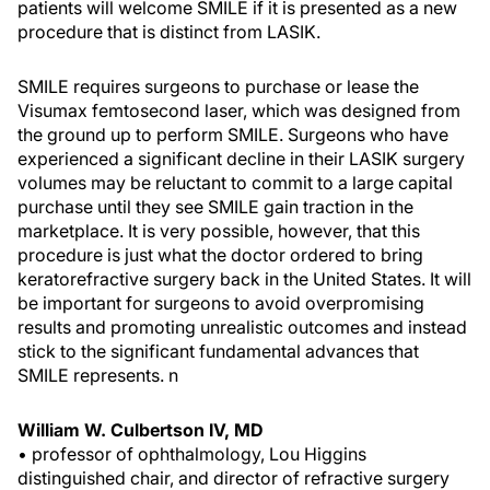
patients will welcome SMILE if it is presented as a new
procedure that is distinct from LASIK.
SMILE requires surgeons to purchase or lease the
Visumax femtosecond laser, which was designed from
the ground up to perform SMILE. Surgeons who have
experienced a significant decline in their LASIK surgery
volumes may be reluctant to commit to a large capital
purchase until they see SMILE gain
traction in the
marketplace. It is very possible, however, that this
procedure is just what the doctor ordered to bring
keratorefractive surgery back in the United States. It will
be important for surgeons to avoid overpromising
results and promoting unrealistic outcomes and instead
stick to the significant fundamental advances that
SMILE represents.
n
William W. Culbertson IV, MD
• professor of ophthalmology, Lou Higgins
distinguished chair, and director of refractive surgery