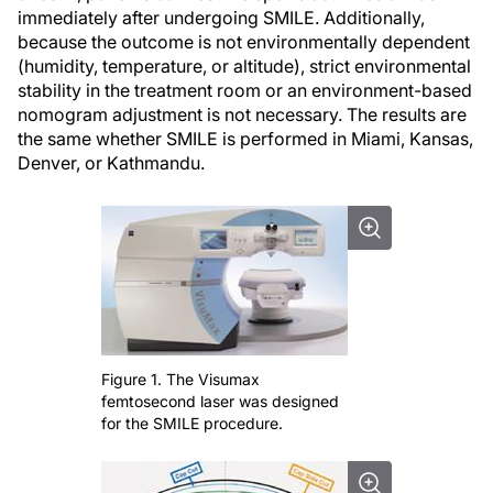
immediately after undergoing SMILE. Additionally,
because the outcome is not environmentally dependent
(humidity, temperature, or altitude), strict environmental
stability in the treatment room or an environment-based
nomogram adjustment is not necessary. The results are
the same whether SMILE is performed in Miami, Kansas,
Denver, or Kathmandu.
Figure 1. The Visumax
femtosecond laser was designed
for the SMILE procedure.