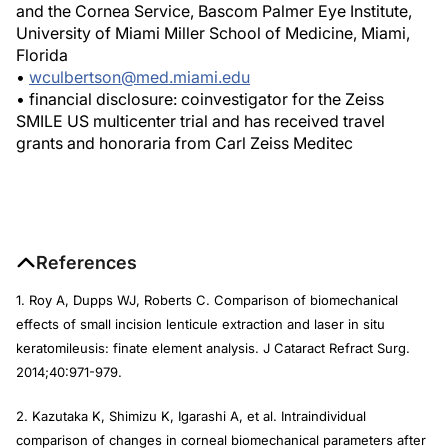
and the Cornea Service, Bascom Palmer Eye Institute,
University of Miami Miller School of Medicine, Miami,
Florida
•
wculbertson@med.miami.edu
• financial disclosure: coinvestigator for the Zeiss
SMILE US multicenter trial and has received travel
grants and honoraria from Carl Zeiss Meditec
References
1. Roy A, Dupps WJ, Roberts C. Comparison of biomechanical
effects of small incision lenticule extraction and laser in situ
keratomileusis: finate element analysis.
J Cataract Refract Surg
.
2014;40:971-979.
2. Kazutaka K, Shimizu K, Igarashi A, et al. Intraindividual
comparison of changes in corneal biomechanical parameters after