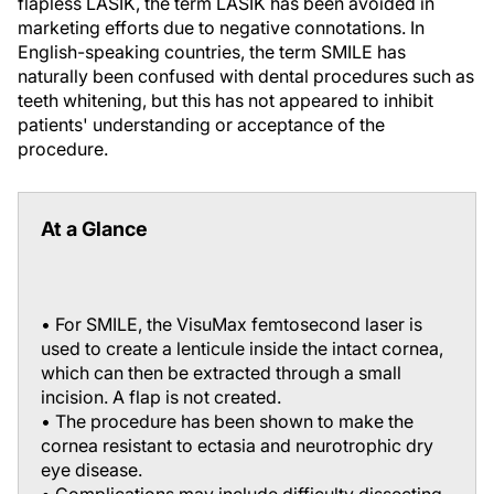
flapless LASIK, the term
LASIK
has been avoided in
marketing efforts due to negative connotations. In
English-speaking countries, the term
SMILE
has
naturally been confused with dental procedures such as
teeth whitening, but this has not appeared to inhibit
patients' understanding or acceptance of the
procedure.
At a Glance
• For SMILE, the VisuMax femtosecond laser is
used to create a lenticule inside the intact cornea,
which can then be extracted through a small
incision. A flap is not created.
• The procedure has been shown to make the
cornea resistant to ectasia and neurotrophic dry
eye disease.
• Complications may include difficulty dissecting