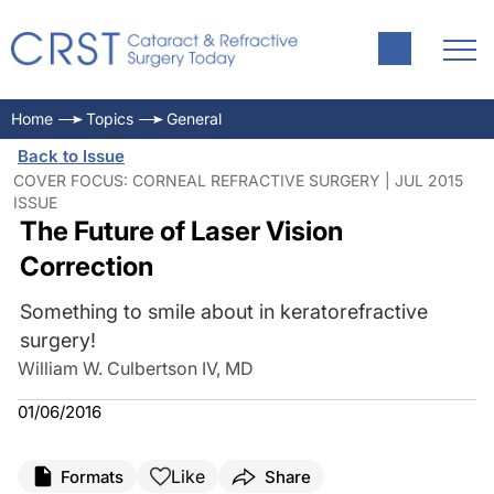
Home
Topics
General
Back to Issue
COVER FOCUS: CORNEAL REFRACTIVE SURGERY | JUL 2015
ISSUE
The Future of Laser Vision
Correction
Something to smile about in keratorefractive
surgery!
William W. Culbertson IV, MD
01/06/2016
Like
Formats
Share