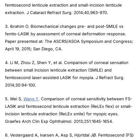
femtosecond lenticule extraction and small-incision lenticule
extraction.
J Cataract Refract Surg
. 2014;40,963-970.
3. Ibrahim O. Biomechanical changes pre- and post-SMILE vs
femto-LASIK by assessment of corneal deformation response.
Paper presented at: The ASCRS/ASOA Symposium and Congress;
April 19, 2015; San Diego, CA.
4. Li M, Zhou Z, Shen Y, et al. Comparison of corneal sensation
between small incision lenticule extraction (SMILE) and
femtosecond laser-assisted LASIK for myopia.
J Refract Surg
.
2014;30:94-100.
5. Wei S,
Wang Y
. Comparison of corneal sensitivity between FS-
LASIK and femtosecond lenticule extraction (ReLEx flex) or small-
incision lenticule extraction (ReLEx smile) for myopic eyes.
Graefes Arch Clin Exp Ophthalmol.
2013;251:1645-1654.
6. Vestergaard A, Ivarsen A, Asp S, Hjortdal JØ. Femtosecond (FS)