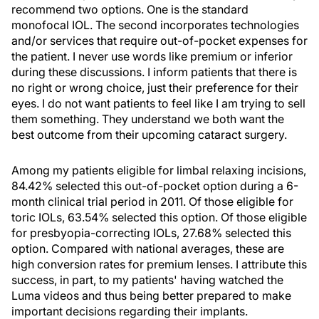
recommend two options. One is the standard
monofocal IOL. The second incorporates technologies
and/or services that require out-of-pocket expenses for
the patient. I never use words like premium or inferior
during these discussions. I inform patients that there is
no right or wrong choice, just their preference for their
eyes. I do not want patients to feel like I am trying to sell
them something. They understand we both want the
best outcome from their upcoming cataract surgery.
Among my patients eligible for limbal relaxing incisions,
84.42% selected this out-of-pocket option during a 6-
month clinical trial period in 2011. Of those eligible for
toric IOLs, 63.54% selected this option. Of those eligible
for presbyopia-correcting IOLs, 27.68% selected this
option. Compared with national averages, these are
high conversion rates for premium lenses. I attribute this
success, in part, to my patients' having watched the
Luma videos and thus being better prepared to make
important decisions regarding their implants.