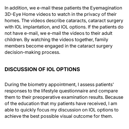
In addition, we e-mail these patients the Eyemagination
3D-Eye Home videos to watch in the privacy of their
homes. The videos describe cataracts, cataract surgery
with IOL implantation, and IOL options. If the patients do
not have e-mail, we e-mail the videos to their adult
children. By watching the videos together, family
members become engaged in the cataract surgery
decision-making process.
DISCUSSION OF IOL OPTIONS
During the biometry appointment, I assess patients'
responses to the lifestyle questionnaire and compare
them to their preoperative examination results. Because
of the education that my patients have received, I am
able to quickly focus my discussion on IOL options to
achieve the best possible visual outcome for them.