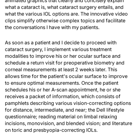
animated graphics that clearly and concisely explain
what a cataract is, what cataract surgery entails, and
what the various IOL options are. The innovative video
clips simplify otherwise complex topics and facilitate
the conversations I have with my patients.
As soon as a patient and I decide to proceed with
cataract surgery, I implement various treatment
modalities to improve his or her ocular surface and
schedule a return visit for preoperative biometry and
corneal measurements at least 2 weeks later. This
allows time for the patient's ocular surface to improve
to ensure optimal measurements. Once the patient
schedules his or her A-scan appointment, he or she
receives a packet of information, which consists of
pamphlets describing various vision-correcting options
for distance, intermediate, and near; the Dell lifestyle
questionnaire; reading material on limbal relaxing
incisions, monovision, and blended vision; and literature
on toric and presbyopia-correcting IOLs.