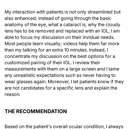
My interaction with patients is not only streamlined but
also enhanced; instead of going through the basic
anatomy of the eye, what a cataract is, why the cloudy
lens has to be removed and replaced with an IOL, I am
able to focus my discussion on their invidual needs.
Most people learn visually; videos help them far more
than my talking for an extra 10 minutes. Instead, I
concentrate my discussion on the best options for a
customized pairing of their IOL. I review their
measurements with them on a large screen and I tame
any unrealistic expectations such as never having to
wear glasses again. Moreover, I let patients know if they
are not candidates for a specific lens and explain the
reason.
THE RECOMMENDATION
Based on the patient's overall ocular condition, I always