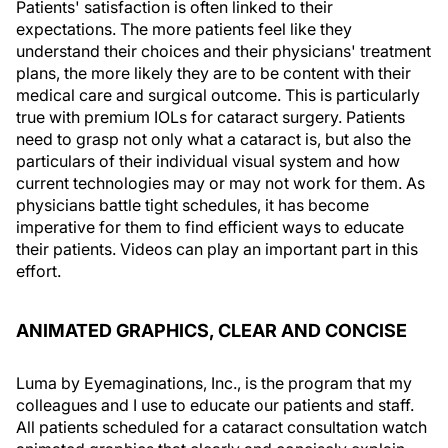
Patients' satisfaction is often linked to their
expectations. The more patients feel like they
understand their choices and their physicians' treatment
plans, the more likely they are to be content with their
medical care and surgical outcome. This is particularly
true with premium IOLs for cataract surgery. Patients
need to grasp not only what a cataract is, but also the
particulars of their individual visual system and how
current technologies may or may not work for them. As
physicians battle tight schedules, it has become
imperative for them to find efficient ways to educate
their patients. Videos can play an important part in this
effort.
ANIMATED GRAPHICS, CLEAR AND CONCISE
Luma by Eyemaginations, Inc., is the program that my
colleagues and I use to educate our patients and staff.
All patients scheduled for a cataract consultation watch