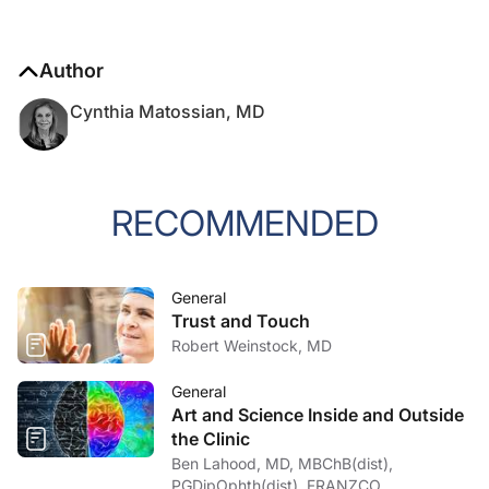
Author
Cynthia Matossian, MD
RECOMMENDED
General
Trust and Touch
Robert Weinstock, MD
General
Art and Science Inside and Outside
the Clinic
Ben Lahood, MD, MBChB(dist),
PGDipOphth(dist), FRANZCO