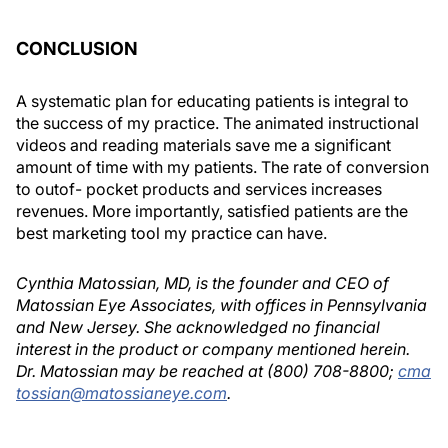
CONCLUSION
A systematic plan for educating patients is integral to
the success of my practice. The animated instructional
videos and reading materials save me a significant
amount of time with my patients. The rate of conversion
to outof- pocket products and services increases
revenues. More importantly, satisfied patients are the
best marketing tool my practice can have.
Cynthia Matossian, MD, is the founder and CEO of
Matossian Eye Associates, with offices in Pennsylvania
and New Jersey. She acknowledged no financial
interest in the product or company mentioned herein.
Dr. Matossian may be reached at (800) 708-8800;
cma
tossian@matossianeye.com
.