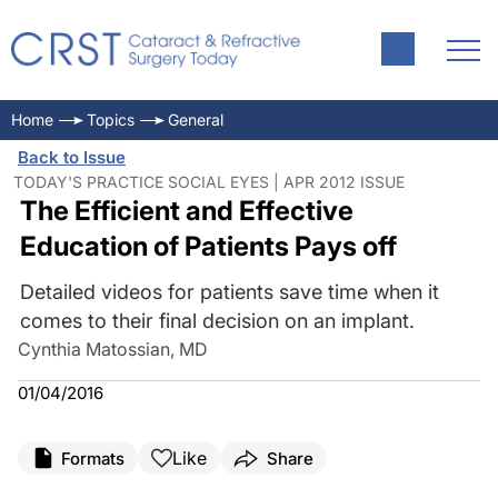
Home
Topics
General
Back to Issue
TODAY'S PRACTICE SOCIAL EYES | APR 2012 ISSUE
The Efficient and Effective
Education of Patients Pays off
Detailed videos for patients save time when it
comes to their final decision on an implant.
Cynthia Matossian, MD
01/04/2016
Like
Formats
Share