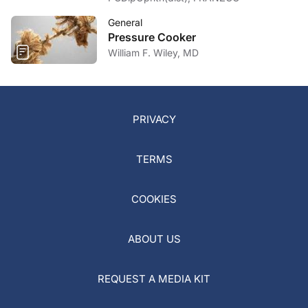
General
Pressure Cooker
William F. Wiley, MD
PRIVACY
TERMS
COOKIES
ABOUT US
REQUEST A MEDIA KIT