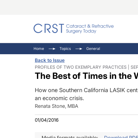
Catara
CRST: 
Innovat
Home
Topics
General
Comorb
Eyewir
Inside
Back to Issue
Cornea
Ophtha
Video 
PROFILES OF TWO EXEMPLARY PRACTICES | SEP
The Best of Times in the 
Ocular
Pupil 
How one Southern California LASIK cente
an economic crisis.
Renata Stone, MBA
01/04/2016
Media formats available:
Download PD