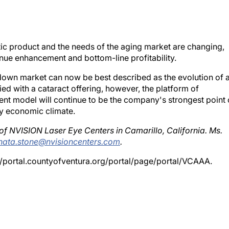
stic product and the needs of the aging market are changing,
nue enhancement and bottom-line profitability.
down market can now be best described as the evolution of 
ed with a cataract offering, however, the platform of
 model will continue to be the company's strongest point 
ny economic climate.
 of NVISION Laser Eye Centers in Camarillo, California. Ms.
nata.stone@nvisioncenters.com
.
//portal.countyofventura.org/portal/page/portal/VCAAA.