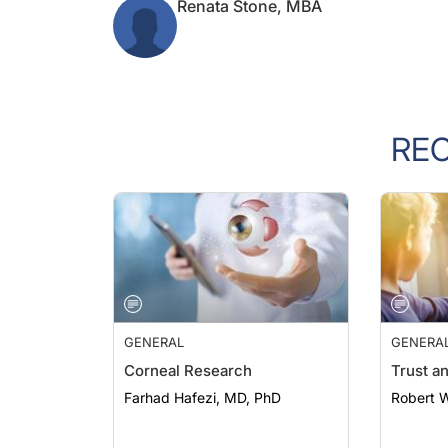
RE
GENERAL
GENERA
Corneal Research
Trust a
Farhad Hafezi, MD, PhD
Robert 