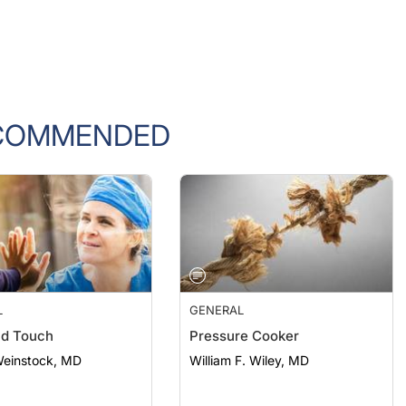
COMMENDED
L
GENERAL
nd Touch
Pressure Cooker
Weinstock, MD
William F. Wiley, MD