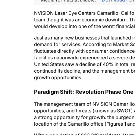
NVISION Laser Eye Centers Camarillo, Califo
team thought was an economic downturn. They
would develop into one of the worst financial
Just as many new businesses that launched in 
demand for services. According to Market S
fluctuates directly with consumer confidenc
facilities nationwide experienced a severe de
United States saw a decline of 40% in total 
continued its decline, and the management b
growth opportunities.
Paradigm Shift: Revolution Phase One
The management team of NVISION Camarillo 
opportunities, and threats (known as SWOT) a
a strong opportunity for growth: the burgeon
location of the Camarillo office (Figures 1 and