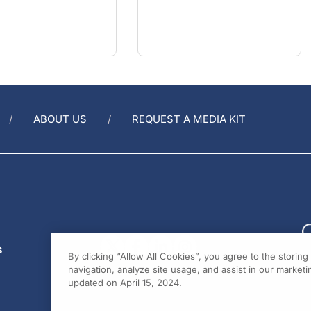
ABOUT US
REQUEST A MEDIA KIT
s
By clicking “Allow All Cookies”, you agree to the storin
navigation, analyze site usage, and assist in our marketin
updated on April 15, 2024.