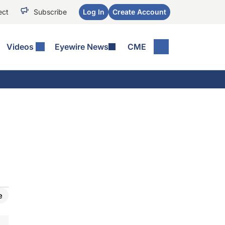
ect
Subscribe
Log In
Create Account
Videos
Eyewire News
CME
e