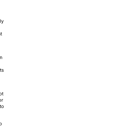
ly
t
in
ts
ot
or
to
o