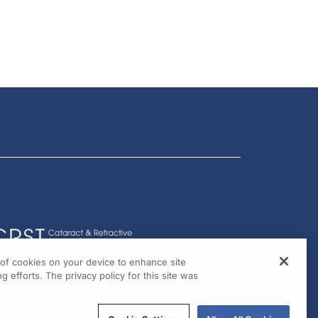
g of cookies on your device to enhance site
g efforts. The privacy policy for this site was