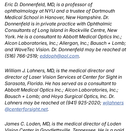
Eric D. Donnenfeld, MD, is a professor of
ophthalmology at NYU and a trustee of Dartmouth
Medical School in Hanover, New Hampshire. Dr.
Donnenfeld is in private practice with Ophthalmic
Consultants of Long Island in Rockville Centre, New
York. He is a consultant to Abbott Medical Optics Inc.;
Alcon Laboratories, Inc.; Allergan, Inc.; Bausch + Lomb;
and WaveTec Vision. Dr. Donnenfeld may be reached at
(516) 766-2519;
eddoph@aol.com
.
William J. Lahners, MD, is the medical director and
director of Laser Vision Services at Center for Sight in
Sarasota, Florida. He has served as a consultant to
Abbott Medical Optics Inc.; Alcon Laboratories, Inc.;
Bausch + Lomb; and Hoya Surgical Optics, Inc. Dr.
Lahners may be reached at (941) 925-2020;
wjlahners
@centerforsight.net
.
James C. Loden, MD, is the medical director of Loden
Vision Center in Goodlettsville, Tennessee. He is a paid