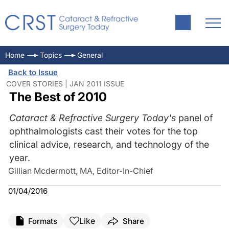
Home
Topics
General
Back to Issue
COVER STORIES | JAN 2011 ISSUE
The Best of 2010
Cataract & Refractive Surgery Today's
panel of
ophthalmologists cast their votes for the top
clinical advice, research, and technology of the
year.
Gillian Mcdermott, MA, Editor-In-Chief
01/04/2016
Like
Formats
Share