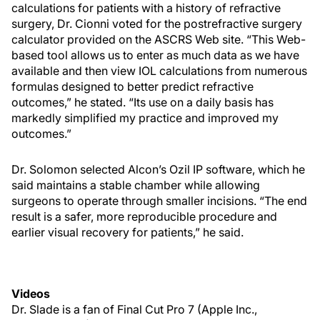
calculations for patients with a history of refractive
surgery, Dr. Cionni voted for the postrefractive surgery
calculator provided on the ASCRS Web site. “This Web-
based tool allows us to enter as much data as we have
available and then view IOL calculations from numerous
formulas designed to better predict refractive
outcomes,” he stated. “Its use on a daily basis has
markedly simplified my practice and improved my
outcomes.”
Dr. Solomon selected Alcon’s Ozil IP software, which he
said maintains a stable chamber while allowing
surgeons to operate through smaller incisions. “The end
result is a safer, more reproducible procedure and
earlier visual recovery for patients,” he said.
Videos
Dr. Slade is a fan of Final Cut Pro 7 (Apple Inc.,