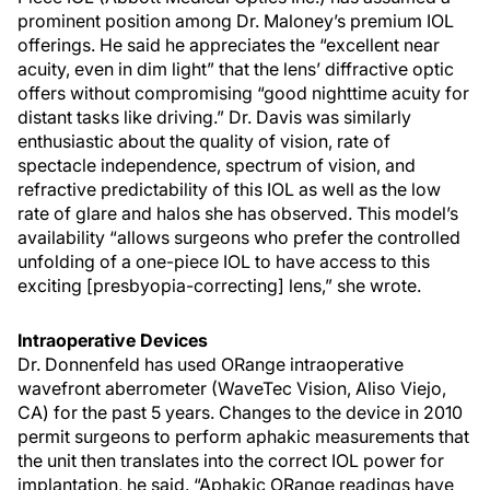
prominent position among Dr. Maloney’s premium IOL
offerings. He said he appreciates the “excellent near
acuity, even in dim light” that the lens’ diffractive optic
offers without compromising “good nighttime acuity for
distant tasks like driving.” Dr. Davis was similarly
enthusiastic about the quality of vision, rate of
spectacle independence, spectrum of vision, and
refractive predictability of this IOL as well as the low
rate of glare and halos she has observed. This model’s
availability “allows surgeons who prefer the controlled
unfolding of a one-piece IOL to have access to this
exciting [presbyopia-correcting] lens,” she wrote.
Intraoperative Devices
Dr. Donnenfeld has used ORange intraoperative
wavefront aberrometer (WaveTec Vision, Aliso Viejo,
CA) for the past 5 years. Changes to the device in 2010
permit surgeons to perform aphakic measurements that
the unit then translates into the correct IOL power for
implantation, he said. “Aphakic ORange readings have