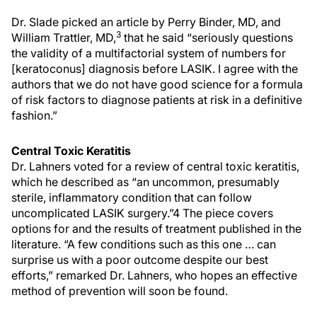
Dr. Slade picked an article by Perry Binder, MD, and
3
William Trattler, MD,
that he said “seriously questions
the validity of a multifactorial system of numbers for
[keratoconus] diagnosis before LASIK. I agree with the
authors that we do not have good science for a formula
of risk factors to diagnose patients at risk in a definitive
fashion.”
Central Toxic Keratitis
Dr. Lahners voted for a review of central toxic keratitis,
which he described as “an uncommon, presumably
sterile, inflammatory condition that can follow
uncomplicated LASIK surgery.”4 The piece covers
options for and the results of treatment published in the
literature. “A few conditions such as this one … can
surprise us with a poor outcome despite our best
efforts,” remarked Dr. Lahners, who hopes an effective
method of prevention will soon be found.