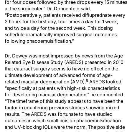
for four doses followed by three drops every 15 minutes
at the surgicenter,” Dr. Donnenfeld said.
“Postoperatively, patients received difluprednate every
2 hours for the first day, four times a day for 1 week,
and twice a day for the second week. This dosing
schedule dramatically improved surgical outcomes
following phacoemulsification.”
Dr. Dewey was most impressed by news from the Age-
Related Eye Disease Study (AREDS) presented in 2010
that cataract surgery seems to have no effect on the
ultimate development of advanced forms of age-
8
related macular degeneration (AMD).
AREDS looked
“specifically at patients with high-risk characteristics
for developing macular degeneration,” he commented.
“The timeframe of this study appears to have been the
factor in countering previous studies showing mixed
results. The AREDS was fortunate to have studied
outcomes in which smallincision phacoemulsification
and UV-blocking IOLs were the norm. The positive side