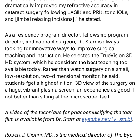
dramatically improved my refractive accuracy in
cataract surgery following LASIK and PRK, toric IOLs,
and [limbal relaxing incisions],” he stated.
As a residency program director, fellowship program
director, and cataract surgeon, Dr. Starr is always
looking for innovative ways to improve surgical
teaching and instruction. He selected the TrueVision 3D
HD system, which he considers the best teaching tool
available today. Rather than watch surgery on a small,
low-resolution, two-dimensional monitor, he said,
students “get a highdefinition, 3D view of the surgery on
a huge, vibrant plasma screen, an experience as good if
not better than sitting at the microscope itself.”
A video of the technique for phacoemulsifying the tear
film is available from Dr. Starr at
eyetube.net/?v=smibi
.
Robert J. Cionni, MD, is the medical director of The Eye