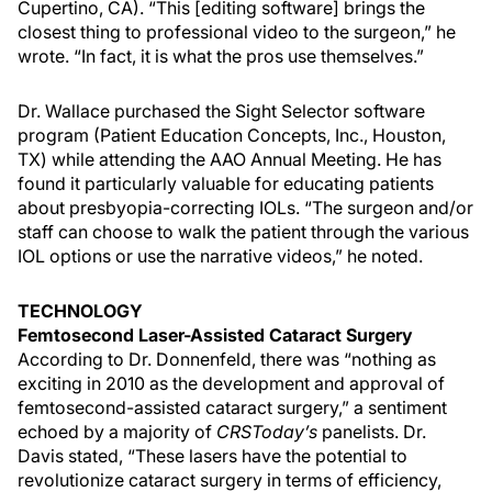
Cupertino, CA). “This [editing software] brings the
closest thing to professional video to the surgeon,” he
wrote. “In fact, it is what the pros use themselves.”
Dr. Wallace purchased the Sight Selector software
program (Patient Education Concepts, Inc., Houston,
TX) while attending the AAO Annual Meeting. He has
found it particularly valuable for educating patients
about presbyopia-correcting IOLs. “The surgeon and/or
staff can choose to walk the patient through the various
IOL options or use the narrative videos,” he noted.
TECHNOLOGY
Femtosecond Laser-Assisted Cataract Surgery
According to Dr. Donnenfeld, there was “nothing as
exciting in 2010 as the development and approval of
femtosecond-assisted cataract surgery,” a sentiment
echoed by a majority of
CRSToday’s
panelists. Dr.
Davis stated, “These lasers have the potential to
revolutionize cataract surgery in terms of efficiency,