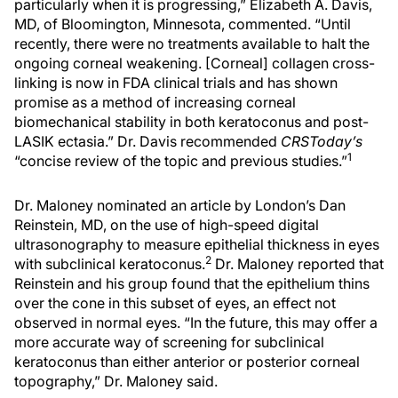
particularly when it is progressing,” Elizabeth A. Davis,
MD, of Bloomington, Minnesota, commented. “Until
recently, there were no treatments available to halt the
ongoing corneal weakening. [Corneal] collagen cross-
linking is now in FDA clinical trials and has shown
promise as a method of increasing corneal
biomechanical stability in both keratoconus and post-
LASIK ectasia.” Dr. Davis recommended
CRSToday’s
1
“concise review of the topic and previous studies.”
Dr. Maloney nominated an article by London’s Dan
Reinstein, MD, on the use of high-speed digital
ultrasonography to measure epithelial thickness in eyes
2
with subclinical keratoconus.
Dr. Maloney reported that
Reinstein and his group found that the epithelium thins
over the cone in this subset of eyes, an effect not
observed in normal eyes. “In the future, this may offer a
more accurate way of screening for subclinical
keratoconus than either anterior or posterior corneal
topography,” Dr. Maloney said.