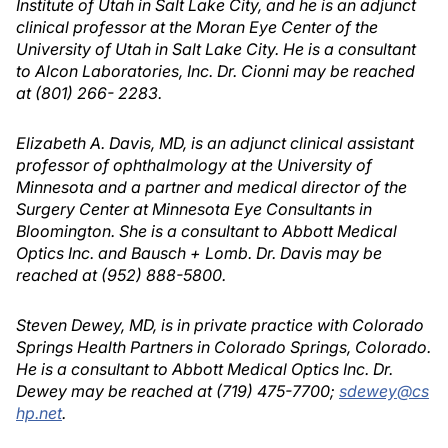
Institute of Utah in Salt Lake City, and he is an adjunct
clinical professor at the Moran Eye Center of the
University of Utah in Salt Lake City. He is a consultant
to Alcon Laboratories, Inc. Dr. Cionni may be reached
at (801) 266- 2283.
Elizabeth A. Davis, MD, is an adjunct clinical assistant
professor of ophthalmology at the University of
Minnesota and a partner and medical director of the
Surgery Center at Minnesota Eye Consultants in
Bloomington. She is a consultant to Abbott Medical
Optics Inc. and Bausch + Lomb. Dr. Davis may be
reached at (952) 888-5800.
Steven Dewey, MD, is in private practice with Colorado
Springs Health Partners in Colorado Springs, Colorado.
He is a consultant to Abbott Medical Optics Inc. Dr.
Dewey may be reached at (719) 475-7700;
sdewey@cs
hp.net
.