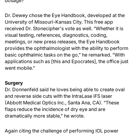
dosage?’”
Dr. Dewey chose the Eye Handbook, developed at the
University of Missouri-Kansas City. This free app
received Dr. Stonecipher's vote as well. “Whether it is
visual testing, references, diagnostics, coding,
meetings, or new press releases, the Eye Handbook
provides the ophthalmologist with the ability to perform
basic ophthalmic tasks on the go,” he remarked. “With
applications such as [this and Epocrates], the office just
went mobile.”
Surgery
Dr. Donnenfeld said he loves being able to create oval
and reverse side cuts with the IntraLase iFS laser
(Abbott Medical Optics Inc., Santa Ana, CA). “These
flaps reduce the incidence of dry eye and are
dramatically more stable,” he wrote.
Again citing the challenge of performing IOL power