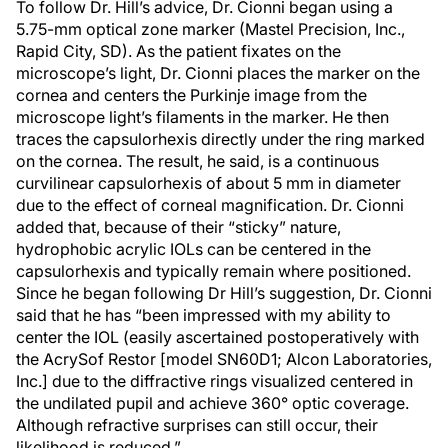
To follow Dr. Hill’s advice, Dr. Cionni began using a
5.75-mm optical zone marker (Mastel Precision, Inc.,
Rapid City, SD). As the patient fixates on the
microscope’s light, Dr. Cionni places the marker on the
cornea and centers the Purkinje image from the
microscope light’s filaments in the marker. He then
traces the capsulorhexis directly under the ring marked
on the cornea. The result, he said, is a continuous
curvilinear capsulorhexis of about 5 mm in diameter
due to the effect of corneal magnification. Dr. Cionni
added that, because of their “sticky” nature,
hydrophobic acrylic IOLs can be centered in the
capsulorhexis and typically remain where positioned.
Since he began following Dr Hill’s suggestion, Dr. Cionni
said that he has “been impressed with my ability to
center the IOL (easily ascertained postoperatively with
the AcrySof Restor [model SN60D1; Alcon Laboratories,
Inc.] due to the diffractive rings visualized centered in
the undilated pupil and achieve 360° optic coverage.
Although refractive surprises can still occur, their
likelihood is reduced.”