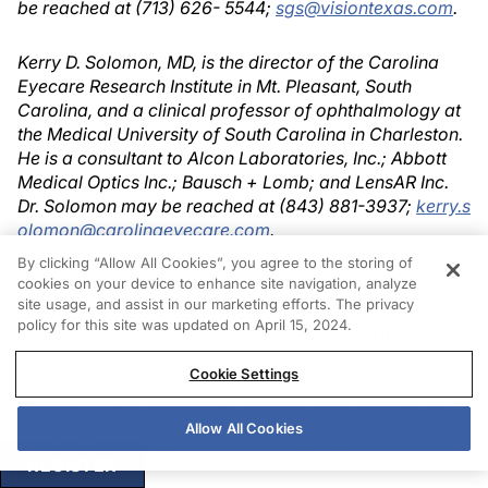
be reached at (713) 626- 5544;
sgs@visiontexas.com
.
Kerry D. Solomon, MD, is the director of the Carolina
Eyecare Research Institute in Mt. Pleasant, South
Carolina, and a clinical professor of ophthalmology at
the Medical University of South Carolina in Charleston.
He is a consultant to Alcon Laboratories, Inc.; Abbott
Medical Optics Inc.; Bausch + Lomb; and LensAR Inc.
Dr. Solomon may be reached at (843) 881-3937;
kerry.s
olomon@carolinaeyecare.com
.
By clicking “Allow All Cookies”, you agree to the storing of
Christopher E. Starr, MD, is the director of the Residency
cookies on your device to enhance site navigation, analyze
site usage, and assist in our marketing efforts. The privacy
Program, director of the Cornea, Cataract & Refractive
policy for this site was updated on April 15, 2024.
Surgery Fellowship, director of refractive surgery, and
an assistant professor of ophthalmology at Weill
Cookie Settings
Cornell Medical College in New York. He
acknowledged no financial interest in the product or
company he mentioned. Dr. Starr may be reached at
Allow All Cookies
(646) 962-3370;
cestarr@med.cornell.edu
.
REGISTER