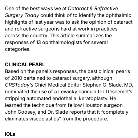
One of the best ways we at
Cataract & Refractive
Surgery Today
could think of to identify the ophthalmic
highlights of last year was to ask the opinion of cataract
and refractive surgeons hard at work in practices
across the country. This article summarizes the
responses of 13 ophthalmologists for several
categories.
CLINICAL PEARL
Based on the panel’s responses, the best clinical pearls
of 2010 pertained to cataract surgery, although
CRSToday’s
Chief Medical Editor Stephen G. Slade, MD,
nominated the use of a Lewicky cannula for Descemet’s
stripping automated endothelial keratoplasty. He
learned the technique from fellow Houston surgeon
John Goosey, and Dr. Slade reports that it “completely
eliminates viscoelastics” from the procedure.
IOLs