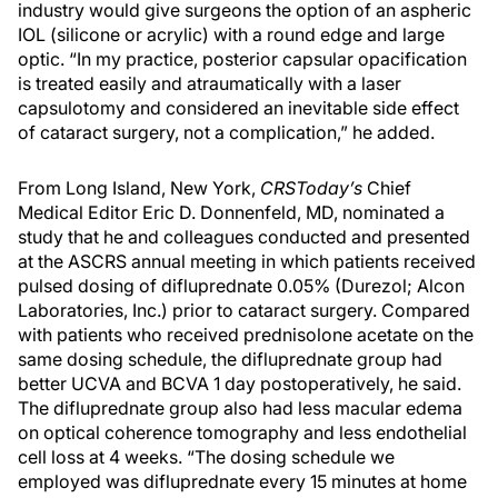
industry would give surgeons the option of an aspheric
IOL (silicone or acrylic) with a round edge and large
optic. “In my practice, posterior capsular opacification
is treated easily and atraumatically with a laser
capsulotomy and considered an inevitable side effect
of cataract surgery, not a complication,” he added.
From Long Island, New York,
CRSToday’s
Chief
Medical Editor Eric D. Donnenfeld, MD, nominated a
study that he and colleagues conducted and presented
at the ASCRS annual meeting in which patients received
pulsed dosing of difluprednate 0.05% (Durezol; Alcon
Laboratories, Inc.) prior to cataract surgery. Compared
with patients who received prednisolone acetate on the
same dosing schedule, the difluprednate group had
better UCVA and BCVA 1 day postoperatively, he said.
The difluprednate group also had less macular edema
on optical coherence tomography and less endothelial
cell loss at 4 weeks. “The dosing schedule we
employed was difluprednate every 15 minutes at home