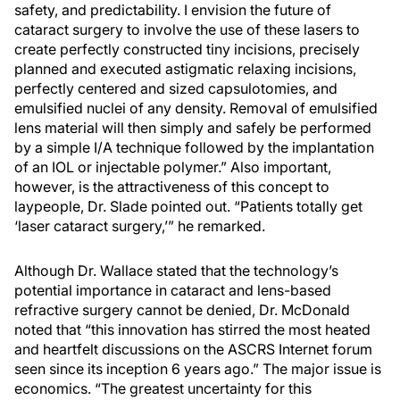
safety, and predictability. I envision the future of
cataract surgery to involve the use of these lasers to
create perfectly constructed tiny incisions, precisely
planned and executed astigmatic relaxing incisions,
perfectly centered and sized capsulotomies, and
emulsified nuclei of any density. Removal of emulsified
lens material will then simply and safely be performed
by a simple I/A technique followed by the implantation
of an IOL or injectable polymer.” Also important,
however, is the attractiveness of this concept to
laypeople, Dr. Slade pointed out. “Patients totally get
‘laser cataract surgery,’” he remarked.
Although Dr. Wallace stated that the technology’s
potential importance in cataract and lens-based
refractive surgery cannot be denied, Dr. McDonald
noted that “this innovation has stirred the most heated
and heartfelt discussions on the ASCRS Internet forum
seen since its inception 6 years ago.” The major issue is
economics. “The greatest uncertainty for this