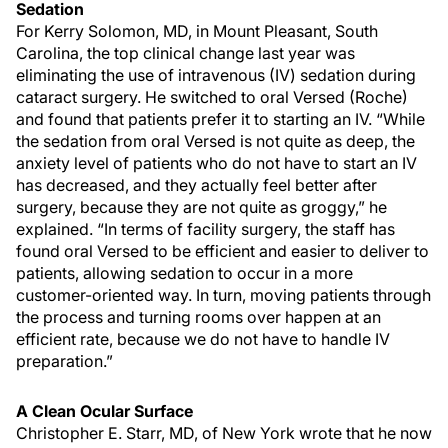
Sedation
For Kerry Solomon, MD, in Mount Pleasant, South
Carolina, the top clinical change last year was
eliminating the use of intravenous (IV) sedation during
cataract surgery. He switched to oral Versed (Roche)
and found that patients prefer it to starting an IV. “While
the sedation from oral Versed is not quite as deep, the
anxiety level of patients who do not have to start an IV
has decreased, and they actually feel better after
surgery, because they are not quite as groggy,” he
explained. “In terms of facility surgery, the staff has
found oral Versed to be efficient and easier to deliver to
patients, allowing sedation to occur in a more
customer-oriented way. In turn, moving patients through
the process and turning rooms over happen at an
efficient rate, because we do not have to handle IV
preparation.”
A Clean Ocular Surface
Christopher E. Starr, MD, of New York wrote that he now