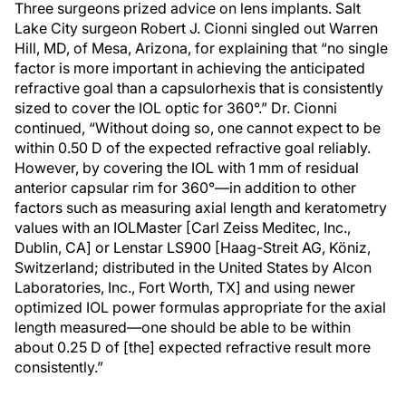
Three surgeons prized advice on lens implants. Salt
Lake City surgeon Robert J. Cionni singled out Warren
Hill, MD, of Mesa, Arizona, for explaining that “no single
factor is more important in achieving the anticipated
refractive goal than a capsulorhexis that is consistently
sized to cover the IOL optic for 360°.” Dr. Cionni
continued, “Without doing so, one cannot expect to be
within 0.50 D of the expected refractive goal reliably.
However, by covering the IOL with 1 mm of residual
anterior capsular rim for 360°—in addition to other
factors such as measuring axial length and keratometry
values with an IOLMaster [Carl Zeiss Meditec, Inc.,
Dublin, CA] or Lenstar LS900 [Haag-Streit AG, Köniz,
Switzerland; distributed in the United States by Alcon
Laboratories, Inc., Fort Worth, TX] and using newer
optimized IOL power formulas appropriate for the axial
length measured—one should be able to be within
about 0.25 D of [the] expected refractive result more
consistently.”