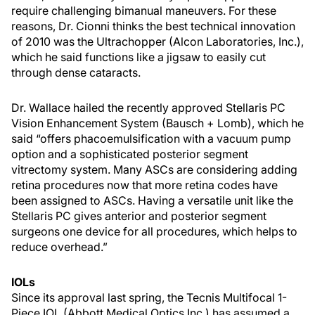
require challenging bimanual maneuvers. For these
reasons, Dr. Cionni thinks the best technical innovation
of 2010 was the Ultrachopper (Alcon Laboratories, Inc.),
which he said functions like a jigsaw to easily cut
through dense cataracts.
Dr. Wallace hailed the recently approved Stellaris PC
Vision Enhancement System (Bausch + Lomb), which he
said “offers phacoemulsification with a vacuum pump
option and a sophisticated posterior segment
vitrectomy system. Many ASCs are considering adding
retina procedures now that more retina codes have
been assigned to ASCs. Having a versatile unit like the
Stellaris PC gives anterior and posterior segment
surgeons one device for all procedures, which helps to
reduce overhead.”
IOLs
Since its approval last spring, the Tecnis Multifocal 1-
Piece IOL (Abbott Medical Optics Inc.) has assumed a