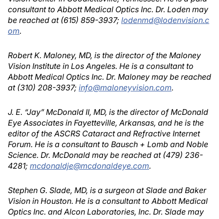
consultant to Abbott Medical Optics Inc. Dr. Loden may
be reached at (615) 859-3937;
lodenmd@lodenvision.c
om
.
Robert K. Maloney, MD, is the director of the Maloney
Vision Institute in Los Angeles. He is a consultant to
Abbott Medical Optics Inc. Dr. Maloney may be reached
at (310) 208-3937;
info@maloneyvision.com
.
J. E. “Jay” McDonald II, MD, is the director of McDonald
Eye Associates in Fayetteville, Arkansas, and he is the
editor of the ASCRS Cataract and Refractive Internet
Forum. He is a consultant to Bausch + Lomb and Noble
Science. Dr. McDonald may be reached at (479) 236-
4281;
mcdonaldje@mcdonaldeye.com
.
Stephen G. Slade, MD, is a surgeon at Slade and Baker
Vision in Houston. He is a consultant to Abbott Medical
Optics Inc. and Alcon Laboratories, Inc. Dr. Slade may