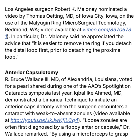
Los Angeles surgeon Robert K. Maloney nominated a
video by Thomas Oetting, MD, of Iowa City, Iowa, on the
use of the Malyugin Ring (MicroSurgical Technology,
Redmond, WA; video available at
vimeo.com/8970673
1
). In particular, Dr. Maloney said he appreciated the
advice that “it is easier to remove the ring if you detach
the distal loop first, prior to detaching the proximal
loop.”
Anterior Capsulotomy
R. Bruce Wallace III, MD, of Alexandria, Louisiana, voted
for a pearl shared during one of the AAO’s Spotlight on
Cataracts symposia last year. Iqbal Ike Ahmed, MD,
demonstrated a bimanual technique to initiate an
anterior capsulotomy when the surgeon encounters a
cataract with weak-to-absent zonules (video available
at
http://youtu.be/JkJwKflLCq4
). “Loose zonules are
often first diagnosed by a floppy anterior capsule,” Dr.
Wallace remarked. “By using a microforceps to grasp