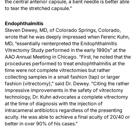
the central anterior capsule, a bent needle is better able
to tear the stretched capsule.”
Endophthalmitis
Steven Dewey, MD, of Colorado Springs, Colorado,
wrote that he was deeply impressed when Ferenc Kuhn,
MD, “essentially reinterpreted the Endophthalmitis
Vitrectomy Study performed in the early 1990s” at the
AAO Annual Meeting in Chicago. “First, he noted that the
procedures performed to treat endophthalmitis at the
time were not complete vitrectomies but rather
collecting samples in a small fashion (tap) or larger
fashion (vitrectomy),” said Dr. Dewey. “Citing the rather
impressive improvements in the safety of vitrectomy
technology, Dr. Kuhn advocates a complete vitrectomy
at the time of diagnosis with the injection of
intracameral antibiotics regardless of the presenting
acuity. He was able to achieve a final acuity of 20/40 or
better in over 90% of his cases.”