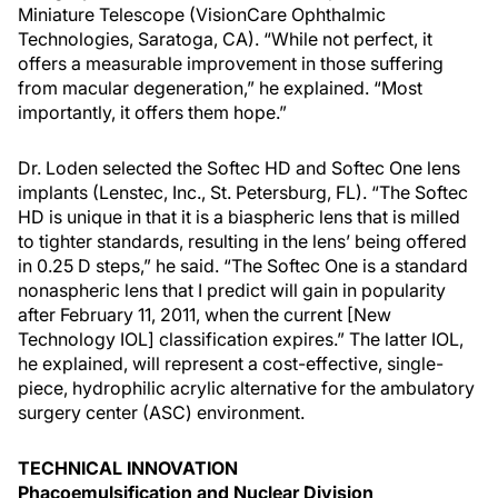
Miniature Telescope (VisionCare Ophthalmic
Technologies, Saratoga, CA). “While not perfect, it
offers a measurable improvement in those suffering
from macular degeneration,” he explained. “Most
importantly, it offers them hope.”
Dr. Loden selected the Softec HD and Softec One lens
implants (Lenstec, Inc., St. Petersburg, FL). “The Softec
HD is unique in that it is a biaspheric lens that is milled
to tighter standards, resulting in the lens’ being offered
in 0.25 D steps,” he said. “The Softec One is a standard
nonaspheric lens that I predict will gain in popularity
after February 11, 2011, when the current [New
Technology IOL] classification expires.” The latter IOL,
he explained, will represent a cost-effective, single-
piece, hydrophilic acrylic alternative for the ambulatory
surgery center (ASC) environment.
TECHNICAL INNOVATION
Phacoemulsification and Nuclear Division