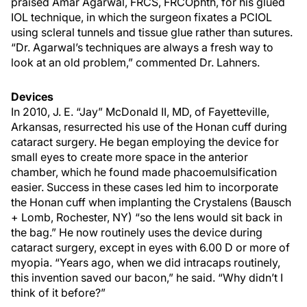
praised Amar Agarwal, FRCS, FRCOphth, for his glued
IOL technique, in which the surgeon fixates a PCIOL
using scleral tunnels and tissue glue rather than sutures.
“Dr. Agarwal’s techniques are always a fresh way to
look at an old problem,” commented Dr. Lahners.
Devices
In 2010, J. E. “Jay” McDonald II, MD, of Fayetteville,
Arkansas, resurrected his use of the Honan cuff during
cataract surgery. He began employing the device for
small eyes to create more space in the anterior
chamber, which he found made phacoemulsification
easier. Success in these cases led him to incorporate
the Honan cuff when implanting the Crystalens (Bausch
+ Lomb, Rochester, NY) “so the lens would sit back in
the bag.” He now routinely uses the device during
cataract surgery, except in eyes with 6.00 D or more of
myopia. “Years ago, when we did intracaps routinely,
this invention saved our bacon,” he said. “Why didn’t I
think of it before?”