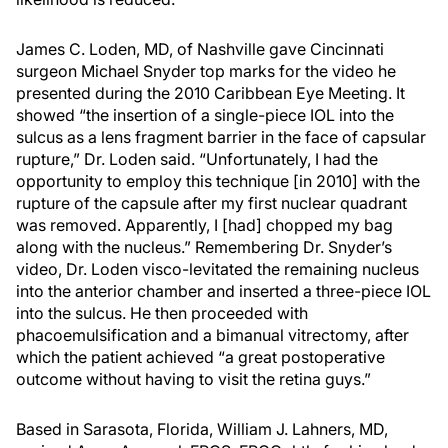
James C. Loden, MD, of Nashville gave Cincinnati
surgeon Michael Snyder top marks for the video he
presented during the 2010 Caribbean Eye Meeting. It
showed “the insertion of a single-piece IOL into the
sulcus as a lens fragment barrier in the face of capsular
rupture,” Dr. Loden said. “Unfortunately, I had the
opportunity to employ this technique [in 2010] with the
rupture of the capsule after my first nuclear quadrant
was removed. Apparently, I [had] chopped my bag
along with the nucleus.” Remembering Dr. Snyder’s
video, Dr. Loden visco-levitated the remaining nucleus
into the anterior chamber and inserted a three-piece IOL
into the sulcus. He then proceeded with
phacoemulsification and a bimanual vitrectomy, after
which the patient achieved “a great postoperative
outcome without having to visit the retina guys.”
Based in Sarasota, Florida, William J. Lahners, MD,