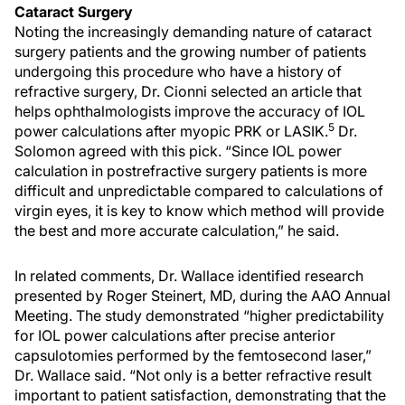
Cataract Surgery
Noting the increasingly demanding nature of cataract
surgery patients and the growing number of patients
undergoing this procedure who have a history of
refractive surgery, Dr. Cionni selected an article that
helps ophthalmologists improve the accuracy of IOL
5
power calculations after myopic PRK or LASIK.
Dr.
Solomon agreed with this pick. “Since IOL power
calculation in postrefractive surgery patients is more
difficult and unpredictable compared to calculations of
virgin eyes, it is key to know which method will provide
the best and more accurate calculation,” he said.
In related comments, Dr. Wallace identified research
presented by Roger Steinert, MD, during the AAO Annual
Meeting. The study demonstrated “higher predictability
for IOL power calculations after precise anterior
capsulotomies performed by the femtosecond laser,”
Dr. Wallace said. “Not only is a better refractive result
important to patient satisfaction, demonstrating that the