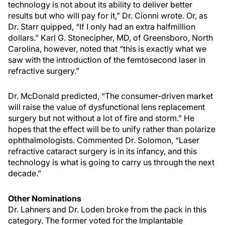
technology is not about its ability to deliver better
results but who will pay for it,” Dr. Cionni wrote. Or, as
Dr. Starr quipped, “If I only had an extra halfmillion
dollars.” Karl G. Stonecipher, MD, of Greensboro, North
Carolina, however, noted that “this is exactly what we
saw with the introduction of the femtosecond laser in
refractive surgery.”
Dr. McDonald predicted, “The consumer-driven market
will raise the value of dysfunctional lens replacement
surgery but not without a lot of fire and storm.” He
hopes that the effect will be to unify rather than polarize
ophthalmologists. Commented Dr. Solomon, “Laser
refractive cataract surgery is in its infancy, and this
technology is what is going to carry us through the next
decade.”
Other Nominations
Dr. Lahners and Dr. Loden broke from the pack in this
category. The former voted for the Implantable