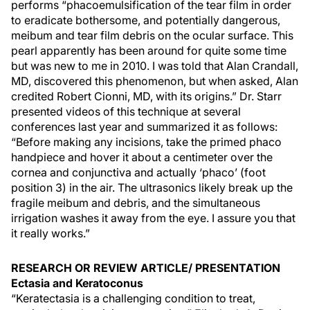
performs “phacoemulsification of the tear film in order
to eradicate bothersome, and potentially dangerous,
meibum and tear film debris on the ocular surface. This
pearl apparently has been around for quite some time
but was new to me in 2010. I was told that Alan Crandall,
MD, discovered this phenomenon, but when asked, Alan
credited Robert Cionni, MD, with its origins.” Dr. Starr
presented videos of this technique at several
conferences last year and summarized it as follows:
“Before making any incisions, take the primed phaco
handpiece and hover it about a centimeter over the
cornea and conjunctiva and actually ‘phaco’ (foot
position 3) in the air. The ultrasonics likely break up the
fragile meibum and debris, and the simultaneous
irrigation washes it away from the eye. I assure you that
it really works.”
RESEARCH OR REVIEW ARTICLE/ PRESENTATION
Ectasia and Keratoconus
“Keratectasia is a challenging condition to treat,