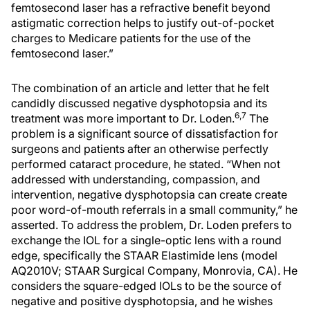
femtosecond laser has a refractive benefit beyond
astigmatic correction helps to justify out-of-pocket
charges to Medicare patients for the use of the
femtosecond laser.”
The combination of an article and letter that he felt
candidly discussed negative dysphotopsia and its
6,7
treatment was more important to Dr. Loden.
The
problem is a significant source of dissatisfaction for
surgeons and patients after an otherwise perfectly
performed cataract procedure, he stated. “When not
addressed with understanding, compassion, and
intervention, negative dysphotopsia can create create
poor word-of-mouth referrals in a small community,” he
asserted. To address the problem, Dr. Loden prefers to
exchange the IOL for a single-optic lens with a round
edge, specifically the STAAR Elastimide lens (model
AQ2010V; STAAR Surgical Company, Monrovia, CA). He
considers the square-edged IOLs to be the source of
negative and positive dysphotopsia, and he wishes