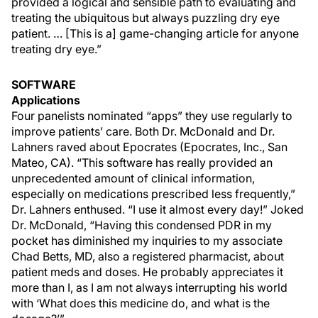
provided a logical and sensible path to evaluating and
treating the ubiquitous but always puzzling dry eye
patient. … [This is a] game-changing article for anyone
treating dry eye.”
SOFTWARE
Applications
Four panelists nominated “apps” they use regularly to
improve patients’ care. Both Dr. McDonald and Dr.
Lahners raved about Epocrates (Epocrates, Inc., San
Mateo, CA). “This software has really provided an
unprecedented amount of clinical information,
especially on medications prescribed less frequently,”
Dr. Lahners enthused. “I use it almost every day!” Joked
Dr. McDonald, “Having this condensed PDR in my
pocket has diminished my inquiries to my associate
Chad Betts, MD, also a registered pharmacist, about
patient meds and doses. He probably appreciates it
more than I, as I am not always interrupting his world
with ‘What does this medicine do, and what is the