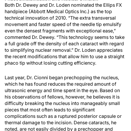
Both Dr. Dewey and Dr. Loden nominated the Ellips FX
handpiece (Abbott Medical Optics Inc.) as the top
technical innovation of 2010. “The extra transversal
movement and faster speed of the needle tip emulsify
even the densest fragments with exceptional ease,”
commented Dr. Dewey. “This technology seems to take
a full grade off the density of each cataract with regard
to simplifying nuclear removal.” Dr. Loden appreciates
the recent modifications that allow him to use a straight
phaco tip without losing cutting efficiency.
Last year, Dr. Cionni began prechopping the nucleus,
which he has found reduces the required amount of
ultrasonic energy and time spent in the eye. Based on
his observations of fellows, however, he believes it is
difficulty breaking the nucleus into manageably small
pieces that most often leads to significant
complications such as a ruptured posterior capsule or
thermal damage to the incision. Dense cataracts, he
noted, are not easily divided by a prechopper and