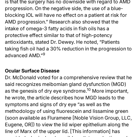
is that the surgery has no downside with regard to AMD
progression. On the negative side, the use of a blue-
blocking IOL will have no effect on a patient at risk for
AMD progression.” Research also showed that the
intake of omega-3 fatty acids in fish oils has a
protective effect similar to that of high-potency
antioxidants, stated Dr. Dewey. He noted, “Patients
taking fish oil had a 30% reduction in the progression to
9
advanced AMD.”
Ocular Surface Disease
Dr. McDonald voted for a comprehensive review that he
said recognizes meibomian gland dysfunction (MGD)
10
as the genesis of dry eye syndrome.
More important,
he wrote, the article describes how MGD leads to the
symptoms and signs of dry eye “as well as the
methodology of using fluorescein and lissamine green
(soon available as Fluramene [Noble Vision Group, LLC,
Eugene, OR]) to view the lid wiper epithelium along the
line of Marx of the upper lid. [This information] has