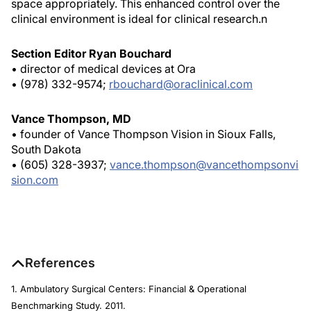
space appropriately. This enhanced control over the
clinical environment is ideal for clinical research.
n
Section Editor Ryan Bouchard
• director of medical devices at Ora
• (978) 332-9574;
rbouchard@oraclinical.com
Vance Thompson, MD
• founder of Vance Thompson Vision in Sioux Falls,
South Dakota
• (605) 328-3937;
vance.thompson@vancethompsonvi
sion.com
References
1. Ambulatory Surgical Centers: Financial & Operational
Benchmarking Study. 2011.