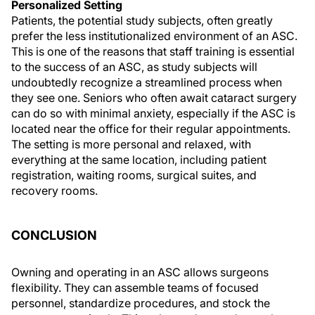
Personalized Setting
Patients, the potential study subjects, often greatly
prefer the less institutionalized environment of an ASC.
This is one of the reasons that staff training is essential
to the success of an ASC, as study subjects will
undoubtedly recognize a streamlined process when
they see one. Seniors who often await cataract surgery
can do so with minimal anxiety, especially if the ASC is
located near the office for their regular appointments.
The setting is more personal and relaxed, with
everything at the same location, including patient
registration, waiting rooms, surgical suites, and
recovery rooms.
CONCLUSION
Owning and operating in an ASC allows surgeons
flexibility. They can assemble teams of focused
personnel, standardize procedures, and stock the