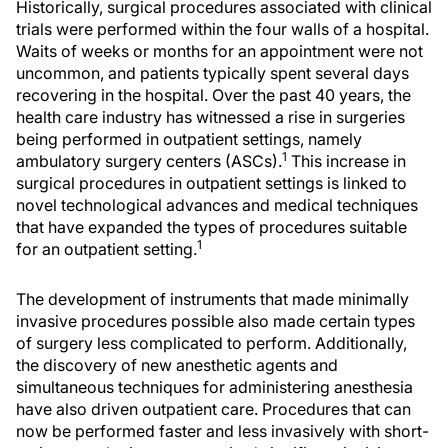
Historically, surgical procedures associated with clinical
trials were performed within the four walls of a hospital.
Waits of weeks or months for an appointment were not
uncommon, and patients typically spent several days
recovering in the hospital. Over the past 40 years, the
health care industry has witnessed a rise in surgeries
being performed in outpatient settings, namely
1
ambulatory surgery centers (ASCs).
This increase in
surgical procedures in outpatient settings is linked to
novel technological advances and medical techniques
that have expanded the types of procedures suitable
1
for an outpatient setting.
The development of instruments that made minimally
invasive procedures possible also made certain types
of surgery less complicated to perform. Additionally,
the discovery of new anesthetic agents and
simultaneous techniques for administering anesthesia
have also driven outpatient care. Procedures that can
now be performed faster and less invasively with short-