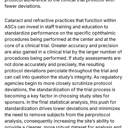
fewer deviations.
Cataract and refractive practices that function within
ASCs can invest in staff training and education to
standardize performance on the specific ophthalmic
procedures being performed at the center and at the
core of a clinical trial. Greater accuracy and precision
are also gained in a clinical trial by the larger number of
procedures being performed. If study assessments are
not done accurately and precisely, the resulting
protocol deviations percolate throughout the trial and
can call into question the study’s integrity. As regulatory
agencies begin to more closely scrutinize protocol
deviations, the standardization of the trial process is
becoming a key factor in choosing study sites for
sponsors. In the final statistical analysis, this push for
standardization drives lower deviations and minimizes
the need to remove subjects from the perprotocol
analysis, consequently increasing the site’s ability to
provide a cleaner, more robust dataset for analysis and