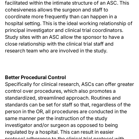
facilitated within the intimate structure of an ASC. This
cohesiveness allows the surgeon and staff to
coordinate more frequently than can happen in a
hospital setting. This is the ideal working relationship of
principal investigator and clinical trial coordinators.
Study sites with an ASC allow the sponsor to have a
close relationship with the clinical trial staff and
research team who are involved in the study.
Better Procedural Control
Specifically for clinical research, ASCs can offer greater
control over procedures, which also promotes a
standardized, streamlined approach. Routines and
standards can be set for staff so that, regardless of the
person in the OR, all procedures are conducted in the
same manner per the instruction of the study
investigator and/or surgeon as opposed to being
regulated by a hospital. This can result in easier
protocol adherence to the clinical trial protocol with