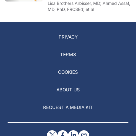
of COVID-19
Lisa Brothers Arbisser, MD; Ahmed Assaf,
MD, PhD, FRCSEd; et al
PRIVACY
TERMS
COOKIES
ABOUT US
REQUEST A MEDIA KIT