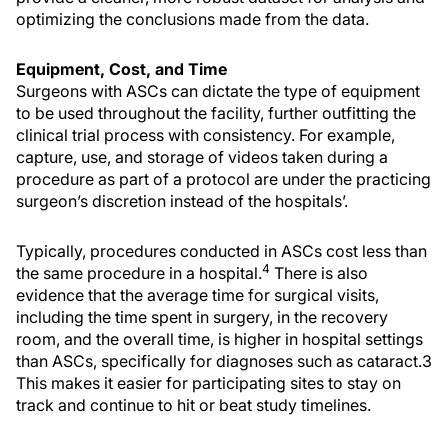
optimizing the conclusions made from the data.
Equipment, Cost, and Time
Surgeons with ASCs can dictate the type of equipment
to be used throughout the facility, further outfitting the
clinical trial process with consistency. For example,
capture, use, and storage of videos taken during a
procedure as part of a protocol are under the practicing
surgeon’s discretion instead of the hospitals’.
Typically, procedures conducted in ASCs cost less than
4
the same procedure in a hospital.
There is also
evidence that the average time for surgical visits,
including the time spent in surgery, in the recovery
room, and the overall time, is higher in hospital settings
than ASCs, specifically for diagnoses such as cataract.3
This makes it easier for participating sites to stay on
track and continue to hit or beat study timelines.