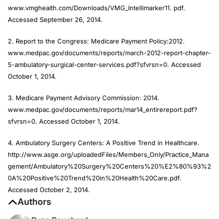
www.vmghealth.com/Downloads/VMG_Intellimarker11. pdf.
Accessed September 26, 2014.
2. Report to the Congress: Medicare Payment Policy:2012.
www.medpac.gov/documents/reports/march-2012-report-chapter-
5-ambulatory-surgical-center-services.pdf?sfvrsn=0. Accessed
October 1, 2014.
3. Medicare Payment Advisory Commission: 2014.
www.medpac.gov/documents/reports/mar14_entirereport.pdf?
sfvrsn=0. Accessed October 1, 2014.
4. Ambulatory Surgery Centers: A Positive Trend in Healthcare.
http://www.asge.org/uploadedFiles/Members_Only/Practice_Mana
gement/Ambulatory%20Surgery%20Centers%20%E2%80%93%2
0A%20Positive%20Trend%20in%20Health%20Care.pdf.
Accessed October 2, 2014.
Authors