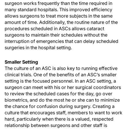
surgeon works frequently than the time required in
many standard hospitals. This improved efficiency
allows surgeons to treat more subjects in the same
amount of time. Additionally, the routine nature of the
procedures scheduled in ASCs allows cataract
surgeons to maintain their schedules without the
interruption of emergencies that can delay scheduled
surgeries in the hospital setting.
Smaller Setting
The culture of an ASC is also key to running effective
clinical trials. One of the benefits of an ASC’s smaller
setting is the focused personnel. In an ASC setting, a
surgeon can meet with his or her surgical coordinators
to review the scheduled cases for the day, go over
biometrics, and do the most he or she can to minimize
the chance for confusion during surgery. Creating a
culture that encourages staff, members to want to work
hard, particularly when there is a valued, respected
relationship between surgeons and other staff is