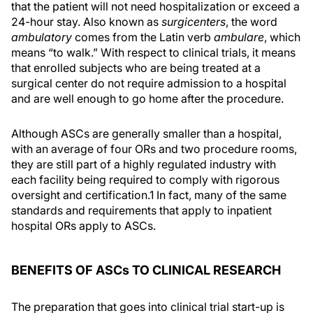
that the patient will not need hospitalization or exceed a
24-hour stay. Also known as
surgicenters
, the word
ambulatory
comes from the Latin verb
ambulare
, which
means “to walk.” With respect to clinical trials, it means
that enrolled subjects who are being treated at a
surgical center do not require admission to a hospital
and are well enough to go home after the procedure.
Although ASCs are generally smaller than a hospital,
with an average of four ORs and two procedure rooms,
they are still part of a highly regulated industry with
each facility being required to comply with rigorous
oversight and certification.1 In fact, many of the same
standards and requirements that apply to inpatient
hospital ORs apply to ASCs.
BENEFITS OF ASCs TO CLINICAL RESEARCH
The preparation that goes into clinical trial start-up is