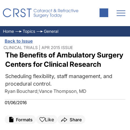
Home
Topics
General
Back to Issue
CLINICAL TRIALS | APR 2015 ISSUE
The Benefits of Ambulatory Surgery
Centers for Clinical Research
Scheduling flexibility, staff management, and
procedural control.
Ryan Bouchard
;
Vance Thompson, MD
01/06/2016
Like
Formats
Share