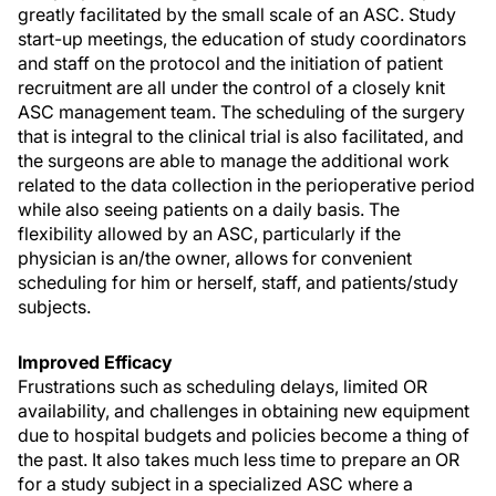
greatly facilitated by the small scale of an ASC. Study
start-up meetings, the education of study coordinators
and staff on the protocol and the initiation of patient
recruitment are all under the control of a closely knit
ASC management team. The scheduling of the surgery
that is integral to the clinical trial is also facilitated, and
the surgeons are able to manage the additional work
related to the data collection in the perioperative period
while also seeing patients on a daily basis. The
flexibility allowed by an ASC, particularly if the
physician is an/the owner, allows for convenient
scheduling for him or herself, staff, and patients/study
subjects.
Improved Efficacy
Frustrations such as scheduling delays, limited OR
availability, and challenges in obtaining new equipment
due to hospital budgets and policies become a thing of
the past. It also takes much less time to prepare an OR
for a study subject in a specialized ASC where a