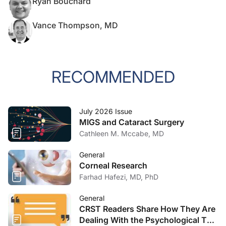
Ryan Bouchard
Vance Thompson, MD
RECOMMENDED
July 2026 Issue
MIGS and Cataract Surgery
Cathleen M. Mccabe, MD
General
Corneal Research
Farhad Hafezi, MD, PhD
General
CRST Readers Share How They Are
Dealing With the Psychological Toll