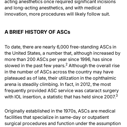
acting anesthetics once required significant incisions
and long-acting anesthetics, and with medical
innovation, more procedures will likely follow suit.
A BRIEF HISTORY OF ASCs
To date, there are nearly 6,000 free-standing ASCs in
the United States, a number that, although increased by
more than 200 ASCs per year since 1996, has since
2
slowed in the past few years.
Although the overall rise
in the number of ASCs across the country may have
plateaued as of late, their utilization in the ophthalmic
arena is steadily climbing. In fact, in 2012, the most
frequently provided ASC service was cataract surgery
3
with IOL insertion, a statistic that has held since 2007.
Originally established in the 1970s, ASCs are medical
facilities that specialize in same-day or outpatient
surgical procedures and function under the assumption