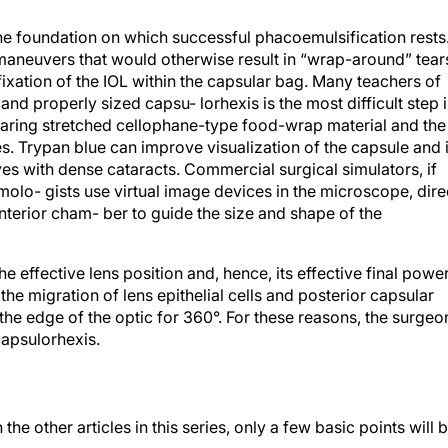
the foundation on which successful phacoemulsification rests
maneuvers that would otherwise result in “wrap-around” tear
fixation of the IOL within the capsular bag. Many teachers of
and properly sized capsu- lorhexis is the most difficult step 
earing stretched cellophane-type food-wrap material and the
s. Trypan blue can improve visualization of the capsule and 
yes with dense cataracts. Commercial surgical simulators, if
olo- gists use virtual image devices in the microscope, dire
anterior cham- ber to guide the size and shape of the
he effective lens position and, hence, its effective final power
the migration of lens epithelial cells and posterior capsular
 the edge of the optic for 360°. For these reasons, the surgeo
capsulorhexis.
the other articles in this series, only a few basic points will 