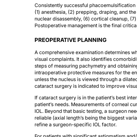
Consistently successful phacoemulsification 
(1) anesthesia, (2) prepping, draping, and the
nuclear disassembly, (6) cortical cleanup, (7) 
Postoperative management is the final critica
PREOPERATIVE PLANNING
A comprehensive examination determines wheth
visual complaints. It also identifies comorbi
steps of measuring pachymetry and obtaining 
intraoperative protective measures for the 
unless the nucleus is viewed through a dilated 
cataract surgery is indicated to improve visu
If cataract surgery is in the patient’s best int
patient’s needs. Measurements of corneal cur
IOL. Beyond that basic testing, a surgeon ne
reliable (axial length’s being the biggest vari
refine a surgeon-specific IOL factor.
For patients with significant astigmatism and