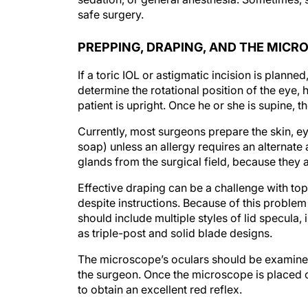
safe surgery.
PREPPING, DRAPING, AND THE MICR
If a toric IOL or astigmatic incision is planne
determine the rotational position of the eye, 
patient is upright. Once he or she is supine, t
Currently, most surgeons prepare the skin, e
soap) unless an allergy requires an alternat
glands from the surgical field, because they ar
Effective draping can be a challenge with top
despite instructions. Because of this problem 
should include multiple styles of lid specula
as triple-post and solid blade designs.
The microscope’s oculars should be examined 
the surgeon. Once the microscope is placed ov
to obtain an excellent red reflex.