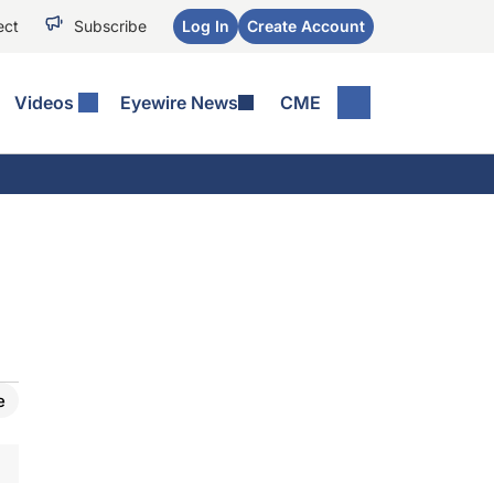
ect
Subscribe
Log In
Create Account
Videos
Eyewire News
CME
e