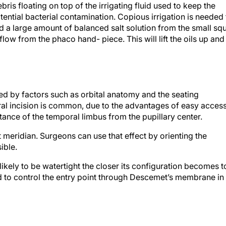
ebris floating on top of the irrigating fluid used to keep the
ential bacterial contamination. Copious irrigation is needed 
 a large amount of balanced salt solution from the small squ
ng flow from the phaco hand- piece. This will lift the oils up and
ed by factors such as orbital anatomy and the seating
ral incision is common, due to the advantages of easy acces
stance of the temporal limbus from the pupillary center.
at meridian. Surgeons can use that effect by orienting the
ible.
 likely to be watertight the closer its configuration becomes t
 to control the entry point through Descemet’s membrane in