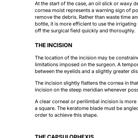
At the start of the case, an oil slick or waxy d
cornea moist represents a warning sign of pot
remove the debris. Rather than waste time and
bottle, it is more efficient to use the irrigati
off the surgical field quickly and thoroughly.
THE INCISION
The location of the incision may be constrain
limitations imposed on the surgeon. A tempo
between the eyelids and a slightly greater di
The incision slightly flattens the cornea in th
incision on the steep meridian whenever poss
A clear corneal or perilimbal incision is more
a square. The keratome blade must be angled
order to achieve this shape.
THE CAPSULORHEXIS