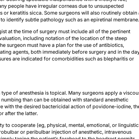
any people have irregular corneas due to unsuspected
 or keratitis sicca. Some surgeons will also routinely obtain 
o identify subtle pathology such as an epiretinal membrane
t at the time of surgery must include all of the pertinent
aluation, including notation of the location of the steep
the surgeon must have a plan for the use of antibiotics,
lating agents, both immediately before surgery and in the da
ures are indicated for comorbidities such as blepharitis or
type of anesthesia is topical. Many surgeons apply a viscou
r numbing than can be obtained with standard anesthetic
re with the desired bactericidal action of povidone-iodine, th
 after the latter.
ity to cooperate (eg, physical, mental, emotional, or linguistic
robulbar or peribulbar injection of anesthetic, intravenous
imply taping the patient’s forehead to the headrest permits