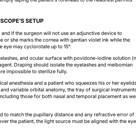
OSCOPE’S SETUP
d, and if the surgeon will not use an adjunctive device to
he or she marks the cornea with gentian violet ink while the
he eye may cyclorotate up to 15°.
yelashes, and ocular surface with povidone-iodine solution (
e agent. Draping should isolate the eyelashes and meibomian
e impossible to sterilize fully.
ical anesthesia and a patient who squeezes his or her eyelid
and variable orbital anatomy, the tray of surgical instrument
, including those for both nasal and temporal placement as wel
to match the pupillary distance and any refractive error of
er the patient, the light source must be aligned with the eye