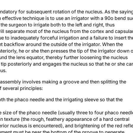
ndatory for subsequent rotation of the nucleus. As the sayin
 effective technique is to use an irrigator with a 90o bend s
the surgeon to irrigate both to the left and right, thus
will separate most of the nucleus from the cortex and capsula
 to inadequately forceful irrigation and a failure to insert th
t backflow around the outside of the irrigator. When the
eriorly, he or she then presses the tip of the irrigator down 
ound the lens equator, thereby further loosening the nucleus
0° tip posteriorly and engages the nucleus so that he or she ca
eus.
sassembly involves making a groove and then splitting the
several principles:
 the phaco needle and the irrigating sleeve so that the
e size of the phaco needle (usually three to four phaco needl
in texture (the rough, feathery appearance of a hard central
or nucleus is encountered), and brightening of the red refl
rument must be near the bottom of the groove to generate
e forces are at the top of the groove, the lateral spreading