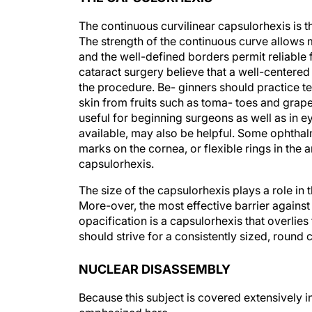
The continuous curvilinear capsulorhexis is 
The strength of the continuous curve allows 
and the well-defined borders permit reliable 
cataract surgery believe that a well-centered 
the procedure. Be- ginners should practice t
skin from fruits such as toma- toes and grape
useful for beginning surgeons as well as in e
available, may also be helpful. Some ophthalm
marks on the cornea, or flexible rings in the 
capsulorhexis.
The size of the capsulorhexis plays a role in t
More-over, the most effective barrier against 
opacification is a capsulorhexis that overlies
should strive for a consistently sized, round 
NUCLEAR DISASSEMBLY
Because this subject is covered extensively in 
emphasized here.