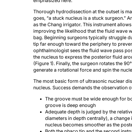
Thorough hydrodissection at the outset is ma
goes, “a stuck nucleus is a stuck surgeon.” An
as the Chang irrigator. This instrument allows 
improving the likelihood that the fluid wave 
bag. Beginning surgeons typically struggle due
tip far enough toward the periphery to preven
ophthalmologist sees the fluid wave pass post
the nucleus to express the posterior fluid ar
(Figure 1). Finally, the surgeon rotates the 9
generate a rotational force and spin the nucl
The most basic form of ultrasonic nuclear di
nucleus. Success demands the observation of 
The groove must be wide enough for both
groove is deep enough
Adequate depth is judged by the relativ
diameters in depth centrally), a change 
nucleus becomes smoother as the posteri
Both the phaco tip and the second inst
splitting of the nucleus (Figure 2). If th