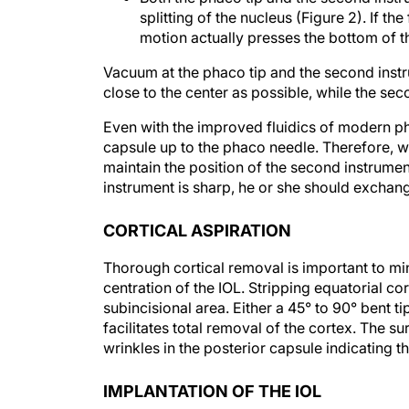
motion actually presses the bottom of t
Vacuum at the phaco tip and the second instr
close to the center as possible, while the sec
Even with the improved fluidics of modern pha
capsule up to the phaco needle. Therefore, w
maintain the position of the second instrumen
instrument is sharp, he or she should exchang
CORTICAL ASPIRATION
Thorough cortical removal is important to m
centration of the IOL. Stripping equatorial cor
subincisional area. Either a 45° to 90° bent t
facilitates total removal of the cortex. The 
wrinkles in the posterior capsule indicating 
IMPLANTATION OF THE IOL