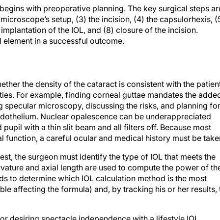
begins with preoperative planning. The key surgical steps ar
 microscope’s setup, (3) the incision, (4) the capsulorhexis, (
implantation of the IOL, and (8) closure of the incision.
l element in a successful outcome.
er the density of the cataract is consistent with the patient
dities. For example, finding corneal guttae mandates the adde
specular microscopy, discussing the risks, and planning fo
endothelium. Nuclear opalescence can be underappreciated
pupil with a thin slit beam and all filters off. Because most
al function, a careful ocular and medical history must be take
erest, the surgeon must identify the type of IOL that meets the
vature and axial length are used to compute the power of th
eds to determine which IOL calculation method is the most
able affecting the formula) and, by tracking his or her results, 
/or desiring spectacle independence with a lifestyle IOL,