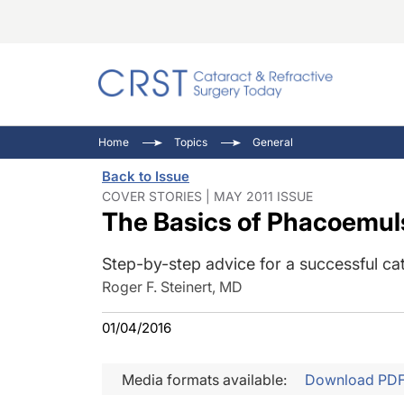
Catara
CRST: 
Innovat
Home
Topics
General
Comorb
Eyewir
Inside
Back to Issue
Cornea
Ophtha
Video 
COVER STORIES | MAY 2011 ISSUE
The Basics of Phacoemuls
Ocular
Pupil 
Step-by-step advice for a successful ca
Roger F. Steinert, MD
01/04/2016
Media formats available:
Download PD