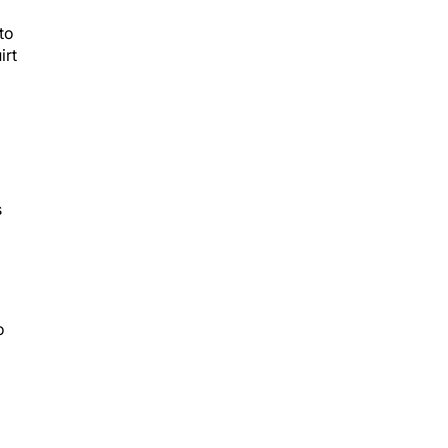
to
irt
s
o