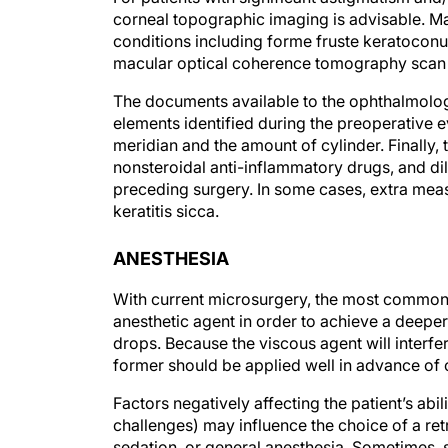
corneal topographic imaging is advisable. M
conditions including forme fruste keratoconus
macular optical coherence tomography scan t
The documents available to the ophthalmologis
elements identified during the preoperative ev
meridian and the amount of cylinder. Finally, 
nonsteroidal anti-inflammatory drugs, and di
preceding surgery. In some cases, extra meas
keratitis sicca.
ANESTHESIA
With current microsurgery, the most common 
anesthetic agent in order to achieve a deepe
drops. Because the viscous agent will interfe
former should be applied well in advance of or
Factors negatively affecting the patient’s abil
challenges) may influence the choice of a ret
sedation, or general anesthesia. Sometimes, s