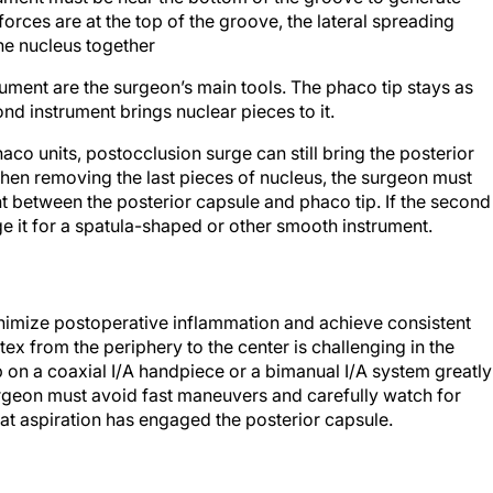
he nucleus together
ument are the surgeon’s main tools. The phaco tip stays as
ond instrument brings nuclear pieces to it.
co units, postocclusion surge can still bring the posterior
hen removing the last pieces of nucleus, the surgeon must
t between the posterior capsule and phaco tip. If the second
e it for a spatula-shaped or other smooth instrument.
inimize postoperative inflammation and achieve consistent
tex from the periphery to the center is challenging in the
ip on a coaxial I/A handpiece or a bimanual I/A system greatly
surgeon must avoid fast maneuvers and carefully watch for
that aspiration has engaged the posterior capsule.