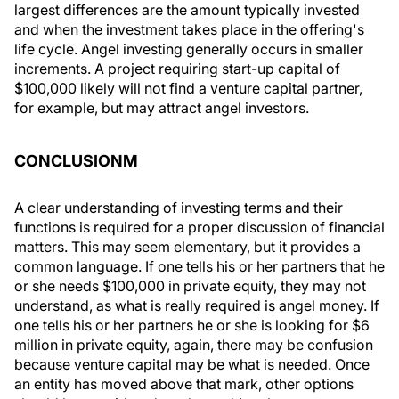
largest differences are the amount typically invested
and when the investment takes place in the offering's
life cycle. Angel investing generally occurs in smaller
increments. A project requiring start-up capital of
$100,000 likely will not find a venture capital partner,
for example, but may attract angel investors.
CONCLUSIONM
A clear understanding of investing terms and their
functions is required for a proper discussion of financial
matters. This may seem elementary, but it provides a
common language. If one tells his or her partners that he
or she needs $100,000 in private equity, they may not
understand, as what is really required is angel money. If
one tells his or her partners he or she is looking for $6
million in private equity, again, there may be confusion
because venture capital may be what is needed. Once
an entity has moved above that mark, other options