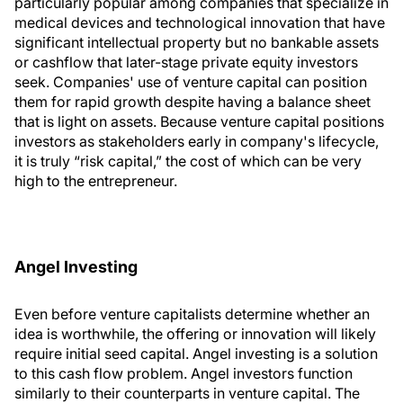
particularly popular among companies that specialize in
medical devices and technological innovation that have
significant intellectual property but no bankable assets
or cashflow that later-stage private equity investors
seek. Companies' use of venture capital can position
them for rapid growth despite having a balance sheet
that is light on assets. Because venture capital positions
investors as stakeholders early in company's lifecycle,
it is truly “risk capital,” the cost of which can be very
high to the entrepreneur.
Angel Investing
Even before venture capitalists determine whether an
idea is worthwhile, the offering or innovation will likely
require initial seed capital. Angel investing is a solution
to this cash flow problem. Angel investors function
similarly to their counterparts in venture capital. The