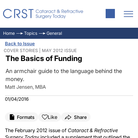
Home
Topics
General
Back to Issue
COVER STORIES | MAY 2012 ISSUE
The Basics of Funding
An armchair guide to the language behind the
money.
Matt Jensen, MBA
01/04/2016
Like
Formats
Share
The February 2012 issue of
Cataract & Refractive
Surgery Today
included a supplement that outlined the