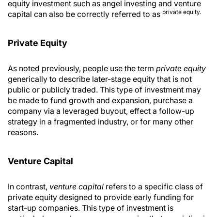
equity investment such as angel investing and venture
private equity.
capital can also be correctly referred to as
Private Equity
As noted previously, people use the term
private equity
generically to describe later-stage equity that is not
public or publicly traded. This type of investment may
be made to fund growth and expansion, purchase a
company via a leveraged buyout, effect a follow-up
strategy in a fragmented industry, or for many other
reasons.
Venture Capital
In contrast,
venture capital
refers to a specific class of
private equity designed to provide early funding for
start-up companies. This type of investment is