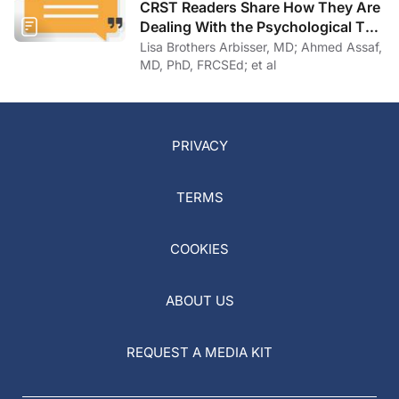
CRST Readers Share How They Are
Dealing With the Psychological Toll
of COVID-19
Lisa Brothers Arbisser, MD; Ahmed Assaf,
MD, PhD, FRCSEd; et al
PRIVACY
TERMS
COOKIES
ABOUT US
REQUEST A MEDIA KIT