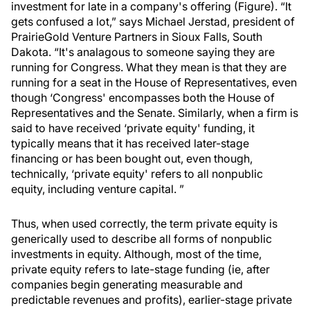
investment for late in a company's offering (Figure). “It
gets confused a lot,” says Michael Jerstad, president of
PrairieGold Venture Partners in Sioux Falls, South
Dakota. “It's analagous to someone saying they are
running for Congress. What they mean is that they are
running for a seat in the House of Representatives, even
though ‘Congress' encompasses both the House of
Representatives and the Senate. Similarly, when a firm is
said to have received ‘private equity' funding, it
typically means that it has received later-stage
financing or has been bought out, even though,
technically, ‘private equity' refers to all nonpublic
equity, including venture capital. ”
Thus, when used correctly, the term private equity is
generically used to describe all forms of nonpublic
investments in equity. Although, most of the time,
private equity refers to late-stage funding (ie, after
companies begin generating measurable and
predictable revenues and profits), earlier-stage private