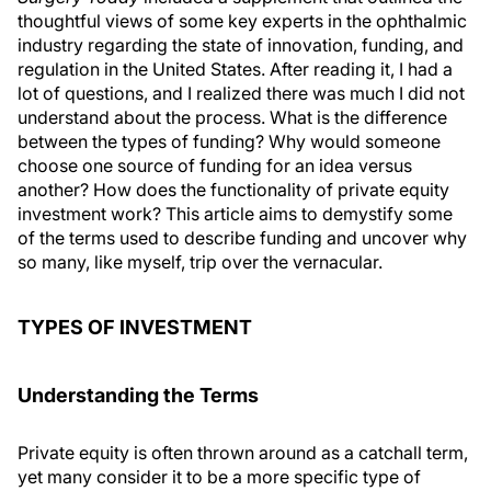
thoughtful views of some key experts in the ophthalmic
industry regarding the state of innovation, funding, and
regulation in the United States. After reading it, I had a
lot of questions, and I realized there was much I did not
understand about the process. What is the difference
between the types of funding? Why would someone
choose one source of funding for an idea versus
another? How does the functionality of private equity
investment work? This article aims to demystify some
of the terms used to describe funding and uncover why
so many, like myself, trip over the vernacular.
TYPES OF INVESTMENT
Understanding the Terms
Private equity is often thrown around as a catchall term,
yet many consider it to be a more specific type of