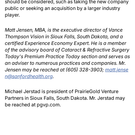
should be considered, such as taking the new company
public or seeking an acquisition by a larger industry
player.
Matt Jensen, MBA, is the executive director of Vance
Thompson Vision in Sioux Falls, South Dakota, and a
certified Experience Economy Expert. He is a member
of the advisory board of Cataract & Refractive Surgery
Today's Premium Practice Today section and serves as
an adviser to numerous practices and companies. Mr.
Jensen may be reached at (605) 328-3903;
matt.jense
n@sanfordhealth.org
.
Michael Jerstad is president of PrairieGold Venture
Partners in Sioux Falls, South Dakota. Mr. Jerstad may
be reached at pgvp.com.