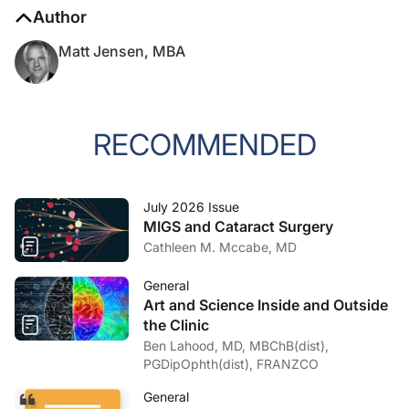
Author
Matt Jensen, MBA
RECOMMENDED
July 2026 Issue
MIGS and Cataract Surgery
Cathleen M. Mccabe, MD
General
Art and Science Inside and Outside
the Clinic
Ben Lahood, MD, MBChB(dist),
PGDipOphth(dist), FRANZCO
General