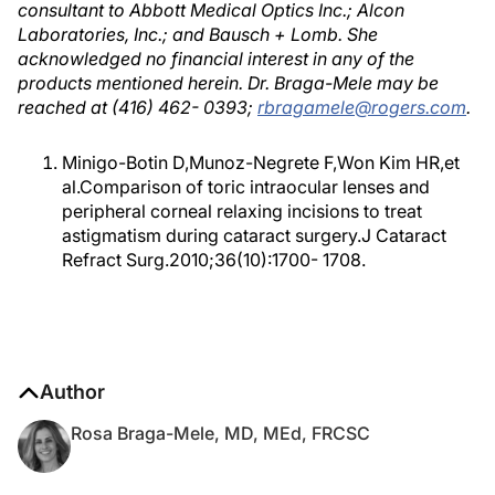
consultant to Abbott Medical Optics Inc.; Alcon
Laboratories, Inc.; and Bausch + Lomb. She
acknowledged no financial interest in any of the
products mentioned herein. Dr. Braga-Mele may be
reached at (416) 462- 0393;
rbragamele@rogers.com
.
Minigo-Botin D,Munoz-Negrete F,Won Kim HR,et
al.Comparison of toric intraocular lenses and
peripheral corneal relaxing incisions to treat
astigmatism during cataract surgery.J Cataract
Refract Surg.2010;36(10):1700- 1708.
Author
Rosa Braga-Mele, MD, MEd, FRCSC