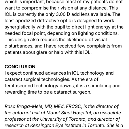
which is important, because most of my patients do not
want to compromise their vision at any distance. This
IOL is currently the only 3.00 D add lens available. The
lens’ apodized diffractive optic is designed to work
synergistically with the pupil to direct light energy at the
needed focal point, depending on lighting conditions.
This design also reduces the likelihood of visual
disturbances, and I have received few complaints from
patients about glare or halo with this IOL.
CONCLUSION
I expect continued advances in IOL technology and
cataract surgical technologies. As the era of
femtosecond technology dawns, it is a stimulating and
rewarding time to be a cataract surgeon.
Rosa Braga-Mele, MD, MEd, FRCSC, is the director of
the cataract unit at Mount Sinai Hospital, an associate
professor at the University of Toronto, and director of
research at Kensington Eye Institute in Toronto. She is a