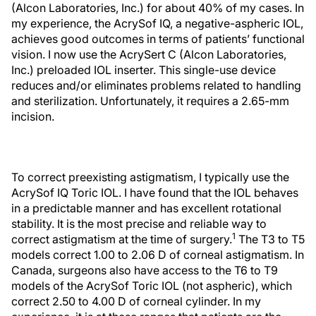
(Alcon Laboratories, Inc.) for about 40% of my cases. In
my experience, the AcrySof IQ, a negative-aspheric IOL,
achieves good outcomes in terms of patients’ functional
vision. I now use the AcrySert C (Alcon Laboratories,
Inc.) preloaded IOL inserter. This single-use device
reduces and/or eliminates problems related to handling
and sterilization. Unfortunately, it requires a 2.65-mm
incision.
To correct preexisting astigmatism, I typically use the
AcrySof IQ Toric IOL. I have found that the IOL behaves
in a predictable manner and has excellent rotational
stability. It is the most precise and reliable way to
1
correct astigmatism at the time of surgery.
The T3 to T5
models correct 1.00 to 2.06 D of corneal astigmatism. In
Canada, surgeons also have access to the T6 to T9
models of the AcrySof Toric IOL (not aspheric), which
correct 2.50 to 4.00 D of corneal cylinder. In my