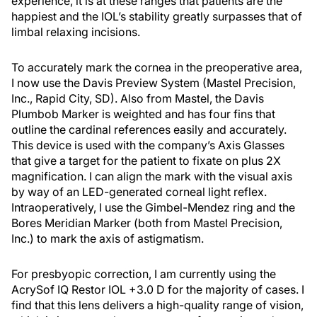
experience, it is at these ranges that patients are the
happiest and the IOL’s stability greatly surpasses that of
limbal relaxing incisions.
To accurately mark the cornea in the preoperative area,
I now use the Davis Preview System (Mastel Precision,
Inc., Rapid City, SD). Also from Mastel, the Davis
Plumbob Marker is weighted and has four fins that
outline the cardinal references easily and accurately.
This device is used with the company’s Axis Glasses
that give a target for the patient to fixate on plus 2X
magnification. I can align the mark with the visual axis
by way of an LED-generated corneal light reflex.
Intraoperatively, I use the Gimbel-Mendez ring and the
Bores Meridian Marker (both from Mastel Precision,
Inc.) to mark the axis of astigmatism.
For presbyopic correction, I am currently using the
AcrySof IQ Restor IOL +3.0 D for the majority of cases. I
find that this lens delivers a high-quality range of vision,