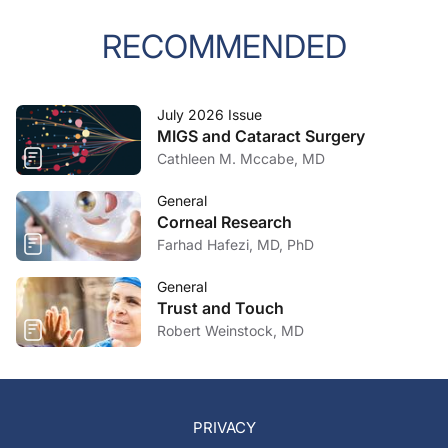
RECOMMENDED
July 2026 Issue
MIGS and Cataract Surgery
Cathleen M. Mccabe, MD
General
Corneal Research
Farhad Hafezi, MD, PhD
General
Trust and Touch
Robert Weinstock, MD
PRIVACY