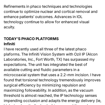
Refinements in phaco techniques and technologies
continue to optimize nuclear and cortical removal and
enhance patients’ outcomes. Advances in IOL
technology continue to allow for enhanced visual
acuity.
TODAY’S PHACO PLATFORMS
Infiniti
I have recently used all three of the latest phaco
plaforms. The Infiniti Vision System with Ozil IP (Alcon
Laboratories, Inc., Fort Worth, TX) has surpassed my
expectations. The unit has integrated the best of
available cutting and fluidic parameters in a
microcoaxial system that uses a 2.2-mm incision. I have
found that torsional technology tremendously improves
surgical efficiency by minimizing repulsion and
maximizing followability. In addition, as the vacuum
threshold is almost reached, the IP technology senses
impending occlusion and adapts the energy delivery (ie,