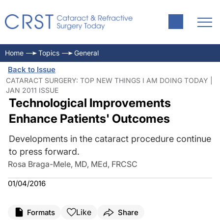
Home
Topics
General
Back to Issue
CATARACT SURGERY: TOP NEW THINGS I AM DOING TODAY |
JAN 2011 ISSUE
Technological Improvements
Enhance Patients' Outcomes
Developments in the cataract procedure continue
to press forward.
Rosa Braga-Mele, MD, MEd, FRCSC
01/04/2016
Like
Formats
Share