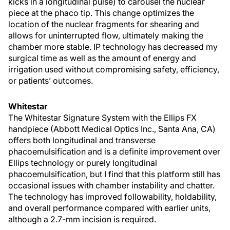
kicks in a longitudinal pulse) to carousel the nuclear
piece at the phaco tip. This change optimizes the
location of the nuclear fragments for shearing and
allows for uninterrupted flow, ultimately making the
chamber more stable. IP technology has decreased my
surgical time as well as the amount of energy and
irrigation used without compromising safety, efficiency,
or patients’ outcomes.
Whitestar
The Whitestar Signature System with the Ellips FX
handpiece (Abbott Medical Optics Inc., Santa Ana, CA)
offers both longitudinal and transverse
phacoemulsification and is a definite improvement over
Ellips technology or purely longitudinal
phacoemulsification, but I find that this platform still has
occasional issues with chamber instability and chatter.
The technology has improved followability, holdability,
and overall performance compared with earlier units,
although a 2.7-mm incision is required.