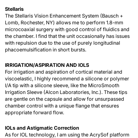
Stellaris
The Stellaris Vision Enhancement System (Bausch +
Lomb, Rochester, NY) allows me to perform 1.8-mm
microcoaxial surgery with good control of fluidics and
the chamber. I find that the unit occasionally has issues
with repulsion due to the use of purely longitudinal
phacoemulsification in short bursts.
IRRIGATION/ASPIRATION AND IOLS
For irrigation and aspiration of cortical material and
viscoelastic, I highly recommend a silicone or polymer
I/A tip with a silicone sleeve, like the MicroSmooth
Irrigation Sleeve (Alcon Laboratories, Inc.). These tips
are gentle on the capsule and allow for unsurpassed
chamber control with a unique flange that ensures
appropriate forward flow.
IOLs and Astigmatic Correction
As for IOL technology, I am using the AcrySof platform