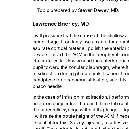
—Topic prepared by Steven Dewey, MD.
Lawrence Brierley, MD
I will presume that the cause of the shallow 
hemorrhage. I routinely use an anterior cha
aspirate cortical material, polish the anterio
device. I insert the ACM in the peripheral cor
circumferential flow around the anterior cham
pupil toward the zonular diaphragm, where it c
misdirection during phacoemulsification. I rou
handpiece for phacoemulsification, and this r
phaco needle.
In the case of infusion misdirection, I perform
an apron conjunctival flap and then stab cen
the tuberculin syringe without its plunger. Liqui
I will raise the bottle height of the ACM if n
essential for this. Slowly injecting a cohesiv
result. The endpoint is achieved when the a