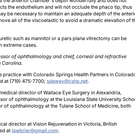
s the anterior chamber's depth wonderfully and does not
cts the endothelium and will not occlude the phaco tip, thus
ay be necessary to maintain an adequate depth of the anteri
ve all of the viscoelastic to avoid a dramatic elevation of t
iuretic such as mannitol or a pars plana vitrectomy can be
in extreme cases.
fessor of ophthalmology and chief, corneal and refractive
 Carolina.
te practice with Colorado Springs Health Partners in Colorad
d at (719) 475-7700;
sdewey@cshp.net
.
e medical director of Wallace Eye Surgery in Alexandria,
fessor of ophthalmology at the Louisiana State University Scho
sor of ophthalmology at the Tulane School of Medicine, both
l director at Vision Rejuvenation in Victoria, British
hed at
lawbrier@gmail.com
.