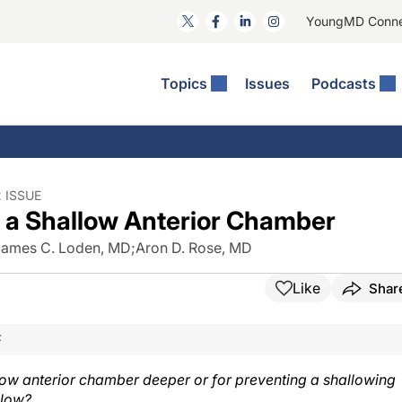
YoungMD Conn
Topics
Issues
Podcasts
ct Surgery
The Podcast
ion Journal Club
Practice Management
idities
e News: The Podcast
 The Wills OR
Refractive Surgery
lmology Off The Grid
Journal Of Cataract, Refractive, And Glaucoma Surgery
Technology & Imaging
 ISSUE
 a Shallow Anterior Chamber
 Surface Disease
Pod
General
James C. Loden, MD
;
Aron D. Rose, MD
Like
Shar
F
llow anterior chamber deeper or for preventing a shallowing
llow?