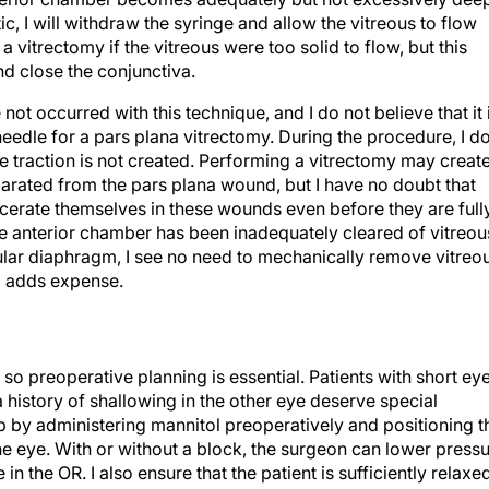
tic, I will withdraw the syringe and allow the vitreous to flow
 vitrectomy if the vitreous were too solid to flow, but this
d close the conjunctiva.
t occurred with this technique, and I do not believe that it 
eedle for a pars plana vitrectomy. During the procedure, I d
ve traction is not created. Performing a vitrectomy may creat
parated from the pars plana wound, but I have no doubt that
rcerate themselves in these wounds even before they are full
he anterior chamber has been inadequately cleared of vitreou
lar diaphragm, I see no need to mechanically remove vitreou
d adds expense.
 so preoperative planning is essential. Patients with short eye
history of shallowing in the other eye deserve special
p by administering mannitol preoperatively and positioning t
the eye. With or without a block, the surgeon can lower press
n the OR. I also ensure that the patient is sufficiently relaxe