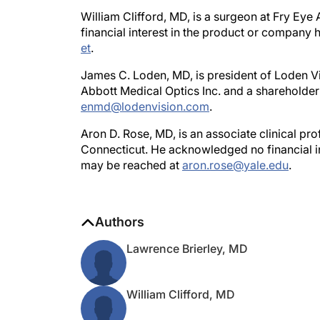
William Clifford, MD, is a surgeon at Fry Ey
financial interest in the product or company
et
.
James C. Loden, MD, is president of Loden Vis
Abbott Medical Optics Inc. and a shareholder
enmd@lodenvision.com
.
Aron D. Rose, MD, is an associate clinical pr
Connecticut. He acknowledged no financial i
may be reached at
aron.rose@yale.edu
.
Authors
Lawrence Brierley, MD
William Clifford, MD