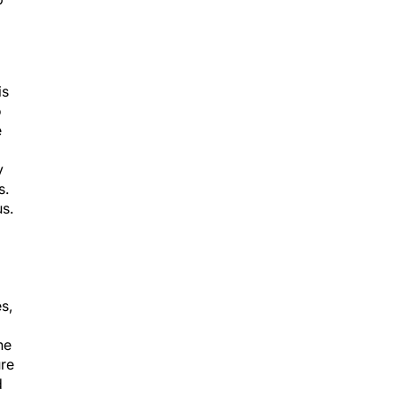
is
o
e
y
s.
s.
s,
he
ure
d