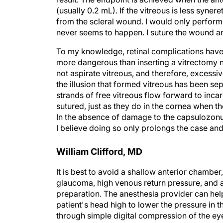
(usually 0.2 mL). If the vitreous is less synere
from the scleral wound. I would only perform a
never seems to happen. I suture the wound an
To my knowledge, retinal complications have no
more dangerous than inserting a vitrectomy n
not aspirate vitreous, and therefore, excessi
the illusion that formed vitreous has been se
strands of free vitreous flow forward to inca
sutured, just as they do in the cornea when t
In the absence of damage to the capsulozonu
I believe doing so only prolongs the case an
William Clifford, MD
It is best to avoid a shallow anterior chamber,
glaucoma, high venous return pressure, and a 
preparation. The anesthesia provider can hel
patient's head high to lower the pressure in 
through simple digital compression of the eye i