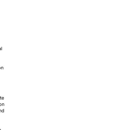
al
on
te
 on
and
p