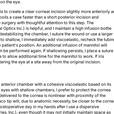
 on the eye.
is to create a clear corneal incision slightly more anteriorly 
oils a case faster than a short posterior incision and
 surgery with thoughtful attention to this step. The
Optics Inc.) is helpful, and I maintain a high infusion bottle
s destabilizing the chamber, I suture the wound or use a larger
 to shallow, I immediately add viscoelastic, recheck the tubin
atient's position. An additional infusion of mannitol will
n be performed again. If shallowing persists, I place a suture
 to allow additional time for the mannitol to work. If iris
ering the eye at a site away from the original incision.
anterior chamber with a cohesive viscoelastic based on its
l eyes with shallow chambers, I prefer to protect the cornea
elivered to the cornea is nonlinear with proximity of the
aco tip will, due to anatomic necessity, be closer to the corne
ostoperative day in my hands after I use a dispersive
es, Inc.), even though it may not initially maintain space as