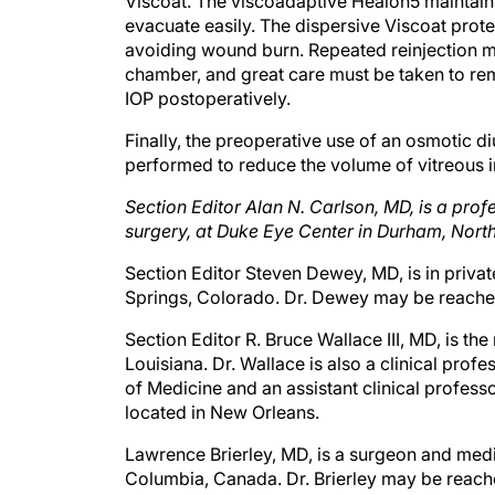
Viscoat. The viscoadaptive Healon5 maintain
evacuate easily. The dispersive Viscoat prote
avoiding wound burn. Repeated reinjection m
chamber, and great care must be taken to remo
IOP postoperatively.
Finally, the preoperative use of an osmotic d
performed to reduce the volume of vitreous 
Section Editor Alan N. Carlson, MD, is a pro
surgery, at Duke Eye Center in Durham, North
Section Editor Steven Dewey, MD, is in priva
Springs, Colorado. Dr. Dewey may be reache
Section Editor R. Bruce Wallace III, MD, is th
Louisiana. Dr. Wallace is also a clinical pro
of Medicine and an assistant clinical profes
located in New Orleans.
Lawrence Brierley, MD, is a surgeon and medica
Columbia, Canada. Dr. Brierley may be reac