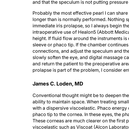
and that the speculum is not putting pressure
Probably the most effective pearl I can share 
longer than is normally performed. Nothing sp
immediate iris prolapse, so I always begin the
intraoperative use of Healon5 (Abbott Medical 
height. If fluid flow around the instruments i
sleeve or phaco tip. If the chamber continues
connections, and adjust the speculum and the p
slowly soften the eye, and digital massage ca
and return the patient to the preoperative area
prolapse is part of the problem, I consider ent
James C. Loden, MD
Conventional thought might be to deepen the 
ability to maintain space. When treating smal
with a dispersive viscoelastic. Phaco energy d
phaco tip to the cornea. In these eyes, the ph
These corneas are much clearer on the first p
viscoelastic such as Viscoat (Alcon Laboratori