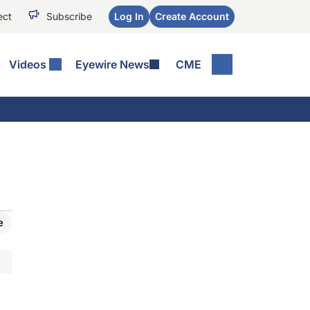
ect
Subscribe
Log In
Create Account
Videos
Eyewire News
CME
e