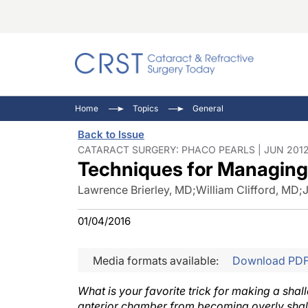
Catara
CRST: 
Innovat
Home
Topics
General
Comorb
Eyewir
Inside
Back to Issue
Cornea
Ophtha
Video 
CATARACT SURGERY: PHACO PEARLS | JUN 2012
Techniques for Managing
Ocular
Pupil 
Lawrence Brierley, MD
;
William Clifford, MD
;
01/04/2016
Media formats available:
Download PD
What is your favorite trick for making a sha
anterior chamber from becoming overly sha