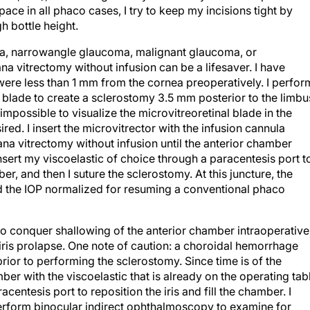
pace in all phaco cases, I try to keep my incisions tight by
gh bottle height.
a, narrowangle glaucoma, malignant glaucoma, or
na vitrectomy without infusion can be a lifesaver. I have
were less than 1 mm from the cornea preoperatively. I perfor
 blade to create a sclerostomy 3.5 mm posterior to the limbu
impossible to visualize the microvitreoretinal blade in the
red. I insert the microvitrector with the infusion cannula
na vitrectomy without infusion until the anterior chamber
insert my viscoelastic of choice through a paracentesis port t
r, and then I suture the sclerostomy. At this juncture, the
 the IOP normalized for resuming a conventional phaco
o conquer shallowing of the anterior chamber intraoperative
iris prolapse. One note of caution: a choroidal hemorrhage
prior to performing the sclerostomy. Since time is of the
mber with the viscoelastic that is already on the operating tab
acentesis port to reposition the iris and fill the chamber. I
 perform binocular indirect ophthalmoscopy to examine for