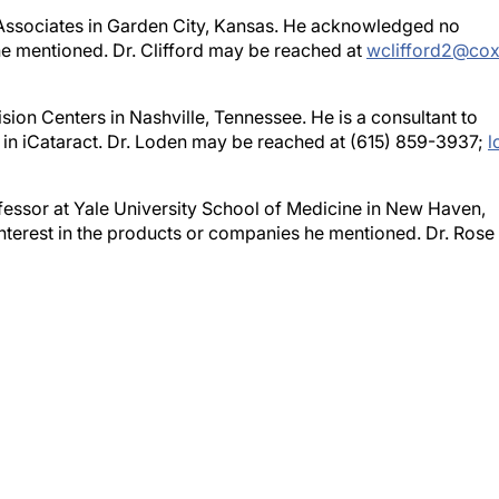
e Associates in Garden City, Kansas. He acknowledged no
 he mentioned. Dr. Clifford may be reached at
wclifford2@cox
ion Centers in Nashville, Tennessee. He is a consultant to
 in iCataract. Dr. Loden may be reached at (615) 859-3937;
l
ofessor at Yale University School of Medicine in New Haven,
nterest in the products or companies he mentioned. Dr. Rose