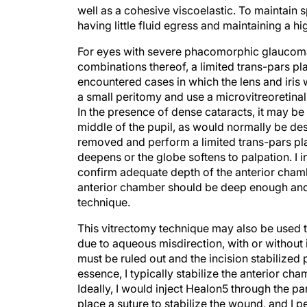
well as a cohesive viscoelastic. To maintain s
having little fluid egress and maintaining a hi
For eyes with severe phacomorphic glaucom
combinations thereof, a limited trans-pars pla
encountered cases in which the lens and iris 
a small peritomy and use a microvitreoretinal
In the presence of dense cataracts, it may be 
middle of the pupil, as would normally be desi
removed and perform a limited trans-pars pla
deepens or the globe softens to palpation. I 
confirm adequate depth of the anterior chambe
anterior chamber should be deep enough and
technique.
This vitrectomy technique may also be used t
due to aqueous misdirection, with or without 
must be ruled out and the incision stabilized 
essence, I typically stabilize the anterior cha
Ideally, I would inject Healon5 through the par
place a suture to stabilize the wound, and I