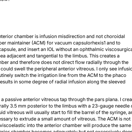
anterior chamber is infusion misdirection and not choroidal
mber maintainer (ACM) for vacuum capsulorhexis1 and to
r capsule, and insert an IOL without an ophthalmic viscosurgic
nea adjacent and tangential to the limbus. This creates a
ber and therefore does not direct flow radially through the
ould swell the peripheral anterior vitreous. I only see infusi
tinely switch the irrigation line from the ACM to the phaco
esults in some degree of radial infusion along the sleeved
 a passive anterior vitreous tap through the pars plana. I crea
trally 3.5 mm posterior to the limbus with a 23-gauge needle
d vitreous will usually start to fill the barrel of the syringe, 
ecessary to extrude a small amount of vitreous. The ACM is not
e viscoelastic into the anterior chamber will produce the same
nterior chamber becomes adequately but not excessively dee