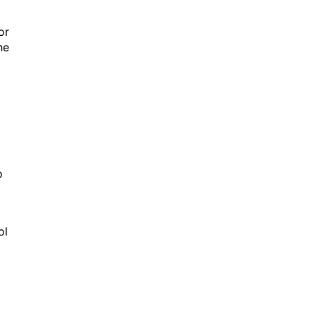
or
he
o
ol