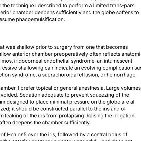
e the technique I described to perform a limited trans-pars
nterior chamber deepens sufficiently and the globe softens to
 resume phacoemulsification.
 that was shallow prior to surgery from one that becomes
allow anterior chamber preoperatively often reflects anatomi
almos, iridocorneal endothelial syndrome, an intumescent
gressive shallowing can indicate an evolving complication su
rection syndrome, a suprachoroidal effusion, or hemorrhage.
hamber, I prefer topical or general anesthesia. Large volumes
 avoided. Sedation adequate to prevent squeezing of the
lum designed to place minimal pressure on the globe are all
zed; it should be constructed parallel to the iris and of
 leaking or the iris from prolapsing. Raising the irrigation
 often deepens the chamber sufficiently.
g of Healon5 over the iris, followed by a central bolus of