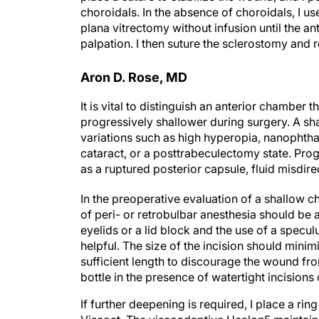
choroidals. In the absence of choroidals, I us
plana vitrectomy without infusion until the a
palpation. I then suture the sclerostomy and
Aron D. Rose, MD
It is vital to distinguish an anterior chamber
progressively shallower during surgery. A sh
variations such as high hyperopia, nanophth
cataract, or a posttrabeculectomy state. Pro
as a ruptured posterior capsule, fluid misdi
In the preoperative evaluation of a shallow c
of peri- or retrobulbar anesthesia should be
eyelids or a lid block and the use of a specu
helpful. The size of the incision should minimi
sufficient length to discourage the wound from
bottle in the presence of watertight incisions
If further deepening is required, I place a rin