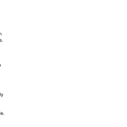
m
s.
o
ly
le.