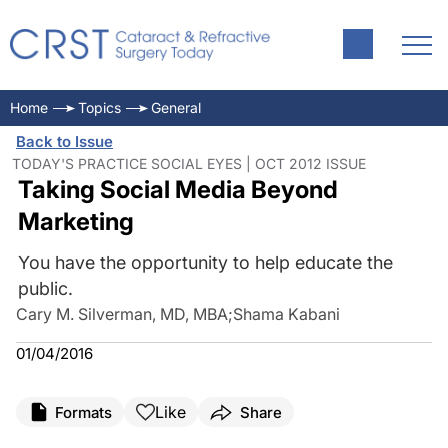
Home
Topics
General
Back to Issue
TODAY'S PRACTICE SOCIAL EYES | OCT 2012 ISSUE
Taking Social Media Beyond
Marketing
You have the opportunity to help educate the
public.
Cary M. Silverman, MD, MBA
;
Shama Kabani
01/04/2016
Like
Formats
Share