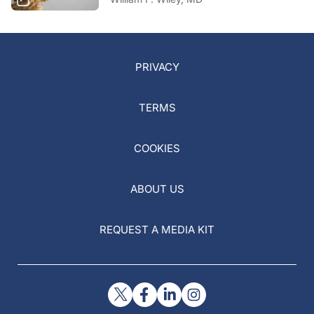
PRIVACY
TERMS
COOKIES
ABOUT US
REQUEST A MEDIA KIT