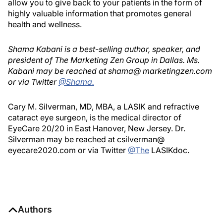
allow you to give back to your patients in the form of
highly valuable information that promotes general
health and wellness.
Shama Kabani is a best-selling author, speaker, and
president of The Marketing Zen Group in Dallas. Ms.
Kabani may be reached at shama@ marketingzen.com
or via Twitter
@Shama.
Cary M. Silverman, MD, MBA, a LASIK and refractive
cataract eye surgeon, is the medical director of
EyeCare 20/20 in East Hanover, New Jersey. Dr.
Silverman may be reached at csilverman@
eyecare2020.com or via Twitter
@The
LASIKdoc.
Authors