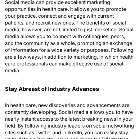
Social media can provide excellent marketing
opportunities in health care. It allows you to promote
your practice, connect and engage with current
patients, and recruit new ones. The benefits of social
media, however, are not limited to just marketing. Social
media allows you to connect with colleagues, peers,
and the community as a whole, promoting an exchange
of information for a wide variety or purposes. Following
are a few ways, in addition to marketing, in which health
care professionals can make effective use of social
media.
Stay Abreast of Industry Advances
In health care, new discoveries and advancements are
constantly developing. Social media allows you to have
nearly instant access to the latest breaking news in your
field. By following industry leaders on social networking
sites such as Twitter and LinkedIn, you can easily stay