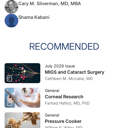
Cary M. Silverman, MD, MBA
Shama Kabani
RECOMMENDED
July 2026 Issue
MIGS and Cataract Surgery
Cathleen M. Mccabe, MD
General
Corneal Research
Farhad Hafezi, MD, PhD
General
Pressure Cooker
William F. Wiley, MD