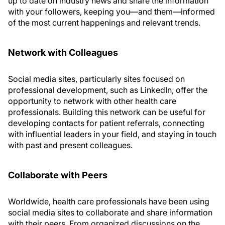
up to date on industry news and share the information
with your followers, keeping you—and them—informed
of the most current happenings and relevant trends.
Network with Colleagues
Social media sites, particularly sites focused on
professional development, such as LinkedIn, offer the
opportunity to network with other health care
professionals. Building this network can be useful for
developing contacts for patient referrals, connecting
with influential leaders in your field, and staying in touch
with past and present colleagues.
Collaborate with Peers
Worldwide, health care professionals have been using
social media sites to collaborate and share information
with their peers. From organized discussions on the