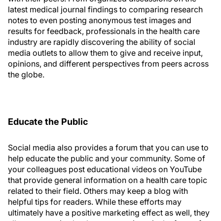
latest medical journal findings to comparing research
notes to even posting anonymous test images and
results for feedback, professionals in the health care
industry are rapidly discovering the ability of social
media outlets to allow them to give and receive input,
opinions, and different perspectives from peers across
the globe.
Educate the Public
Social media also provides a forum that you can use to
help educate the public and your community. Some of
your colleagues post educational videos on YouTube
that provide general information on a health care topic
related to their field. Others may keep a blog with
helpful tips for readers. While these efforts may
ultimately have a positive marketing effect as well, they