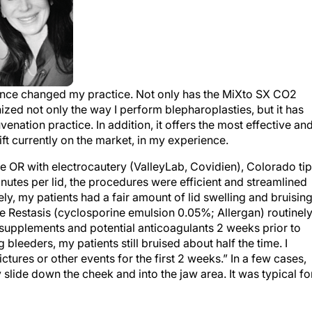
since changed my practice. Not only has the MiXto SX CO
2
ized not only the way I perform blepharoplasties, but it has
venation practice. In addition, it offers the most effective an
ft currently on the market, in my experience.
the OR with electrocautery (ValleyLab, Covidien), Colorado ti
inutes per lid, the procedures were efficient and streamlined
, my patients had a fair amount of lid swelling and bruising
 Restasis (cyclosporine emulsion 0.05%; Allergan) routinel
l supplements and potential anticoagulants 2 weeks prior to
leeders, my patients still bruised about half the time. I
ctures or other events for the first 2 weeks.” In a few cases,
 slide down the cheek and into the jaw area. It was typical fo