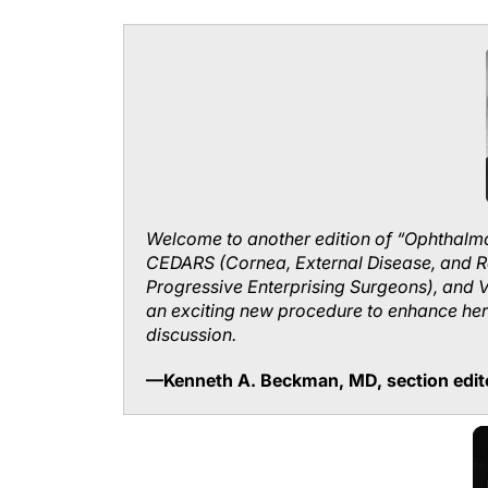
Welcome to another edition of “Ophthalmo
CEDARS (Cornea, External Disease, and R
Progressive Enterprising Surgeons), and 
an exciting new procedure to enhance her 
discussion.
—Kenneth A. Beckman, MD, section edit