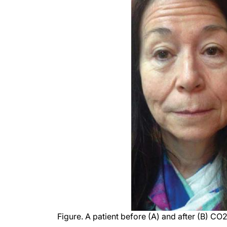
Figure. A patient before (A) and after (B) CO2