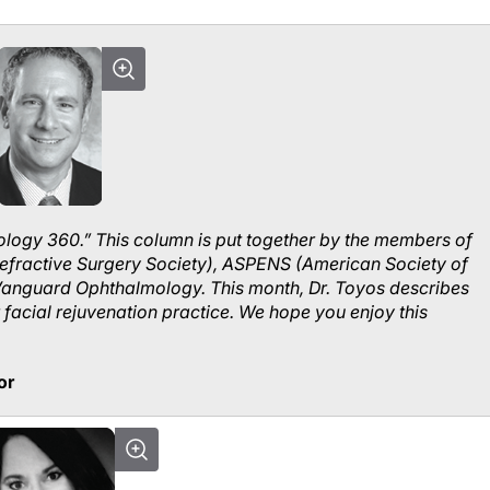
logy 360.” This column is put together by the members of
efractive Surgery Society), ASPENS (American Society of
Vanguard Ophthalmology. This month, Dr. Toyos describes
facial rejuvenation practice. We hope you enjoy this
or