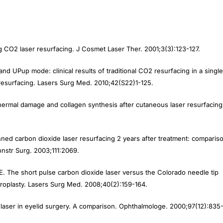
ng CO
2
laser resurfacing.
J Cosmet Laser Ther.
2001;3(3):123-127.
and UPup mode: clinical results of traditional CO
2
resurfacing in a single
 resurfacing.
Lasers Surg Med
. 2010;42(S22)1-125.
hermal damage and collagen synthesis after cutaneous laser resurfacing
anned carbon dioxide laser resurfacing 2 years after treatment: comparis
nstr Surg.
2003;111:2069.
RE. The short pulse carbon dioxide laser versus the Colorado needle tip
roplasty.
Lasers Surg Med.
2008;40(2):159-164.
aser in eyelid surgery. A comparison.
Ophthalmologe
. 2000;97(12):835