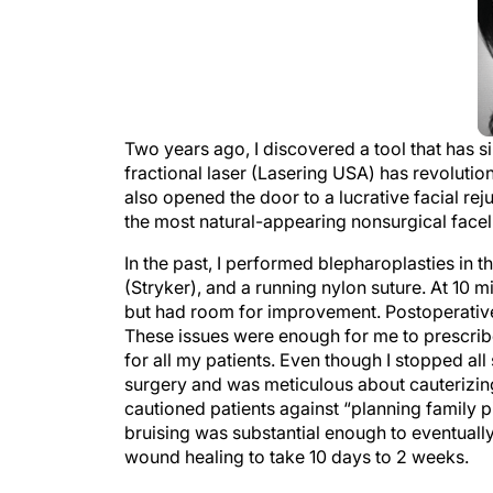
Two years ago, I discovered a tool that has 
fractional laser (Lasering USA) has revolution
also opened the door to a lucrative facial reju
the most natural-appearing nonsurgical faceli
In the past, I performed blepharoplasties in 
(Stryker), and a running nylon suture. At 10 m
but had room for improvement. Postoperatively
These issues were enough for me to prescribe
for all my patients. Even though I stopped al
surgery and was meticulous about cauterizing b
cautioned patients against “planning family pi
bruising was substantial enough to eventually
wound healing to take 10 days to 2 weeks.