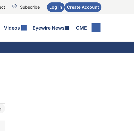
ect
Subscribe
Log In
Create Account
Videos
Eyewire News
CME
e