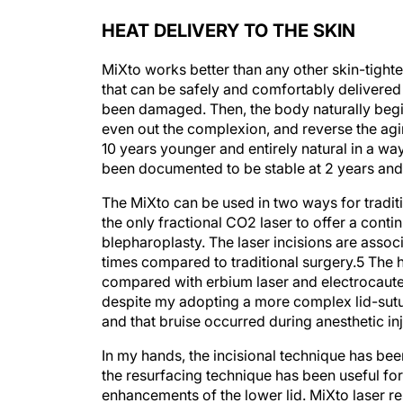
HEAT DELIVERY TO THE SKIN
MiXto works better than any other skin-tight
that can be safely and comfortably delivered 
been damaged. Then, the body naturally begin
even out the complexion, and reverse the agin
10 years younger and entirely natural in a way
been documented to be stable at 2 years and 
The MiXto can be used in two ways for traditi
the only fractional CO
2
laser to offer a cont
blepharoplasty. The laser incisions are assoc
times compared to traditional surgery.
5
The h
compared with erbium laser and electrocaut
despite my adopting a more complex lid-sutur
and that bruise occurred during anesthetic inj
In my hands, the incisional technique has bee
the resurfacing technique has been useful for
enhancements of the lower lid. MiXto laser re
tighten the periocular skin (Figure)
. It is saf