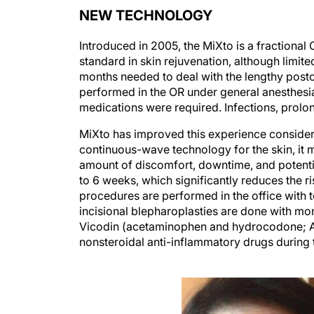
NEW TECHNOLOGY
Introduced in 2005, the MiXto is a fractional
standard in skin rejuvenation, although limit
months needed to deal with the lengthy posto
performed in the OR under general anesthesia
medications were required. Infections, pro
MiXto has improved this experience considera
continuous-wave technology for the skin, it m
amount of discomfort, downtime, and potential
to 6 weeks, which significantly reduces the r
procedures are performed in the office with t
incisional blepharoplasties are done with mon
Vicodin (acetaminophen and hydrocodone; Abbv
nonsteroidal anti-inflammatory drugs during 