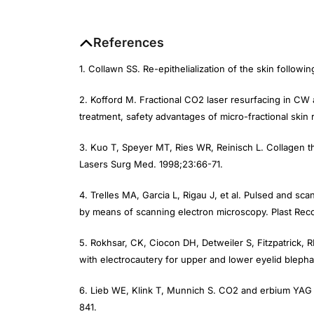
References
1. Collawn SS. Re-epithelialization of the skin followi
2. Kofford M. Fractional CO
2
laser resurfacing in CW 
treatment, safety advantages of micro-fractional skin
3. Kuo T, Speyer MT, Ries WR, Reinisch L. Collagen t
Lasers Surg Med.
1998;23:66-71.
4. Trelles MA, Garcia L, Rigau J, et al. Pulsed and sc
by means of scanning electron microscopy.
Plast Reco
5. Rokhsar, CK, Ciocon DH, Detweiler S, Fitzpatrick, 
with electrocautery for upper and lower eyelid blepha
6. Lieb WE, Klink T, Munnich S. CO
2
and erbium YAG l
841.