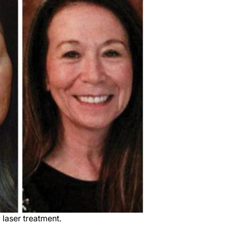
 laser treatment.