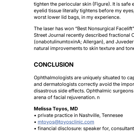
eyelid tissue literally tightens before my eyes
worst lower lid bags, in my experience.
The laser has won “Best Nonsurgical Facelift
Street Journal
recently described fractional 
(onabotulinumtoxinA; Allergan), and Juvederm
natural improvements to skin texture and ton
CONCLUSION
Ophthalmologists are uniquely situated to cap
and dermatologists correctly avoid the impor
disastrous side effects. Ophthalmic surgeons
arena of facial rejuvenation.
n
Melissa Toyos, MD
• private practice in Nashville, Tennesee
•
mtoyos@toyosclinic.com
• financial disclosure: speaker for, consultan