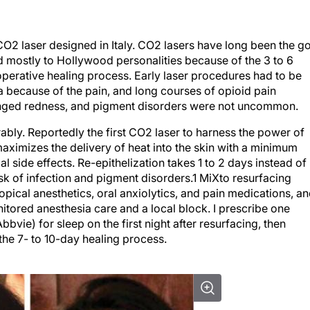
 CO
2
laser designed in Italy. CO
2
lasers have long been the g
ed mostly to Hollywood personalities because of the 3 to 6
perative healing process. Early laser procedures had to be
 because of the pain, and long courses of opioid pain
longed redness, and pigment disorders were not uncommon.
bly. Reportedly the first CO
2
laser to harness the power of
aximizes the delivery of heat into the skin with a minimum
 side effects. Re-epithelization takes 1 to 2 days instead of
isk of infection and pigment disorders.
1
MiXto resurfacing
opical anesthetics, oral anxiolytics, and pain medications, a
itored anesthesia care and a local block. I prescribe one
ie) for sleep on the first night after resurfacing, then
the 7- to 10-day healing process.