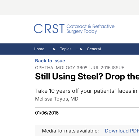
Catara
CRST: 
Innovat
Home
Topics
General
Comorb
Eyewir
Inside
Back to Issue
Cornea
Ophtha
Video 
OPHTHALMOLOGY 360º | JUL 2015 ISSUE
Still Using Steel? Drop th
Ocular
Pupil 
Take 10 years off your patients' faces in
Melissa Toyos, MD
01/06/2016
Media formats available:
Download PD