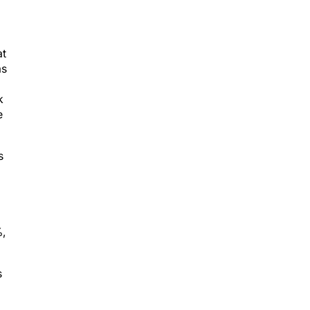
at
as
k
e
s
%,
s