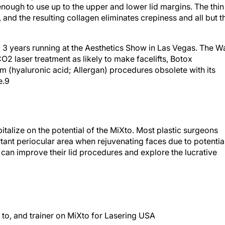
, and the resulting collagen eliminates crepiness and all but t
” 3 years running at the Aesthetics Show in Las Vegas.
The Wa
CO
2
laser treatment as likely to make facelifts, Botox
 (hyaluronic acid; Allergan) procedures obsolete with its
e.
9
italize on the potential of the MiXto. Most plastic surgeons
tant periocular area when rejuvenating faces due to potentia
 can improve their lid procedures and explore the lucrative
t to, and trainer on MiXto for Lasering USA