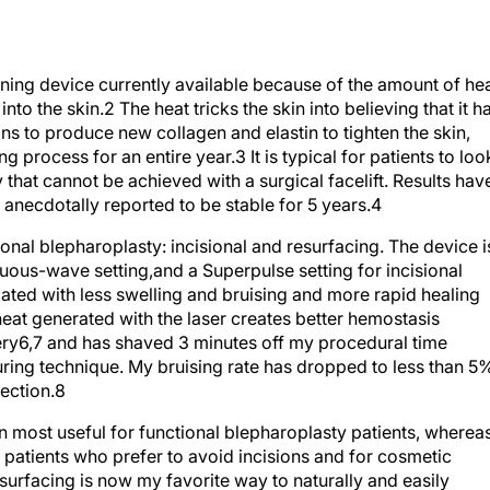
ening device currently available because of the amount of he
into the skin.
2
The heat tricks the skin into believing that it h
s to produce new collagen and elastin to tighten the skin,
g process for an entire year.
3
It is typical for patients to loo
 that cannot be achieved with a surgical facelift. Results hav
anecdotally reported to be stable for 5 years.
4
onal blepharoplasty: incisional and resurfacing. The device i
inuous-wave setting,and a Superpulse setting for incisional
iated with less swelling and bruising and more rapid healing
eat generated with the laser creates better hemostasis
ery
6,7
and has shaved 3 minutes off my procedural time
ing technique. My bruising rate has dropped to less than 5
ection.
8
n most useful for functional blepharoplasty patients, wherea
 patients who prefer to avoid incisions and for cosmetic
surfacing is now my favorite way to naturally and easily
e enough to use up to the upper and lower lid margins. The thin